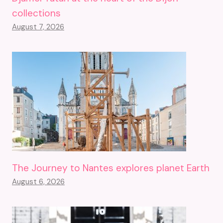
collections
August 7, 2026
The Journey to Nantes explores planet Earth
August 6, 2026