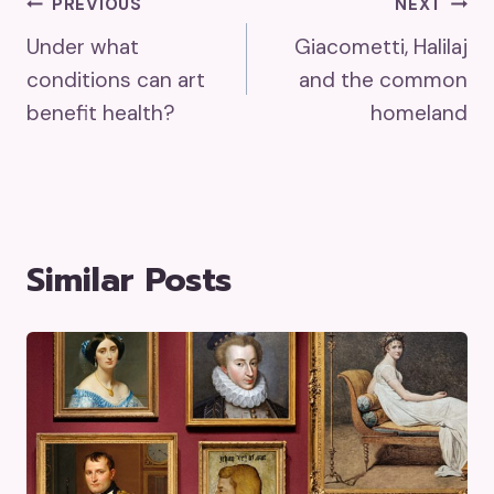
Post
PREVIOUS
NEXT
Under what
Giacometti, Halilaj
Navigation
conditions can art
and the common
benefit health?
homeland
Similar Posts