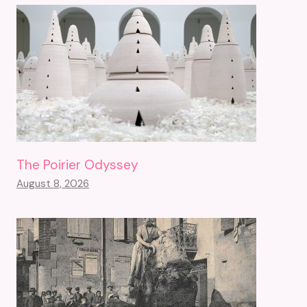
The Poirier Odyssey
August 8, 2026