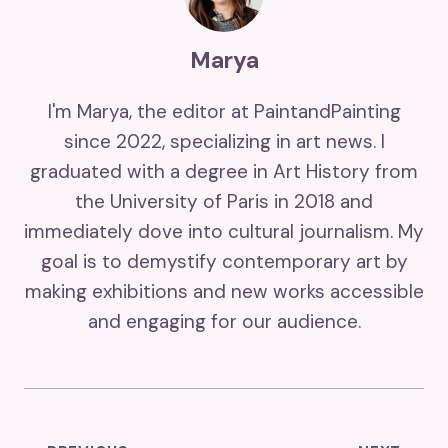
Marya
I'm Marya, the editor at PaintandPainting
since 2022, specializing in art news. I
graduated with a degree in Art History from
the University of Paris in 2018 and
immediately dove into cultural journalism. My
goal is to demystify contemporary art by
making exhibitions and new works accessible
and engaging for our audience.