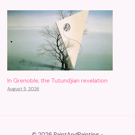
In Grenoble, the Tutundjian revelation
August 5, 2026
© 2026 PaintAndPainting -