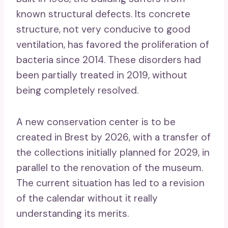
known structural defects. Its concrete
structure, not very conducive to good
ventilation, has favored the proliferation of
bacteria since 2014. These disorders had
been partially treated in 2019, without
being completely resolved.
A new conservation center is to be
created in Brest by 2026, with a transfer of
the collections initially planned for 2029, in
parallel to the renovation of the museum.
The current situation has led to a revision
of the calendar without it really
understanding its merits.