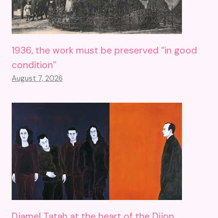
1936, the work must be preserved “in good
condition”
August 7, 2026
Djamel Tatah at the heart of the Dijon