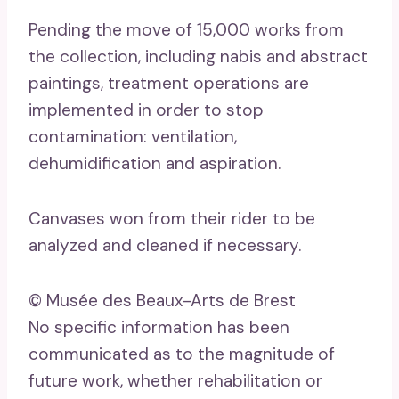
Pending the move of 15,000 works from
the collection, including nabis and abstract
paintings, treatment operations are
implemented in order to stop
contamination: ventilation,
dehumidification and aspiration.
Canvases won from their rider to be
analyzed and cleaned if necessary.
© Musée des Beaux-Arts de Brest
No specific information has been
communicated as to the magnitude of
future work, whether rehabilitation or