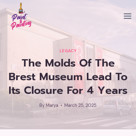
Skip
to
content
LEGACY
The Molds Of The
Brest Museum Lead To
Its Closure For 4 Years
By
Marya
March 25, 2025