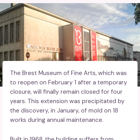
The Brest Museum of Fine Arts, which was
to reopen on February 1 after a temporary
closure, will finally remain closed for four
years. This extension was precipitated by
the discovery, in January, of mold on 18
works during annual maintenance.
Built in 1968, the building suffers from