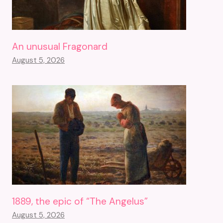
An unusual Fragonard
August 5, 2026
1889, the epic of “The Angelus”
August 5, 2026