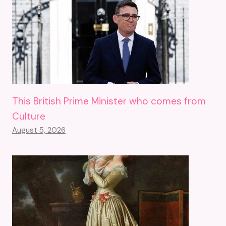
This British Prime Minister who comes from
Culture
August 5, 2026