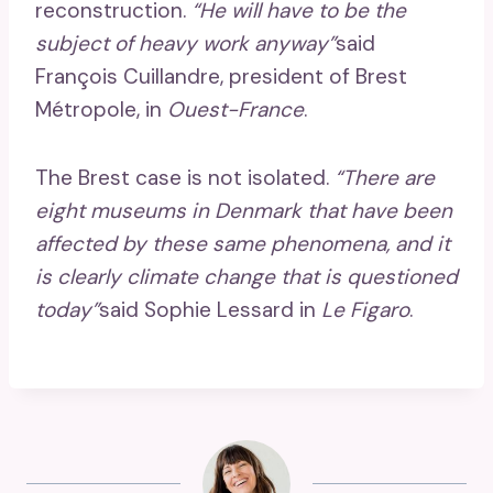
reconstruction.
“He will have to be the
subject of heavy work anyway”
said
François Cuillandre, president of Brest
Métropole, in
Ouest-France
.
The Brest case is not isolated.
“There are
eight museums in Denmark that have been
affected by these same phenomena, and it
is clearly climate change that is questioned
today”
said Sophie Lessard in
Le Figaro
.