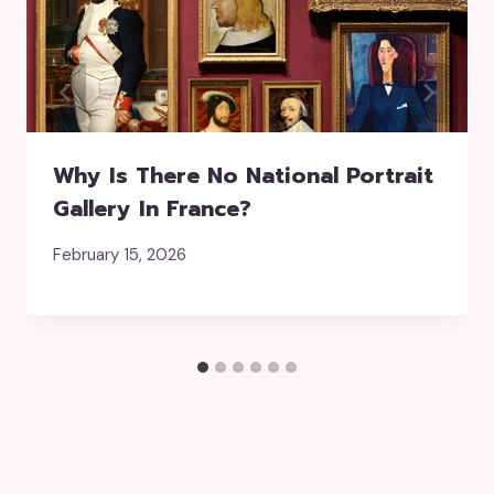
Why Is There No National Portrait
Gallery In France?
February 15, 2026