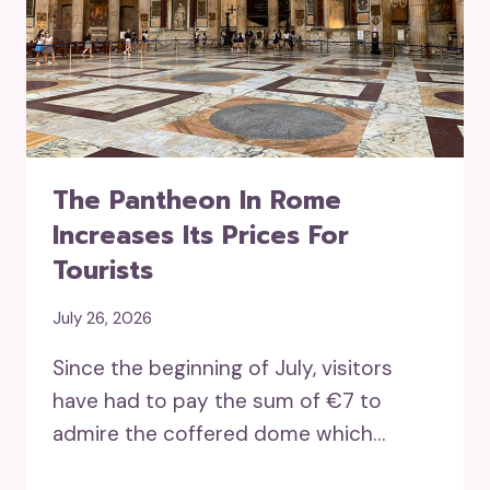
The Pantheon In Rome
Increases Its Prices For
Tourists
July 26, 2026
Since the beginning of July, visitors
have had to pay the sum of €7 to
admire the coffered dome which…