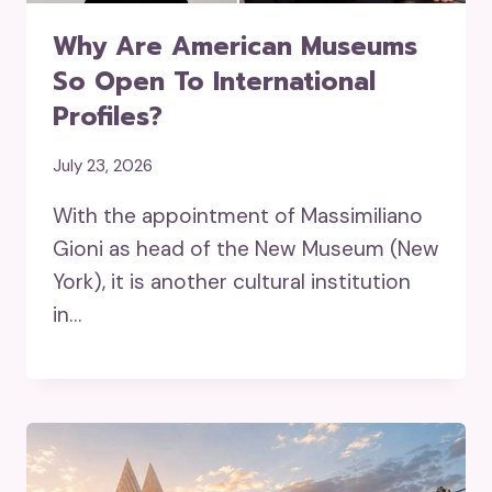
Why Are American Museums
So Open To International
Profiles?
July 23, 2026
With the appointment of Massimiliano
Gioni as head of the New Museum (New
York), it is another cultural institution
in…