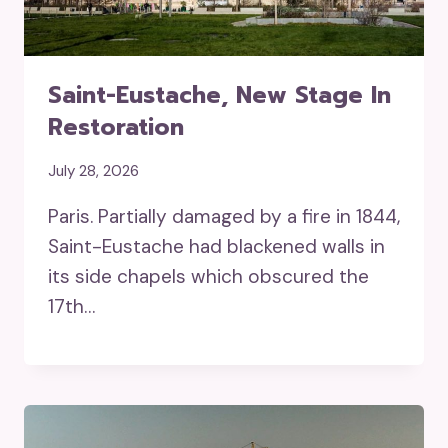
Saint-Eustache, New Stage In
Restoration
July 28, 2026
Paris. Partially damaged by a fire in 1844,
Saint-Eustache had blackened walls in
its side chapels which obscured the
17th…