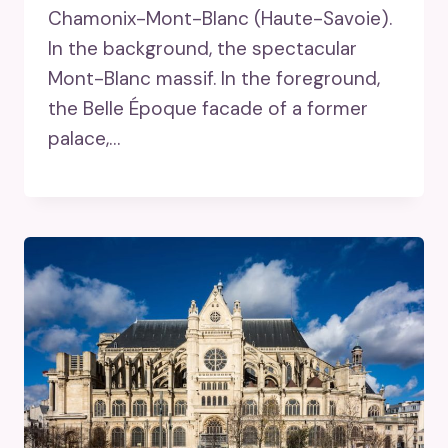
Chamonix-Mont-Blanc (Haute-Savoie).
In the background, the spectacular
Mont-Blanc massif. In the foreground,
the Belle Époque facade of a former
palace,…