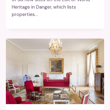
Heritage in Danger, which lists
properties…