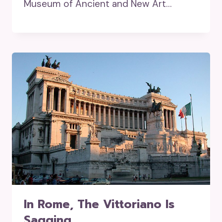
Museum of Ancient and New Art…
In Rome, The Vittoriano Is
Sagging