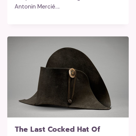
Antonin Mercié….
The Last Cocked Hat Of