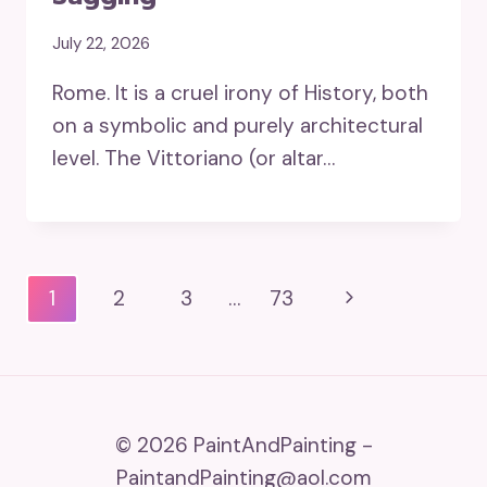
July 22, 2026
Rome. It is a cruel irony of History, both
on a symbolic and purely architectural
level. The Vittoriano (or altar…
Page
Next
1
2
3
…
73
Navigation
Page
© 2026 PaintAndPainting -
PaintandPainting@aol.com