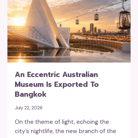
An Eccentric Australian
Museum Is Exported To
Bangkok
July 22, 2026
On the theme of light, echoing the
city’s nightlife, the new branch of the