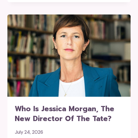
Who Is Jessica Morgan, The
New Director Of The Tate?
July 24, 2026