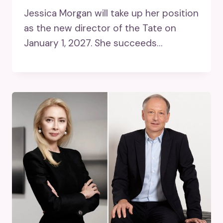
Jessica Morgan will take up her position
as the new director of the Tate on
January 1, 2027. She succeeds…