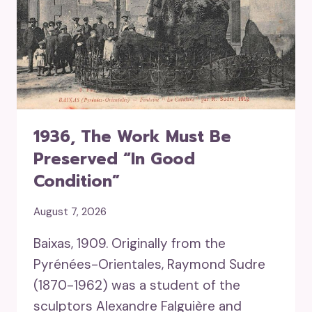
1936, The Work Must Be
Preserved “in Good
Condition”
August 7, 2026
Baixas, 1909. Originally from the
Pyrénées-Orientales, Raymond Sudre
(1870-1962) was a student of the
sculptors Alexandre Falguière and