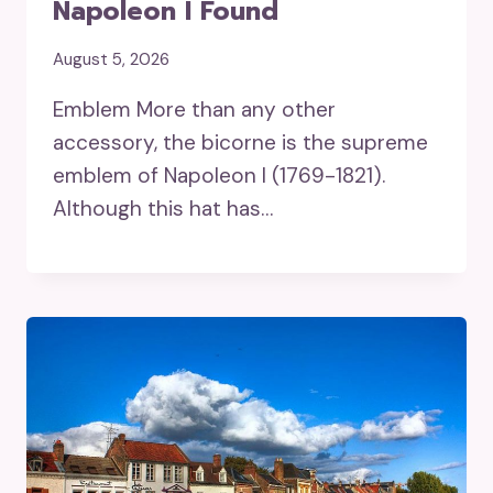
Napoleon I Found
August 5, 2026
Emblem More than any other
accessory, the bicorne is the supreme
emblem of Napoleon I (1769-1821).
Although this hat has…