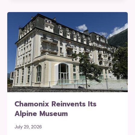
Chamonix Reinvents Its
Alpine Museum
July 29, 2026