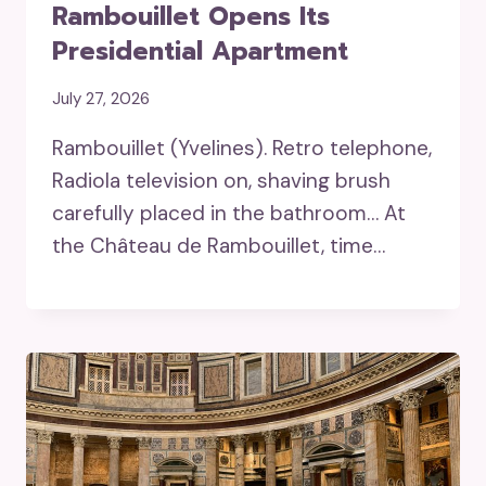
Rambouillet Opens Its
Presidential Apartment
July 27, 2026
Rambouillet (Yvelines). Retro telephone,
Radiola television on, shaving brush
carefully placed in the bathroom… At
the Château de Rambouillet, time…