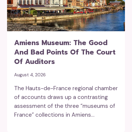
Amiens Museum: The Good
And Bad Points Of The Court
Of Auditors
August 4, 2026
The Hauts-de-France regional chamber
of accounts draws up a contrasting
assessment of the three “museums of
France” collections in Amiens…