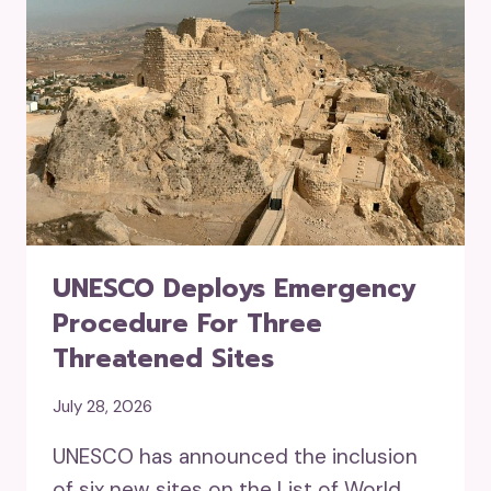
UNESCO Deploys Emergency
Procedure For Three
Threatened Sites
July 28, 2026
UNESCO has announced the inclusion
of six new sites on the List of World