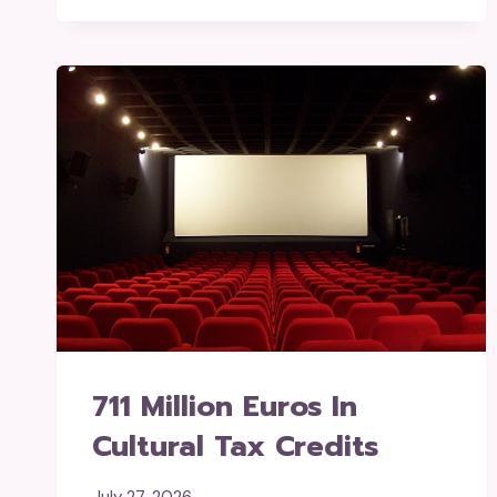
711 Million Euros In
Cultural Tax Credits