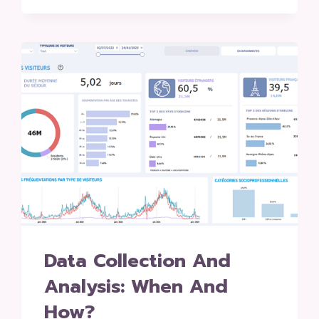
Data Collection And
Analysis: When And
How?