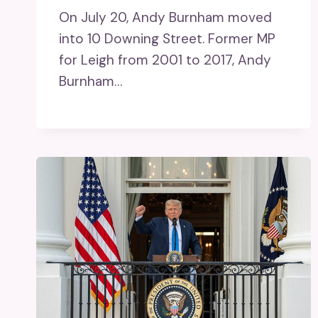
On July 20, Andy Burnham moved
into 10 Downing Street. Former MP
for Leigh from 2001 to 2017, Andy
Burnham…