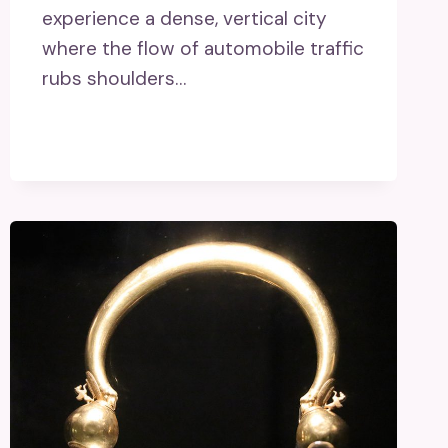
experience a dense, vertical city
where the flow of automobile traffic
rubs shoulders…