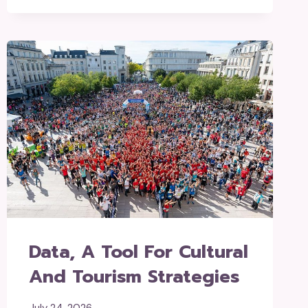
Data, A Tool For Cultural
And Tourism Strategies