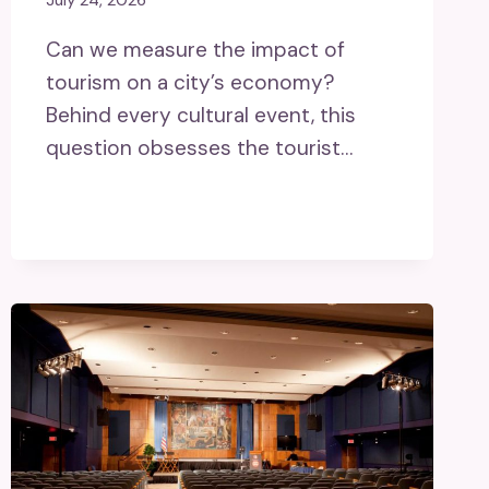
July 24, 2026
Can we measure the impact of
tourism on a city’s economy?
Behind every cultural event, this
question obsesses the tourist…