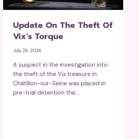
Update On The Theft Of
Vix’s Torque
July 29, 2026
A suspect in the investigation into
the theft of the Vix treasure in
Châtillon-sur-Seine was placed in
pre-trial detention the…