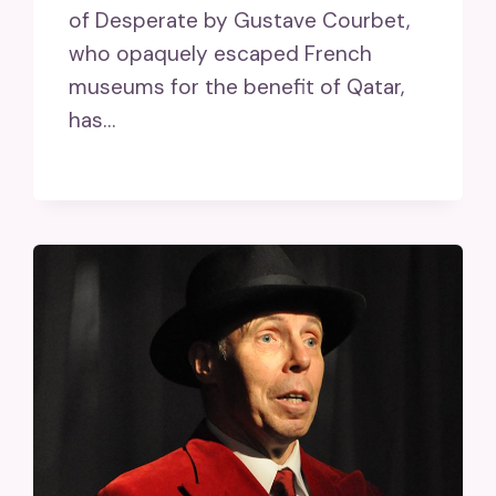
of Desperate by Gustave Courbet,
who opaquely escaped French
museums for the benefit of Qatar,
has…