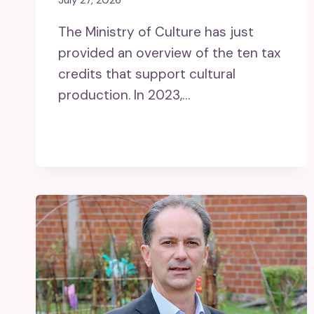
July 27, 2026
The Ministry of Culture has just
provided an overview of the ten tax
credits that support cultural
production. In 2023,…