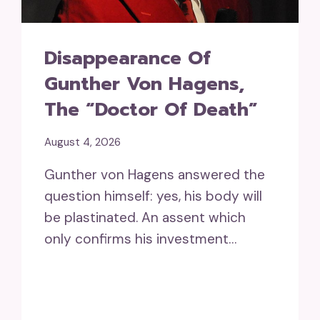
Disappearance Of
Gunther Von Hagens,
The “doctor Of Death”
August 4, 2026
Gunther von Hagens answered the
question himself: yes, his body will
be plastinated. An assent which
only confirms his investment…