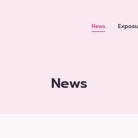
News
Exposu
News