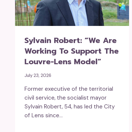
Sylvain Robert: “We Are
Working To Support The
Louvre-Lens Model”
July 23, 2026
Former executive of the territorial
civil service, the socialist mayor
Sylvain Robert, 54, has led the City
of Lens since…