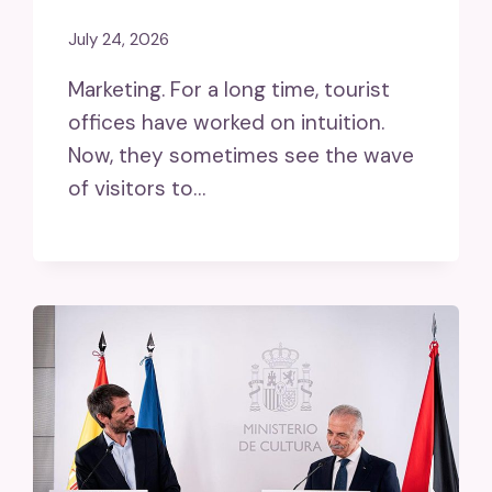
July 24, 2026
Marketing. For a long time, tourist
offices have worked on intuition.
Now, they sometimes see the wave
of visitors to…