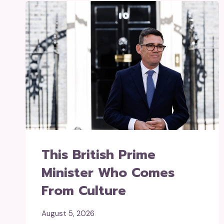
This British Prime
Minister Who Comes
From Culture
August 5, 2026