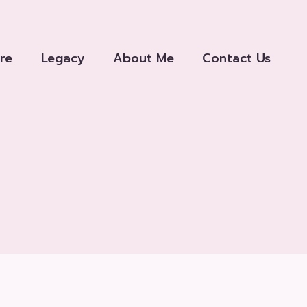
re
Legacy
About Me
Contact Us