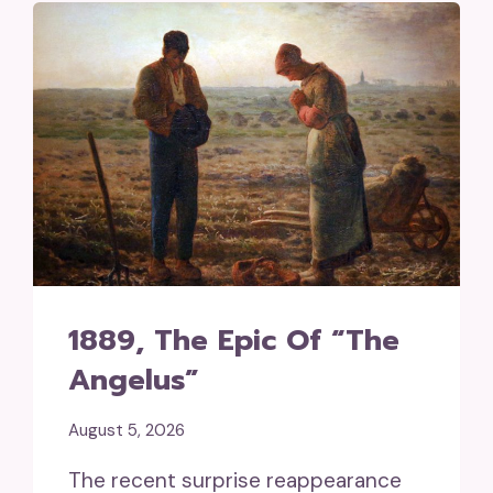
1889, The Epic Of “The
Angelus”
August 5, 2026
The recent surprise reappearance