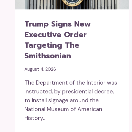
Trump Signs New
Executive Order
Targeting The
Smithsonian
August 4, 2026
The Department of the Interior was
instructed, by presidential decree,
to install signage around the
National Museum of American
History…