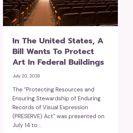
In The United States, A
Bill Wants To Protect
Art In Federal Buildings
July 20, 2026
The “Protecting Resources and
Ensuring Stewardship of Enduring
Records of Visual Expression
(PRESERVE) Act” was presented on
July 14 to…