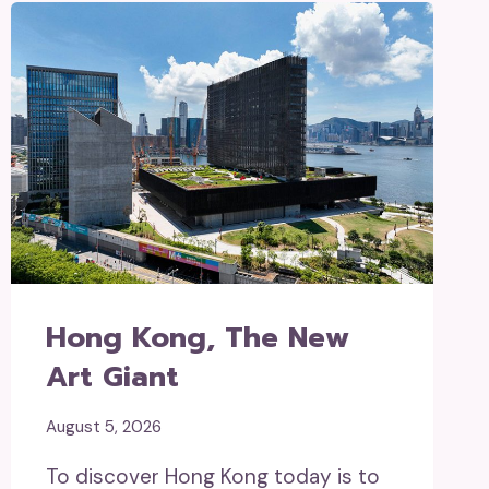
Hong Kong, The New
Art Giant
August 5, 2026
To discover Hong Kong today is to