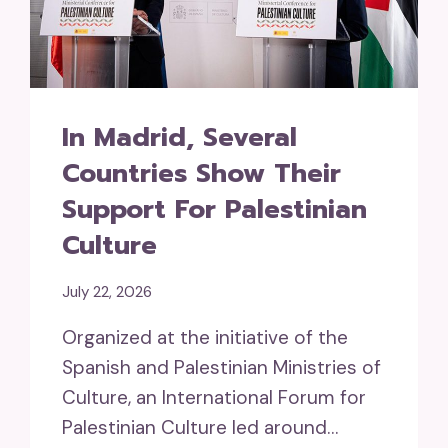
In Madrid, Several
Countries Show Their
Support For Palestinian
Culture
July 22, 2026
Organized at the initiative of the
Spanish and Palestinian Ministries of
Culture, an International Forum for
Palestinian Culture led around…