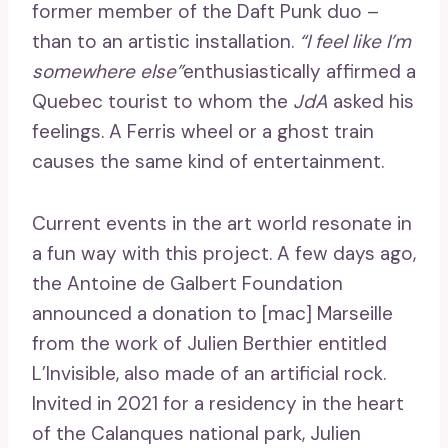
former member of the Daft Punk duo –
than to an artistic installation.
“I feel like I’m
somewhere else”
enthusiastically affirmed a
Quebec tourist to whom the
JdA
asked his
feelings. A Ferris wheel or a ghost train
causes the same kind of entertainment.
Current events in the art world resonate in
a fun way with this project. A few days ago,
the Antoine de Galbert Foundation
announced a donation to [mac] Marseille
from the work of Julien Berthier entitled
L’Invisible, also made of an artificial rock.
Invited in 2021 for a residency in the heart
of the Calanques national park, Julien