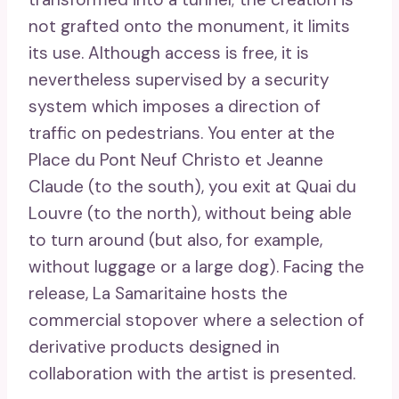
not grafted onto the monument, it limits
its use. Although access is free, it is
nevertheless supervised by a security
system which imposes a direction of
traffic on pedestrians. You enter at the
Place du Pont Neuf Christo et Jeanne
Claude (to the south), you exit at Quai du
Louvre (to the north), without being able
to turn around (but also, for example,
without luggage or a large dog). Facing the
release, La Samaritaine hosts the
commercial stopover where a selection of
derivative products designed in
collaboration with the artist is presented.