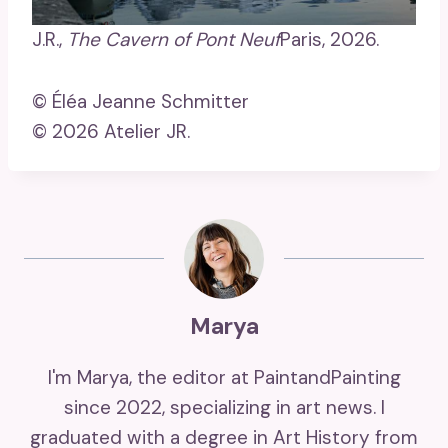
J.R.,
The Cavern of Pont Neuf
Paris, 2026.
© Éléa Jeanne Schmitter
© 2026 Atelier JR.
Marya
I'm Marya, the editor at PaintandPainting
since 2022, specializing in art news. I
graduated with a degree in Art History from