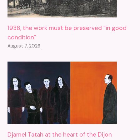
1936, the work must be preserved “in good
condition”
August 7, 2026
Djamel Tatah at the heart of the Dijon