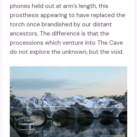
phones held out at arm’s length, this
prosthesis appearing to have replaced the
torch once brandished by our distant
ancestors. The difference is that the
processions which venture into The Cave
do not explore the unknown, but the void.