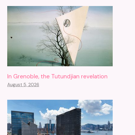
In Grenoble, the Tutundjian revelation
August 5, 2026