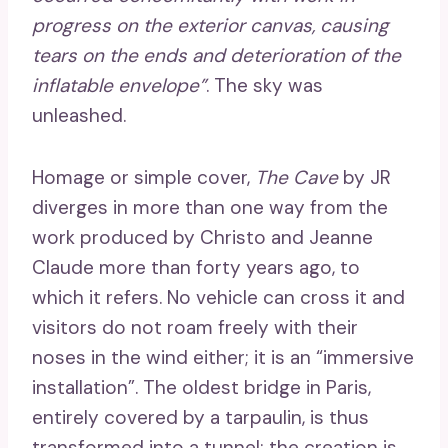
progress on the exterior canvas, causing
tears on the ends and deterioration of the
inflatable envelope”
. The sky was
unleashed.
Homage or simple cover,
The Cave
by JR
diverges in more than one way from the
work produced by Christo and Jeanne
Claude more than forty years ago, to
which it refers. No vehicle can cross it and
visitors do not roam freely with their
noses in the wind either; it is an “immersive
installation”. The oldest bridge in Paris,
entirely covered by a tarpaulin, is thus
transformed into a tunnel; the creation is