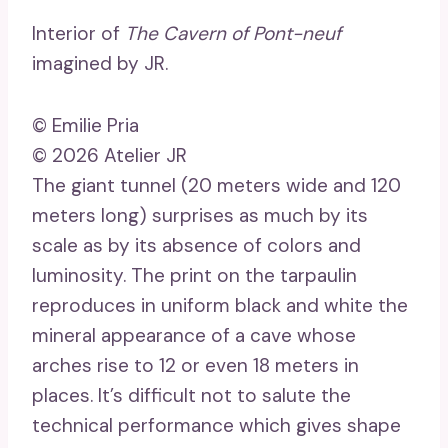
Interior of
The Cavern of Pont-neuf
imagined by JR.
© Emilie Pria
© 2026 Atelier JR
The giant tunnel (20 meters wide and 120
meters long) surprises as much by its
scale as by its absence of colors and
luminosity. The print on the tarpaulin
reproduces in uniform black and white the
mineral appearance of a cave whose
arches rise to 12 or even 18 meters in
places. It’s difficult not to salute the
technical performance which gives shape