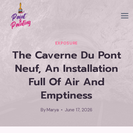
Skip
to
content
EXPOSURE
The Caverne Du Pont
Neuf, An Installation
Full Of Air And
Emptiness
By
Marya
June 17, 2026