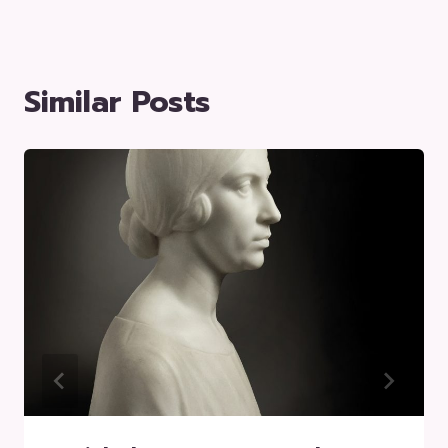
Similar Posts