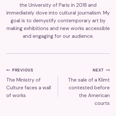
the University of Paris in 2018 and
immediately dove into cultural journalism. My
goal is to demystify contemporary art by
making exhibitions and new works accessible
and engaging for our audience.
Post
PREVIOUS
NEXT
The Ministry of
The sale of a Klimt
Navigation
Culture faces a wall
contested before
of works
the American
courts