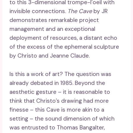
to this 3-dimensional trompe-l’oeil with
invisible connections.
The Cave
by JR
demonstrates remarkable project
management and an exceptional
deployment of resources, a distant echo
of the excess of the ephemeral sculpture
by Christo and Jeanne Claude.
Is this a work of art? The question was
already debated in 1985. Beyond the
aesthetic gesture – it is reasonable to
think that Christo’s drawing had more
finesse – this Cave is more akin to a
setting – the sound dimension of which
was entrusted to Thomas Bangalter,