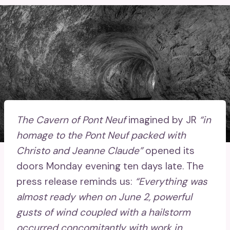
The Cavern of Pont Neuf
imagined by JR
“in
homage to the Pont Neuf packed with
Christo and Jeanne Claude”
opened its
doors Monday evening ten days late. The
press release reminds us:
“Everything was
almost ready when on June 2, powerful
gusts of wind coupled with a hailstorm
occurred concomitantly with work in