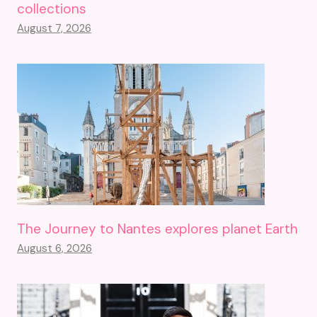
collections
August 7, 2026
The Journey to Nantes explores planet Earth
August 6, 2026