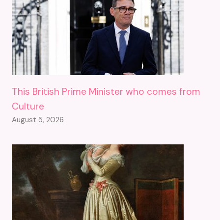
This British Prime Minister who comes from
Culture
August 5, 2026