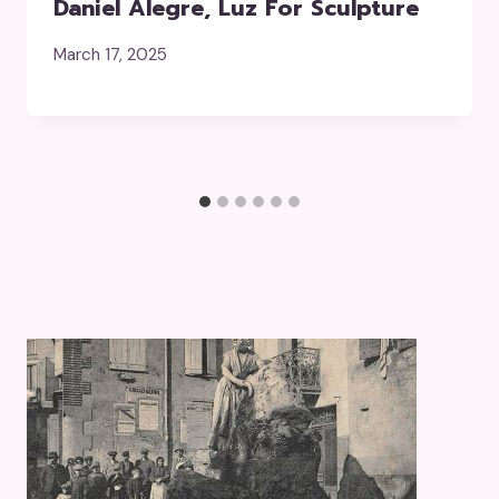
Daniel Alegre, Luz For Sculpture
March 17, 2025