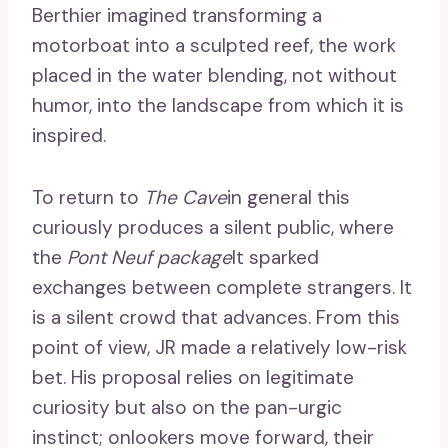
Berthier imagined transforming a
motorboat into a sculpted reef, the work
placed in the water blending, not without
humor, into the landscape from which it is
inspired.
To return to
The Cave
in general this
curiously produces a silent public, where
the
Pont Neuf package
It sparked
exchanges between complete strangers. It
is a silent crowd that advances. From this
point of view, JR made a relatively low-risk
bet. His proposal relies on legitimate
curiosity but also on the pan-urgic
instinct; onlookers move forward, their