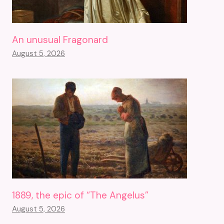
An unusual Fragonard
August 5, 2026
1889, the epic of “The Angelus”
August 5, 2026