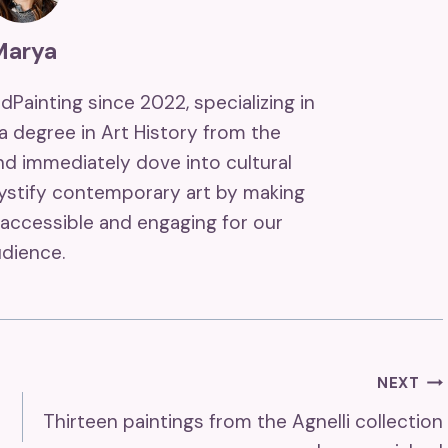
Marya
ndPainting since 2022, specializing in
 a degree in Art History from the
and immediately dove into cultural
mystify contemporary art by making
accessible and engaging for our
dience.
NEXT
Thirteen paintings from the Agnelli collection