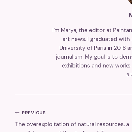
I'm Marya, the editor at Painta
art news. I graduated with
University of Paris in 2018 
journalism. My goal is to de
exhibitions and new works 
au
Post
PREVIOUS
The overexploitation of natural resources, a
Navigation