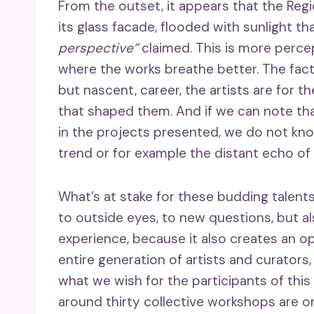
From the outset, it appears that the Regi
its glass facade, flooded with sunlight t
perspective”
claimed. This is more perce
where the works breathe better. The fact 
but nascent, career, the artists are for t
that shaped them. And if we can note tha
in the projects presented, we do not kno
trend or for example the distant echo of
What’s at stake for these budding talents
to outside eyes, to new questions, but a
experience, because it also creates an o
entire generation of artists and curators, 
what we wish for the participants of this
around thirty collective workshops are o