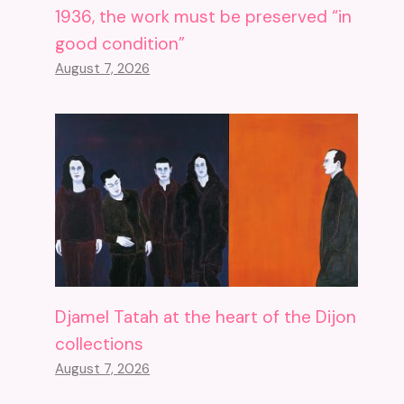
1936, the work must be preserved “in
good condition”
August 7, 2026
Djamel Tatah at the heart of the Dijon
collections
August 7, 2026