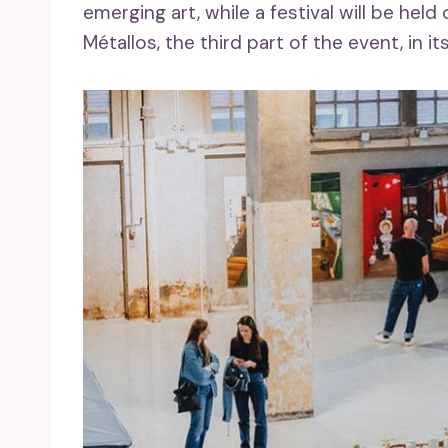
emerging art, while a festival will be he
Métallos, the third part of the event, in it