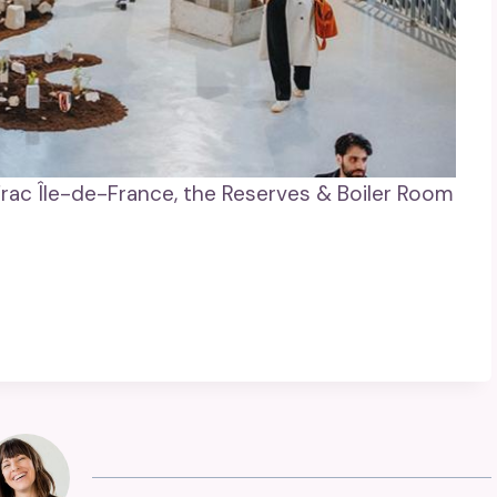
Frac Île-de-France, the Reserves & Boiler Room