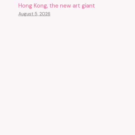
Hong Kong, the new art giant
August 5, 2026