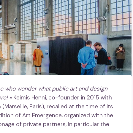
se who wonder what public art and design
re! »
Keimis Henni, co-founder in 2015 with
arseille, Paris), recalled at the time of its
edition of Art Emergence, organized with the
nage of private partners, in particular the