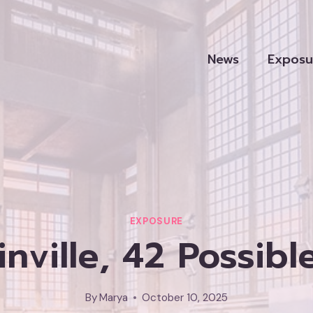
News
Exposu
EXPOSURE
nville, 42 Possibl
By
Marya
October 10, 2025