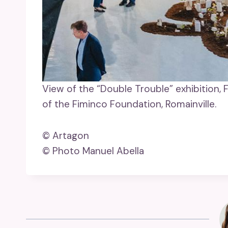
View of the “Double Trouble” exhibition, 
of the Fiminco Foundation, Romainville.
© Artagon
© Photo Manuel Abella