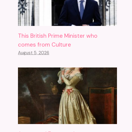
This British Prime Minister who
comes from Culture
August 5, 2026