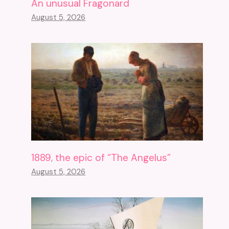
An unusual Fragonard
August 5, 2026
1889, the epic of “The Angelus”
August 5, 2026