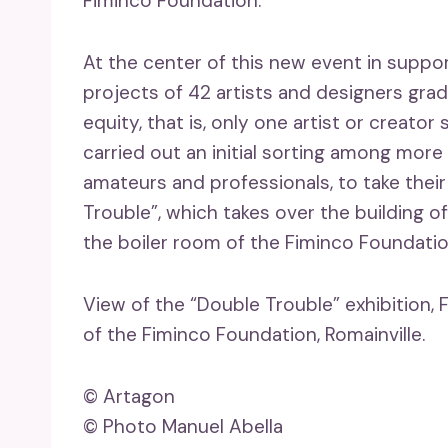
Fiminco Foundation.
At the center of this new event in suppor
projects of 42 artists and designers gradu
equity, that is, only one artist or creat
carried out an initial sorting among more t
amateurs and professionals, to take their 
Trouble”, which takes over the building o
the boiler room of the Fiminco Foundatio
View of the “Double Trouble” exhibition, 
of the Fiminco Foundation, Romainville.
© Artagon
© Photo Manuel Abella