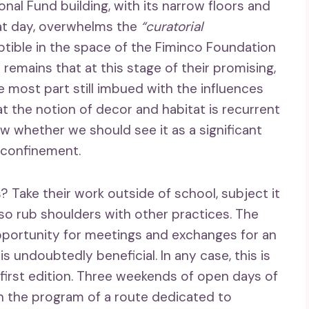
onal Fund building, with its narrow floors and
hat day, overwhelms the
“curatorial
ptible in the space of the Fiminco Foundation
remains that at this stage of their promising,
he most part still imbued with the influences
t the notion of decor and habitat is recurrent
w whether we should see it as a significant
 confinement.
? Take their work outside of school, subject it
lso rub shoulders with other practices. The
pportunity for meetings and exchanges for an
is undoubtedly beneficial. In any case, this is
 first edition. Three weekends of open days of
n the program of a route dedicated to