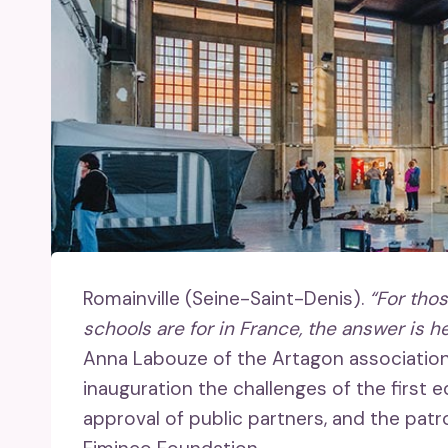
Romainville (Seine-Saint-Denis).
“For tho
schools are for in France, the answer is he
Anna Labouze of the Artagon association (M
inauguration the challenges of the first 
approval of public partners, and the patro