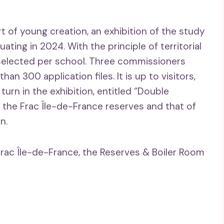
t of young creation, an exhibition of the study
ating in 2024. With the principle of territorial
or selected per school. Three commissioners
han 300 application files. It is up to visitors,
turn in the exhibition, entitled “Double
f the Frac Île-de-France reserves and that of
n.
Frac Île-de-France, the Reserves & Boiler Room