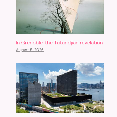
In Grenoble, the Tutundjian revelation
August 5, 2026