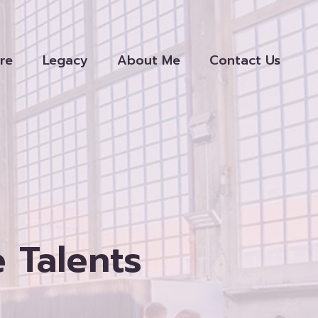
re
Legacy
About Me
Contact Us
e Talents