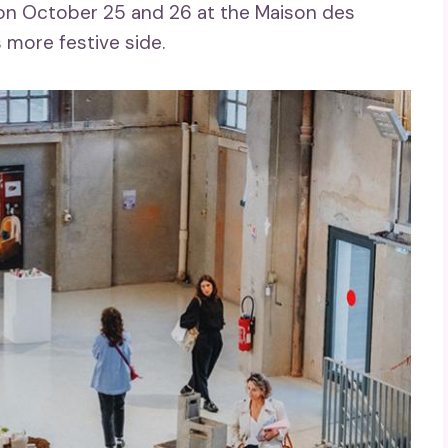
ld on October 25 and 26 at the Maison des
s more festive side.