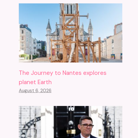
The Journey to Nantes explores
planet Earth
August 6, 2026