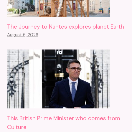
The Journey to Nantes explores planet Earth
August 6, 2026
This British Prime Minister who comes from
Culture