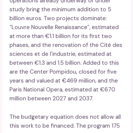
operations already underway or under
study bring the minimum addition to 5
billion euros. Two projects dominate:
“Louvre Nouvelle Renaissance”, estimated
at more than €1.1 billion for its first two
phases, and the renovation of the Cité des
sciences et de l’industrie, estimated at
between €1.3 and 1.5 billion. Added to this
are the Center Pompidou, closed for five
years and valued at €469 million, and the
Paris National Opera, estimated at €670
million between 2027 and 2037.
The budgetary equation does not allow all
this work to be financed. The program 175