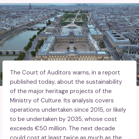
The Court of Auditors warns, in a report
published today, about the sustainability
of the major heritage projects of the
Ministry of Culture. Its analysis covers
operations undertaken since 2015, or likely
to be undertaken by 2035, whose cost
exceeds €50 million. The next decade
could cost at least twice as much as the