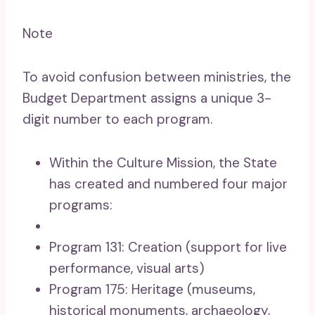
Note
To avoid confusion between ministries, the
Budget Department assigns a unique 3-
digit number to each program.
Within the Culture Mission, the State
has created and numbered four major
programs:
Program 131: Creation (support for live
performance, visual arts)
Program 175: Heritage (museums,
historical monuments, archaeology,