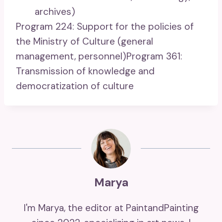
archives)
Program 224: Support for the policies of
the Ministry of Culture (general
management, personnel)Program 361:
Transmission of knowledge and
democratization of culture
Marya
I'm Marya, the editor at PaintandPainting