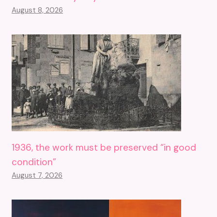
August 8, 2026
1936, the work must be preserved “in good
condition”
August 7, 2026