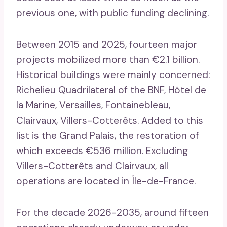
previous one, with public funding declining.
Between 2015 and 2025, fourteen major
projects mobilized more than €2.1 billion.
Historical buildings were mainly concerned:
Richelieu Quadrilateral of the BNF, Hôtel de
la Marine, Versailles, Fontainebleau,
Clairvaux, Villers-Cotterêts. Added to this
list is the Grand Palais, the restoration of
which exceeds €536 million. Excluding
Villers-Cotterêts and Clairvaux, all
operations are located in Île-de-France.
For the decade 2026-2035, around fifteen