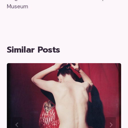
Museum
Similar Posts