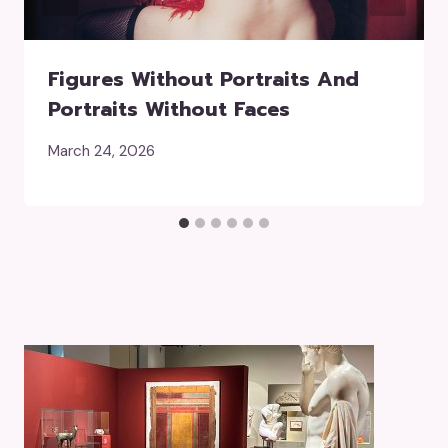
Figures Without Portraits And
Portraits Without Faces
March 24, 2026