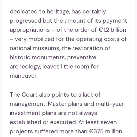
dedicated to heritage, has certainly
progressed but the amount of its payment
appropriations – of the order of €1.2 billion
– very mobilized for the operating costs of
national museums, the restoration of
historic monuments, preventive
archeology, leaves little room for
maneuver.
The Court also points to a lack of
management. Master plans and multi-year
investment plans are not always
established or executed. At least seven
projects suffered more than €375 million