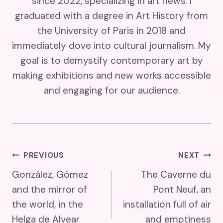
since 2022, specializing in art news. I
graduated with a degree in Art History from
the University of Paris in 2018 and
immediately dove into cultural journalism. My
goal is to demystify contemporary art by
making exhibitions and new works accessible
and engaging for our audience.
Post
PREVIOUS
NEXT
González, Gómez
The Caverne du
Navigation
and the mirror of
Pont Neuf, an
the world, in the
installation full of air
Helga de Alvear
and emptiness