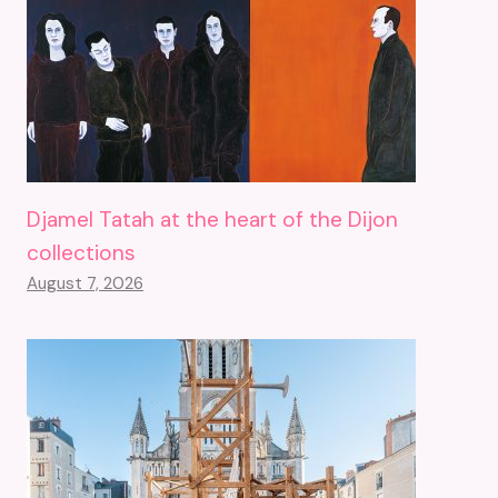
Djamel Tatah at the heart of the Dijon
collections
August 7, 2026