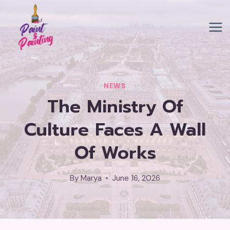
Skip
to
content
NEWS
The Ministry Of
Culture Faces A Wall
Of Works
By
Marya
June 16, 2026