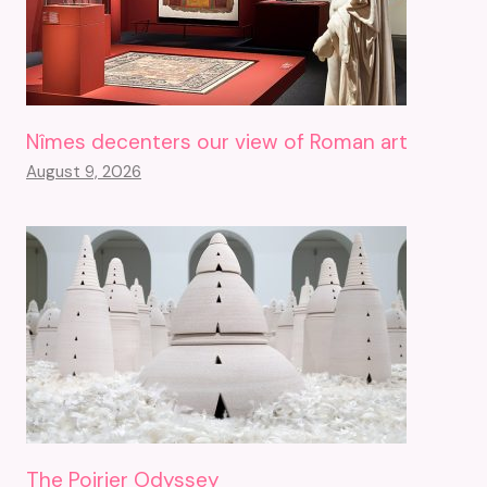
Nîmes decenters our view of Roman art
August 9, 2026
The Poirier Odyssey