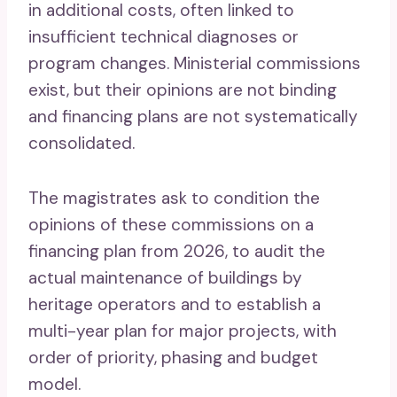
in additional costs, often linked to
insufficient technical diagnoses or
program changes. Ministerial commissions
exist, but their opinions are not binding
and financing plans are not systematically
consolidated.
The magistrates ask to condition the
opinions of these commissions on a
financing plan from 2026, to audit the
actual maintenance of buildings by
heritage operators and to establish a
multi-year plan for major projects, with
order of priority, phasing and budget
model.