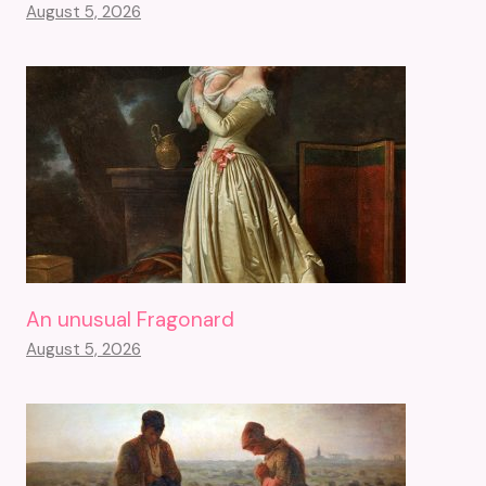
August 5, 2026
An unusual Fragonard
August 5, 2026