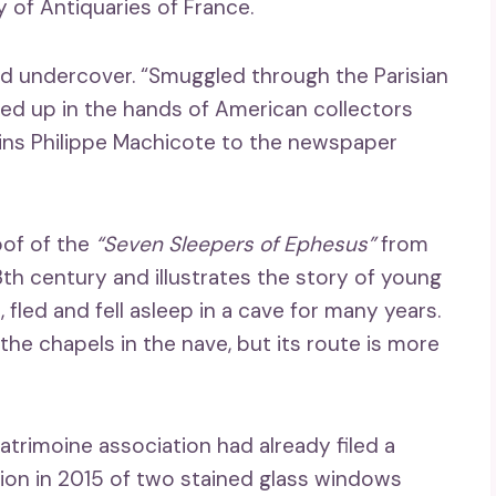
y of Antiquaries of France.
d undercover. “Smuggled through the Parisian
ed up in the hands of American collectors
lains Philippe Machicote to the newspaper
oof of the
“Seven Sleepers of Ephesus”
from
th century and illustrates the story of young
 fled and fell asleep in a cave for many years.
he chapels in the nave, but its route is more
atrimoine association had already filed a
tion in 2015 of two stained glass windows