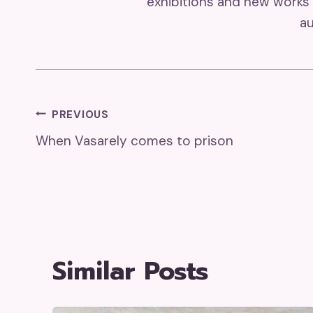
exhibitions and new works 
au
Post
PREVIOUS
When Vasarely comes to prison
Navigation
Similar Posts