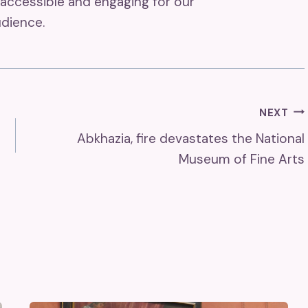
accessible and engaging for our
dience.
NEXT
Abkhazia, fire devastates the National
Museum of Fine Arts