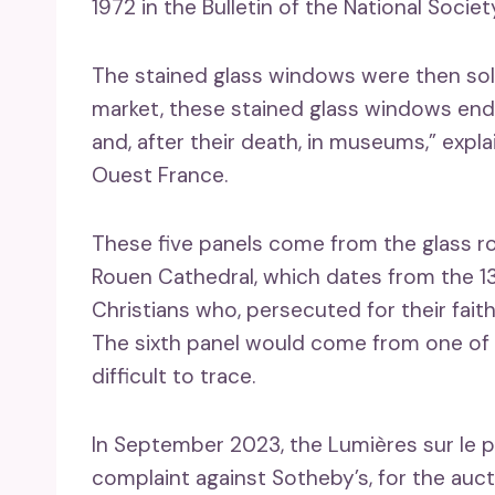
1972 in the Bulletin of the National Societ
The stained glass windows were then sol
market, these stained glass windows end
and, after their death, in museums,” exp
Ouest France.
These five panels come from the glass r
Rouen Cathedral, which dates from the 13
Christians who, persecuted for their faith,
The sixth panel would come from one of t
difficult to trace.
In September 2023, the Lumières sur le p
complaint against Sotheby’s, for the auc