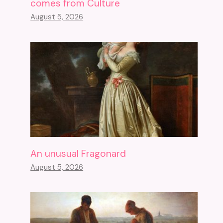
comes from Culture
August 5, 2026
An unusual Fragonard
August 5, 2026