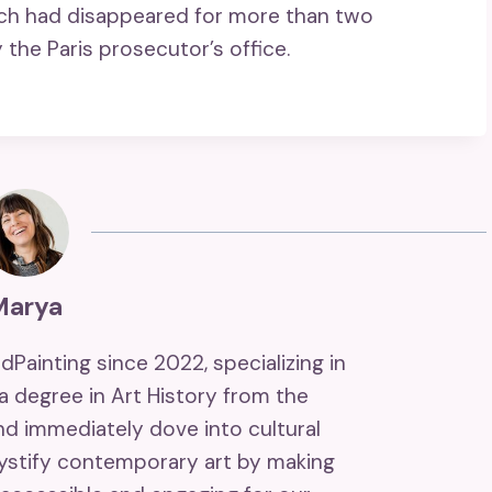
ich had disappeared for more than two
the Paris prosecutor’s office.
Marya
ndPainting since 2022, specializing in
 a degree in Art History from the
and immediately dove into cultural
mystify contemporary art by making