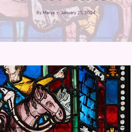
By
Marya
January 25, 2024