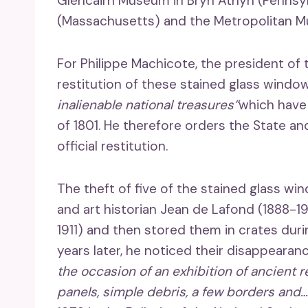
Glencairn Museum in Bryn Athyn (Pennsy
(Massachusetts) and the Metropolitan M
For Philippe Machicote, the president of 
restitution of these stained glass windo
inalienable national treasures”
which have
of 1801. He therefore orders the State an
official restitution.
The theft of five of the stained glass 
and art historian Jean de Lafond (1888-1
1911) and then stored them in crates duri
years later, he noticed their disappearan
the occasion of an exhibition of ancient re
panels, simple debris, a few borders and