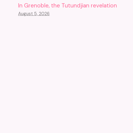
In Grenoble, the Tutundjian revelation
August 5, 2026
Cornered, A Swiss Museum
Sells Its Masterpieces
October 23, 2023