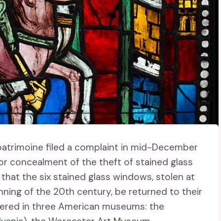
 patrimoine filed a complaint in mid-December
r concealment of the theft of stained glass
hat the six stained glass windows, stolen at
nning of the 20th century, be returned to their
attered in three American museums: the