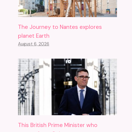
The Journey to Nantes explores
planet Earth
August 6, 2026
This British Prime Minister who