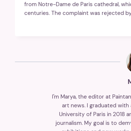
from Notre-Dame de Paris cathedral, wh
centuries. The complaint was rejected by 
I'm Marya, the editor at Painta
art news. I graduated with
University of Paris in 2018 
journalism. My goal is to de