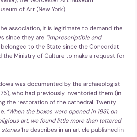
lvania), the Worcester Art Museum
useum of Art (New York).
the association, it is legitimate to demand the
ws since they are
“imprescriptible and
 belonged to the State since the Concordat
d the Ministry of Culture to make a request for
windows was documented by the archaeologist
975), who had previously inventoried them (in
ng the restoration of the cathedral. Twenty
ce.
“When the boxes were opened in 1931, on
ligious art, we found little more than tattered
… stones”
he describes in an article published in