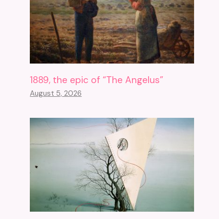
1889, the epic of “The Angelus”
August 5, 2026