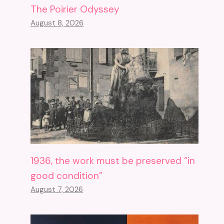
The Poirier Odyssey
August 8, 2026
1936, the work must be preserved “in
good condition”
August 7, 2026