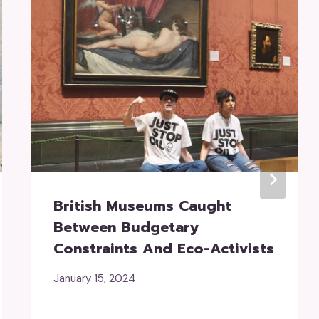
British Museums Caught
Between Budgetary
Constraints And Eco-Activists
January 15, 2024