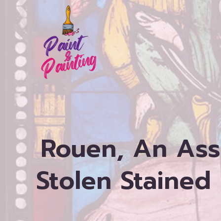
Skip
to
content
Rouen, An Ass
Stolen Stained