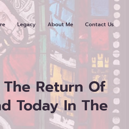
re
Legacy
About Me
Contact Us
 The Return Of
nd Today In The