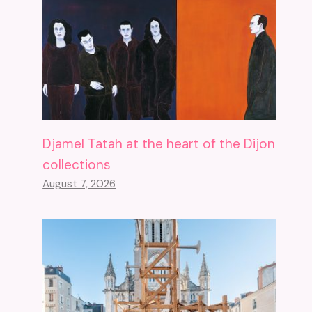
Djamel Tatah at the heart of the Dijon
collections
August 7, 2026