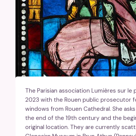
The Parisian association Lumières sur le
2023 with the Rouen public prosecutor fo
windows from Rouen Cathedral. She asks t
the end of the 19th century and the begi
original location. They are currently sc