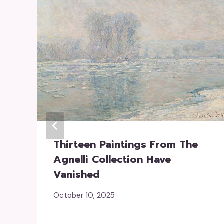
Thirteen Paintings From The
Agnelli Collection Have
Vanished
October 10, 2025