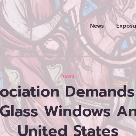
News
Exposu
NEWS
ociation Demands
 Glass Windows A
United States