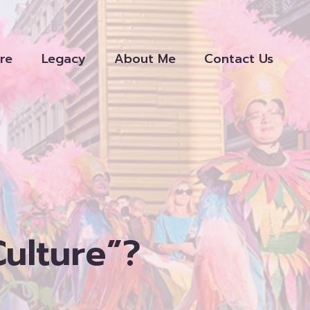
re
Legacy
About Me
Contact Us
Culture”?