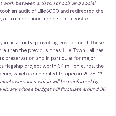
nt work between artists, schools and social
ertook an audit of Lille3000 and redirected the
r, of a major annual concert at a cost of
ity in an anxiety-provoking environment, these
e than the previous ones. Lille Town Hall has
its preservation and in particular for major
ts flagship project worth 34 million euros, the
useum, which is scheduled to open in 2028.
“It
ogical awareness which will be reinforced by
a library whose budget will fluctuate around 30