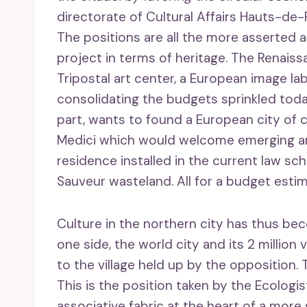
directorate of Cultural Affairs Hauts-de
The positions are all the more asserted 
project in terms of heritage. The Renais
Tripostal art center, a European image la
consolidating the budgets sprinkled today
part, wants to found a European city of co
Medici which would welcome emerging ar
residence installed in the current law s
Sauveur wasteland. All for a budget esti
Culture in the northern city has thus be
one side, the world city and its 2 million 
to the village held up by the opposition. T
This is the position taken by the Ecologis
associative fabric at the heart of a more