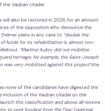
f the Vauban citadel
 will also be restored in 2026, for an amount
voices of the opposition who denounce the
s Delmer plans in any case to
“double the
 funds for its rehabilitation is almost non-
pillebout.
“Martine Aubry did not mobilize
eguard heritage; for example, the Saint-Joseph
n was very mobilized against this project”
she
t as none of the candidates have digested the
inclusion of the Vauban citadel on the
aunch this classification and above all restore
omy to seek funding from the Drac
(regional