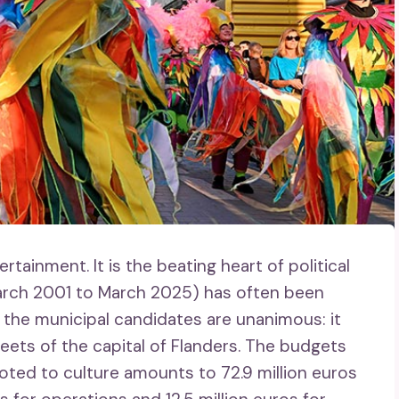
ntertainment. It is the beating heart of political
March 2001 to March 2025) has often been
ll the municipal candidates are unanimous: it
eets of the capital of Flanders. The budgets
oted to culture amounts to 72.9 million euros