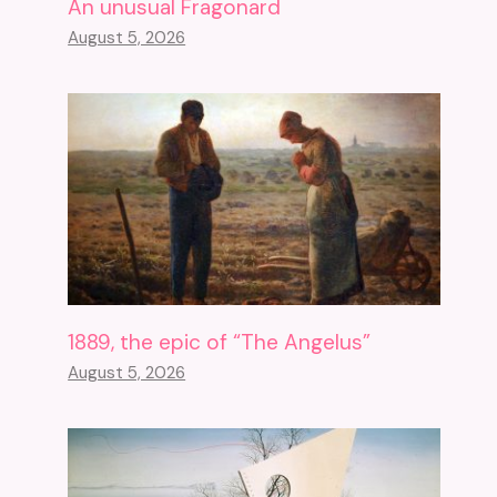
An unusual Fragonard
August 5, 2026
1889, the epic of “The Angelus”
August 5, 2026