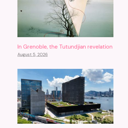
In Grenoble, the Tutundjian revelation
August 5, 2026