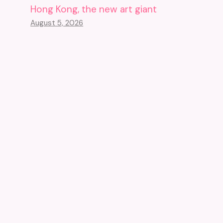
Hong Kong, the new art giant
August 5, 2026