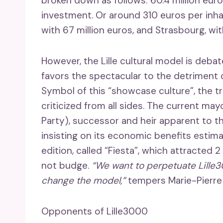
broken down as follows: 60.4 million euro
investment. Or around 310 euros per inhab
with 67 million euros, and Strasbourg, wit
However, the Lille cultural model is debate
favors the spectacular to the detriment o
Symbol of this “showcase culture”, the tri
criticized from all sides. The current ma
Party), successor and heir apparent to t
insisting on its economic benefits estima
edition, called “Fiesta”, which attracted 2
not budge.
“We want to perpetuate Lille3
change the model,”
tempers Marie-Pierre 
Opponents of Lille3000