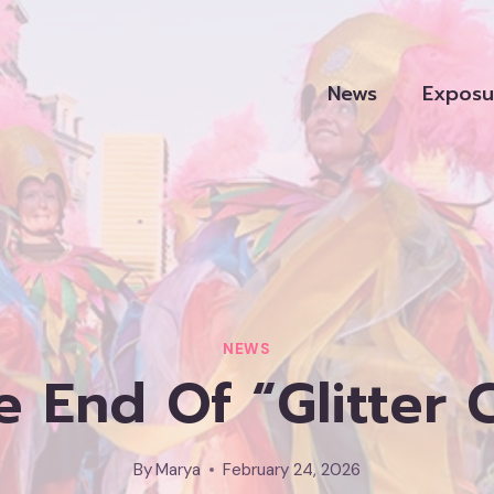
News
Exposu
NEWS
he End Of “glitter 
By
Marya
February 24, 2026