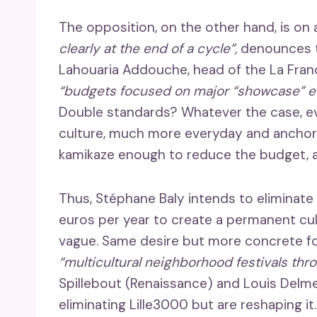
The opposition, on the other hand, is on a
clearly at the end of a cycle”,
denounces t
Lahouaria Addouche, head of the La Franc
“budgets focused on major “showcase” e
Double standards? Whatever the case, eve
culture, much more everyday and anchored
kamikaze enough to reduce the budget, al
Thus, Stéphane Baly intends to eliminate 
euros per year to create a permanent cul
vague. Same desire but more concrete f
“multicultural neighborhood festivals thr
Spillebout (Renaissance) and Louis Delmer 
eliminating Lille3000 but are reshaping it