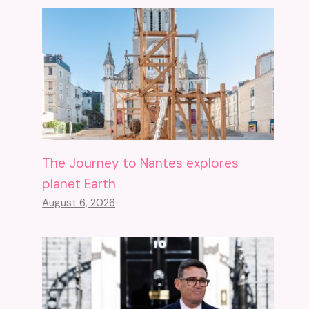
The Journey to Nantes explores
planet Earth
August 6, 2026