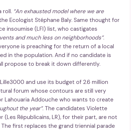
 roll.
“An exhausted model where we are
he Ecologist Stéphane Baly. Same thought for
e insoumise (LFI) list, who castigates
vents and much less on neighborhoods”
.
ryone is preaching for the return of a local
 in the population. And if no candidate is
l propose to break it down differently.
Lille3000 and use its budget of 2.6 million
tural forum whose contours are still very
or Lahouaria Addouche who wants to create
oughout the year”
. The candidates Violette
(Les Républicains, LR), for their part, are not
. The first replaces the grand triennial parade