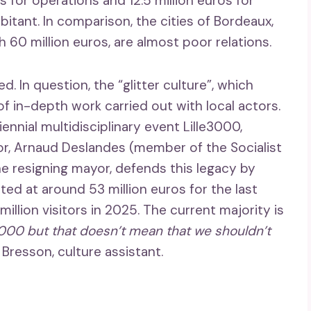
s for operations and 12.5 million euros for
itant. In comparison, the cities of Bordeaux,
h 60 million euros, are almost poor relations.
d. In question, the “glitter culture”, which
f in-depth work carried out with local actors.
ennial multidisciplinary event Lille3000,
yor, Arnaud Deslandes (member of the Socialist
he resigning mayor, defends this legacy by
ted at around 53 million euros for the last
 million visitors in 2025. The current majority is
000 but that doesn’t mean that we shouldn’t
Bresson, culture assistant.