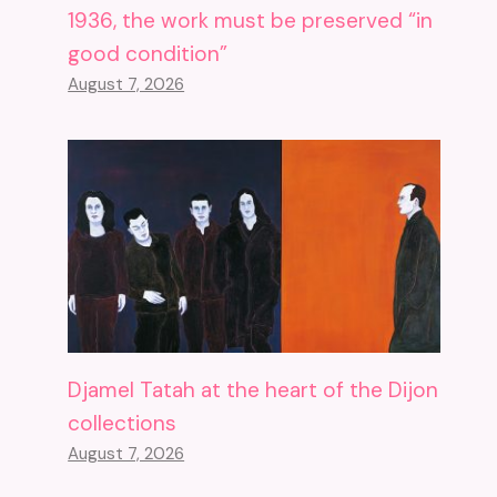
1936, the work must be preserved “in
good condition”
August 7, 2026
Djamel Tatah at the heart of the Dijon
collections
August 7, 2026