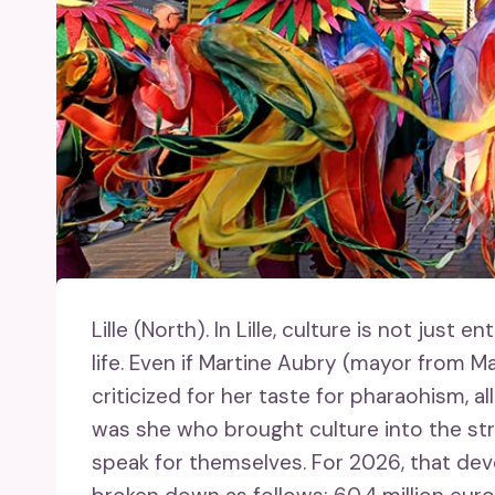
Lille (North).
In Lille, culture is not just e
life. Even if Martine Aubry (mayor from 
criticized for her taste for pharaohism, a
was she who brought culture into the str
speak for themselves. For 2026, that dev