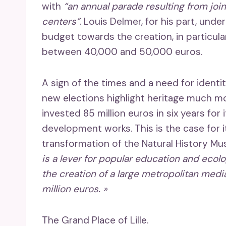
with
“an annual parade resulting from joi
centers”
. Louis Delmer, for his part, und
budget towards the creation, in particula
between 40,000 and 50,000 euros.
A sign of the times and a need for ident
new elections highlight heritage much mor
invested 85 million euros in six years for 
development works. This is the case for i
transformation of the Natural History M
is a lever for popular education and ecol
the creation of a large metropolitan medi
million euros. »
The Grand Place of Lille.