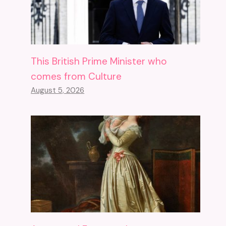
This British Prime Minister who
comes from Culture
August 5, 2026