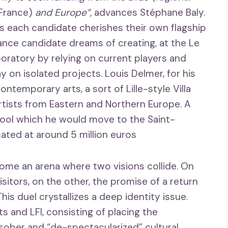
-France)
and Europe”,
advances Stéphane Baly.
as each candidate cherishes their own flagship
sance candidate dreams of creating, at the Le
boratory by relying on current players and
 on isolated projects. Louis Delmer, for his
ntemporary arts, a sort of Lille-style Villa
tists from Eastern and Northern Europe. A
chool which he would move to the Saint-
mated at around 5 million euros
come an arena where two visions collide. On
visitors, on the other, the promise of a return
his duel crystallizes a deep identity issue.
ts and LFI, consisting of placing the
 sober and “de-spectacularized” cultural