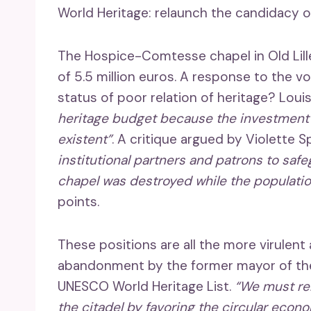
World Heritage: relaunch the candidacy o
The Hospice-Comtesse chapel in Old Lille
of 5.5 million euros. A response to the 
status of poor relation of heritage? Loui
heritage budget because the investment of
existent”
. A critique argued by Violette S
institutional partners and patrons to saf
chapel was destroyed while the populatio
points.
These positions are all the more virulen
abandonment by the former mayor of the 
UNESCO World Heritage List.
“We must rel
the citadel by favoring the circular econ