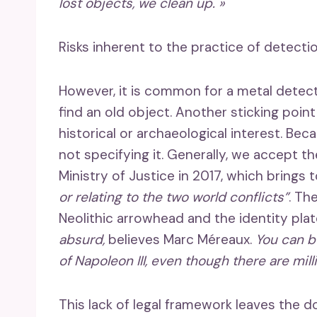
lost objects, we clean up. »
Risks inherent to the practice of detecti
However, it is common for a metal detect
find an old object. Another sticking point
historical or archaeological interest. Bec
not specifying it. Generally, we accept th
Ministry of Justice in 2017, which brings
or relating to the two world conflicts”
. Th
Neolithic arrowhead and the identity pla
absurd,
believes Marc Méreaux.
You can b
of Napoleon III, even though there are mil
This lack of legal framework leaves the d