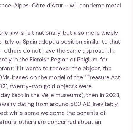
vence-Alpes-Côte d’Azur – will condemn metal
the law is felt nationally, but also more widely
e Italy or Spain adopt a position similar to that
on, others do not have the same approach. In
tly in the Flemish Region of Belgium, for
rant: if it wants to recover the object, the
UDMs, based on the model of the “Treasure Act
n 2021, twenty-two gold objects were
day kept in the Vejle museums), then in 2023,
ewelry dating from around 500 AD. Inevitably,
ted: while some welcome the benefits of
ateurs, others are concerned about an