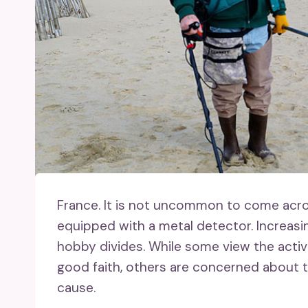
France.
It is not uncommon to come across
equipped with a metal detector. Increasi
hobby divides. While some view the activ
good faith, others are concerned about 
cause.