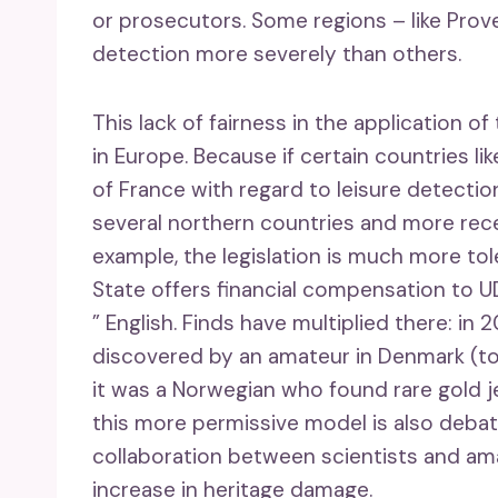
or prosecutors. Some regions – like Pro
detection more severely than others.
This lack of fairness in the application of 
in Europe. Because if certain countries lik
of France with regard to leisure detecti
several northern countries and more recen
example, the legislation is much more tole
State offers financial compensation to 
” English. Finds have multiplied there: i
discovered by an amateur in Denmark (to
it was a Norwegian who found rare gold j
this more permissive model is also deba
collaboration between scientists and am
increase in heritage damage.