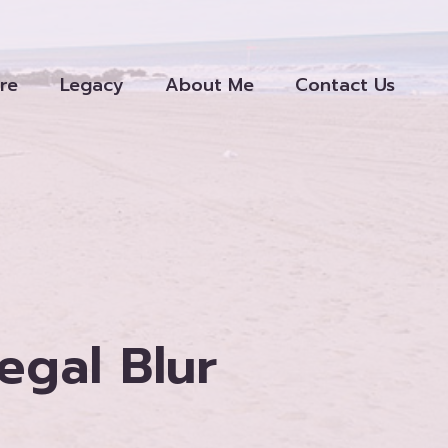
re
Legacy
About Me
Contact Us
egal Blur