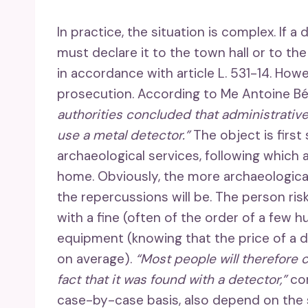
In practice, the situation is complex. If a
must declare it to the town hall or to the 
in accordance with article L. 531-14. How
prosecution. According to Me Antoine Bé
authorities concluded that administrative
use a metal detector.”
The object is first
archaeological services, following which 
home. Obviously, the more archaeological
the repercussions will be. The person ri
with a fine (often of the order of a few 
equipment (knowing that the price of a
on average).
“Most people will therefore 
fact that it was found with a detector,”
co
case-by-case basis, also depend on the s