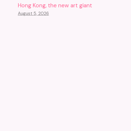
Hong Kong, the new art giant
August 5, 2026