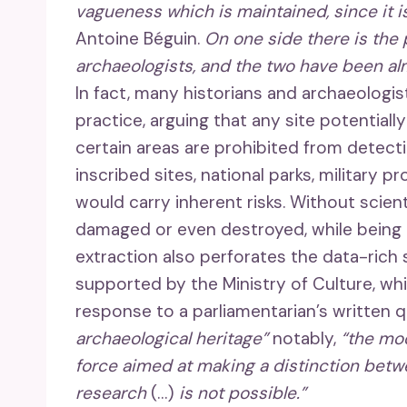
vagueness which is maintained, since it i
Antoine Béguin.
On one side there is the 
archaeologists, and the two have been alm
In fact, many historians and archaeologi
practice, arguing that any site potentiall
certain areas are prohibited from detectio
inscribed sites, national parks, military p
would carry inherent risks. Without scie
damaged or even destroyed, while being i
extraction also perforates the data-rich s
supported by the Ministry of Culture, w
response to a parliamentarian’s written 
archaeological heritage”
notably,
“the mod
force aimed at making a distinction betw
research
(…)
is not possible.”