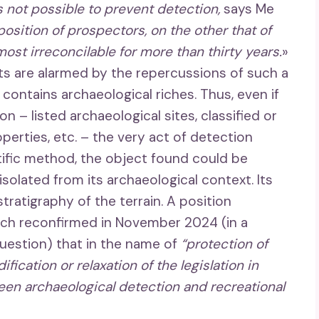
s not possible to prevent detection,
says Me
position of prospectors, on the other that of
ost irreconcilable for more than thirty years.
»
sts are alarmed by the repercussions of such a
y contains archaeological riches. Thus, even if
n – listed archaeological sites, classified or
roperties, etc. – the very act of detection
ntific method, the object found could be
solated from its archaeological context. Its
tratigraphy of the terrain. A position
hich reconfirmed in November 2024 (in a
question) that in the name of
“protection of
ification or relaxation of the legislation in
een archaeological detection and recreational