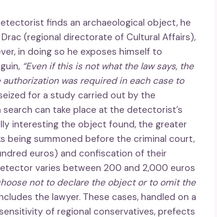
 detectorist finds an archaeological object, he
Drac (regional directorate of Cultural Affairs),
ever, in doing so he exposes himself to
guin,
“Even if this is not what the law says, the
 authorization was required in each case to
 seized for a study carried out by the
a search can take place at the detectorist’s
ly interesting the object found, the greater
sks being summoned before the criminal court,
hundred euros) and confiscation of their
 detector varies between 200 and 2,000 euros
choose not to declare the object or to omit the
ncludes the lawyer. These cases, handled on a
ensitivity of regional conservatives, prefects