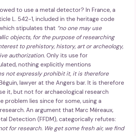
lowed to use a metal detector? In France, a
rticle L. 542-1, included in the heritage code
 which stipulates that
“no one may use
lic objects, for the purpose of researching
rest to prehistory, history, art or archeology,
ive authorization.
Only its use for
lated, nothing explicitly mentions
s not expressly prohibit it, it is therefore
guin, lawyer at the Angers bar. It is therefore
e it, but not for archaeological research
e problem lies since for some, using a
g research. An argument that Marc Méreaux,
al Detection (FFDM), categorically refutes:
 not for research. We get some fresh air, we find