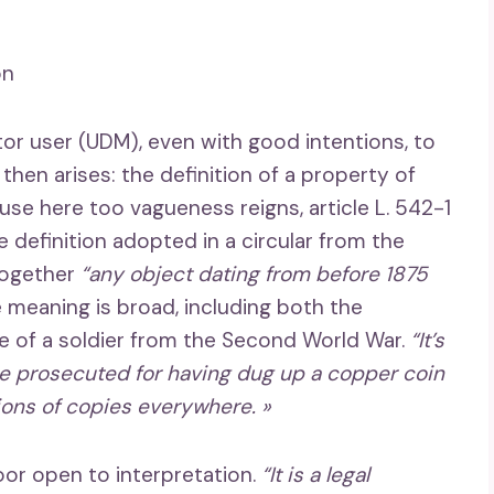
on
or user (UDM), even with good intentions, to
 then arises: the definition of a property of
ause here too vagueness reigns, article L. 542-1
e definition adopted in a circular from the
 together
“any object dating from before 1875
e meaning is broad, including both the
te of a soldier from the Second World War.
“It’s
e prosecuted for having dug up a copper coin
lions of copies everywhere. »
oor open to interpretation.
“It is a legal