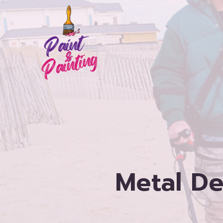
Skip
to
content
Metal De