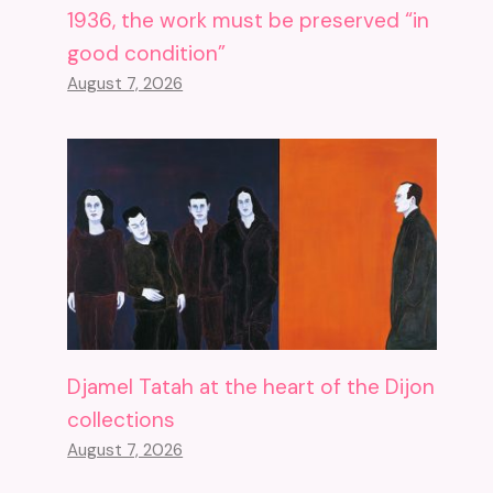
1936, the work must be preserved “in
good condition”
August 7, 2026
Djamel Tatah at the heart of the Dijon
collections
August 7, 2026