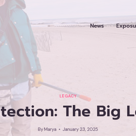
News
Exposu
LEGACY
tection: The Big L
By
Marya
January 23, 2025