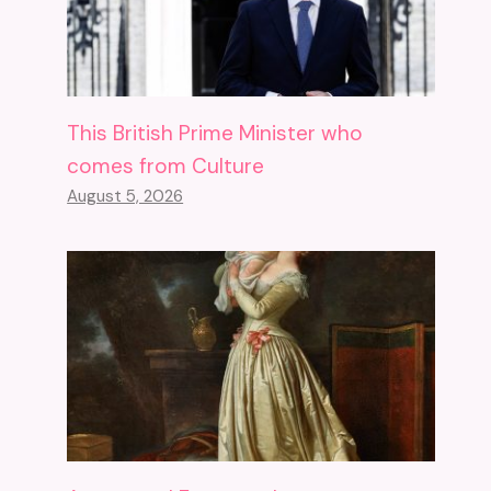
This British Prime Minister who
comes from Culture
August 5, 2026