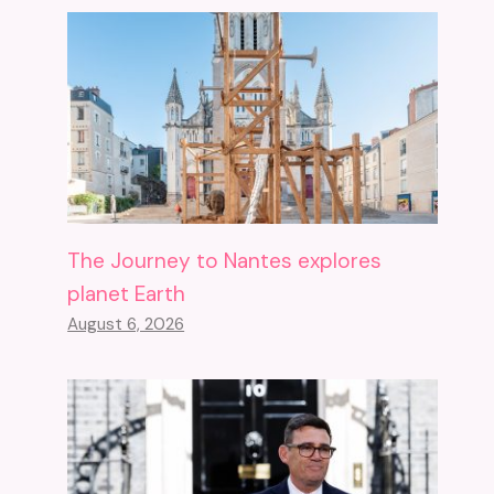
The Journey to Nantes explores
planet Earth
August 6, 2026