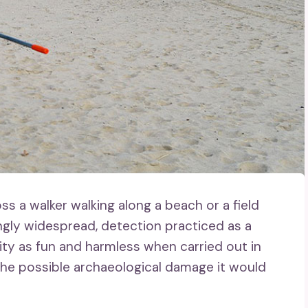
 a walker walking along a beach or a field
ngly widespread, detection practiced as a
ity as fun and harmless when carried out in
the possible archaeological damage it would