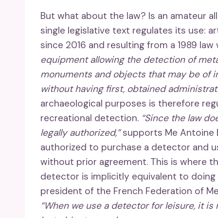
But what about the law? Is an amateur al
single legislative text regulates its use: a
since 2016 and resulting from a 1989 law
equipment allowing the detection of metal
monuments and objects that may be of inte
without having first, obtained administrat
archaeological purposes is therefore regu
recreational detection.
“Since the law doe
legally authorized,”
supports Me Antoine Bé
authorized to purchase a detector and us
without prior agreement. This is where th
detector is implicitly equivalent to doin
president of the French Federation of Met
“When we use a detector for leisure, it is