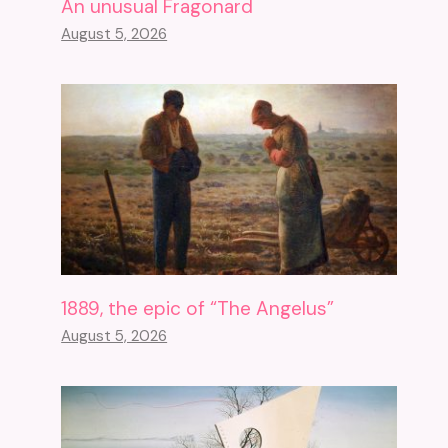
An unusual Fragonard
August 5, 2026
1889, the epic of “The Angelus”
August 5, 2026