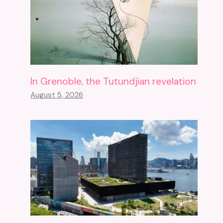
In Grenoble, the Tutundjian revelation
August 5, 2026