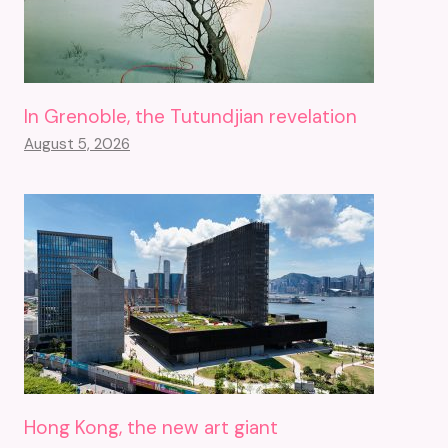
In Grenoble, the Tutundjian revelation
August 5, 2026
Hong Kong, the new art giant