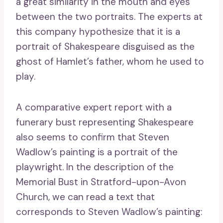
a great similarity in the mouth and eyes
between the two portraits. The experts at
this company hypothesize that it is a
portrait of Shakespeare disguised as the
ghost of Hamlet’s father, whom he used to
play.
A comparative expert report with a
funerary bust representing Shakespeare
also seems to confirm that Steven
Wadlow’s painting is a portrait of the
playwright. In the description of the
Memorial Bust in Stratford-upon-Avon
Church, we can read a text that
corresponds to Steven Wadlow’s painting: