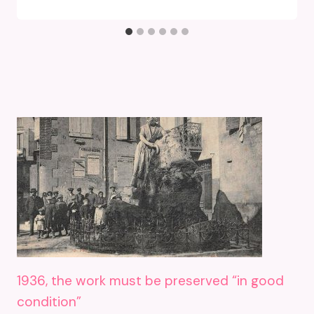
1936, the work must be preserved “in good
condition”