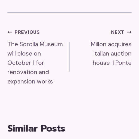
Post
PREVIOUS
NEXT
The Sorolla Museum
Millon acquires
Navigation
will close on
Italian auction
October 1 for
house II Ponte
renovation and
expansion works
Similar Posts