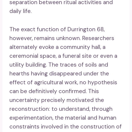
separation between ritual activities and
daily life.
The exact function of Durrington 68,
however, remains unknown. Researchers
alternately evoke a community hall, a
ceremonial space, a funeral site or even a
utility building. The traces of soils and
hearths having disappeared under the
effect of agricultural work, no hypothesis
can be definitively confirmed. This
uncertainty precisely motivated the
reconstruction: to understand, through
experimentation, the material and human
constraints involved in the construction of