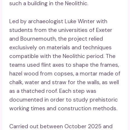
such a building in the Neolithic.
Led by archaeologist Luke Winter with
students from the universities of Exeter
and Bournemouth, the project relied
exclusively on materials and techniques
compatible with the Neolithic period. The
teams used flint axes to shape the frames,
hazel wood from copses, a mortar made of
chalk, water and straw for the walls, as well
as a thatched roof. Each step was
documented in order to study prehistoric
working times and construction methods.
Carried out between October 2025 and