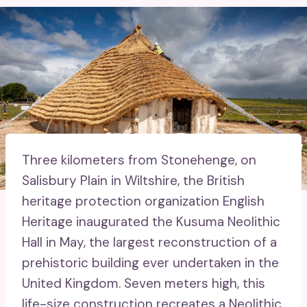
Three kilometers from Stonehenge, on
Salisbury Plain in Wiltshire, the British
heritage protection organization English
Heritage inaugurated the Kusuma Neolithic
Hall in May, the largest reconstruction of a
prehistoric building ever undertaken in the
United Kingdom. Seven meters high, this
life-size construction recreates a Neolithic