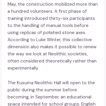
May, the construction mobilized more than
a hundred volunteers. A first phase of
training introduced thirty-six participants
to the handling of manual tools before
using replicas of polished stone axes.
According to Luke Winter, this collective
dimension also makes it possible to renew
the way we look at Neolithic societies,
often considered theoretically rather than
experimentally.
The Kusuma Neolithic Hall will open to the
public during the summer before
becoming, in September, an educational
space intended for school groups. English