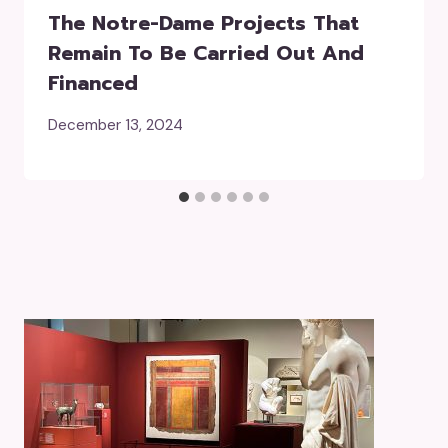
The Notre-Dame Projects That
Remain To Be Carried Out And
Financed
December 13, 2024