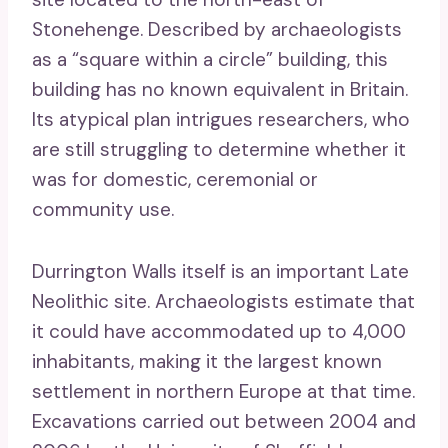
Stonehenge. Described by archaeologists
as a “square within a circle” building, this
building has no known equivalent in Britain.
Its atypical plan intrigues researchers, who
are still struggling to determine whether it
was for domestic, ceremonial or
community use.
Durrington Walls itself is an important Late
Neolithic site. Archaeologists estimate that
it could have accommodated up to 4,000
inhabitants, making it the largest known
settlement in northern Europe at that time.
Excavations carried out between 2004 and