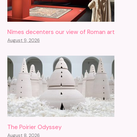
Nîmes decenters our view of Roman art
August 9, 2026
The Poirier Odyssey
August 8, 2026