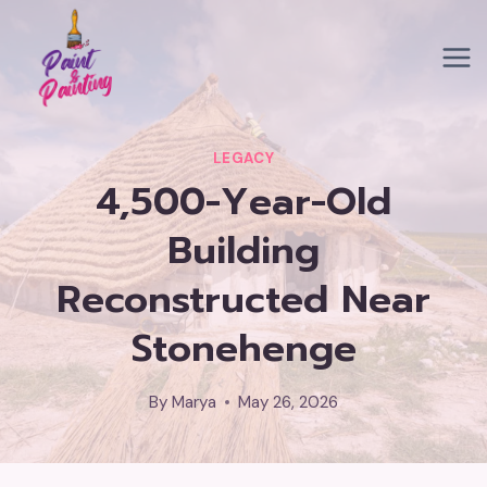
Skip
to
content
LEGACY
4,500-Year-Old
Building
Reconstructed Near
Stonehenge
By
Marya
May 26, 2026