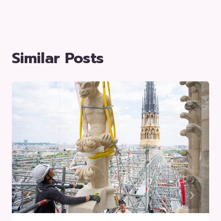
Similar Posts