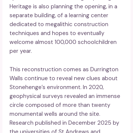
Heritage is also planning the opening, in a
separate building, of a learning center
dedicated to megalithic construction
techniques and hopes to eventually
welcome almost 100,000 schoolchildren
per year.
This reconstruction comes as Durrington
Walls continue to reveal new clues about
Stonehenge’s environment. In 2020,
geophysical surveys revealed an immense
circle composed of more than twenty
monumental wells around the site.
Research published in December 2025 by
the universities of St Andrews and