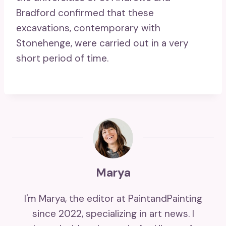
Bradford confirmed that these
excavations, contemporary with
Stonehenge, were carried out in a very
short period of time.
Marya
I'm Marya, the editor at PaintandPainting
since 2022, specializing in art news. I