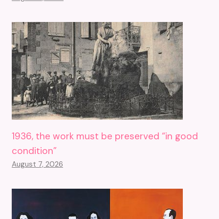
1936, the work must be preserved “in good
condition”
August 7, 2026