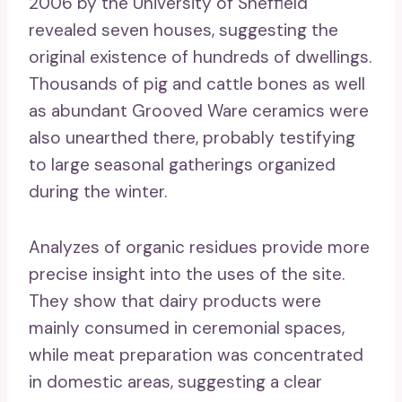
2006 by the University of Sheffield
revealed seven houses, suggesting the
original existence of hundreds of dwellings.
Thousands of pig and cattle bones as well
as abundant Grooved Ware ceramics were
also unearthed there, probably testifying
to large seasonal gatherings organized
during the winter.
Analyzes of organic residues provide more
precise insight into the uses of the site.
They show that dairy products were
mainly consumed in ceremonial spaces,
while meat preparation was concentrated
in domestic areas, suggesting a clear