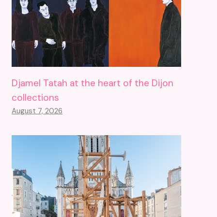
Djamel Tatah at the heart of the Dijon
collections
August 7, 2026