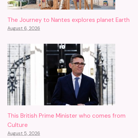
The Journey to Nantes explores planet Earth
August 6, 2026
This British Prime Minister who comes from
Culture
August 5, 2026