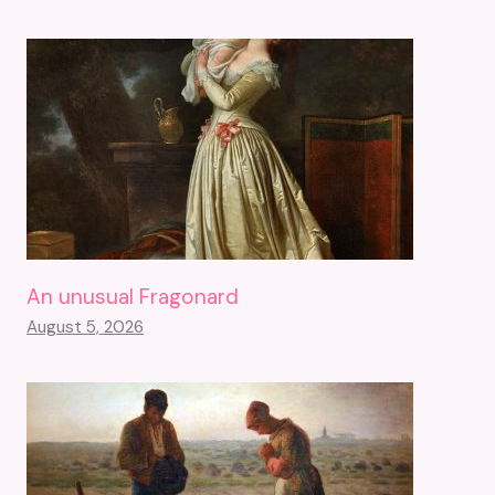
An unusual Fragonard
August 5, 2026