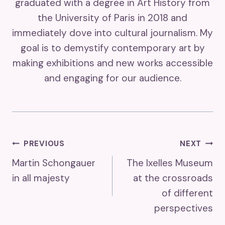
graduated with a degree in Art History from
the University of Paris in 2018 and
immediately dove into cultural journalism. My
goal is to demystify contemporary art by
making exhibitions and new works accessible
and engaging for our audience.
Post
PREVIOUS
NEXT
Martin Schongauer
The Ixelles Museum
Navigation
in all majesty
at the crossroads
of different
perspectives