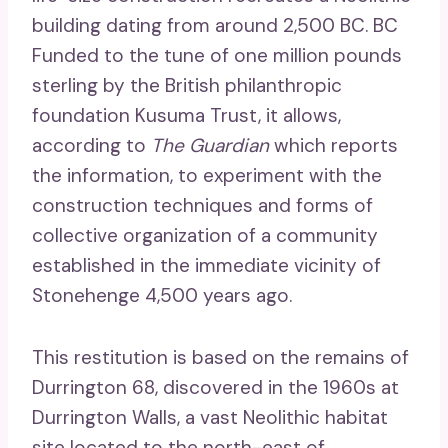
building dating from around 2,500 BC. BC
Funded to the tune of one million pounds
sterling by the British philanthropic
foundation Kusuma Trust, it allows,
according to
The Guardian
which reports
the information, to experiment with the
construction techniques and forms of
collective organization of a community
established in the immediate vicinity of
Stonehenge 4,500 years ago.
This restitution is based on the remains of
Durrington 68, discovered in the 1960s at
Durrington Walls, a vast Neolithic habitat
site located to the north-east of