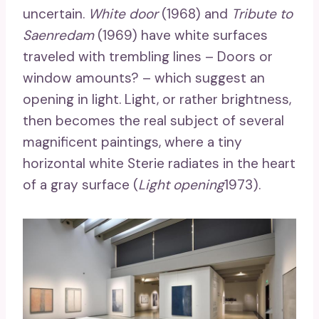
uncertain.
White door
(1968) and
Tribute to
Saenredam
(1969) have white surfaces
traveled with trembling lines – Doors or
window amounts? – which suggest an
opening in light. Light, or rather brightness,
then becomes the real subject of several
magnificent paintings, where a tiny
horizontal white Sterie radiates in the heart
of a gray surface (
Light opening
1973).