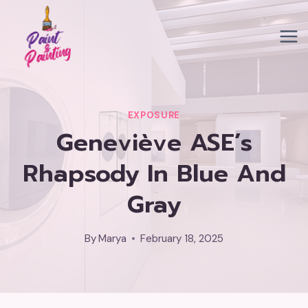
Skip
to
content
EXPOSURE
Geneviève ASE’s
Rhapsody In Blue And
Gray
By
Marya
February 18, 2025