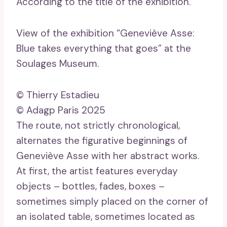
According to the title of the exhibition.
View of the exhibition “Geneviève Asse:
Blue takes everything that goes” at the
Soulages Museum.
© Thierry Estadieu
© Adagp Paris 2025
The route, not strictly chronological,
alternates the figurative beginnings of
Geneviève Asse with her abstract works.
At first, the artist features everyday
objects – bottles, fades, boxes –
sometimes simply placed on the corner of
an isolated table, sometimes located as