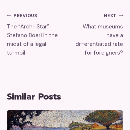
Post
PREVIOUS
NEXT
The “Archi-Star”
What museums
Navigation
Stefano Boeri in the
have a
midst of a legal
differentiated rate
turmoil
for foreigners?
Similar Posts