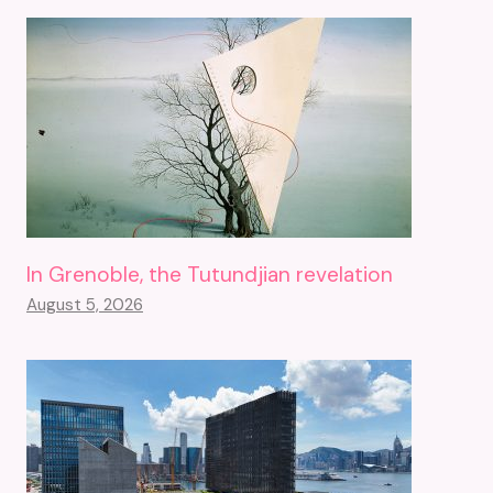
In Grenoble, the Tutundjian revelation
August 5, 2026