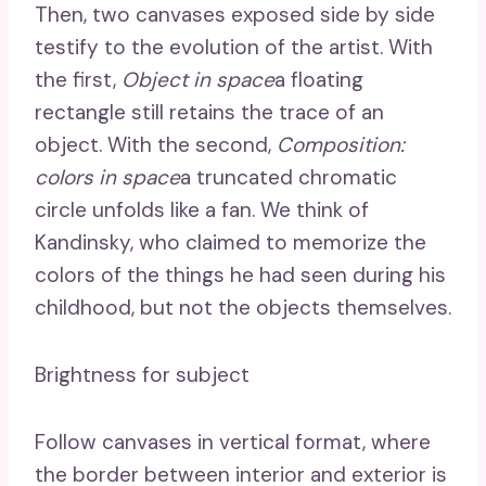
Then, two canvases exposed side by side
testify to the evolution of the artist. With
the first,
Object in space
a floating
rectangle still retains the trace of an
object. With the second,
Composition:
colors in space
a truncated chromatic
circle unfolds like a fan. We think of
Kandinsky, who claimed to memorize the
colors of the things he had seen during his
childhood, but not the objects themselves.
Brightness for subject
Follow canvases in vertical format, where
the border between interior and exterior is