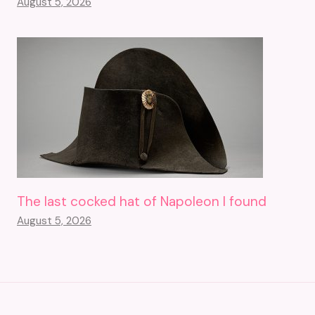
August 5, 2026
The last cocked hat of Napoleon I found
August 5, 2026