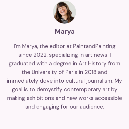
Marya
I'm Marya, the editor at PaintandPainting
since 2022, specializing in art news. I
graduated with a degree in Art History from
the University of Paris in 2018 and
immediately dove into cultural journalism. My
goal is to demystify contemporary art by
making exhibitions and new works accessible
and engaging for our audience.