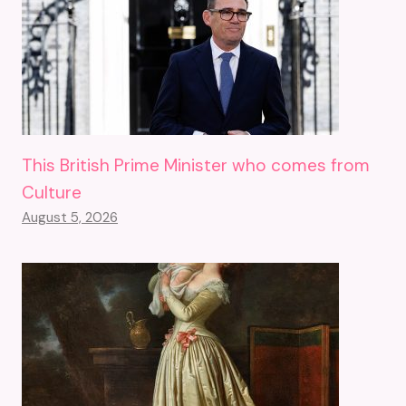
This British Prime Minister who comes from
Culture
August 5, 2026