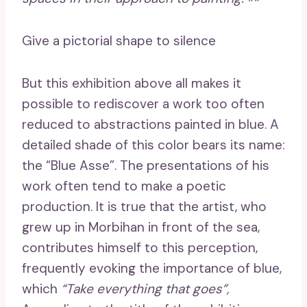
Give a pictorial shape to silence
But this exhibition above all makes it
possible to rediscover a work too often
reduced to abstractions painted in blue. A
detailed shade of this color bears its name:
the “Blue Asse”. The presentations of his
work often tend to make a poetic
production. It is true that the artist, who
grew up in Morbihan in front of the sea,
contributes himself to this perception,
frequently evoking the importance of blue,
which
“Take everything that goes”,