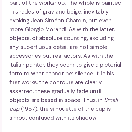
part of the workshop. The whole is painted
in shades of gray and beige, inevitably
evoking Jean Siméon Chardin, but even
more Giorgio Morandi. As with the latter,
objects, of absolute counting, excluding
any superfluous detail, are not simple
accessories but real actors. As with the
Italian painter, they seem to give a pictorial
form to what cannot be: silence. If, in his
first works, the contours are clearly
asserted, these gradually fade until
objects are based in space. Thus, in
Small
cup
(1957), the silhouette of the cup is
almost confused with its shadow.