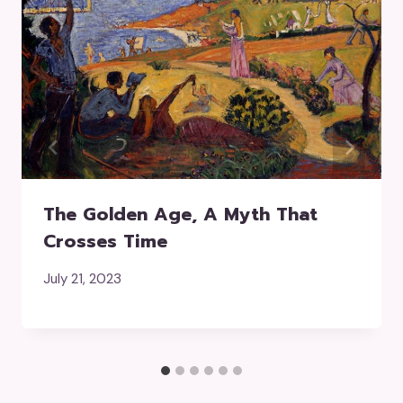
The Golden Age, A Myth That
Crosses Time
July 21, 2023