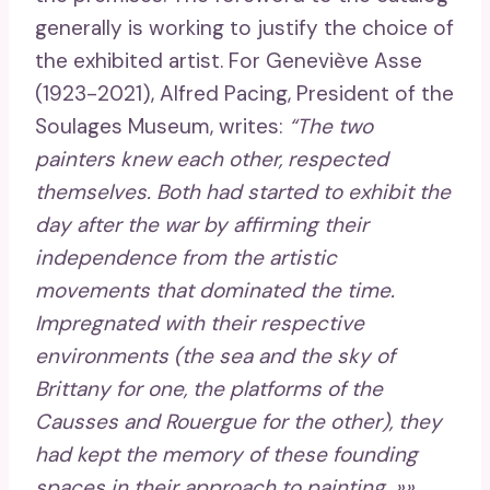
generally is working to justify the choice of
the exhibited artist. For Geneviève Asse
(1923-2021), Alfred Pacing, President of the
Soulages Museum, writes:
“The two
painters knew each other, respected
themselves. Both had started to exhibit the
day after the war by affirming their
independence from the artistic
movements that dominated the time.
Impregnated with their respective
environments (the sea and the sky of
Brittany for one, the platforms of the
Causses and Rouergue for the other), they
had kept the memory of these founding
spaces in their approach to painting. »»