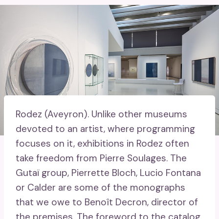
Rodez (Aveyron).
Unlike other museums
devoted to an artist, where programming
focuses on it, exhibitions in Rodez often
take freedom from Pierre Soulages. The
Gutaï group, Pierrette Bloch, Lucio Fontana
or Calder are some of the monographs
that we owe to Benoît Decron, director of
the premises. The foreword to the catalog