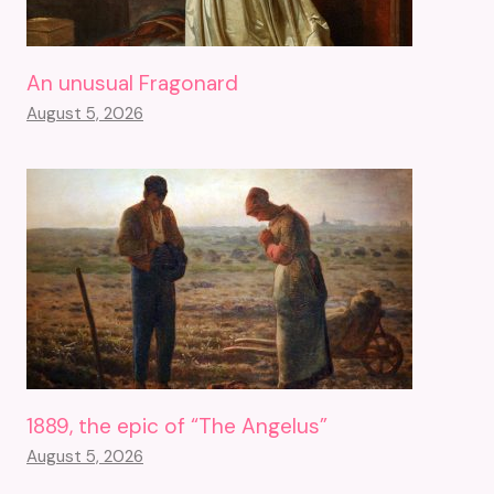
An unusual Fragonard
August 5, 2026
1889, the epic of “The Angelus”
August 5, 2026