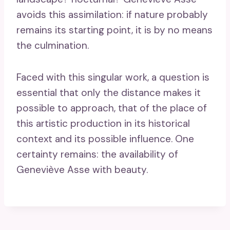
avoids this assimilation: if nature probably
remains its starting point, it is by no means
the culmination.
Faced with this singular work, a question is
essential that only the distance makes it
possible to approach, that of the place of
this artistic production in its historical
context and its possible influence. One
certainty remains: the availability of
Geneviève Asse with beauty.