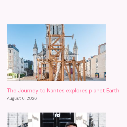
The Journey to Nantes explores planet Earth
August 6, 2026