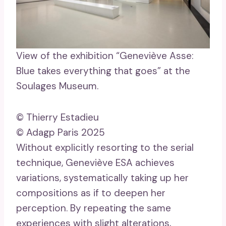
View of the exhibition “Geneviève Asse:
Blue takes everything that goes” at the
Soulages Museum.
© Thierry Estadieu
© Adagp Paris 2025
Without explicitly resorting to the serial
technique, Geneviève ESA achieves
variations, systematically taking up her
compositions as if to deepen her
perception. By repeating the same
experiences with slight alterations,