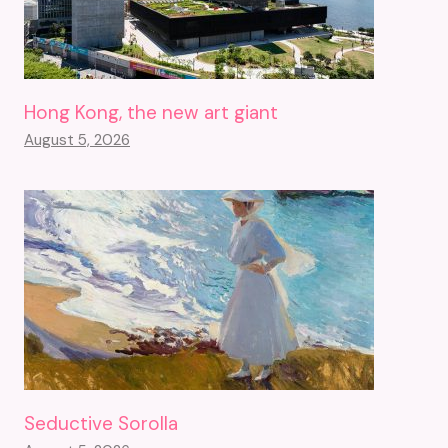
Hong Kong, the new art giant
August 5, 2026
Seductive Sorolla