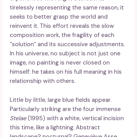
tirelessly representing the same reason, it
seeks to better grasp the world and
reinvent it. This effort reveals the slow
composition work, the fragility of each
“solution” and its successive adjustments.
In his universe, no subject is not just one
image, no painting is never closed on
himself: he takes on his full meaning in his
relationship with others.
Little by little, large blue fields appear.
Particularly striking are the four immense
Stelae
(1995) with a white, vertical incision
this time, like a lightning. Abstract
landscape? nocturnal? Geneviève Asse