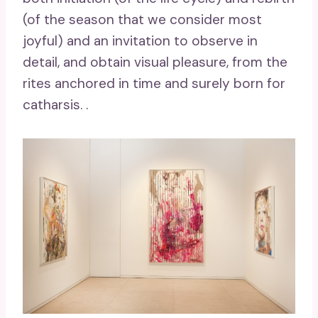
(of the season that we consider most
joyful) and an invitation to observe in
detail, and obtain visual pleasure, from the
rites anchored in time and surely born for
catharsis. .