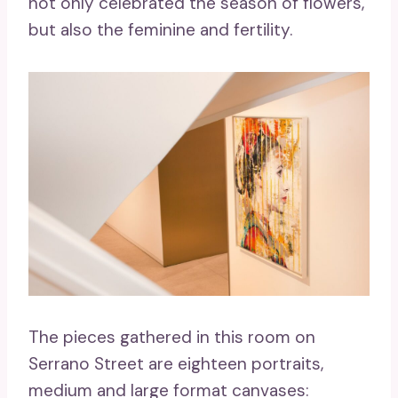
not only celebrated the season of flowers,
but also the feminine and fertility.
The pieces gathered in this room on
Serrano Street are eighteen portraits,
medium and large format canvases: