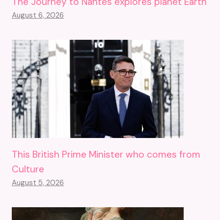
The Journey to Nantes explores planet Earth
August 6, 2026
This British Prime Minister who comes from
Culture
August 5, 2026