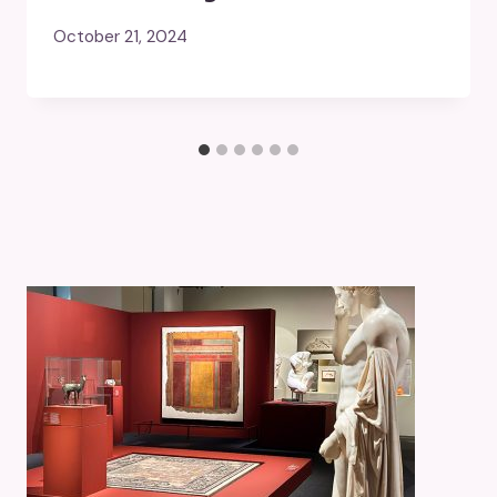
October 21, 2024