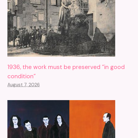
1936, the work must be preserved “in good
condition”
August 7, 2026