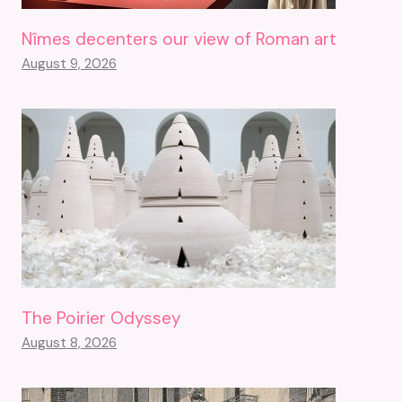
Nîmes decenters our view of Roman art
August 9, 2026
The Poirier Odyssey
August 8, 2026