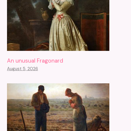
An unusual Fragonard
August 5, 2026