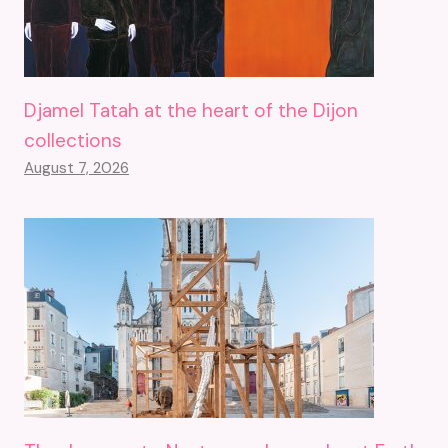
Djamel Tatah at the heart of the Dijon
collections
August 7, 2026