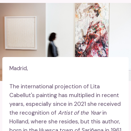
Madrid,
The international projection of Lita
Cabellut's painting has multiplied in recent
years, especially since in 2021 she received
the recognition of
Artist of the Year
in
Holland, where she resides, but this author,
born in the Huesca town of Sariñena in 1961