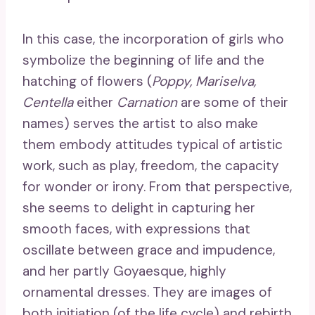
In this case, the incorporation of girls who
symbolize the beginning of life and the
hatching of flowers (
Poppy, Mariselva,
Centella
either
Carnation
are some of their
names) serves the artist to also make
them embody attitudes typical of artistic
work, such as play, freedom, the capacity
for wonder or irony. From that perspective,
she seems to delight in capturing her
smooth faces, with expressions that
oscillate between grace and impudence,
and her partly Goyaesque, highly
ornamental dresses. They are images of
both initiation (of the life cycle) and rebirth