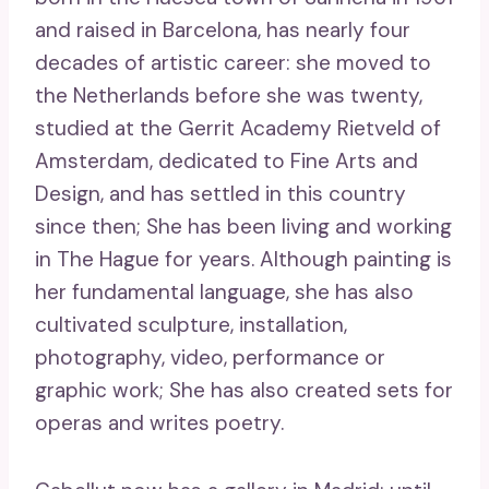
and raised in Barcelona, ​​has nearly four
decades of artistic career: she moved to
the Netherlands before she was twenty,
studied at the Gerrit Academy Rietveld of
Amsterdam, dedicated to Fine Arts and
Design, and has settled in this country
since then; She has been living and working
in The Hague for years. Although painting is
her fundamental language, she has also
cultivated sculpture, installation,
photography, video, performance or
graphic work; She has also created sets for
operas and writes poetry.