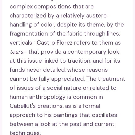
complex compositions that are
characterized by a relatively austere
handling of color, despite its theme, by the
fragmentation of the fabric through lines.
verticals -Castro Flórez refers to them as
tears
– that provide a contemporary look
at this issue linked to tradition, and for its
funds never detailed, whose reasons
cannot be fully appreciated. The treatment
of issues of a social nature or related to
human anthropology is common in
Cabellut's creations, as is a formal
approach to his paintings that oscillates
between a look at the past and current
techniques.