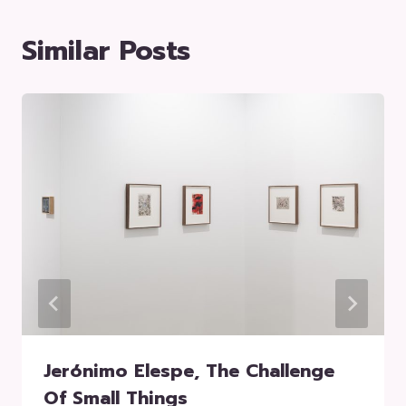
Similar Posts
Jerónimo Elespe, The Challenge
Of Small Things