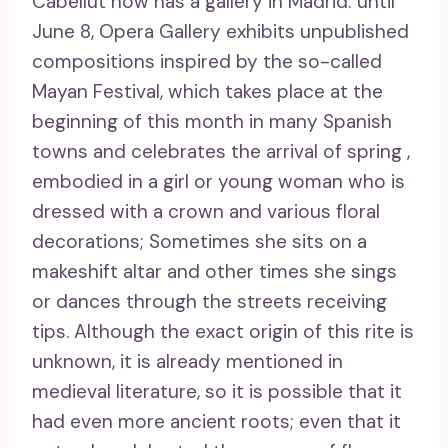
Cabellut now has a gallery in Madrid: until
June 8, Opera Gallery exhibits unpublished
compositions inspired by the so-called
Mayan Festival, which takes place at the
beginning of this month in many Spanish
towns and celebrates the arrival of spring ,
embodied in a girl or young woman who is
dressed with a crown and various floral
decorations; Sometimes she sits on a
makeshift altar and other times she sings
or dances through the streets receiving
tips. Although the exact origin of this rite is
unknown, it is already mentioned in
medieval literature, so it is possible that it
had even more ancient roots; even that it