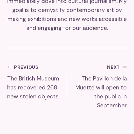
immediately dove into cultural journalism. My
goal is to demystify contemporary art by
making exhibitions and new works accessible
and engaging for our audience.
Post
PREVIOUS
NEXT
The British Museum
The Pavillon de la
Navigation
has recovered 268
Muette will open to
new stolen objects
the public in
September