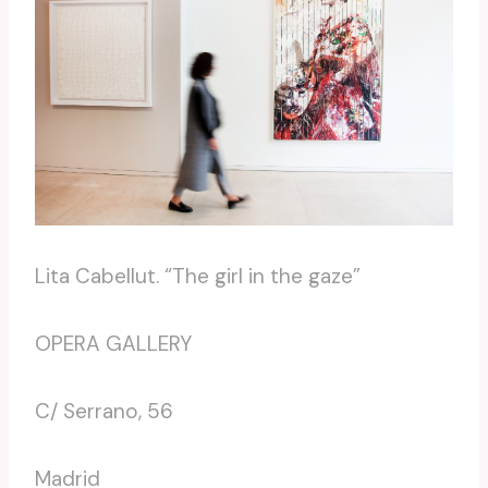
Lita Cabellut. “The girl in the gaze”
OPERA GALLERY
C/ Serrano, 56
Madrid