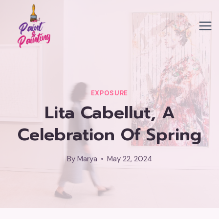
Skip
to
content
EXPOSURE
Lita Cabellut, A
Celebration Of Spring
By
Marya
May 22, 2024