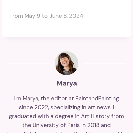
From May 9 to June 8, 2024
Marya
I'm Marya, the editor at PaintandPainting
since 2022, specializing in art news. I
graduated with a degree in Art History from
the University of Paris in 2018 and