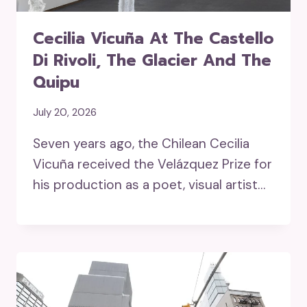
Cecilia Vicuña At The Castello
Di Rivoli, The Glacier And The
Quipu
July 20, 2026
Seven years ago, the Chilean Cecilia
Vicuña received the Velázquez Prize for
his production as a poet, visual artist…