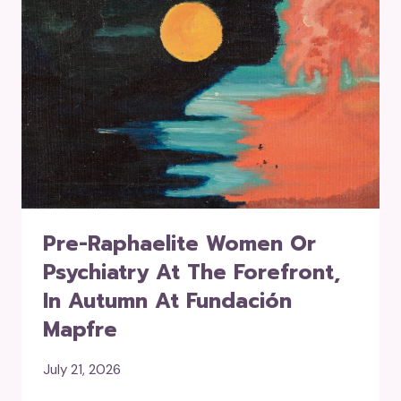
Pre-Raphaelite Women Or
Psychiatry At The Forefront,
In Autumn At Fundación
Mapfre
July 21, 2026