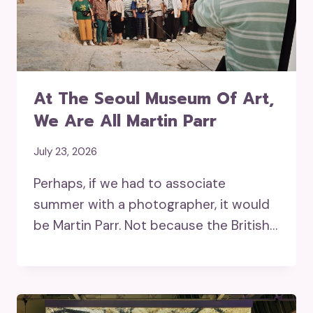
At The Seoul Museum Of Art,
We Are All Martin Parr
July 23, 2026
Perhaps, if we had to associate
summer with a photographer, it would
be Martin Parr. Not because the British…