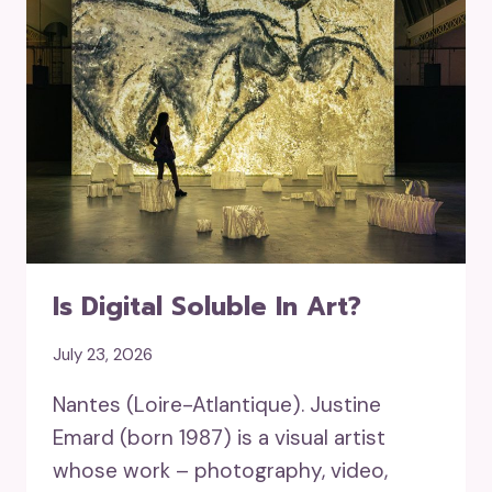
Is Digital Soluble In Art?
July 23, 2026
Nantes (Loire-Atlantique). Justine
Emard (born 1987) is a visual artist
whose work – photography, video,