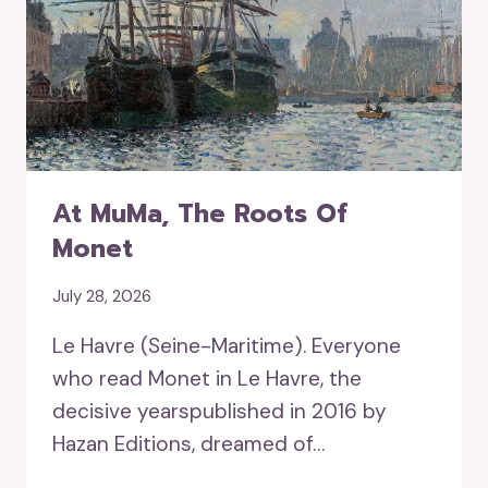
At MuMa, The Roots Of
Monet
July 28, 2026
Le Havre (Seine-Maritime). Everyone
who read Monet in Le Havre, the
decisive yearspublished in 2016 by
Hazan Editions, dreamed of…