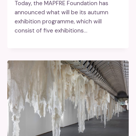
Today, the MAPFRE Foundation has
announced what will be its autumn
exhibition programme, which will
consist of five exhibitions…