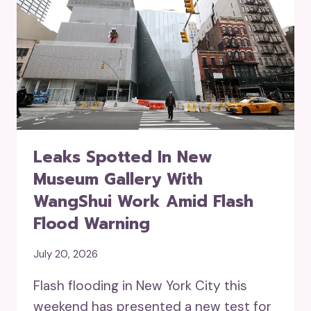
Leaks Spotted In New
Museum Gallery With
WangShui Work Amid Flash
Flood Warning
July 20, 2026
Flash flooding in New York City this
weekend has presented a new test for