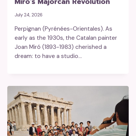
Miró’s Majorcan Revolution
July 24, 2026
Perpignan (Pyrénées-Orientales). As
early as the 1930s, the Catalan painter
Joan Miró (1893-1983) cherished a
dream: to have a studio…