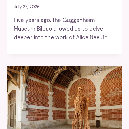
July 27, 2026
Five years ago, the Guggenheim
Museum Bilbao allowed us to delve
deeper into the work of Alice Neel, in…