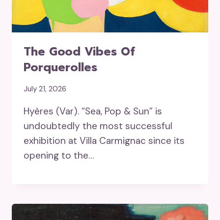
The Good Vibes Of
Porquerolles
July 21, 2026
Hyères (Var). “Sea, Pop & Sun” is
undoubtedly the most successful
exhibition at Villa Carmignac since its
opening to the…