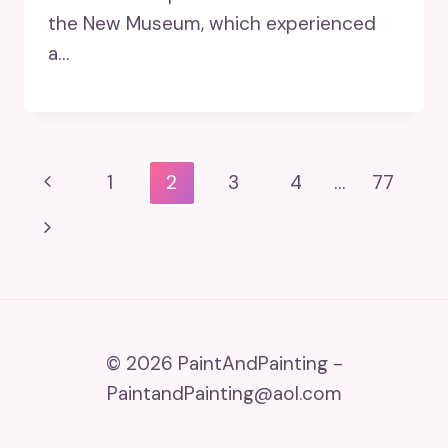
the New Museum, which experienced
a…
Page
Previous
1
2
3
4
…
77
Navigation
Page
Next
Page
© 2026 PaintAndPainting -
PaintandPainting@aol.com