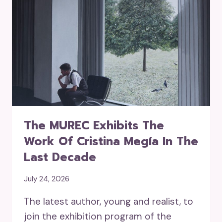
The MUREC Exhibits The
Work Of Cristina Megía In The
Last Decade
July 24, 2026
The latest author, young and realist, to
join the exhibition program of the