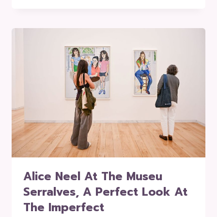
Alice Neel At The Museu
Serralves, A Perfect Look At
The Imperfect