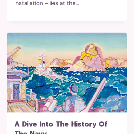
installation – lies at the…
A Dive Into The History Of
The Navy