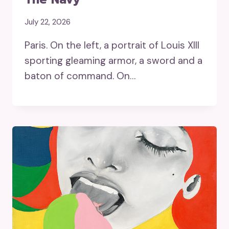
July 22, 2026
Paris. On the left, a portrait of Louis XIII
sporting gleaming armor, a sword and a
baton of command. On…