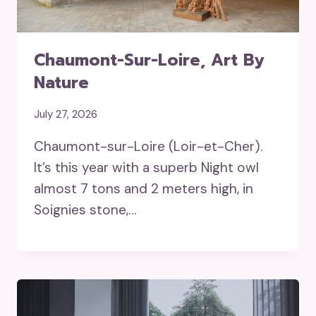
Chaumont-Sur-Loire, Art By
Nature
July 27, 2026
Chaumont-sur-Loire (Loir-et-Cher).
It’s this year with a superb Night owl
almost 7 tons and 2 meters high, in
Soignies stone,…