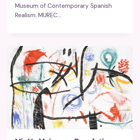
Museum of Contemporary Spanish
Realism. MUREC…