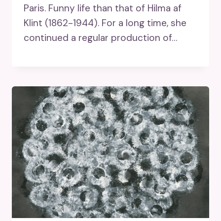
Paris. Funny life than that of Hilma af
Klint (1862-1944). For a long time, she
continued a regular production of…