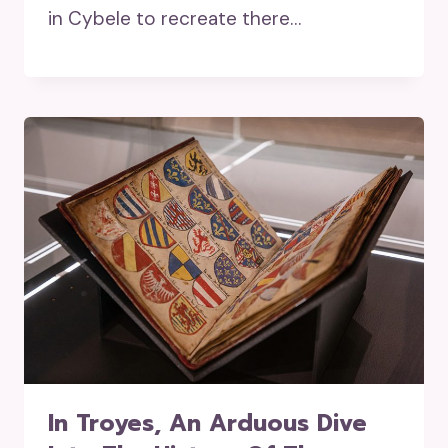
in Cybele to recreate there…
In Troyes, An Arduous Dive