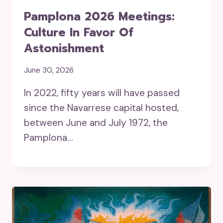
Pamplona 2026 Meetings:
Culture In Favor Of
Astonishment
June 30, 2026
In 2022, fifty years will have passed
since the Navarrese capital hosted,
between June and July 1972, the
Pamplona…