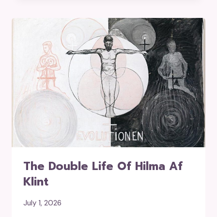
The Double Life Of Hilma Af
Klint
July 1, 2026