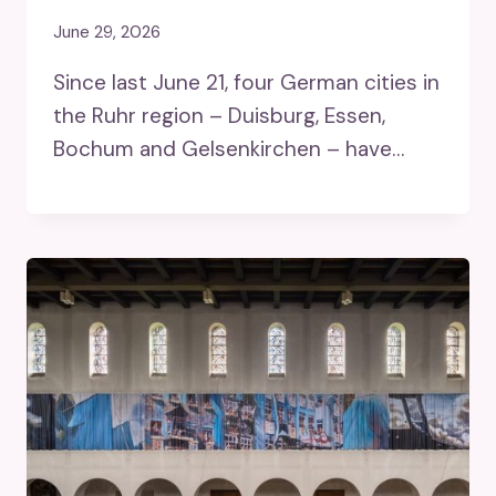
June 29, 2026
Since last June 21, four German cities in
the Ruhr region – Duisburg, Essen,
Bochum and Gelsenkirchen – have…