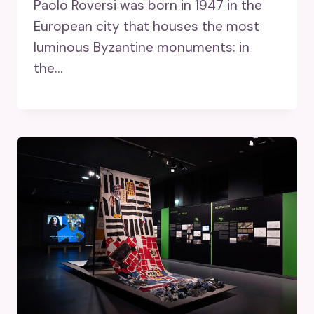
Paolo Roversi was born in 1947 in the
European city that houses the most
luminous Byzantine monuments: in
the…