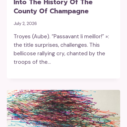
Into The History Of The
County Of Champagne
July 2, 2026
Troyes (Aube). “Passavant li meillor!” »:
the title surprises, challenges. This
bellicose rallying cry, chanted by the
troops of the…