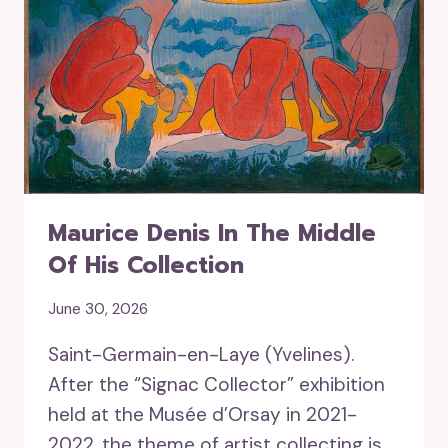
Maurice Denis In The Middle
Of His Collection
June 30, 2026
Saint-Germain-en-Laye (Yvelines).
After the “Signac Collector” exhibition
held at the Musée d’Orsay in 2021-
2022, the theme of artist collecting is…