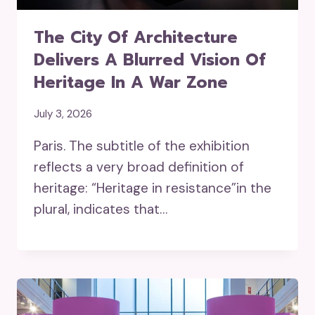
The City Of Architecture
Delivers A Blurred Vision Of
Heritage In A War Zone
July 3, 2026
Paris. The subtitle of the exhibition
reflects a very broad definition of
heritage: “Heritage in resistance”in the
plural, indicates that…