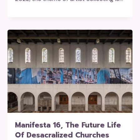
Manifesta 16, The Future Life
Of Desacralized Churches