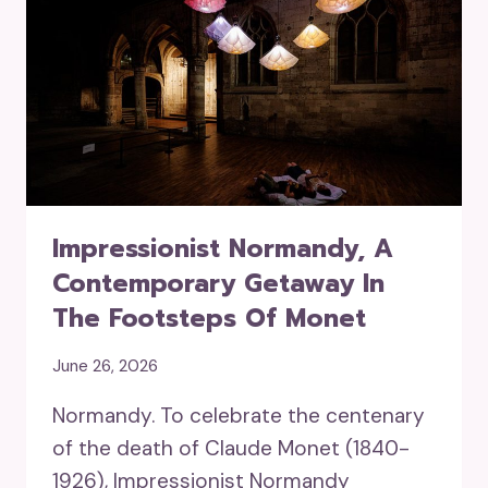
Impressionist Normandy, A
Contemporary Getaway In
The Footsteps Of Monet
June 26, 2026
Normandy. To celebrate the centenary
of the death of Claude Monet (1840-
1926), Impressionist Normandy