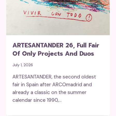
ARTESANTANDER 26, Full Fair
Of Only Projects And Duos
July 1, 2026
ARTESANTANDER, the second oldest
fair in Spain after ARCOmadrid and
already a classic on the summer
calendar since 1990,…