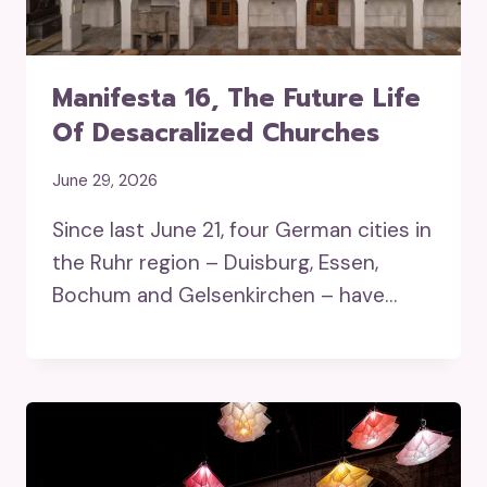
Manifesta 16, The Future Life
Of Desacralized Churches
June 29, 2026
Since last June 21, four German cities in
the Ruhr region – Duisburg, Essen,
Bochum and Gelsenkirchen – have…