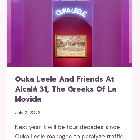
Ouka Leele And Friends At
Alcalá 31, The Greeks Of La
Movida
July 2, 2026
Next year it will be four decades since
Ouka Leele managed to paralyze traffic