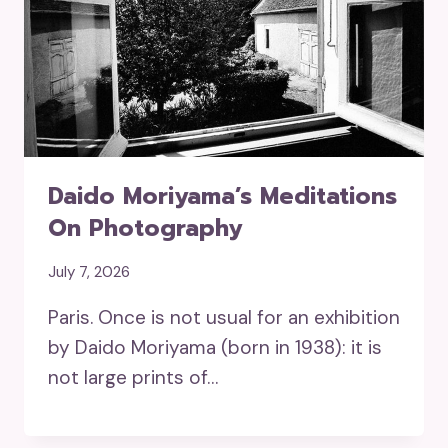
Daido Moriyama’s Meditations
On Photography
July 7, 2026
Paris. Once is not usual for an exhibition
by Daido Moriyama (born in 1938): it is
not large prints of…