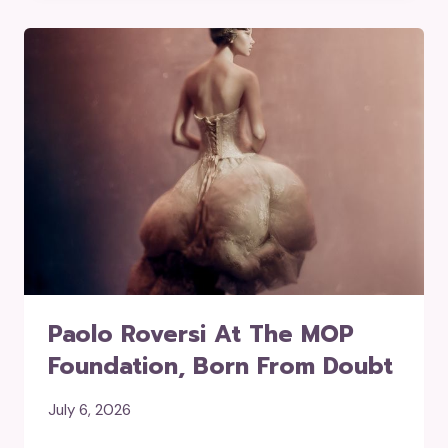
Paolo Roversi At The MOP
Foundation, Born From Doubt
July 6, 2026