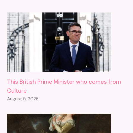
This British Prime Minister who comes from
Culture
August 5, 2026