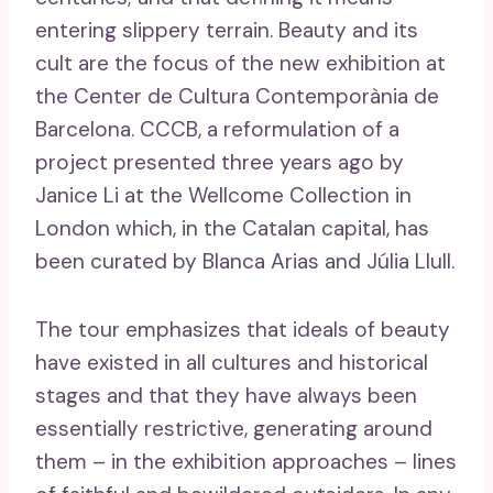
entering slippery terrain. Beauty and its
cult are the focus of the new exhibition at
the Center de Cultura Contemporània de
Barcelona. CCCB, a reformulation of a
project presented three years ago by
Janice Li at the Wellcome Collection in
London which, in the Catalan capital, has
been curated by Blanca Arias and Júlia Llull.
The tour emphasizes that ideals of beauty
have existed in all cultures and historical
stages and that they have always been
essentially restrictive, generating around
them – in the exhibition approaches – lines