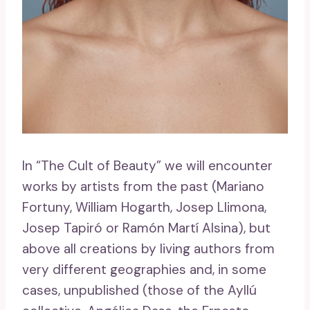
In “The Cult of Beauty” we will encounter
works by artists from the past (Mariano
Fortuny, William Hogarth, Josep Llimona,
Josep Tapiró or Ramón Martí Alsina), but
above all creations by living authors from
very different geographies and, in some
cases, unpublished (those of the Ayllú