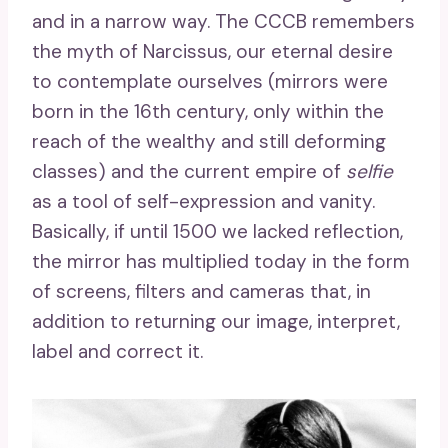
and in a narrow way. The CCCB remembers
the myth of Narcissus, our eternal desire
to contemplate ourselves (mirrors were
born in the 16th century, only within the
reach of the wealthy and still deforming
classes) and the current empire of
selfie
as a tool of self-expression and vanity.
Basically, if until 1500 we lacked reflection,
the mirror has multiplied today in the form
of screens, filters and cameras that, in
addition to returning our image, interpret,
label and correct it.