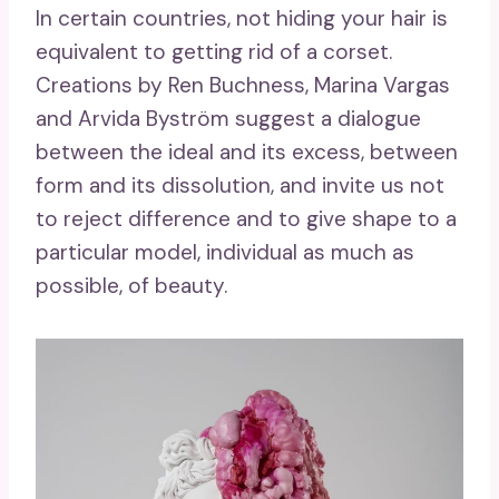
In certain countries, not hiding your hair is
equivalent to getting rid of a corset.
Creations by Ren Buchness, Marina Vargas
and Arvida Byström suggest a dialogue
between the ideal and its excess, between
form and its dissolution, and invite us not
to reject difference and to give shape to a
particular model, individual as much as
possible, of beauty.