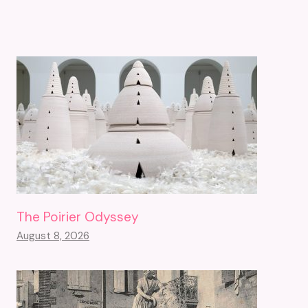
The Poirier Odyssey
August 8, 2026