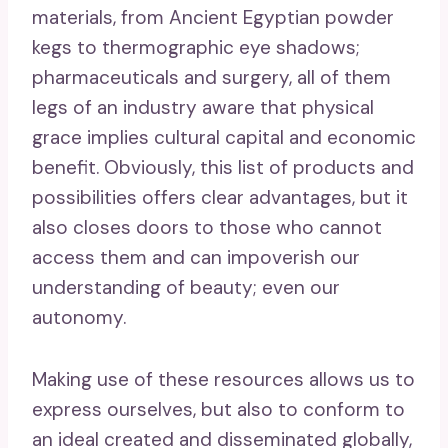
materials, from Ancient Egyptian powder
kegs to thermographic eye shadows;
pharmaceuticals and surgery, all of them
legs of an industry aware that physical
grace implies cultural capital and economic
benefit. Obviously, this list of products and
possibilities offers clear advantages, but it
also closes doors to those who cannot
access them and can impoverish our
understanding of beauty; even our
autonomy.
Making use of these resources allows us to
express ourselves, but also to conform to
an ideal created and disseminated globally,