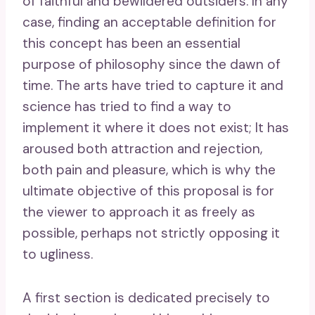
of faithful and bewildered outsiders. In any
case, finding an acceptable definition for
this concept has been an essential
purpose of philosophy since the dawn of
time. The arts have tried to capture it and
science has tried to find a way to
implement it where it does not exist; It has
aroused both attraction and rejection,
both pain and pleasure, which is why the
ultimate objective of this proposal is for
the viewer to approach it as freely as
possible, perhaps not strictly opposing it
to ugliness.
A first section is dedicated precisely to