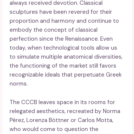
always received devotion. Classical
sculptures have been revered for their
proportion and harmony and continue to
embody the concept of classical
perfection since the Renaissance. Even
today, when technological tools allow us
to simulate multiple anatomical diversities,
the functioning of the market still favors
recognizable ideals that perpetuate Greek
norms.
The CCCB leaves space in its rooms for
relegated aesthetics, recreated by Norma
Pérez, Lorenza Böttner or Carlos Motta,
who would come to question the