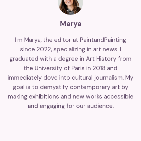
Marya
I'm Marya, the editor at PaintandPainting
since 2022, specializing in art news. I
graduated with a degree in Art History from
the University of Paris in 2018 and
immediately dove into cultural journalism. My
goal is to demystify contemporary art by
making exhibitions and new works accessible
and engaging for our audience.