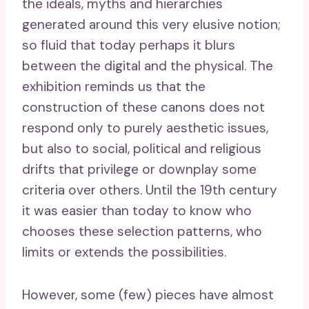
the ideals, myths and hierarchies
generated around this very elusive notion;
so fluid that today perhaps it blurs
between the digital and the physical. The
exhibition reminds us that the
construction of these canons does not
respond only to purely aesthetic issues,
but also to social, political and religious
drifts that privilege or downplay some
criteria over others. Until the 19th century
it was easier than today to know who
chooses these selection patterns, who
limits or extends the possibilities.
However, some (few) pieces have almost