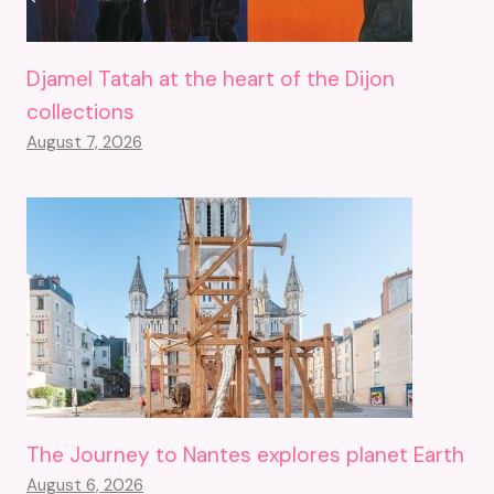
Djamel Tatah at the heart of the Dijon
collections
August 7, 2026
The Journey to Nantes explores planet Earth
August 6, 2026