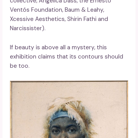
collective, Angélica Dass, the Ernesto
Ventós Foundation, Baum & Leahy,
Xcessive Aesthetics, Shirin Fathi and
Narcissister).
If beauty is above all a mystery, this
exhibition claims that its contours should
be too.