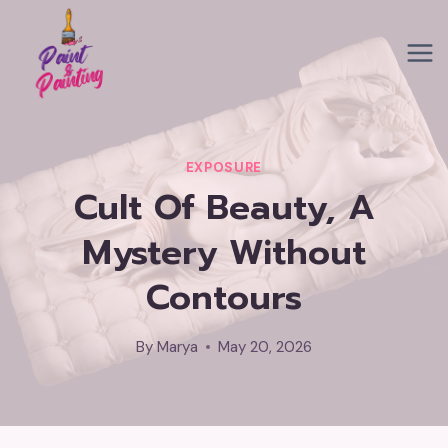
Skip
to
content
EXPOSURE
Cult Of Beauty, A
Mystery Without
Contours
By
Marya
May 20, 2026