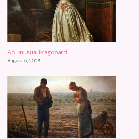
An unusual Fragonard
August 5, 2026