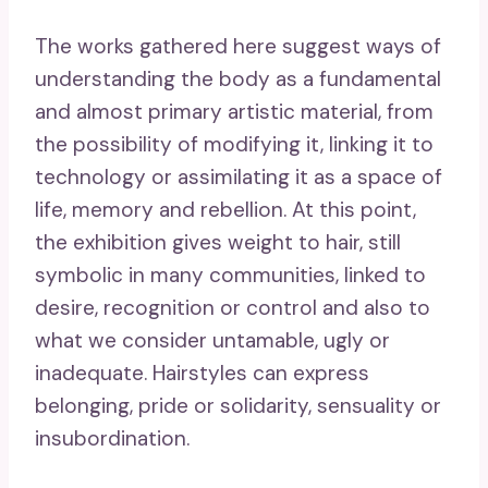
The works gathered here suggest ways of
understanding the body as a fundamental
and almost primary artistic material, from
the possibility of modifying it, linking it to
technology or assimilating it as a space of
life, memory and rebellion. At this point,
the exhibition gives weight to hair, still
symbolic in many communities, linked to
desire, recognition or control and also to
what we consider untamable, ugly or
inadequate. Hairstyles can express
belonging, pride or solidarity, sensuality or
insubordination.