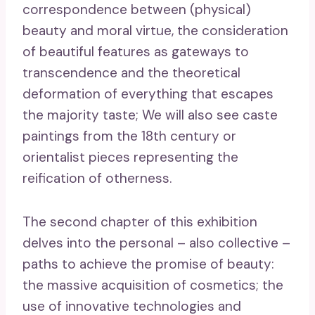
correspondence between (physical)
beauty and moral virtue, the consideration
of beautiful features as gateways to
transcendence and the theoretical
deformation of everything that escapes
the majority taste; We will also see caste
paintings from the 18th century or
orientalist pieces representing the
reification of otherness.
The second chapter of this exhibition
delves into the personal – also collective –
paths to achieve the promise of beauty:
the massive acquisition of cosmetics; the
use of innovative technologies and