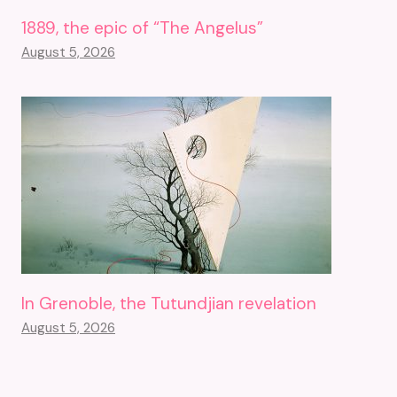
1889, the epic of “The Angelus”
August 5, 2026
In Grenoble, the Tutundjian revelation
August 5, 2026