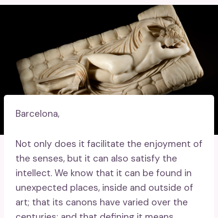
Barcelona,
Not only does it facilitate the enjoyment of
the senses, but it can also satisfy the
intellect. We know that it can be found in
unexpected places, inside and outside of
art; that its canons have varied over the
centuries; and that defining it means