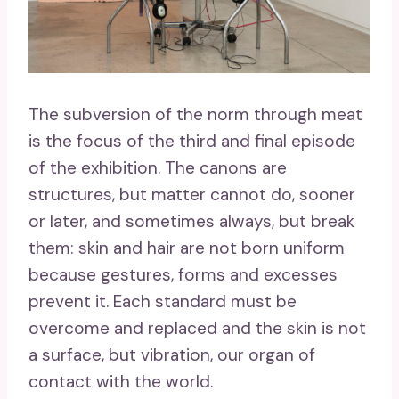
The subversion of the norm through meat
is the focus of the third and final episode
of the exhibition. The canons are
structures, but matter cannot do, sooner
or later, and sometimes always, but break
them: skin and hair are not born uniform
because gestures, forms and excesses
prevent it. Each standard must be
overcome and replaced and the skin is not
a surface, but vibration, our organ of
contact with the world.