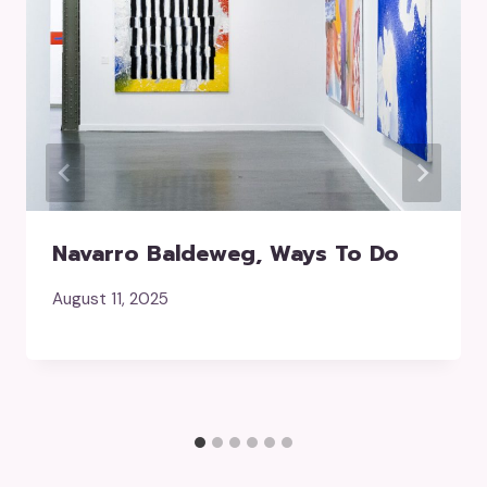
Navarro Baldeweg, Ways To Do
August 11, 2025