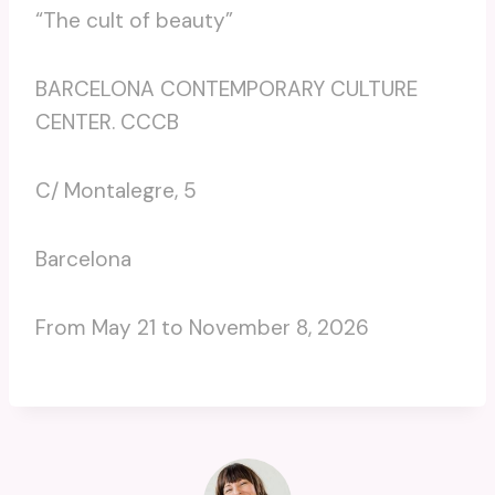
“The cult of beauty”
BARCELONA CONTEMPORARY CULTURE
CENTER. CCCB
C/ Montalegre, 5
Barcelona
From May 21 to November 8, 2026