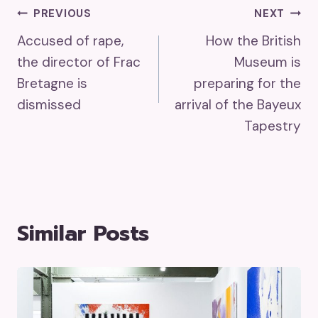
Post
PREVIOUS
NEXT
Accused of rape,
How the British
Navigation
the director of Frac
Museum is
Bretagne is
preparing for the
dismissed
arrival of the Bayeux
Tapestry
Similar Posts