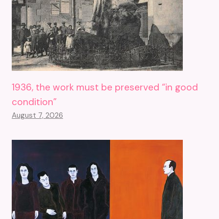
1936, the work must be preserved “in good
condition”
August 7, 2026