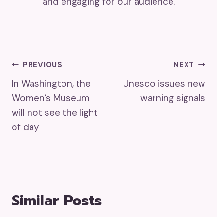
and engaging for our audience.
Post
PREVIOUS
NEXT
In Washington, the
Unesco issues new
Navigation
Women’s Museum
warning signals
will not see the light
of day
Similar Posts