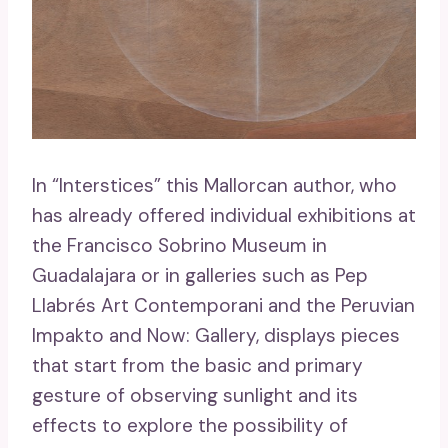
In “Interstices” this Mallorcan author, who
has already offered individual exhibitions at
the Francisco Sobrino Museum in
Guadalajara or in galleries such as Pep
Llabrés Art Contemporani and the Peruvian
Impakto and Now: Gallery, displays pieces
that start from the basic and primary
gesture of observing sunlight and its
effects to explore the possibility of