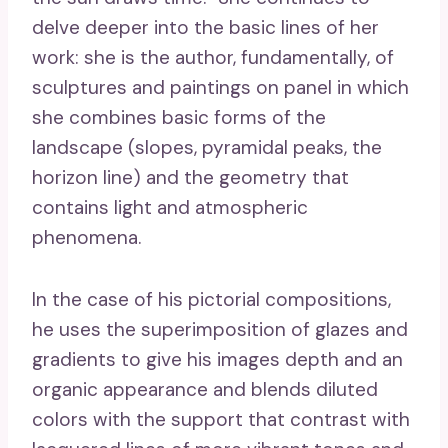
delve deeper into the basic lines of her
work: she is the author, fundamentally, of
sculptures and paintings on panel in which
she combines basic forms of the
landscape (slopes, pyramidal peaks, the
horizon line) and the geometry that
contains light and atmospheric
phenomena.
In the case of his pictorial compositions,
he uses the superimposition of glazes and
gradients to give his images depth and an
organic appearance and blends diluted
colors with the support that contrast with