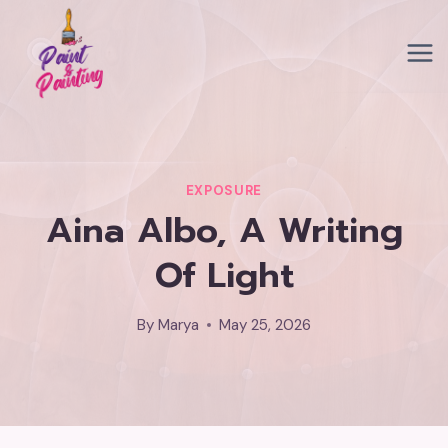
Skip
to
content
EXPOSURE
Aina Albo, A Writing
Of Light
By
Marya
May 25, 2026