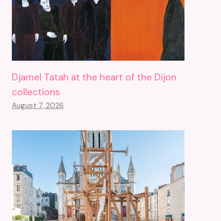
Djamel Tatah at the heart of the Dijon
collections
August 7, 2026