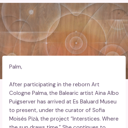
Palm,
After participating in the reborn Art
Cologne Palma, the Balearic artist Aina Albo
Puigserver has arrived at Es Baluard Museu
to present, under the curator of Sofia
Moisés Pizà, the project “Interstices. Where
the sun draws time.” She continues to