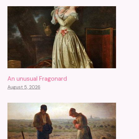
An unusual Fragonard
August 5, 2026