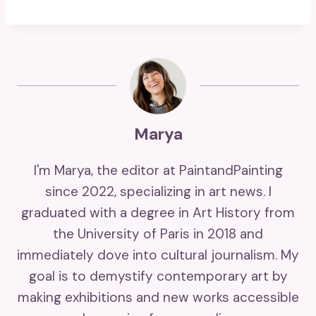
Marya
I'm Marya, the editor at PaintandPainting
since 2022, specializing in art news. I
graduated with a degree in Art History from
the University of Paris in 2018 and
immediately dove into cultural journalism. My
goal is to demystify contemporary art by
making exhibitions and new works accessible