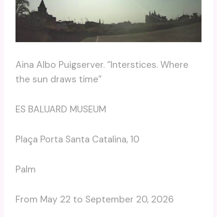
Aina Albo Puigserver. “Interstices. Where
the sun draws time”
ES BALUARD MUSEUM
Plaça Porta Santa Catalina, 10
Palm
From May 22 to September 20, 2026