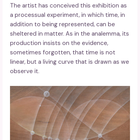
The artist has conceived this exhibition as
a processual experiment, in which time, in
addition to being represented, can be
sheltered in matter. As in the analemma, its
production insists on the evidence,
sometimes forgotten, that time is not
linear, but a living curve that is drawn as we
observe it.