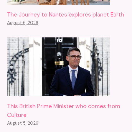
The Journey to Nantes explores planet Earth
August 6, 2026
This British Prime Minister who comes from
Culture
August 5, 2026