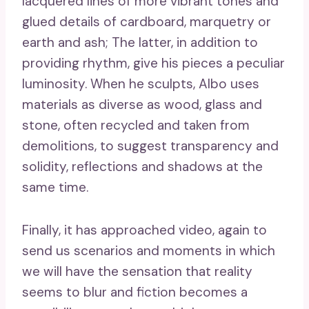
lacquered lines of more vibrant tones and
glued details of cardboard, marquetry or
earth and ash; The latter, in addition to
providing rhythm, give his pieces a peculiar
luminosity. When he sculpts, Albo uses
materials as diverse as wood, glass and
stone, often recycled and taken from
demolitions, to suggest transparency and
solidity, reflections and shadows at the
same time.
Finally, it has approached video, again to
send us scenarios and moments in which
we will have the sensation that reality
seems to blur and fiction becomes a