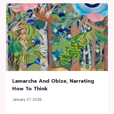
Lamarche And Obize, Narrating
How To Think
January 27, 2026