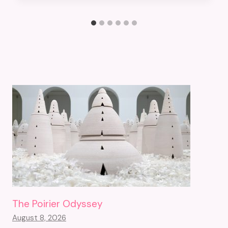
The Poirier Odyssey
August 8, 2026