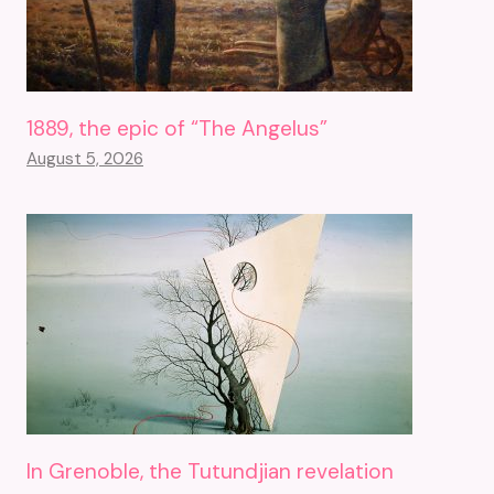
1889, the epic of “The Angelus”
August 5, 2026
In Grenoble, the Tutundjian revelation