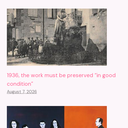
1936, the work must be preserved “in good
condition”
August 7, 2026