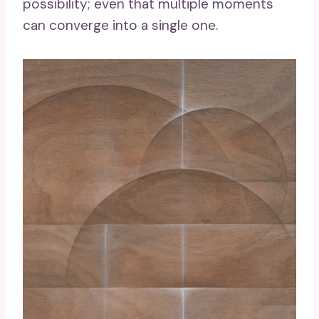
possibility; even that multiple moments
can converge into a single one.