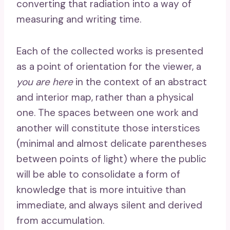
converting that radiation into a way of
measuring and writing time.
Each of the collected works is presented
as a point of orientation for the viewer, a
you are here
in the context of an abstract
and interior map, rather than a physical
one. The spaces between one work and
another will constitute those interstices
(minimal and almost delicate parentheses
between points of light) where the public
will be able to consolidate a form of
knowledge that is more intuitive than
immediate, and always silent and derived
from accumulation.