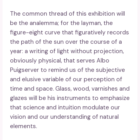
The common thread of this exhibition will
be the analemma; for the layman, the
figure-eight curve that figuratively records
the path of the sun over the course of a
year: a writing of light without projection,
obviously physical, that serves Albo
Puigserver to remind us of the subjective
and elusive variable of our perception of
time and space. Glass, wood, varnishes and
glazes will be his instruments to emphasize
that science and intuition modulate our
vision and our understanding of natural
elements.