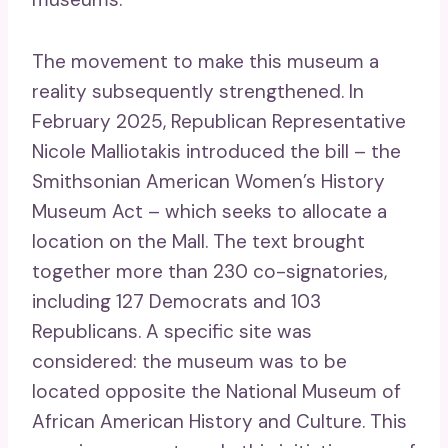
The movement to make this museum a
reality subsequently strengthened. In
February 2025, Republican Representative
Nicole Malliotakis introduced the bill – the
Smithsonian American Women’s History
Museum Act – which seeks to allocate a
location on the Mall. The text brought
together more than 230 co-signatories,
including 127 Democrats and 103
Republicans. A specific site was
considered: the museum was to be
located opposite the National Museum of
African American History and Culture. This