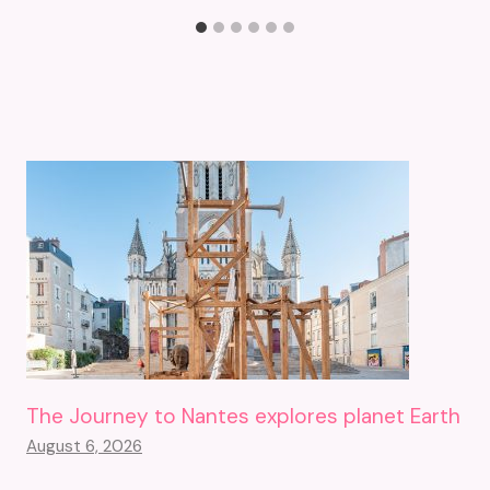
The Journey to Nantes explores planet Earth
August 6, 2026