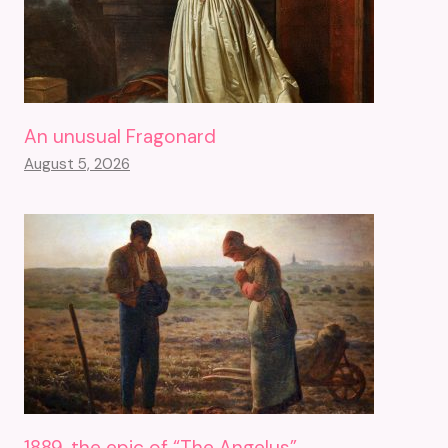
An unusual Fragonard
August 5, 2026
1889, the epic of “The Angelus”