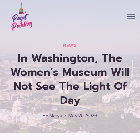
Skip
to
content
NEWS
In Washington, The
Women’s Museum Will
Not See The Light Of
Day
By
Marya
May 25, 2026