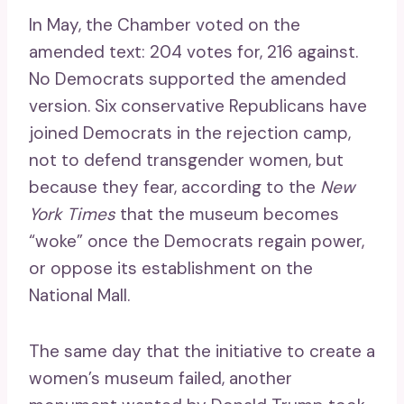
In May, the Chamber voted on the
amended text: 204 votes for, 216 against.
No Democrats supported the amended
version. Six conservative Republicans have
joined Democrats in the rejection camp,
not to defend transgender women, but
because they fear, according to the
New
York Times
that the museum becomes
“woke” once the Democrats regain power,
or oppose its establishment on the
National Mall.
The same day that the initiative to create a
women’s museum failed, another