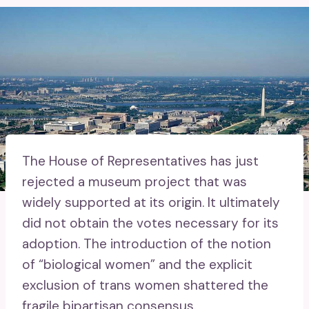
The House of Representatives has just
rejected a museum project that was
widely supported at its origin. It ultimately
did not obtain the votes necessary for its
adoption. The introduction of the notion
of “biological women” and the explicit
exclusion of trans women shattered the
fragile bipartisan consensus.