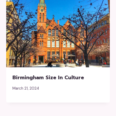
Birmingham Size In Culture
March 21, 2024