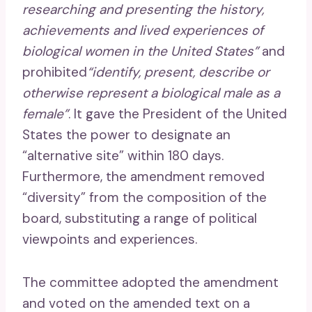
researching and presenting the history,
achievements and lived experiences of
biological women in the United States”
and
prohibited
“identify, present, describe or
otherwise represent a biological male as a
female”
. It gave the President of the United
States the power to designate an
“alternative site” within 180 days.
Furthermore, the amendment removed
“diversity” from the composition of the
board, substituting a range of political
viewpoints and experiences.
The committee adopted the amendment
and voted on the amended text on a