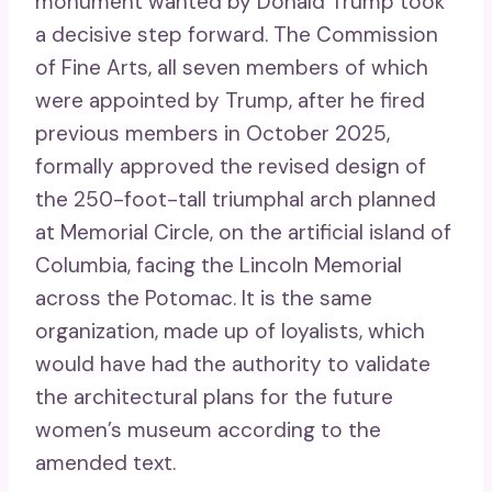
monument wanted by Donald Trump took
a decisive step forward. The Commission
of Fine Arts, all seven members of which
were appointed by Trump, after he fired
previous members in October 2025,
formally approved the revised design of
the 250-foot-tall triumphal arch planned
at Memorial Circle, on the artificial island of
Columbia, facing the Lincoln Memorial
across the Potomac. It is the same
organization, made up of loyalists, which
would have had the authority to validate
the architectural plans for the future
women’s museum according to the
amended text.