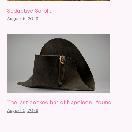
Seductive Sorolla
August 5, 2026
The last cocked hat of Napoleon I found
August 5, 2026