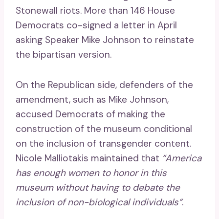
Stonewall riots. More than 146 House
Democrats co-signed a letter in April
asking Speaker Mike Johnson to reinstate
the bipartisan version.
On the Republican side, defenders of the
amendment, such as Mike Johnson,
accused Democrats of making the
construction of the museum conditional
on the inclusion of transgender content.
Nicole Malliotakis maintained that
“America
has enough women to honor in this
museum without having to debate the
inclusion of non-biological individuals”
.