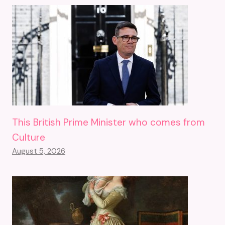
This British Prime Minister who comes from
Culture
August 5, 2026