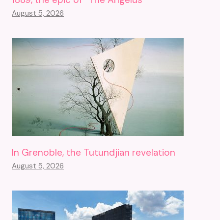
August 5, 2026
In Grenoble, the Tutundjian revelation
August 5, 2026