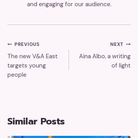
and engaging for our audience.
Post
PREVIOUS
NEXT
The new V&A East
Aina Albo, a writing
Navigation
targets young
of light
people
Similar Posts