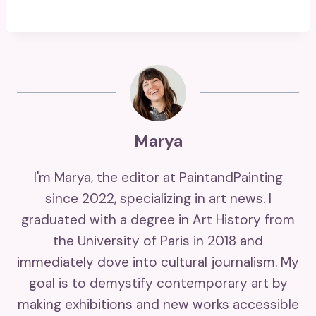
Marya
I'm Marya, the editor at PaintandPainting
since 2022, specializing in art news. I
graduated with a degree in Art History from
the University of Paris in 2018 and
immediately dove into cultural journalism. My
goal is to demystify contemporary art by
making exhibitions and new works accessible