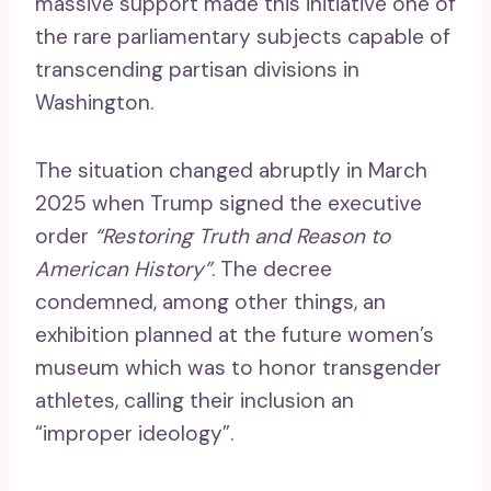
massive support made this initiative one of
the rare parliamentary subjects capable of
transcending partisan divisions in
Washington.
The situation changed abruptly in March
2025 when Trump signed the executive
order
“Restoring Truth and Reason to
American History”
. The decree
condemned, among other things, an
exhibition planned at the future women’s
museum which was to honor transgender
athletes, calling their inclusion an
“improper ideology”.