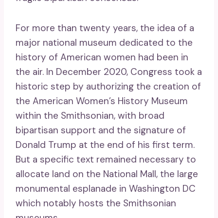
For more than twenty years, the idea of ​​a
major national museum dedicated to the
history of American women had been in
the air. In December 2020, Congress took a
historic step by authorizing the creation of
the American Women’s History Museum
within the Smithsonian, with broad
bipartisan support and the signature of
Donald Trump at the end of his first term.
But a specific text remained necessary to
allocate land on the National Mall, the large
monumental esplanade in Washington DC
which notably hosts the Smithsonian
museums.