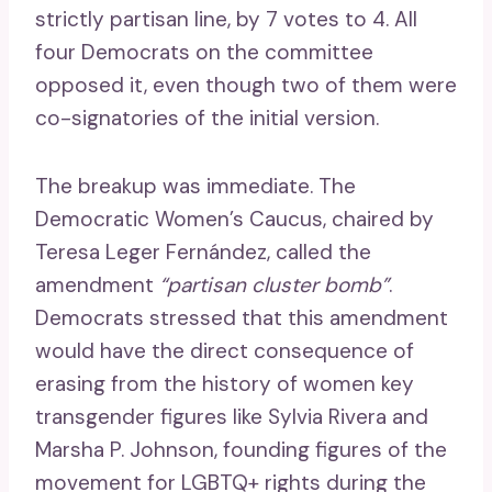
strictly partisan line, by 7 votes to 4. All
four Democrats on the committee
opposed it, even though two of them were
co-signatories of the initial version.
The breakup was immediate. The
Democratic Women’s Caucus, chaired by
Teresa Leger Fernández, called the
amendment
“partisan cluster bomb”
.
Democrats stressed that this amendment
would have the direct consequence of
erasing from the history of women key
transgender figures like Sylvia Rivera and
Marsha P. Johnson, founding figures of the
movement for LGBTQ+ rights during the