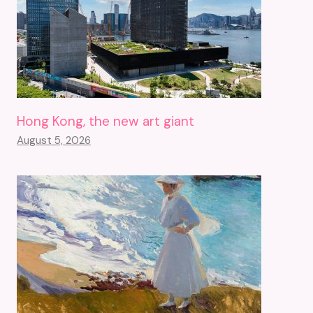
Hong Kong, the new art giant
August 5, 2026