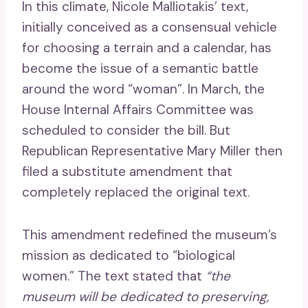
In this climate, Nicole Malliotakis’ text,
initially conceived as a consensual vehicle
for choosing a terrain and a calendar, has
become the issue of a semantic battle
around the word “woman”. In March, the
House Internal Affairs Committee was
scheduled to consider the bill. But
Republican Representative Mary Miller then
filed a substitute amendment that
completely replaced the original text.
This amendment redefined the museum’s
mission as dedicated to “biological
women.” The text stated that
“the
museum will be dedicated to preserving,