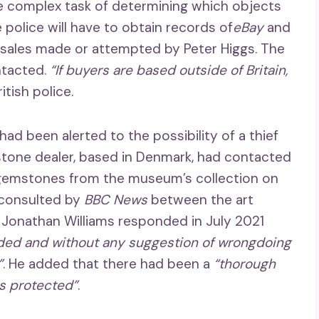
e complex task of determining which objects
 police will have to obtain records of
eBay
and
all sales made or attempted by Peter Higgs. The
ntacted.
“If buyers are based outside of Britain,
itish police.
 had been alerted to the possibility of a thief
tone dealer, based in Denmark, had contacted
 gemstones from the museum’s collection on
 consulted by
BBC News
between the art
Jonathan Williams responded in July 2021
rded and without any suggestion of wrongdoing
”
. He added that there had been a
“thorough
as protected”
.