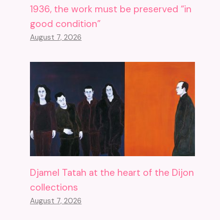
1936, the work must be preserved “in
good condition”
August 7, 2026
Djamel Tatah at the heart of the Dijon
collections
August 7, 2026