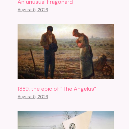
An unusual Fragonard
August 5, 2026
1889, the epic of “The Angelus”
August 5, 2026