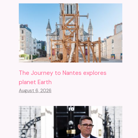
The Journey to Nantes explores
planet Earth
August 6, 2026