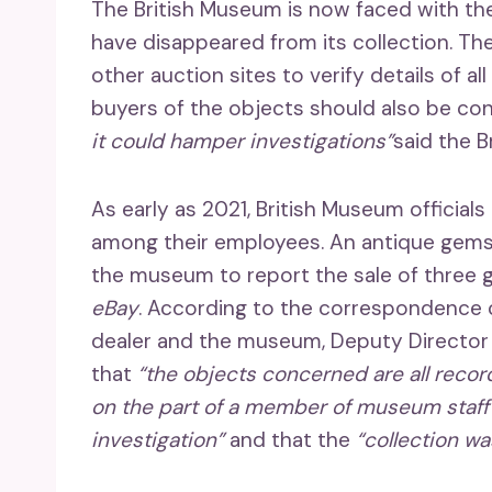
The British Museum is now faced with th
have disappeared from its collection. The
other auction sites to verify details of 
buyers of the objects should also be co
it could hamper investigations”
said the Br
As early as 2021, British Museum officials
among their employees. An antique gems
the museum to report the sale of three
eBay
. According to the correspondence
dealer and the museum, Deputy Director 
that
“the objects concerned are all reco
on the part of a member of museum staff
investigation”
and that the
“collection w