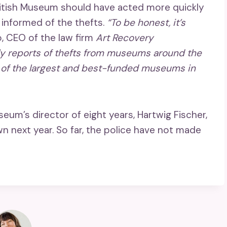
British Museum should have acted more quickly
 informed of the thefts.
“To be honest, it’s
o, CEO of the law firm
Art Recovery
ly reports of thefts from museums around the
ne of the largest and best-funded museums in
um’s director of eight years, Hartwig Fischer,
n next year. So far, the police have not made