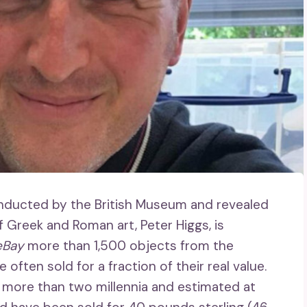
onducted by the British Museum and revealed
f Greek and Roman art, Peter Higgs, is
eBay
more than 1,500 objects from the
often sold for a fraction of their real value.
 more than two millennia and estimated at