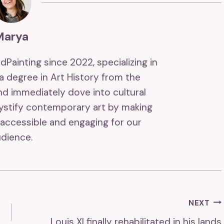
Marya
ndPainting since 2022, specializing in
 a degree in Art History from the
and immediately dove into cultural
mystify contemporary art by making
accessible and engaging for our
dience.
NEXT
Louis XI finally rehabilitated in his lands