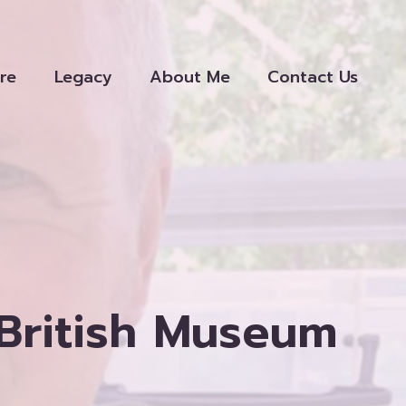
re
Legacy
About Me
Contact Us
 British Museum