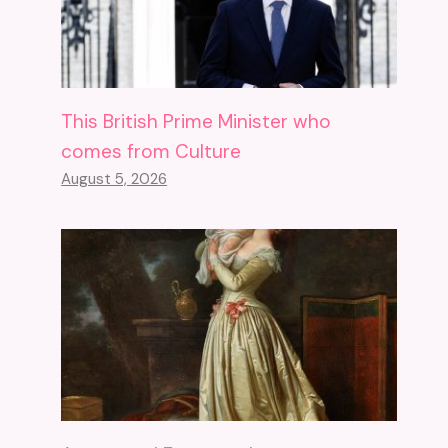
This British Prime Minister who
comes from Culture
August 5, 2026