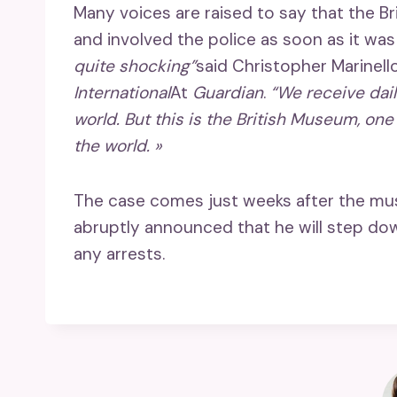
Many voices are raised to say that the 
and involved the police as soon as it was
quite shocking”
said Christopher Marinell
International
At
Guardian
.
“We receive dai
world. But this is the British Museum, o
the world. »
The case comes just weeks after the muse
abruptly announced that he will step dow
any arrests.