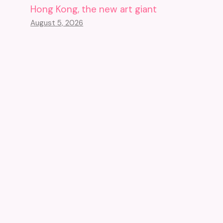
Hong Kong, the new art giant
August 5, 2026