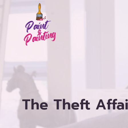
Skip
to
content
The Theft Affa