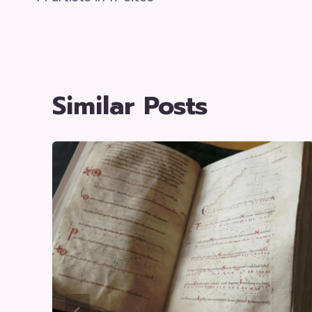
Navigation
Similar Posts