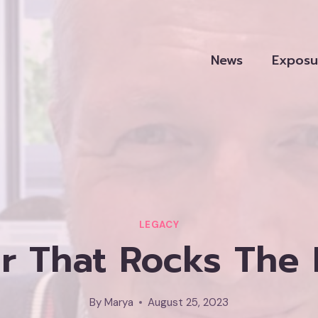
News
Exposu
LEGACY
ir That Rocks The
By
Marya
August 25, 2023