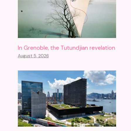
In Grenoble, the Tutundjian revelation
August 5, 2026