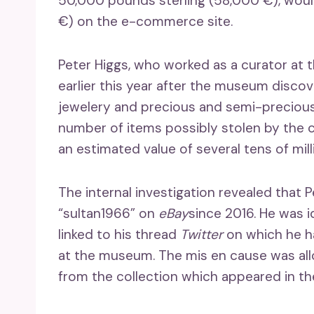
50,000 pounds sterling (58,000 €), woul
€) on the e-commerce site.
Peter Higgs, who worked as a curator at t
earlier this year after the museum disco
jewelery and precious and semi-preciou
number of items possibly stolen by the 
an estimated value of several tens of mill
The internal investigation revealed tha
“sultan1966” on
eBay
since 2016. He was i
linked to his thread
Twitter
on which he ha
at the museum. The mis en cause was all
from the collection which appeared in th