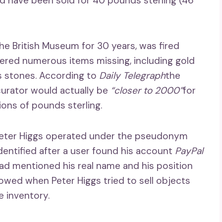
d have been sold for 40 pounds sterling (46
he British Museum for 30 years, was fired
vered numerous items missing, including gold
s stones. According to
Daily Telegraph
the
curator would actually be
“closer to 2000”
for
ions of pounds sterling.
t Peter Higgs operated under the pseudonym
dentified after a user found his account
PayPal
d mentioned his real name and his position
owed when Peter Higgs tried to sell objects
e inventory.