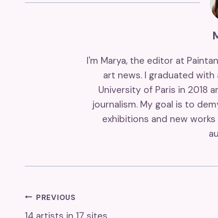
I'm Marya, the editor at Painta
art news. I graduated with
University of Paris in 2018 
journalism. My goal is to de
exhibitions and new works 
au
Post
PREVIOUS
14 artists in 17 sites