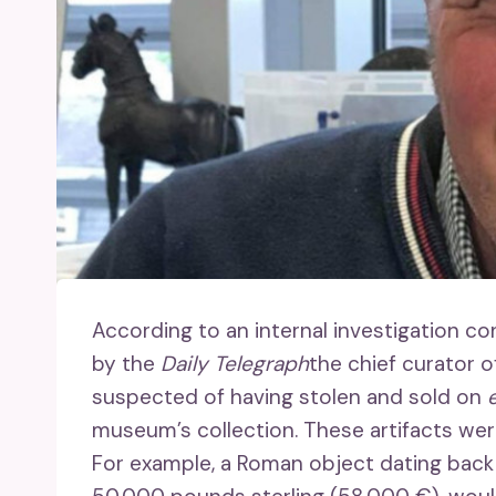
According to an internal investigation c
by the
Daily Telegraph
the chief curator o
suspected of having stolen and sold on
museum’s collection. These artifacts were 
For example, a Roman object dating back