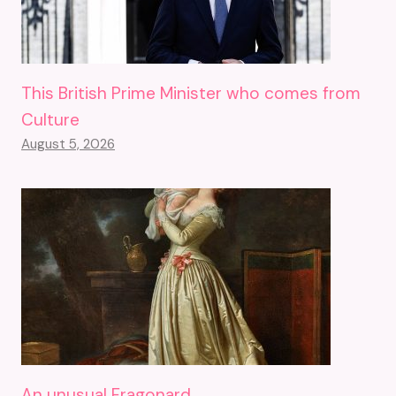
This British Prime Minister who comes from
Culture
August 5, 2026
An unusual Fragonard