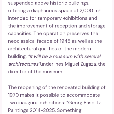
suspended above historic buildings,
offering a diaphanous space of 2,000 m²
intended for temporary exhibitions and
the improvement of reception and storage
capacities. The operation preserves the
neoclassical facade of 1945 as well as the
architectural qualities of the modern
building.
“It will be a museum with several
architectures”
underlines Miguel Zugaza, the
director of the museum
The reopening of the renovated building of
1970 makes it possible to accommodate
two inaugural exhibitions: “Georg Baselitz.
Paintings 2014-2025. Something