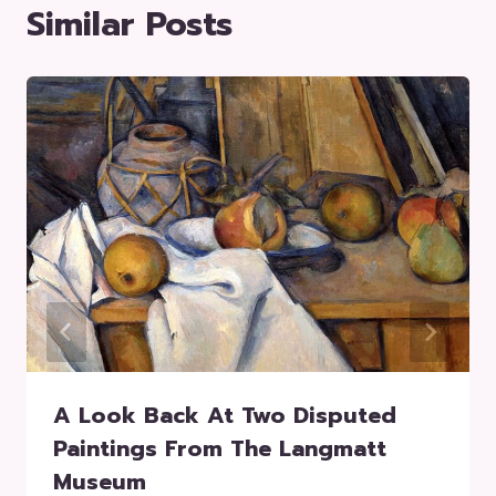
Similar Posts
A Look Back At Two Disputed
Paintings From The Langmatt
Museum