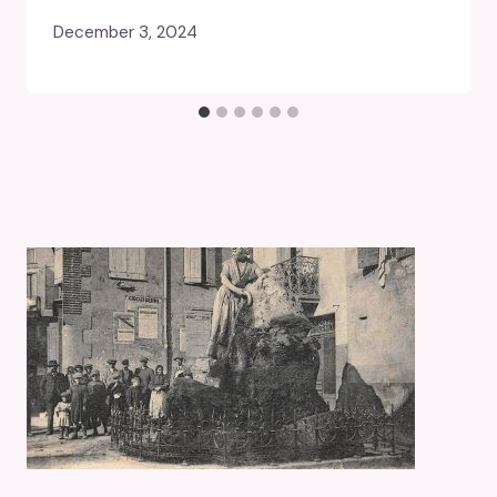
December 3, 2024