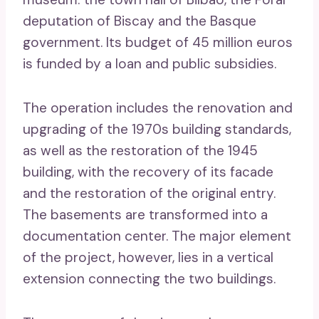
deputation of Biscay and the Basque
government. Its budget of 45 million euros
is funded by a loan and public subsidies.
The operation includes the renovation and
upgrading of the 1970s building standards,
as well as the restoration of the 1945
building, with the recovery of its facade
and the restoration of the original entry.
The basements are transformed into a
documentation center. The major element
of the project, however, lies in a vertical
extension connecting the two buildings.