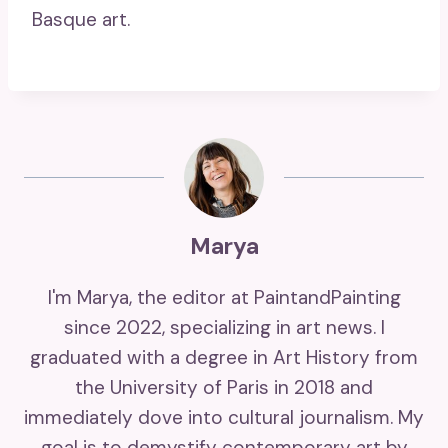
Basque art.
Marya
I'm Marya, the editor at PaintandPainting
since 2022, specializing in art news. I
graduated with a degree in Art History from
the University of Paris in 2018 and
immediately dove into cultural journalism. My
goal is to demystify contemporary art by