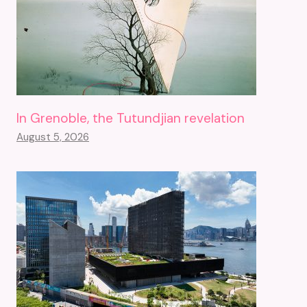
In Grenoble, the Tutundjian revelation
August 5, 2026