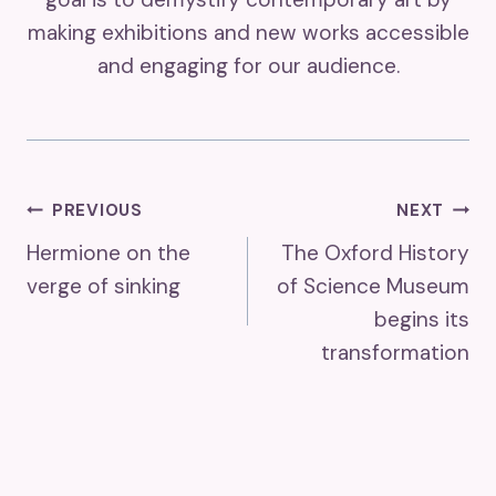
making exhibitions and new works accessible
and engaging for our audience.
Post
PREVIOUS
NEXT
Hermione on the
The Oxford History
Navigation
verge of sinking
of Science Museum
begins its
transformation