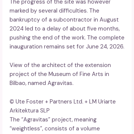
The progress of the site was however
marked by several difficulties. The
bankruptcy of a subcontractor in August
2024 led to a delay of about five months,
pushing the end of the work. The complete
inauguration remains set for June 24, 2026.
View of the architect of the extension
project of the Museum of Fine Arts in
Bilbao, named Agravitas.
© Ute Foster + Partners Ltd. + LM Uriarte
Arkitektura SLP
The “Agravitas” project, meaning
“weightless”, consists of a volume