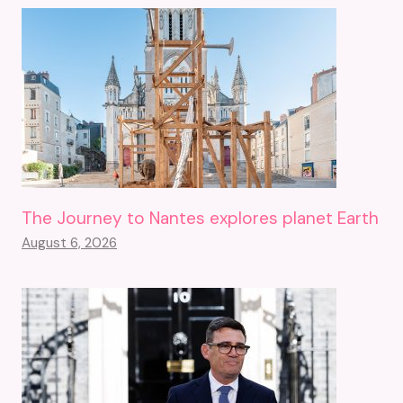
The Journey to Nantes explores planet Earth
August 6, 2026