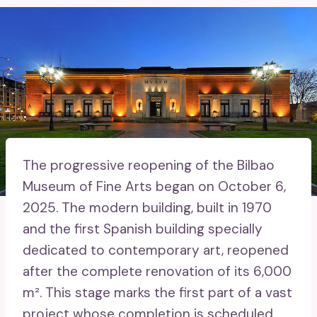
The progressive reopening of the Bilbao
Museum of Fine Arts began on October 6,
2025. The modern building, built in 1970
and the first Spanish building specially
dedicated to contemporary art, reopened
after the complete renovation of its 6,000
m². This stage marks the first part of a vast
project whose completion is scheduled