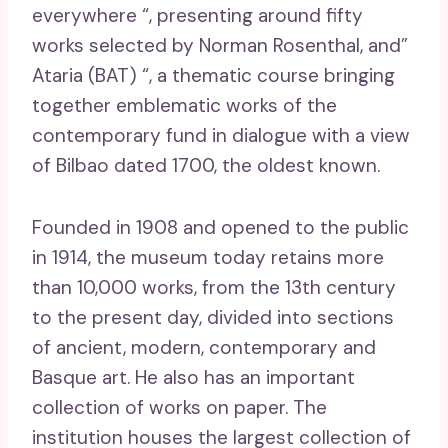
everywhere “, presenting around fifty
works selected by Norman Rosenthal, and”
Ataria (BAT) “, a thematic course bringing
together emblematic works of the
contemporary fund in dialogue with a view
of Bilbao dated 1700, the oldest known.
Founded in 1908 and opened to the public
in 1914, the museum today retains more
than 10,000 works, from the 13th century
to the present day, divided into sections
of ancient, modern, contemporary and
Basque art. He also has an important
collection of works on paper. The
institution houses the largest collection of