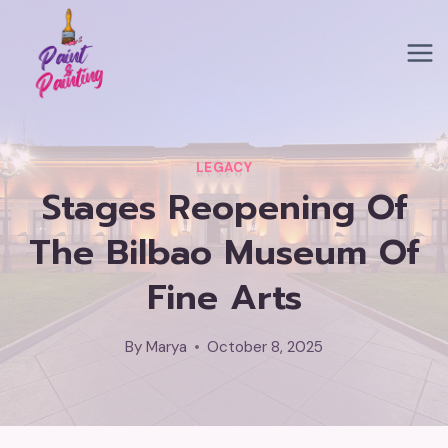
Skip
to
content
LEGACY
Stages Reopening Of
The Bilbao Museum Of
Fine Arts
By
Marya
October 8, 2025