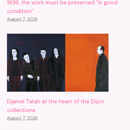
1936, the work must be preserved “in good
condition”
August 7, 2026
Djamel Tatah at the heart of the Dijon
collections
August 7, 2026