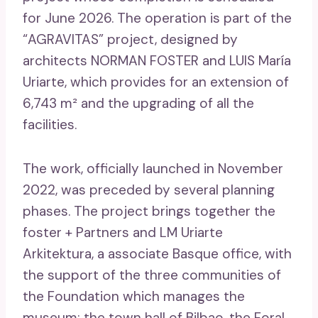
for June 2026. The operation is part of the
“AGRAVITAS” project, designed by
architects NORMAN FOSTER and LUIS María
Uriarte, which provides for an extension of
6,743 m² and the upgrading of all the
facilities.
The work, officially launched in November
2022, was preceded by several planning
phases. The project brings together the
foster + Partners and LM Uriarte
Arkitektura, a associate Basque office, with
the support of the three communities of
the Foundation which manages the
museum: the town hall of Bilbao, the Foral