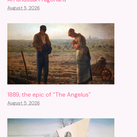
August 5, 2026
1889, the epic of “The Angelus”
August 5, 2026