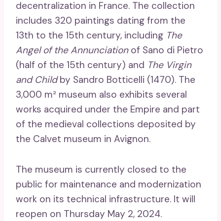
decentralization in France. The collection
includes 320 paintings dating from the
13th to the 15th century, including
The
Angel of the Annunciation
of Sano di Pietro
(half of the 15th century) and
The Virgin
and Child
by Sandro Botticelli (1470). The
3,000 m² museum also exhibits several
works acquired under the Empire and part
of the medieval collections deposited by
the Calvet museum in Avignon.
The museum is currently closed to the
public for maintenance and modernization
work on its technical infrastructure. It will
reopen on Thursday May 2, 2024.