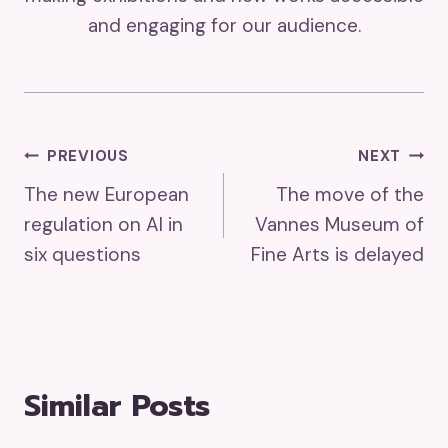
and engaging for our audience.
Post
PREVIOUS
NEXT
The new European
The move of the
Navigation
regulation on AI in
Vannes Museum of
six questions
Fine Arts is delayed
Similar Posts