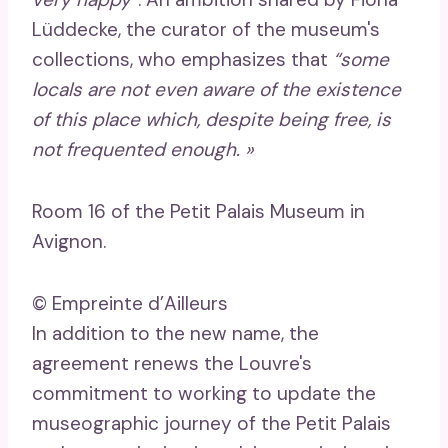
Lüddecke, the curator of the museum's
collections, who emphasizes that
“some
locals are not even aware of the existence
of this place which, despite being free, is
not frequented enough. »
Room 16 of the Petit Palais Museum in
Avignon.
© Empreinte d’Ailleurs
In addition to the new name, the
agreement renews the Louvre's
commitment to working to update the
museographic journey of the Petit Palais