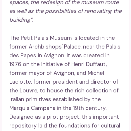
spaces, the redesign of the museum route
as well as the possibilities of renovating the
building”
.
The Petit Palais Museum is located in the
former Archbishops' Palace, near the Palais
des Papes in Avignon. It was created in
1976 on the initiative of Henri Duffaut,
former mayor of Avignon, and Michel
Laclotte, former president and director of
the Louvre, to house the rich collection of
Italian primitives established by the
Marquis Campana in the 19th century.
Designed as a pilot project, this important
repository laid the foundations for cultural