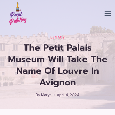
Skip
to
content
LEGACY
The Petit Palais
Museum Will Take The
Name Of Louvre In
Avignon
By
Marya
April 4, 2024