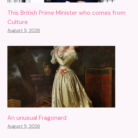
This British Prime Minister who comes from
Culture
August 5, 2026
An unusual Fragonard
August 5, 2026