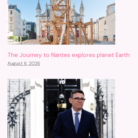
The Journey to Nantes explores planet Earth
August 6, 2026