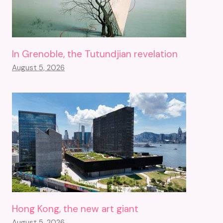
In Grenoble, the Tutundjian revelation
August 5, 2026
Hong Kong, the new art giant
August 5, 2026