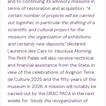
and to continuing its advisory missions in
terms of restoration and acquisition.
“A
certain number of projects will be carried
out together, in particular the drafting of a
scientific and cultural project for the
museum, the organization of exhibitions
and certainly new deposits”
declared
Laurence des Cars to
Vaucluse Morning
.
The Petit Palais will also receive technical
and financial assistance from the State, in
view of the celebrations of Avignon Terre
de Culture 2025 and the fifty years of the
museum in 2026. A mission will notably be
carried out by the DRAC PACA in the next
weeks for
“study the reorganization of