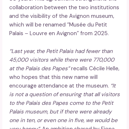
collaboration between the two institutions
and the visibility of the Avignon museum,
which will be renamed “Musée du Petit
Palais – Louvre en Avignon” from 2025.
“Last year, the Petit Palais had fewer than
45,000 visitors while there were 770,000
at the Palais des Papes”
recalls Cécile Helle,
who hopes that this new name will
encourage attendance at the museum.
“It
is not a question of ensuring that all visitors
to the Palais des Papes come to the Petit
Palais museum, but if there were already
one in ten, or even one in five, we would be
very happy”
. An ambition shared by Fiona