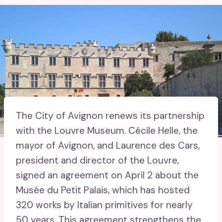
The City of Avignon renews its partnership
with the Louvre Museum. Cécile Helle, the
mayor of Avignon, and Laurence des Cars,
president and director of the Louvre,
signed an agreement on April 2 about the
Musée du Petit Palais, which has hosted
320 works by Italian primitives for nearly
50 years. This agreement strengthens the