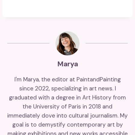
Marya
I'm Marya, the editor at PaintandPainting
since 2022, specializing in art news. I
graduated with a degree in Art History from
the University of Paris in 2018 and
immediately dove into cultural journalism. My
goal is to demystify contemporary art by
making exhibitions and new works accessible