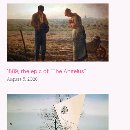
1889, the epic of “The Angelus”
August 5, 2026