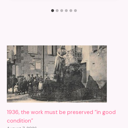
1936, the work must be preserved “in good
condition”