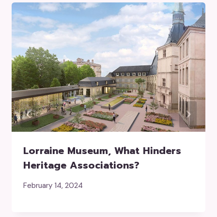
Lorraine Museum, What Hinders
Heritage Associations?
February 14, 2024