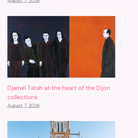
August 7, 2026
Djamel Tatah at the heart of the Dijon
collections
August 7, 2026