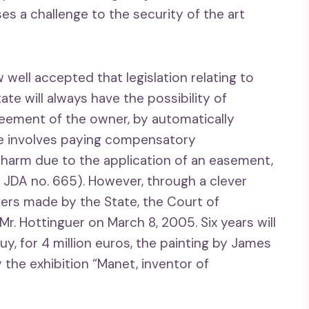
ses a challenge to the security of the art
w well accepted that legislation relating to
te will always have the possibility of
reement of the owner, by automatically
ure involves paying compensatory
harm due to the application of an easement,
 JDA no. 665). However, through a clever
fers made by the State, the Court of
. Hottinguer on March 8, 2005. Six years will
y, for 4 million euros, the painting by James
 the exhibition “Manet, inventor of