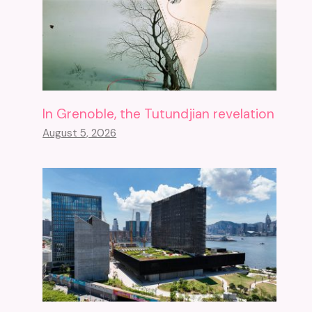
In Grenoble, the Tutundjian revelation
August 5, 2026