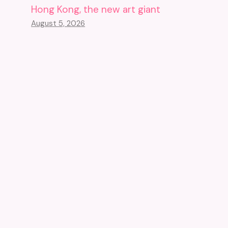
Hong Kong, the new art giant
August 5, 2026