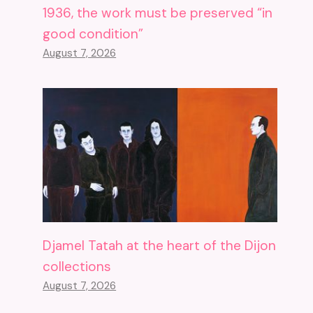
1936, the work must be preserved “in
good condition”
August 7, 2026
Djamel Tatah at the heart of the Dijon
collections
August 7, 2026