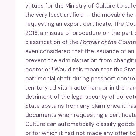
virtues for the Ministry of Culture to sa
the very least artificial – the movable he
requesting an export certificate. The Coun
2018, a misuse of procedure on the part o
classification of the
Portrait of the Coun
even considered that the issuance of an 
prevent the administration from changing 
posteriori! Would this mean that the Sta
patrimonial chaff during passport contro
territory ad vitam aeternam, or in the nam
detriment of the legal security of collect
State abstains from any claim once it has
documents when requesting a certificate, 
Culture can automatically classify goods 
or for which it had not made any offer to