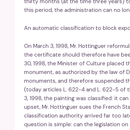
thirty months (at the time three years) 
this period, the administration can no lo
An automatic classification to block exp
On March 3, 1998, Mr. Hottinguer reformu
the certificate should therefore have be
30, 1998, the Minister of Culture placed t
monument, as authorized by the law of De
monuments, and therefore suspended the 
(today articles L. 622-4 and L. 622-5 of
3, 1998, the painting was classified: it can
upset, Mr. Hottinguer sues the French St
classification authority arrived far too l
question is simple: can the legislation 