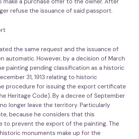
to make a purchase offer to the owner. After
nger refuse the issuance of said passport.
ort
lated the same request and the issuance of
en automatic. However, by a decision of March
he painting pending classification as a historic
cember 31, 1913 relating to historic
procedure for issuing the export certificate
 the Heritage Code). By a decree of September
 no longer leave the territory. Particularly
ate, because he considers that this
ate to prevent the export of the painting. The
on historic monuments make up for the