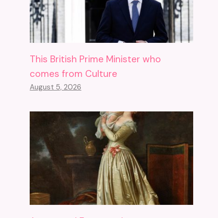
This British Prime Minister who
comes from Culture
August 5, 2026