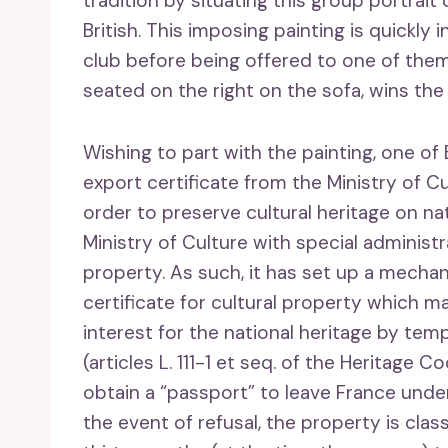
tradition by situating this group portrai
British. This imposing painting is quickly 
club before being offered to one of them
seated on the right on the sofa, wins th
Wishing to part with the painting, one o
export certificate from the Ministry of C
order to preserve cultural heritage on nat
Ministry of Culture with special administr
property. As such, it has set up a mecha
certificate for cultural property which ma
interest for the national heritage by temp
(articles L. 111-1 et seq. of the Heritage C
obtain a “passport” to leave France under 
the event of refusal, the property is clas