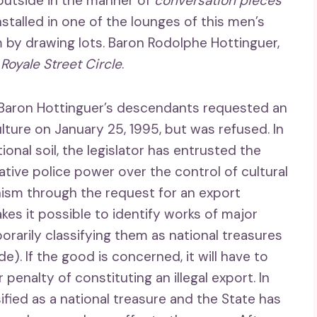
t outside in the manner of
conversation pieces
installed in one of the lounges of this men’s
 by drawing lots. Baron Rodolphe Hottinguer,
e
Royale Street Circle
.
f Baron Hottinguer’s descendants requested an
ulture on January 25, 1995, but was refused. In
ional soil, the legislator has entrusted the
ative police power over the control of cultural
nism through the request for an export
kes it possible to identify works of major
orarily classifying them as national treasures
ode). If the good is concerned, it will have to
penalty of constituting an illegal export. In
sified as a national treasure and the State has