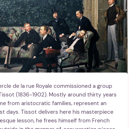
rcle de la rue Royale commissioned a group
 Tissot (1836-1902). Mostly around thirty years
 from aristocratic families, represent an
ast days. Tissot delivers here his masterpiece
gresque lesson, he frees himself from French