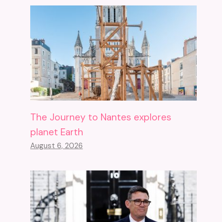
The Journey to Nantes explores
planet Earth
August 6, 2026