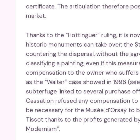
certificate. The articulation therefore po
market.
Thanks to the “Hottinguer” ruling, it is no
historic monuments can take over; the Sta
countering the dispersal, without the ag
classifying a painting, even if this meas
compensation to the owner who suffers 
as the “Walter” case showed in 1996 (see
subterfuge linked to several purchase of
Cassation refused any compensation to Mr
be necessary for the Musée d’Orsay to bu
Tissot thanks to the profits generated by
Modernism”.