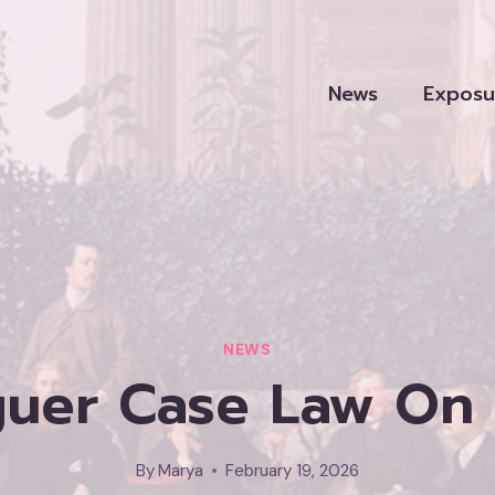
News
Exposu
NEWS
guer Case Law On 
By
Marya
February 19, 2026