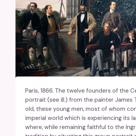
Paris, 1866.
The twelve founders of the Ce
portrait (see ill.) from the painter James
old, these young men, most of whom come
imperial world which is experiencing its l
where, while remaining faithful to the In