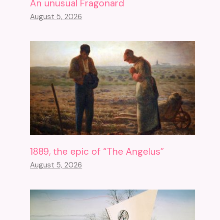
An unusual Fragonard
August 5, 2026
1889, the epic of “The Angelus”
August 5, 2026