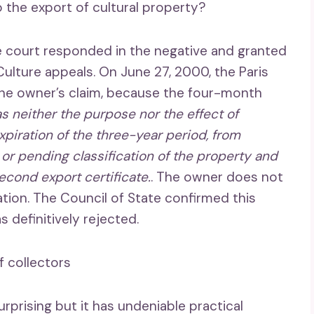
o the export of cultural property?
ve court responded in the negative and granted
 Culture appeals. On June 27, 2000, the Paris
the owner’s claim, because the four-month
s neither the purpose nor the effect of
expiration of the three-year period, from
or pending classification of the property and
second export certificate.
. The owner does not
ion. The Council of State confirmed this
s definitively rejected.
f collectors
rprising but it has undeniable practical