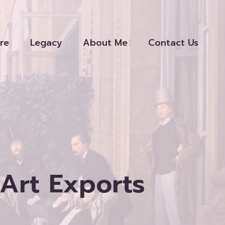
re
Legacy
About Me
Contact Us
Art Exports