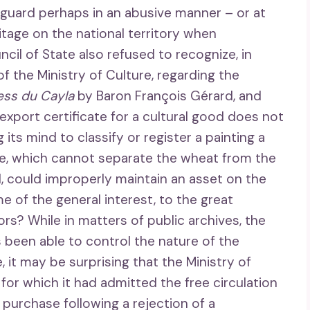
feguard perhaps in an abusive manner – or at
ritage on the national territory when
cil of State also refused to recognize, in
f the Ministry of Culture, regarding the
tess du Cayla
by Baron François Gérard, and
export certificate for a cultural good does not
its mind to classify or register a painting a
te, which cannot separate the wheat from the
l, could improperly maintain an asset on the
e of the general interest, to the great
ors? While in matters of public archives, the
 been able to control the nature of the
it may be surprising that the Ministry of
for which it had admitted the free circulation
 purchase following a rejection of a