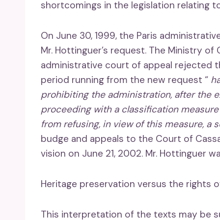
shortcomings in the legislation relating t
On June 30, 1999, the Paris administrati
Mr. Hottinguer’s request. The Ministry of
administrative court of appeal rejected 
period running from the new request “
ha
prohibiting the administration, after the 
proceeding with a classification measure 
from refusing, in view of this measure, a 
budge and appeals to the Court of Cassat
vision on June 21, 2002. Mr. Hottinguer wa
Heritage preservation versus the rights o
This interpretation of the texts may be su