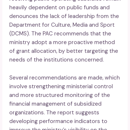
heavily dependent on public funds and
denounces the lack of leadership from the
Department for Culture, Media and Sport
(DCMS). The PAC recommends that the
ministry adopt a more proactive method
of grant allocation, by better targeting the
needs of the institutions concerned.
Several recommendations are made, which
involve strengthening ministerial control
and more structured monitoring of the
financial management of subsidized
organizations. The report suggests
developing performance indicators to
improve the ministry’s visibility on the