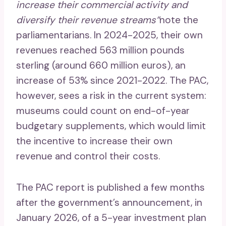
increase their commercial activity and
diversify their revenue streams”
note the
parliamentarians. In 2024-2025, their own
revenues reached 563 million pounds
sterling (around 660 million euros), an
increase of 53% since 2021-2022. The PAC,
however, sees a risk in the current system:
museums could count on end-of-year
budgetary supplements, which would limit
the incentive to increase their own
revenue and control their costs.
The PAC report is published a few months
after the government’s announcement, in
January 2026, of a 5-year investment plan