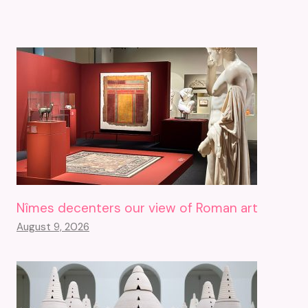
Nîmes decenters our view of Roman art
August 9, 2026