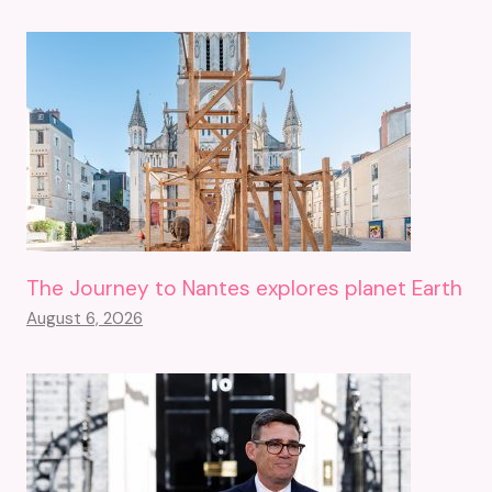
The Journey to Nantes explores planet Earth
August 6, 2026