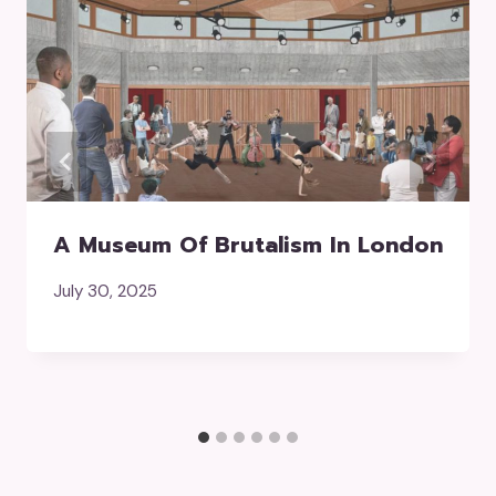
A Museum Of Brutalism In London
July 30, 2025