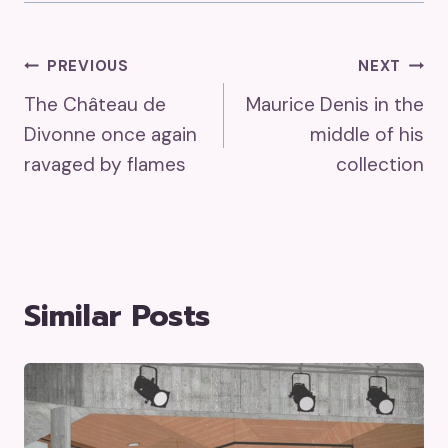
Post
PREVIOUS
NEXT
The Château de
Maurice Denis in the
Navigation
Divonne once again
middle of his
ravaged by flames
collection
Similar Posts