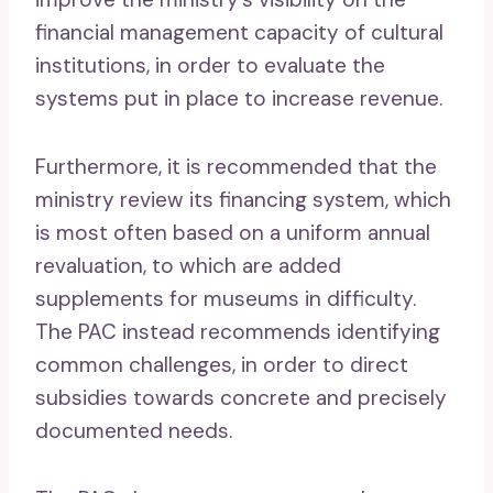
financial management capacity of cultural
institutions, in order to evaluate the
systems put in place to increase revenue.
Furthermore, it is recommended that the
ministry review its financing system, which
is most often based on a uniform annual
revaluation, to which are added
supplements for museums in difficulty.
The PAC instead recommends identifying
common challenges, in order to direct
subsidies towards concrete and precisely
documented needs.