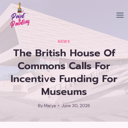
Skip
to
content
NEWS
The British House Of
Commons Calls For
Incentive Funding For
Museums
By
Marya
June 30, 2026