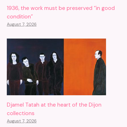
1936, the work must be preserved “in good
condition”
August 7, 2026
Djamel Tatah at the heart of the Dijon
collections
August 7, 2026