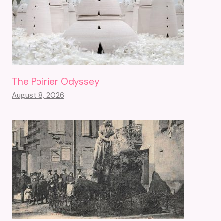
The Poirier Odyssey
August 8, 2026