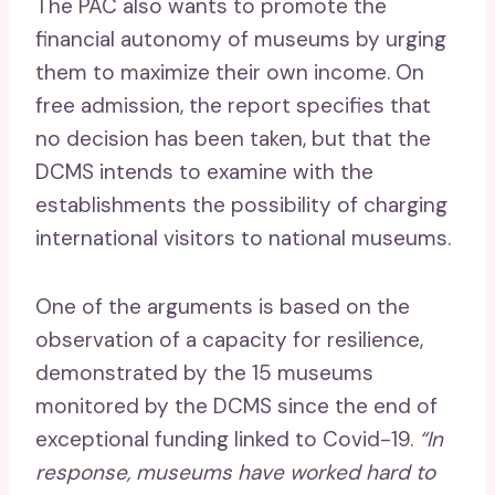
The PAC also wants to promote the
financial autonomy of museums by urging
them to maximize their own income. On
free admission, the report specifies that
no decision has been taken, but that the
DCMS intends to examine with the
establishments the possibility of charging
international visitors to national museums.
One of the arguments is based on the
observation of a capacity for resilience,
demonstrated by the 15 museums
monitored by the DCMS since the end of
exceptional funding linked to Covid-19.
“In
response, museums have worked hard to