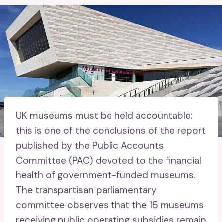
UK museums must be held accountable:
this is one of the conclusions of the report
published by the Public Accounts
Committee (PAC) devoted to the financial
health of government-funded museums.
The transpartisan parliamentary
committee observes that the 15 museums
receiving public operating subsidies remain