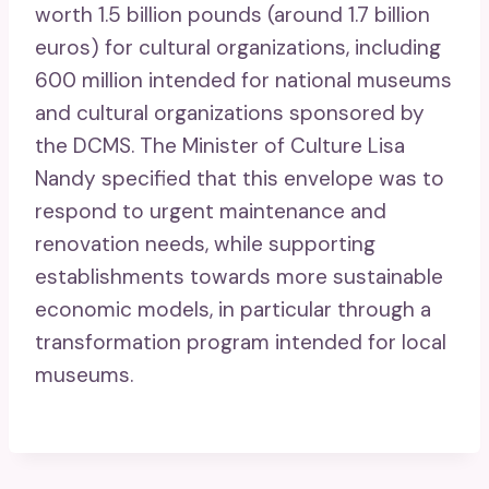
worth 1.5 billion pounds (around 1.7 billion
euros) for cultural organizations, including
600 million intended for national museums
and cultural organizations sponsored by
the DCMS. The Minister of Culture Lisa
Nandy specified that this envelope was to
respond to urgent maintenance and
renovation needs, while supporting
establishments towards more sustainable
economic models, in particular through a
transformation program intended for local
museums.