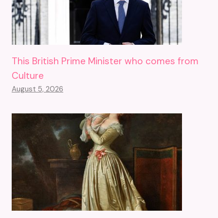
This British Prime Minister who comes from
Culture
August 5, 2026