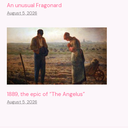
An unusual Fragonard
August 5, 2026
1889, the epic of “The Angelus”
August 5, 2026