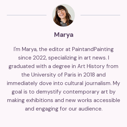
Marya
I'm Marya, the editor at PaintandPainting
since 2022, specializing in art news. I
graduated with a degree in Art History from
the University of Paris in 2018 and
immediately dove into cultural journalism. My
goal is to demystify contemporary art by
making exhibitions and new works accessible
and engaging for our audience.