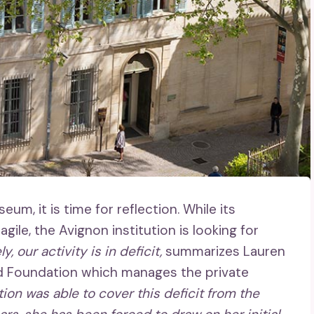
m, it is time for reflection. While its
agile, the Avignon institution is looking for
y, our activity is in deficit,
summarizes Lauren
d Foundation which manages the private
tion was able to cover this deficit from the