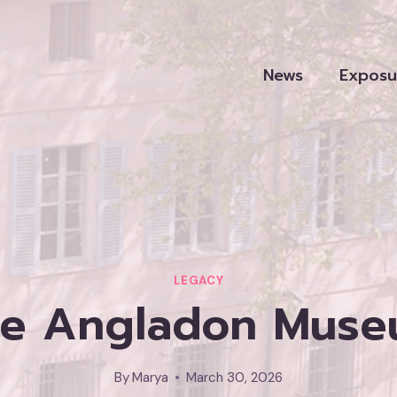
News
Exposu
LEGACY
he Angladon Museum
By
Marya
March 30, 2026