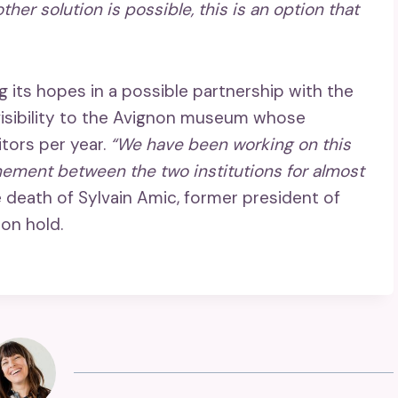
 other solution is possible, this is an option that
 its hopes in a possible partnership with the
visibility to the Avignon museum whose
tors per year.
“We have been working on this
chement between the two institutions for almost
e death of Sylvain Amic, former president of
on hold.