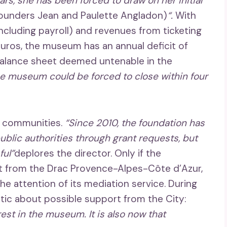
ears, she has been forced to draw on her initial
founders Jean and Paulette Angladon)
“.
With
cluding payroll) and revenues from ticketing
ros, the museum has an annual deficit of
alance sheet deemed untenable in the
he museum could be forced to close within four
o communities.
“Since 2010, the foundation has
blic authorities through grant requests, but
ul”
deplores the director. Only if the
t from the Drac Provence-Alpes-Côte d’Azur,
he attention of its mediation service. During
istic about possible support from the City:
st in the museum. It is also now that