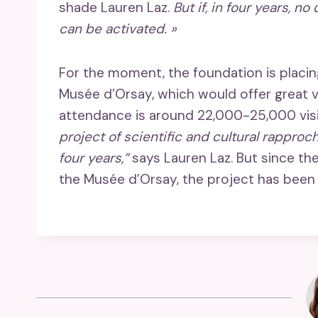
shade Lauren Laz.
But if, in four years, no
can be activated. »
For the moment, the foundation is placing
Musée d’Orsay, which would offer great 
attendance is around 22,000-25,000 visi
project of scientific and cultural rappro
four years,”
says Lauren Laz. But since th
the Musée d’Orsay, the project has been 