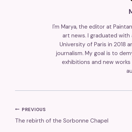
I'm Marya, the editor at Painta
art news. I graduated with
University of Paris in 2018 
journalism. My goal is to de
exhibitions and new works 
au
Post
PREVIOUS
The rebirth of the Sorbonne Chapel
Navigation