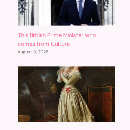
This British Prime Minister who
comes from Culture
August 5, 2026