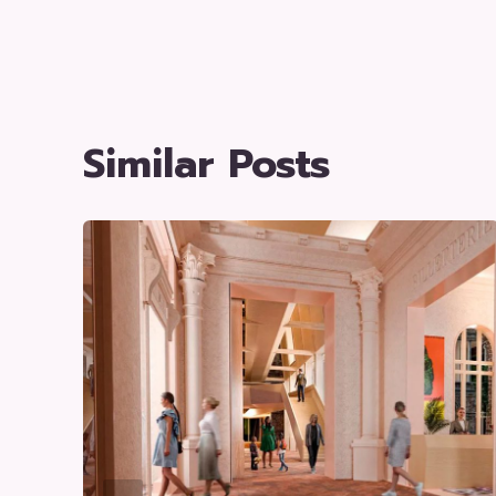
Similar Posts