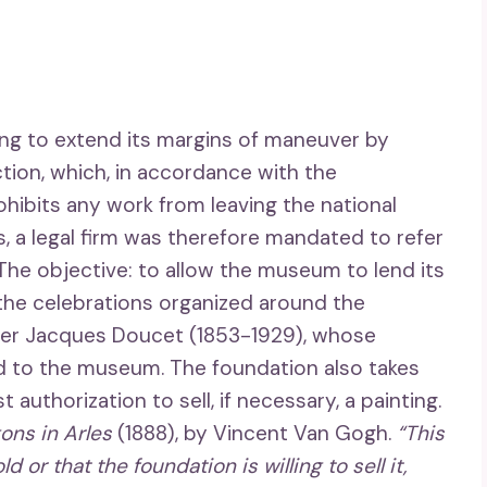
ing to extend its margins of maneuver by
lection, which, in accordance with the
hibits any work from leaving the national
s, a legal firm was therefore mandated to refer
 The objective: to allow the museum to lend its
 the celebrations organized around the
ner Jacques Doucet (1853-1929), whose
d to the museum. The foundation also takes
authorization to sell, if necessary, a painting.
ons in Arles
(1888), by Vincent Van Gogh.
“This
 or that the foundation is willing to sell it,