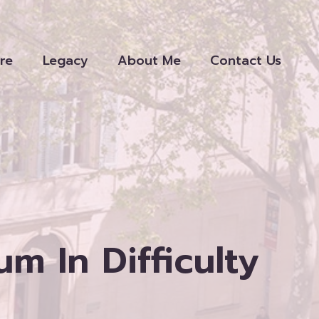
re
Legacy
About Me
Contact Us
 In Difficulty