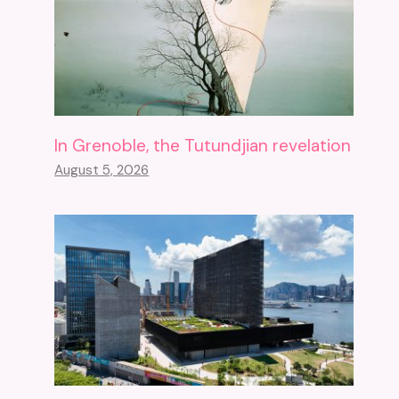
In Grenoble, the Tutundjian revelation
August 5, 2026