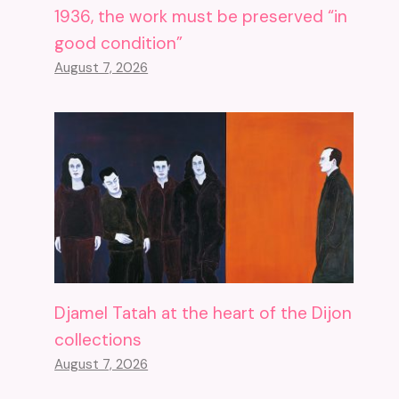
1936, the work must be preserved “in
good condition”
August 7, 2026
Djamel Tatah at the heart of the Dijon
collections
August 7, 2026