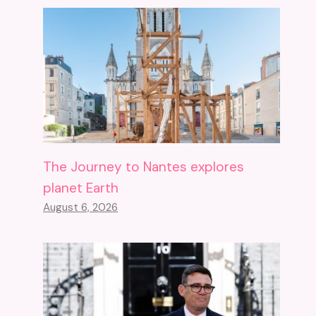
The Journey to Nantes explores
planet Earth
August 6, 2026