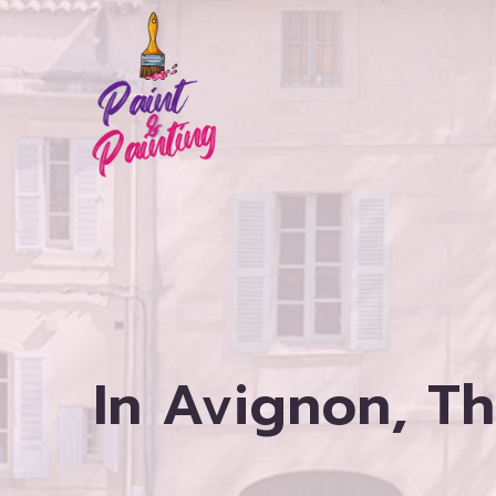
Skip
to
content
In Avignon, T