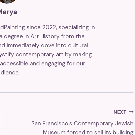
Marya
ndPainting since 2022, specializing in
 a degree in Art History from the
and immediately dove into cultural
mystify contemporary art by making
accessible and engaging for our
dience.
NEXT
San Francisco’s Contemporary Jewish
Museum forced to sell its building