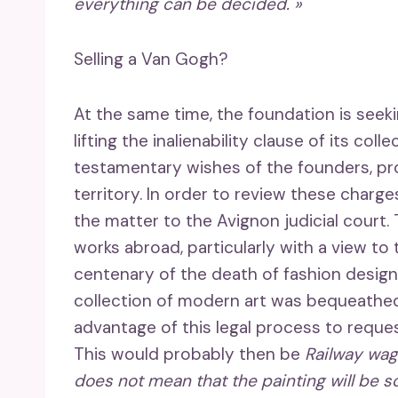
everything can be decided. »
Selling a Van Gogh?
At the same time, the foundation is seek
lifting the inalienability clause of its col
testamentary wishes of the founders, pro
territory. In order to review these charge
the matter to the Avignon judicial court.
works abroad, particularly with a view to
centenary of the death of fashion desig
collection of modern art was bequeathe
advantage of this legal process to request 
This would probably then be
Railway wag
does not mean that the painting will be sold