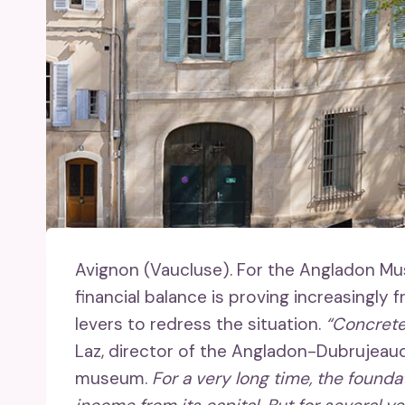
Avignon (Vaucluse).
For the Angladon Museu
financial balance is proving increasingly fr
levers to redress the situation.
“Concretel
Laz, director of the Angladon-Dubrujeau
museum.
For a very long time, the founda