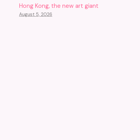
Hong Kong, the new art giant
August 5, 2026