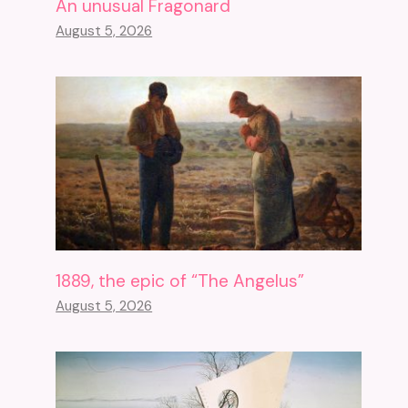
An unusual Fragonard
August 5, 2026
1889, the epic of “The Angelus”
August 5, 2026