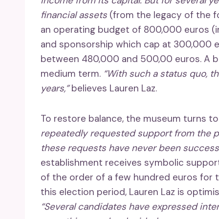
income from its capital. But for several y
financial assets
(from the legacy of the 
an operating budget of 800,000 euros (in
and sponsorship which cap at 300,000 eu
between 480,000 and 500,00 euros. A b
medium term.
“With such a status quo, t
years,”
believes Lauren Laz.
To restore balance, the museum turns t
repeatedly requested support from the pu
these requests have never been successf
establishment receives symbolic suppor
of the order of a few hundred euros for t
this election period, Lauren Laz is optim
“Several candidates have expressed intere