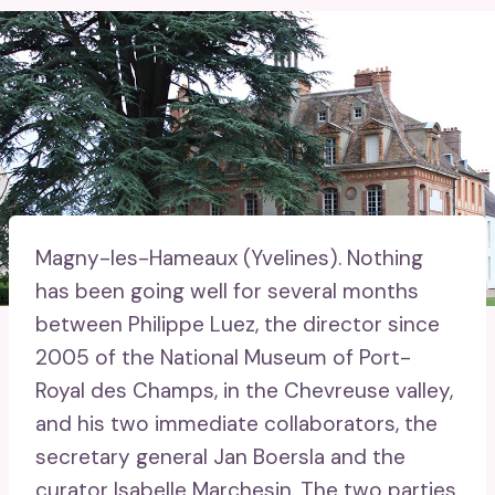
Magny-les-Hameaux (Yvelines).
Nothing
has been going well for several months
between Philippe Luez, the director since
2005 of the National Museum of Port-
Royal des Champs, in the Chevreuse valley,
and his two immediate collaborators, the
secretary general Jan Boersla and the
curator Isabelle Marchesin. The two parties