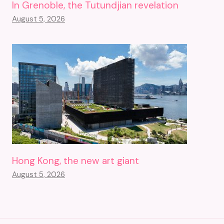
In Grenoble, the Tutundjian revelation
August 5, 2026
Hong Kong, the new art giant
August 5, 2026