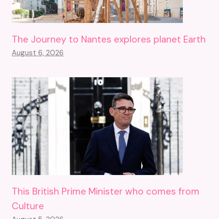
The Journey to Nantes explores planet Earth
August 6, 2026
This British Prime Minister who comes from
Culture