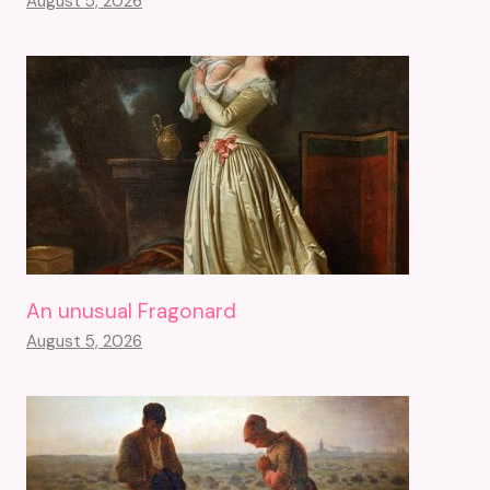
August 5, 2026
An unusual Fragonard
August 5, 2026