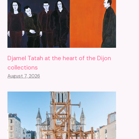
Djamel Tatah at the heart of the Dijon
collections
August 7, 2026