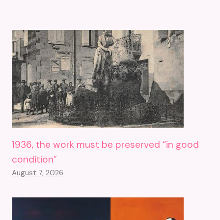
1936, the work must be preserved “in good
condition”
August 7, 2026