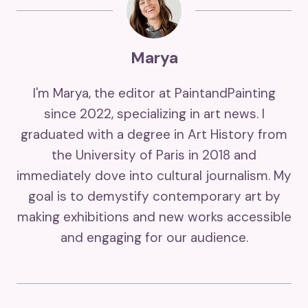
Marya
I'm Marya, the editor at PaintandPainting
since 2022, specializing in art news. I
graduated with a degree in Art History from
the University of Paris in 2018 and
immediately dove into cultural journalism. My
goal is to demystify contemporary art by
making exhibitions and new works accessible
and engaging for our audience.