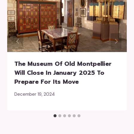
The Museum Of Old Montpellier
Will Close In January 2025 To
Prepare For Its Move
December 19, 2024