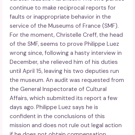
continue to make reciprocal reports for
faults or inappropriate behavior in the
service of the Museums of France (SMF).
For the moment, Christelle Creff, the head
of the SMF, seems to prove Philippe Luez
wrong since, following a hasty interview in
December, she relieved him of his duties
until April 15, leaving his two deputies run
the museum. An audit was requested from
the General Inspectorate of Cultural
Affairs, which submitted its report a few
days ago. Philippe Luez says he is
confident in the conclusions of this
mission and does not rule out legal action
if he does not obtain compensation.