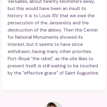
Versailles, about twenty kilometers away,
but this would have been an insult to
history: it is to Louis XIV that we owe the
persecution of the Jansenists and the
destruction of the abbey. Then the Center
for National Monuments showed its
interest, but it seems to have since
withdrawn, having many other priorities.
Port-Royal “the rebel”, as the site likes to
present itself, is still waiting to be touched
by the “effective grace” of Saint Augustine.