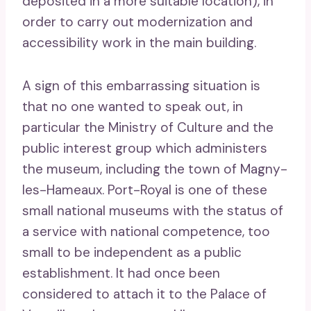
deposited in a more suitable location), in
order to carry out modernization and
accessibility work in the main building.
A sign of this embarrassing situation is
that no one wanted to speak out, in
particular the Ministry of Culture and the
public interest group which administers
the museum, including the town of Magny-
les-Hameaux. Port-Royal is one of these
small national museums with the status of
a service with national competence, too
small to be independent as a public
establishment. It had once been
considered to attach it to the Palace of