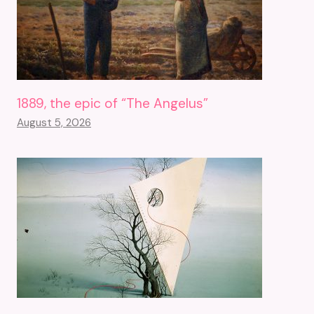
1889, the epic of “The Angelus”
August 5, 2026