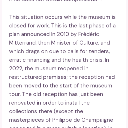
This situation occurs while the museum is
closed for work. This is the last phase of a
plan announced in 2010 by Frédéric
Mitterrand, then Minister of Culture, and
which drags on due to calls for tenders,
erratic financing and the health crisis. In
2022, the museum reopened in
restructured premises; the reception had
been moved to the start of the museum
tour. The old reception has just been
renovated in order to install the
collections there (except the
masterpieces of Philippe de Champaigne