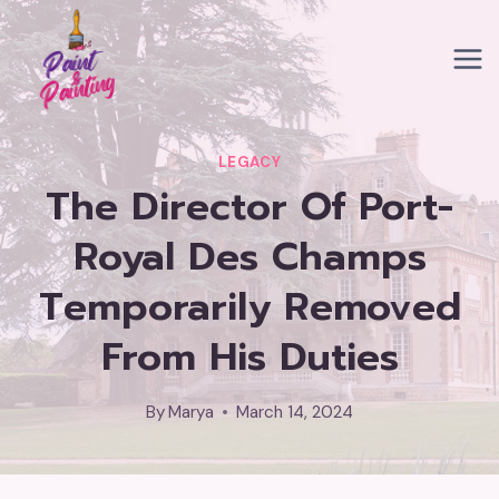
Skip
to
content
LEGACY
The Director Of Port-
Royal Des Champs
Temporarily Removed
From His Duties
By
Marya
March 14, 2024