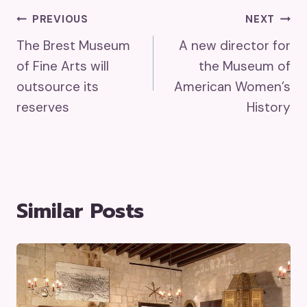
Post
PREVIOUS
NEXT
The Brest Museum
A new director for
Navigation
of Fine Arts will
the Museum of
outsource its
American Women’s
reserves
History
Similar Posts