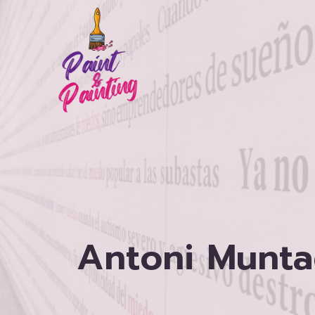
Skip
to
content
Antoni Munta