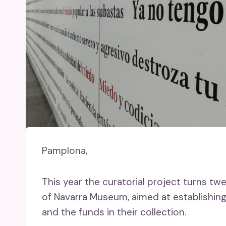
Pamplona,
This year the curatorial project turns t
of Navarra Museum, aimed at establishin
and the funds in their collection.