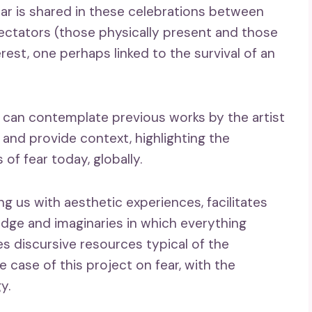
ear is shared in these celebrations between
ectators (those physically present and those
est, one perhaps linked to the survival of an
 can contemplate previous works by the artist
 and provide context, highlighting the
 of fear today, globally.
ng us with aesthetic experiences, facilitates
dge and imaginaries in which everything
s discursive resources typical of the
e case of this project on fear, with the
y.