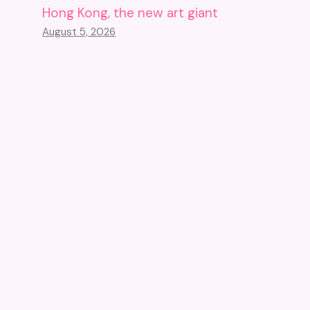
Hong Kong, the new art giant
August 5, 2026