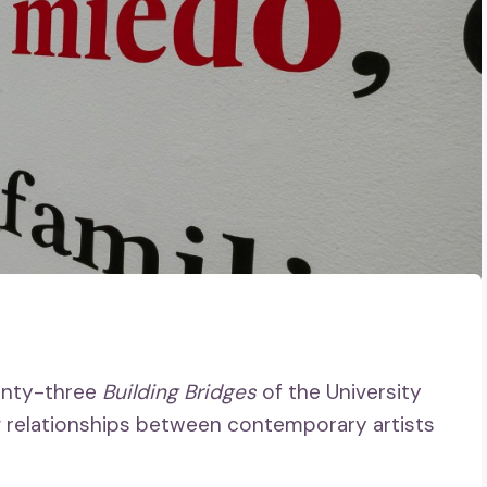
wenty-three
Building Bridges
of the University
g relationships between contemporary artists