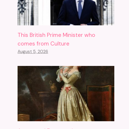
This British Prime Minister who
comes from Culture
August 5, 2026