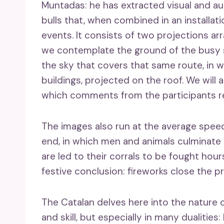
Muntadas: he has extracted visual and a
bulls that, when combined in an installat
events. It consists of two projections arr
we contemplate the ground of the busy st
the sky that covers that same route, in 
buildings, projected on the roof. We will
which comments from the participants ref
The images also run at the average speed 
end, in which men and animals culminate th
are led to their corrals to be fought hours
festive conclusion: fireworks close the pr
The Catalan delves here into the nature o
and skill, but especially in many dualitie