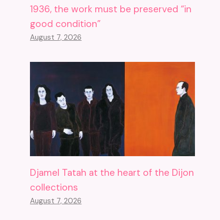
1936, the work must be preserved “in
good condition”
August 7, 2026
Djamel Tatah at the heart of the Dijon
collections
August 7, 2026