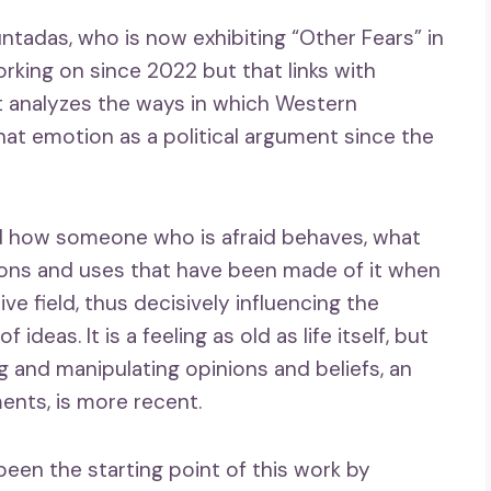
untadas, who is now exhibiting “Other Fears” in
orking on since 2022 but that links with
: it analyzes the ways in which Western
at emotion as a political argument since the
d how someone who is afraid behaves, what
ons and uses that have been made of it when
ive field, thus decisively influencing the
deas. It is a feeling as old as life itself, but
ng and manipulating opinions and beliefs, an
ents, is more recent.
een the starting point of this work by