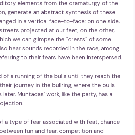
uditory elements from the dramaturgy of the
ion, generate an abstract synthesis of these
anged in a vertical face-to-face: on one side,
reets projected at our feet; on the other,
which we can glimpse the “crests” of some
 also hear sounds recorded in the race, among
erring to their fears have been interspersed.
of a running of the bulls until they reach the
eir journey in the bullring, where the bulls
 later. Muntadas’ work, like the party, has a
ojection.
f a type of fear associated with feat, chance
s: between fun and fear, competition and