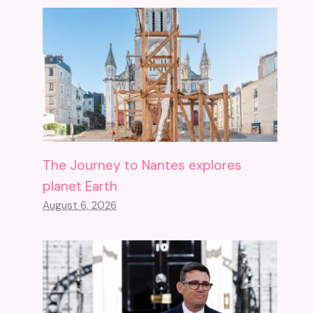
The Journey to Nantes explores
planet Earth
August 6, 2026