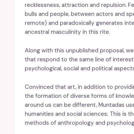
recklessness, attraction and repulsion. F
bulls and people, between actors and sp
remote) and paradoxically generates inter
ancestral masculinity in this rite.
Along with this unpublished proposal, we
that respond to the same line of interest
psychological, social and political aspects
Convinced that art, in addition to providi
the formation of diverse forms of knowle
around us can be different, Muntadas use
humanities and social sciences; This is th
methods of anthropology and psycholog