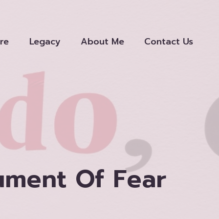
re
Legacy
About Me
Contact Us
ument Of Fear