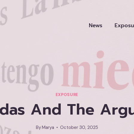
News
Exposu
EXPOSURE
das And The Arg
By
Marya
October 30, 2025