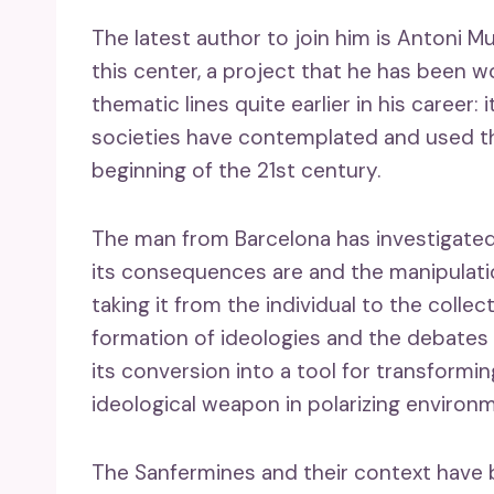
The latest author to join him is Antoni M
this center, a project that he has been w
thematic lines quite earlier in his career
societies have contemplated and used th
beginning of the 21st century.
The man from Barcelona has investigate
its consequences are and the manipulati
taking it from the individual to the collect
formation of ideologies and the debates of i
its conversion into a tool for transformi
ideological weapon in polarizing environm
The Sanfermines and their context have b