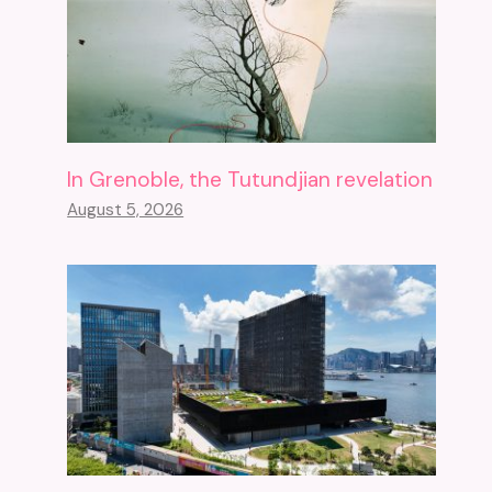
In Grenoble, the Tutundjian revelation
August 5, 2026