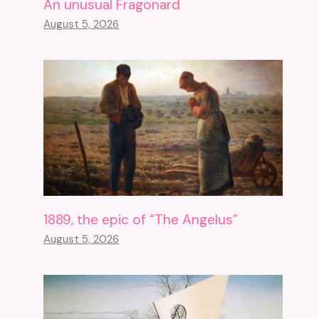
An unusual Fragonard
August 5, 2026
1889, the epic of “The Angelus”
August 5, 2026