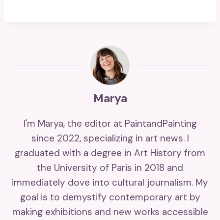
Marya
I'm Marya, the editor at PaintandPainting
since 2022, specializing in art news. I
graduated with a degree in Art History from
the University of Paris in 2018 and
immediately dove into cultural journalism. My
goal is to demystify contemporary art by
making exhibitions and new works accessible