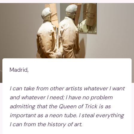
Madrid,
I can take from other artists whatever I want
and whatever I need; I have no problem
admitting that the Queen of Trick is as
important as a neon tube. I steal everything
I can from the history of art.