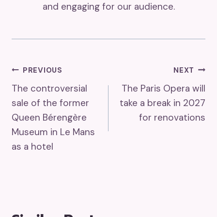
and engaging for our audience.
Post
PREVIOUS
NEXT
The controversial
The Paris Opera will
Navigation
sale of the former
take a break in 2027
Queen Bérengère
for renovations
Museum in Le Mans
as a hotel