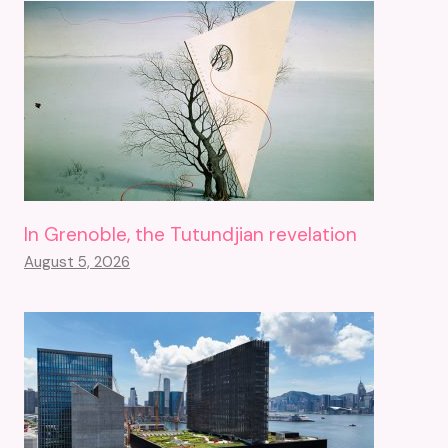
In Grenoble, the Tutundjian revelation
August 5, 2026