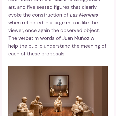
art, and five seated figures that clearly
evoke the construction of
Las Meninas
when reflected in a large mirror, like the
viewer, once again the observed object.
The verbatim words of Juan Muñoz will
help the public understand the meaning of
each of these proposals.