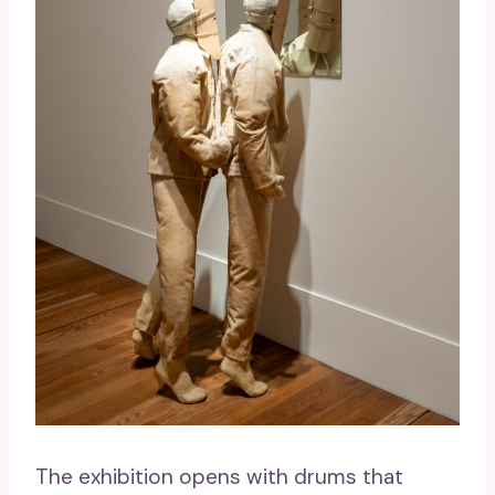
The exhibition opens with drums that