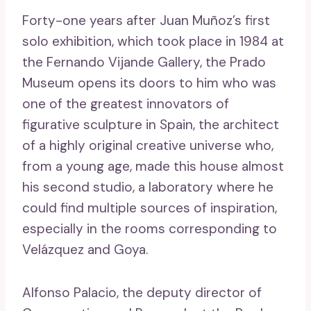
Forty-one years after Juan Muñoz’s first
solo exhibition, which took place in 1984 at
the Fernando Vijande Gallery, the Prado
Museum opens its doors to him who was
one of the greatest innovators of
figurative sculpture in Spain, the architect
of a highly original creative universe who,
from a young age, made this house almost
his second studio, a laboratory where he
could find multiple sources of inspiration,
especially in the rooms corresponding to
Velázquez and Goya.
Alfonso Palacio, the deputy director of