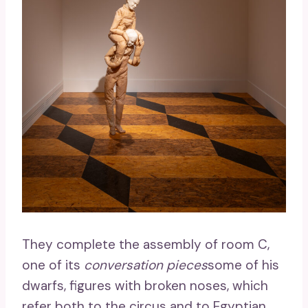
They complete the assembly of room C,
one of its
conversation pieces
some of his
dwarfs, figures with broken noses, which
refer both to the circus and to Egyptian