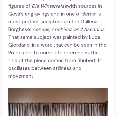
figures of
Die Winterreise
with sources in
Goya’s engravings and in one of Bernini’s
most perfect sculptures in the Galleria
Borghese:
Aeneas, Anchises and Ascanius
.
That same subject was painted by Luca
Giordano, in a work that can be seen in the
Prado and, to complete references, the
title of the piece comes from Shubert; It
oscillates between stillness and
movement.