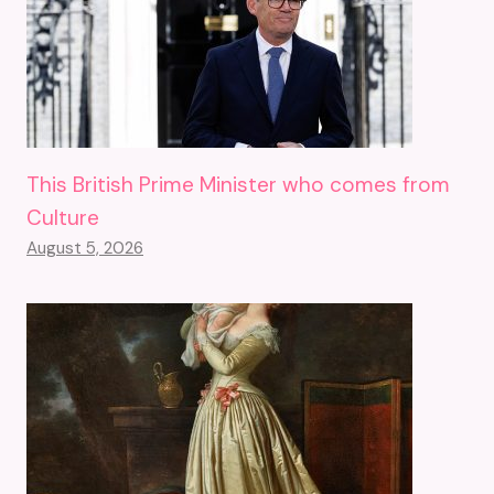
This British Prime Minister who comes from
Culture
August 5, 2026