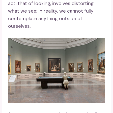
act, that of looking, involves distorting
what we see; In reality, we cannot fully
contemplate anything outside of
ourselves.