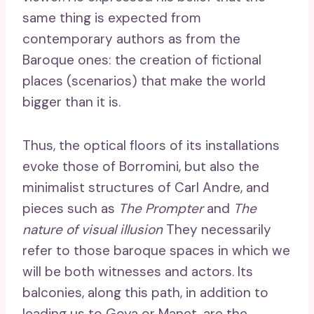
same thing is expected from
contemporary authors as from the
Baroque ones: the creation of fictional
places (scenarios) that make the world
bigger than it is.
Thus, the optical floors of its installations
evoke those of Borromini, but also the
minimalist structures of Carl Andre, and
pieces such as
The Prompter
and
The
nature of visual illusion
They necessarily
refer to those baroque spaces in which we
will be both witnesses and actors. Its
balconies, along this path, in addition to
leading us to Goya or Manet, are the