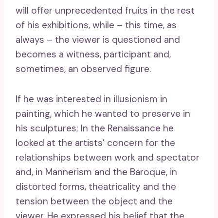
will offer unprecedented fruits in the rest
of his exhibitions, while – this time, as
always – the viewer is questioned and
becomes a witness, participant and,
sometimes, an observed figure.
If he was interested in illusionism in
painting, which he wanted to preserve in
his sculptures; In the Renaissance he
looked at the artists’ concern for the
relationships between work and spectator
and, in Mannerism and the Baroque, in
distorted forms, theatricality and the
tension between the object and the
viewer. He expressed his belief that the