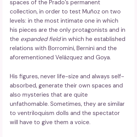
spaces of the Prado’s permanent
collection, in order to test Muñoz on two
levels: in the most intimate one in which
his pieces are the only protagonists and in
the
expanded field
in which he established
relations with Borromini, Bernini and the
aforementioned Velázquez and Goya.
His figures, never life-size and always self-
absorbed, generate their own spaces and
also mysteries that are quite
unfathomable. Sometimes, they are similar
to ventriloquism dolls and the spectator
will have to give them a voice.