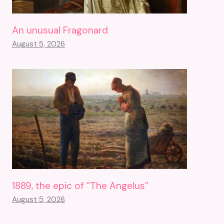
An unusual Fragonard
August 5, 2026
1889, the epic of “The Angelus”
August 5, 2026