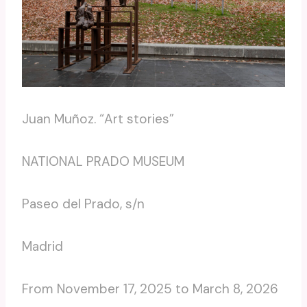
Juan Muñoz. “Art stories”
NATIONAL PRADO MUSEUM
Paseo del Prado, s/n
Madrid
From November 17, 2025 to March 8, 2026