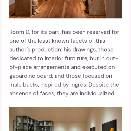
Room D, for its part, has been reserved for
one of the least known facets of this
author’s production: his drawings, those
dedicated to interior furniture, but in out-
of-place arrangements and executed on
gabardine board; and those focused on
male backs, inspired by Ingres. Despite the
absence of faces, they are individualized.