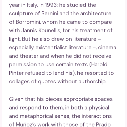
year in Italy, in 1993: he studied the
sculpture of Bernini and the architecture
of Borromini, whom he came to compare
with Jannis Kounellis, for his treatment of
light. But he also drew on literature –
especially existentialist literature -, cinema
and theater and when he did not receive
permission to use certain texts (Harold
Pinter refused to lend his), he resorted to
collages of quotes without authorship.
Given that his pieces appropriate spaces
and respond to them, in both a physical
and metaphorical sense, the interactions
of Muñoz’s work with those of the Prado