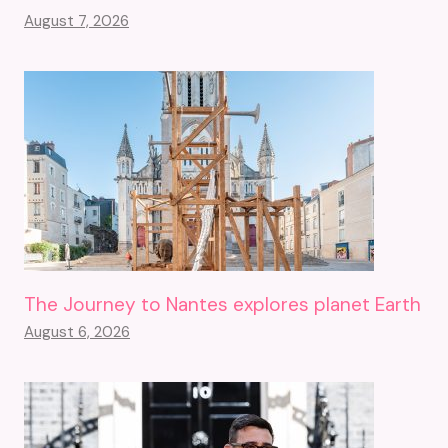
August 7, 2026
The Journey to Nantes explores planet Earth
August 6, 2026