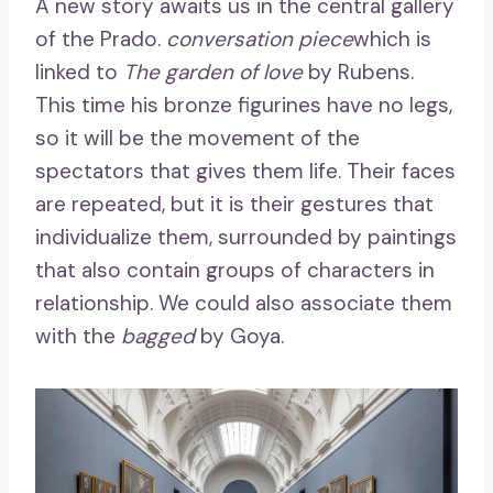
A new story awaits us in the central gallery
of the Prado.
conversation piece
which is
linked to
The garden of love
by Rubens.
This time his bronze figurines have no legs,
so it will be the movement of the
spectators that gives them life. Their faces
are repeated, but it is their gestures that
individualize them, surrounded by paintings
that also contain groups of characters in
relationship. We could also associate them
with the
bagged
by Goya.