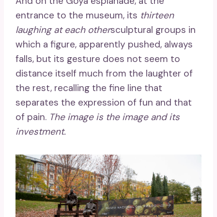
And on the Goya esplanade, at the
entrance to the museum, its
thirteen
laughing at each other
sculptural groups in
which a figure, apparently pushed, always
falls, but its gesture does not seem to
distance itself much from the laughter of
the rest, recalling the fine line that
separates the expression of fun and that
of pain.
The image is the image and its
investment.