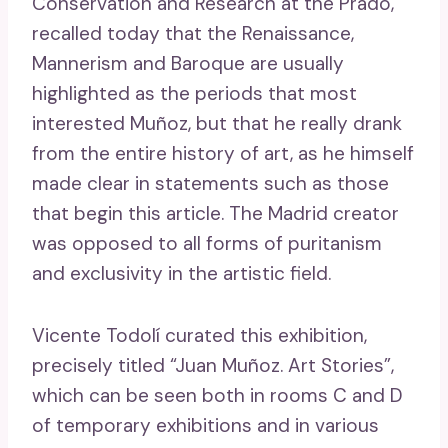
Conservation and Research at the Prado,
recalled today that the Renaissance,
Mannerism and Baroque are usually
highlighted as the periods that most
interested Muñoz, but that he really drank
from the entire history of art, as he himself
made clear in statements such as those
that begin this article. The Madrid creator
was opposed to all forms of puritanism
and exclusivity in the artistic field.
Vicente Todolí curated this exhibition,
precisely titled “Juan Muñoz. Art Stories”,
which can be seen both in rooms C and D
of temporary exhibitions and in various