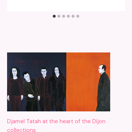
Djamel Tatah at the heart of the Dijon
collections