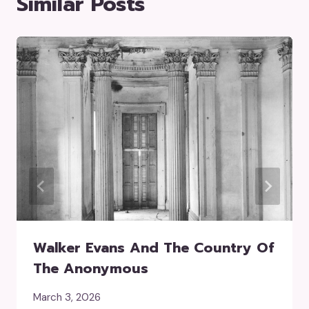
Similar Posts
Walker Evans And The Country Of
The Anonymous
March 3, 2026