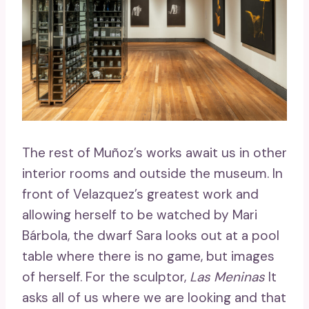
The rest of Muñoz’s works await us in other
interior rooms and outside the museum. In
front of Velazquez’s greatest work and
allowing herself to be watched by Mari
Bárbola, the dwarf Sara looks out at a pool
table where there is no game, but images
of herself. For the sculptor,
Las Meninas
It
asks all of us where we are looking and that