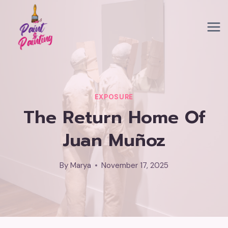
Skip
to
content
EXPOSURE
The Return Home Of
Juan Muñoz
By
Marya
November 17, 2025