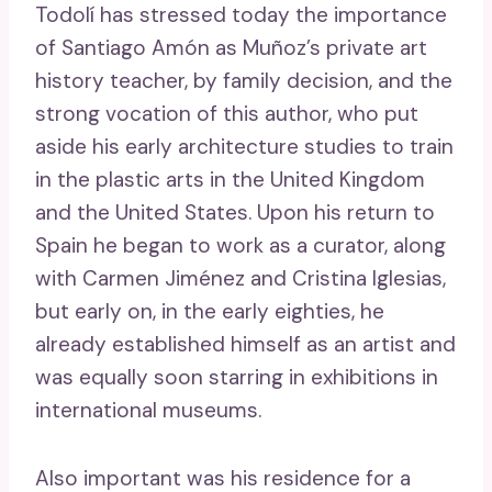
Todolí has ​​stressed today the importance
of Santiago Amón as Muñoz’s private art
history teacher, by family decision, and the
strong vocation of this author, who put
aside his early architecture studies to train
in the plastic arts in the United Kingdom
and the United States. Upon his return to
Spain he began to work as a curator, along
with Carmen Jiménez and Cristina Iglesias,
but early on, in the early eighties, he
already established himself as an artist and
was equally soon starring in exhibitions in
international museums.
Also important was his residence for a