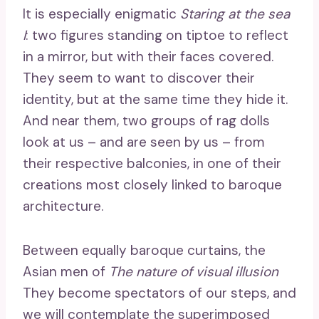
It is especially enigmatic
Staring at the sea
I
: two figures standing on tiptoe to reflect
in a mirror, but with their faces covered.
They seem to want to discover their
identity, but at the same time they hide it.
And near them, two groups of rag dolls
look at us – and are seen by us – from
their respective balconies, in one of their
creations most closely linked to baroque
architecture.
Between equally baroque curtains, the
Asian men of
The nature of visual illusion
They become spectators of our steps, and
we will contemplate the superimposed