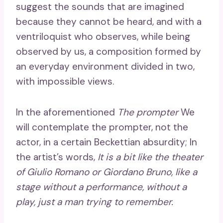
suggest the sounds that are imagined
because they cannot be heard, and with a
ventriloquist who observes, while being
observed by us, a composition formed by
an everyday environment divided in two,
with impossible views.
In the aforementioned
The prompter
We
will contemplate the prompter, not the
actor, in a certain Beckettian absurdity; In
the artist’s words,
It is a bit like the theater
of Giulio Romano or Giordano Bruno, like a
stage without a performance, without a
play, just a man trying to remember.