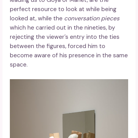
perfect resource to look at while being
looked at, while the
conversation pieces
which he carried out in the nineties, by
rejecting the viewer’s entry into the ties
between the figures, forced him to
become aware of his presence in the same
space.