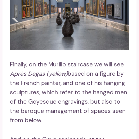
Finally, on the Murillo staircase we will see
Après Degas (yellow)
based on a figure by
the French painter, and one of his hanging
sculptures, which refer to the hanged men
of the Goyesque engravings, but also to
the baroque management of spaces seen
from below.