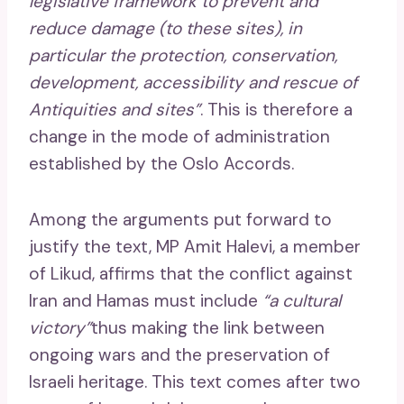
legislative framework to prevent and
reduce damage (to these sites), in
particular the protection, conservation,
development, accessibility and rescue of
Antiquities and sites”
. This is therefore a
change in the mode of administration
established by the Oslo Accords.
Among the arguments put forward to
justify the text, MP Amit Halevi, a member
of Likud, affirms that the conflict against
Iran and Hamas must include
“a cultural
victory”
thus making the link between
ongoing wars and the preservation of
Israeli heritage. This text comes after two