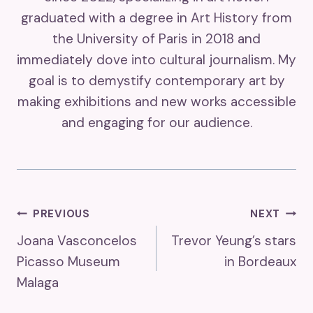
graduated with a degree in Art History from
the University of Paris in 2018 and
immediately dove into cultural journalism. My
goal is to demystify contemporary art by
making exhibitions and new works accessible
and engaging for our audience.
Post
PREVIOUS
NEXT
Joana Vasconcelos
Trevor Yeung’s stars
Navigation
Picasso Museum
in Bordeaux
Malaga