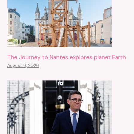
The Journey to Nantes explores planet Earth
August 6, 2026