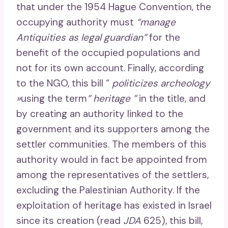
that under the 1954 Hague Convention, the
occupying authority must
“manage
Antiquities as legal guardian”
for the
benefit of the occupied populations and
not for its own account. Finally, according
to the NGO, this bill “
politicizes archeology
»
using the term
” heritage ”
in the title, and
by creating an authority linked to the
government and its supporters among the
settler communities. The members of this
authority would in fact be appointed from
among the representatives of the settlers,
excluding the Palestinian Authority. If the
exploitation of heritage has existed in Israel
since its creation (read
JDA
625), this bill,