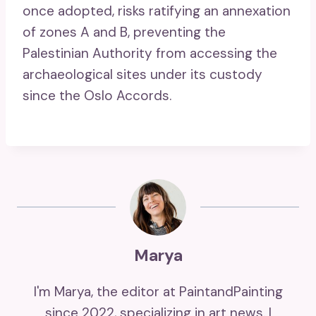
once adopted, risks ratifying an annexation
of zones A and B, preventing the
Palestinian Authority from accessing the
archaeological sites under its custody
since the Oslo Accords.
Marya
I'm Marya, the editor at PaintandPainting
since 2022, specializing in art news. I