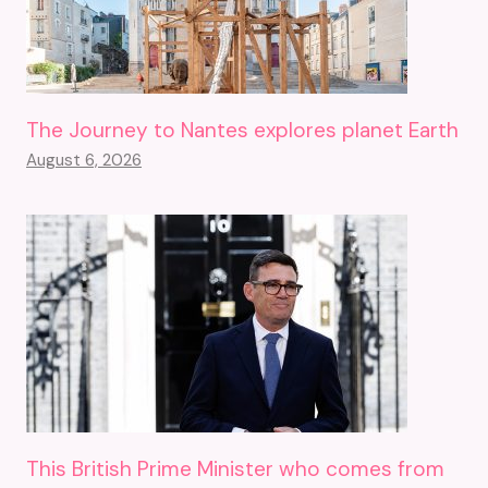
The Journey to Nantes explores planet Earth
August 6, 2026
This British Prime Minister who comes from