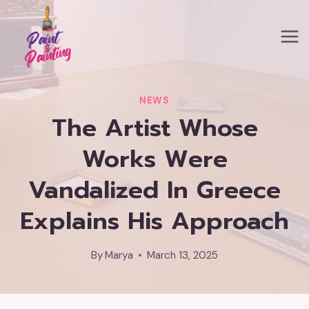
Skip
to
content
NEWS
The Artist Whose
Works Were
Vandalized In Greece
Explains His Approach
By
Marya
March 13, 2025