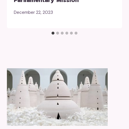
Parliamentary Mission
December 22, 2023