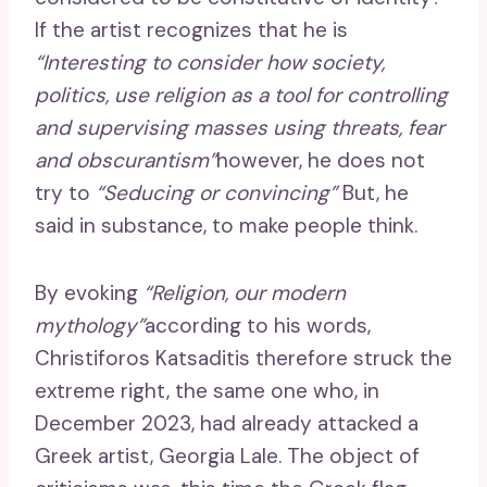
If the artist recognizes that he is
“Interesting to consider how society,
politics, use religion as a tool for controlling
and supervising masses using threats, fear
and obscurantism”
however, he does not
try to
“Seducing or convincing”
But, he
said in substance, to make people think.
By evoking
“Religion, our modern
mythology”
according to his words,
Christiforos Katsaditis therefore struck the
extreme right, the same one who, in
December 2023, had already attacked a
Greek artist, Georgia Lale. The object of