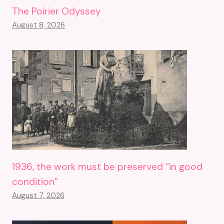
The Poirier Odyssey
August 8, 2026
1936, the work must be preserved “in good
condition”
August 7, 2026