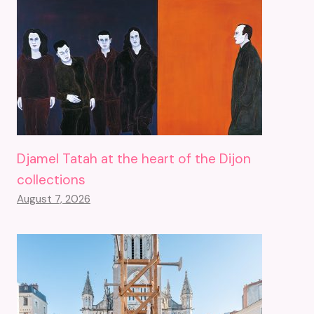
Djamel Tatah at the heart of the Dijon
collections
August 7, 2026