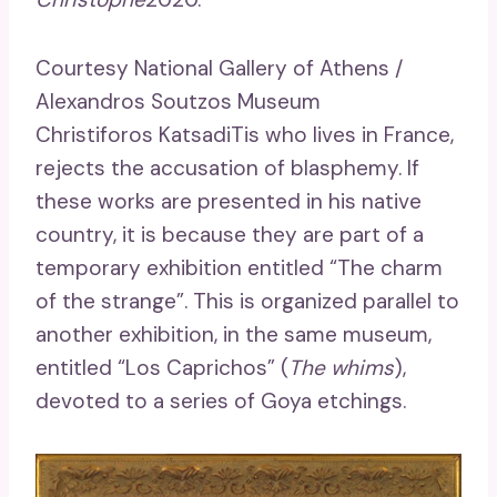
Courtesy National Gallery of Athens /
Alexandros Soutzos Museum
Christiforos KatsadiTis who lives in France,
rejects the accusation of blasphemy. If
these works are presented in his native
country, it is because they are part of a
temporary exhibition entitled “The charm
of the strange”. This is organized parallel to
another exhibition, in the same museum,
entitled “Los Caprichos” (
The whims
),
devoted to a series of Goya etchings.