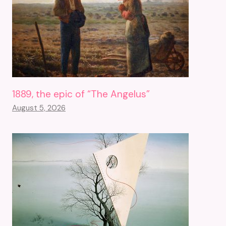
1889, the epic of “The Angelus”
August 5, 2026