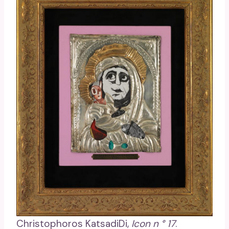
Christophoros KatsadiDi,
Icon n ° 17
.