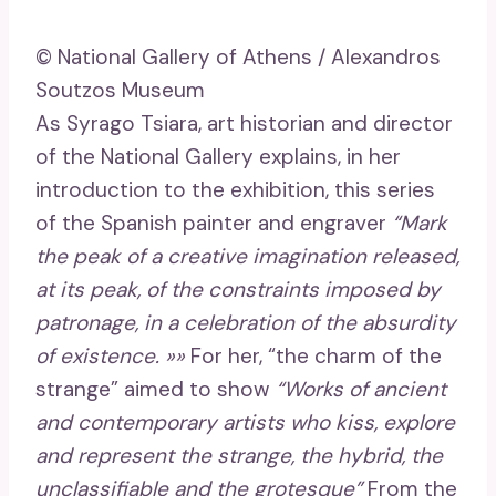
© National Gallery of Athens / Alexandros
Soutzos Museum
As Syrago Tsiara, art historian and director
of the National Gallery explains, in her
introduction to the exhibition, this series
of the Spanish painter and engraver
“Mark
the peak of a creative imagination released,
at its peak, of the constraints imposed by
patronage, in a celebration of the absurdity
of existence. »»
For her, “the charm of the
strange” aimed to show
“Works of ancient
and contemporary artists who kiss, explore
and represent the strange, the hybrid, the
unclassifiable and the grotesque”
From the