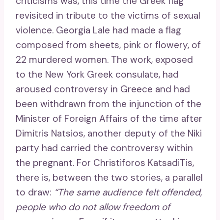
criticisms was, this time the Greek flag
revisited in tribute to the victims of sexual
violence. Georgia Lale had made a flag
composed from sheets, pink or flowery, of
22 murdered women. The work, exposed
to the New York Greek consulate, had
aroused controversy in Greece and had
been withdrawn from the injunction of the
Minister of Foreign Affairs of the time after
Dimitris Natsios, another deputy of the Niki
party had carried the controversy within
the pregnant. For Christiforos KatsadiTis,
there is, between the two stories, a parallel
to draw:
“The same audience felt offended,
people who do not allow freedom of