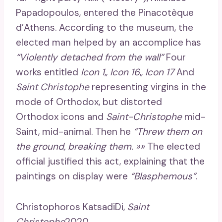
Papadopoulos, entered the Pinacotèque
d’Athens. According to the museum, the
elected man helped by an accomplice has
“Violently detached from the wall”
Four
works entitled
Icon 1
,,
Icon 16
,,
Icon 17
And
Saint Christophe
representing virgins in the
mode of Orthodox, but distorted
Orthodox icons and
Saint-Christophe
mid-
Saint, mid-animal. Then he
“Threw them on
the ground, breaking them. »»
The elected
official justified this act, explaining that the
paintings on display were
“Blasphemous”
.
Christophoros KatsadiDi,
Saint
Christophe
2020.