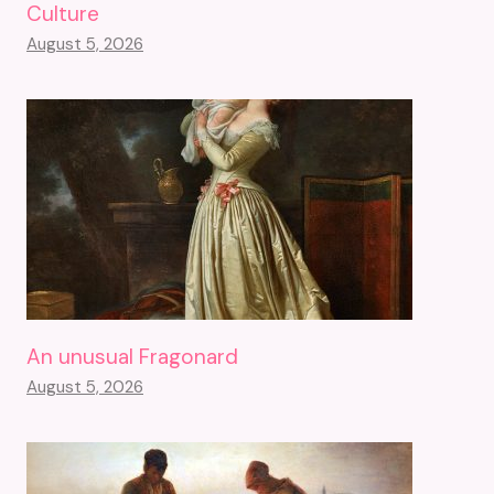
Culture
August 5, 2026
An unusual Fragonard
August 5, 2026