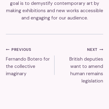
goal is to demystify contemporary art by
making exhibitions and new works accessible
and engaging for our audience.
Post
PREVIOUS
NEXT
Fernando Botero for
British deputies
Navigation
the collective
want to amend
imaginary
human remains
legislation