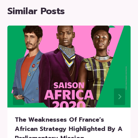
Similar Posts
The Weaknesses Of France’s
African Strategy Highlighted By A