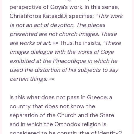
perspective of Goya’s work. In this sense,
Christiforos KatsadiDi specifies:
“This work
is not an act of devotion. The pieces
presented are not church images. These
are works of art. »»
Thus, he insists,
“These
images dialogue with the works of Goya
exhibited at the Pinacotèque in which he
used the distortion of his subjects to say
certain things. »»
Is this what does not pass in Greece, a
country that does not know the
separation of the Church and the State
and in which the Orthodox religion is
considered to be constitutive of identity?