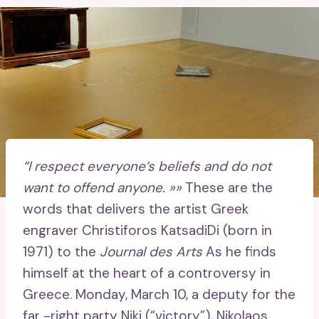
“I respect everyone’s beliefs and do not
want to offend anyone. »»
These are the
words that delivers the artist Greek
engraver Christiforos KatsadiDi (born in
1971) to the
Journal des Arts
As he finds
himself at the heart of a controversy in
Greece. Monday, March 10, a deputy for the
far -right party Niki (“victory”), Nikolaos