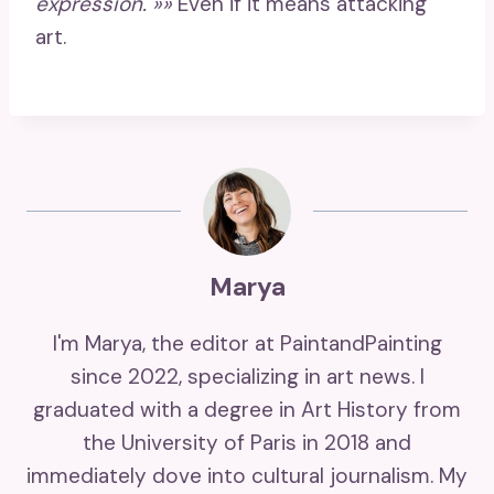
expression. »»
Even if it means attacking
art.
Marya
I'm Marya, the editor at PaintandPainting
since 2022, specializing in art news. I
graduated with a degree in Art History from
the University of Paris in 2018 and
immediately dove into cultural journalism. My