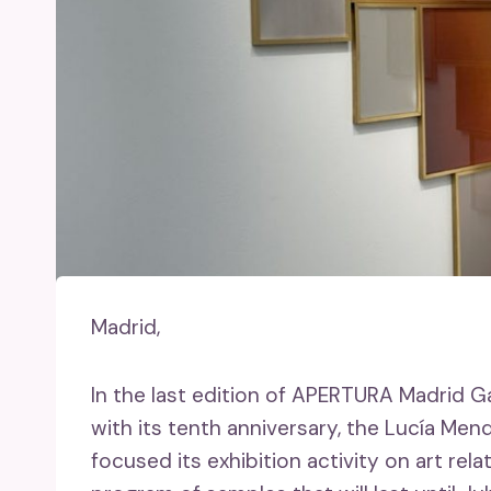
Madrid,
In the last edition of APERTURA Madrid G
with its tenth anniversary, the Lucía Men
focused its exhibition activity on art rel