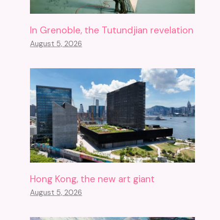
In Grenoble, the Tutundjian revelation
August 5, 2026
Hong Kong, the new art giant
August 5, 2026