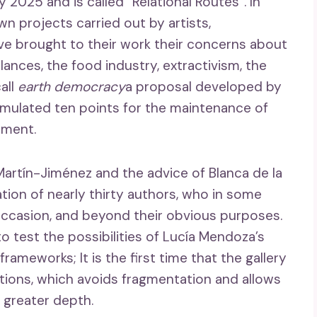
y 2025 and is called “Relational Routes”. In
n projects carried out by artists,
ve brought to their work their concerns about
ances, the food industry, extractivism, the
all
earth democracy
a proposal developed by
rmulated ten points for the maintenance of
nment.
Martín-Jiménez and the advice of Blanca de la
oration of nearly thirty authors, who in some
s occasion, and beyond their obvious purposes.
o test the possibilities of Lucía Mendoza’s
rameworks; It is the first time that the gallery
itions, which avoids fragmentation and allows
 greater depth.