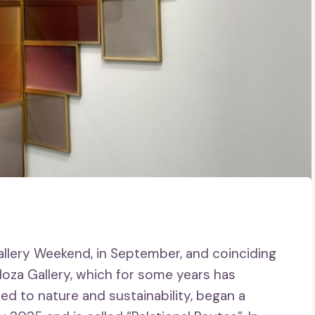
allery Weekend, in September, and coinciding
doza Gallery, which for some years has
ated to nature and sustainability, began a