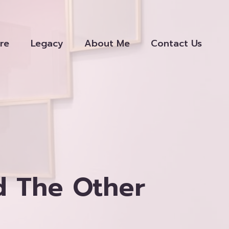
re
Legacy
About Me
Contact Us
d The Other