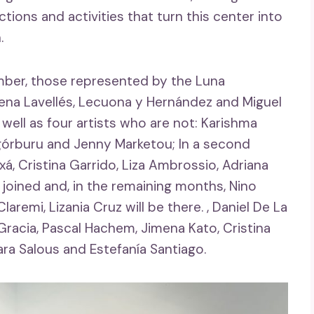
ions and activities that turn this center into
.
ember, those represented by the Luna
Elena Lavellés, Lecuona y Hernández and Miguel
 well as four artists who are not: Karishma
Legórburu and Jenny Marketou; In a second
á, Cristina Garrido, Liza Ambrossio, Adriana
joined and, in the remaining months, Nino
aremi, Lizania Cruz will be there. , Daniel De La
 Gracia, Pascal Hachem, Jimena Kato, Cristina
ara Salous and Estefanía Santiago.