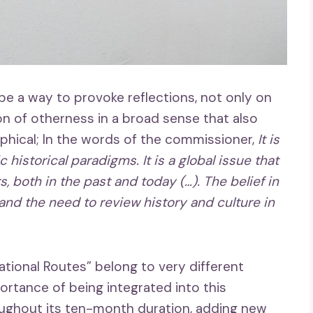
be a way to provoke reflections, not only on
ion of otherness in a broad sense that also
ical; In the words of the commissioner,
It is
istorical paradigms. It is a global issue that
s, both in the past and today (…). The belief in
and the need to review history and culture in
lational Routes” belong to very different
rtance of being integrated into this
roughout its ten-month duration, adding new