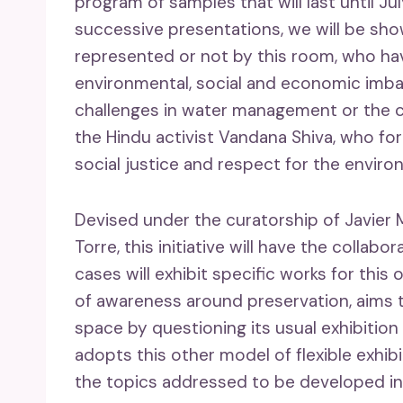
program of samples that will last until Jul
successive presentations, we will be show
represented or not by this room, who ha
environmental, social and economic imbal
challenges in water management or the c
the Hindu activist Vandana Shiva, who fo
social justice and respect for the enviro
Devised under the curatorship of Javier 
Torre, this initiative will have the collab
cases will exhibit specific works for thi
of awareness around preservation, aims t
space by questioning its usual exhibition f
adopts this other model of flexible exhib
the topics addressed to be developed in