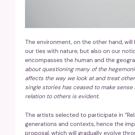
The environment, on the other hand, will 
our ties with nature, but also on our not
encompasses the human and the geograph
about questioning many of the hegemonic h
affects the way we look at and treat other
single stories has ceased to make sense 
relation to others is evident.
The artists selected to participate in “Re
generations and contexts, hence the impo
proposal, which will gradually evolve th