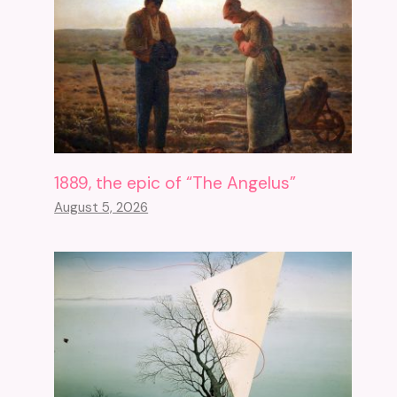
1889, the epic of “The Angelus”
August 5, 2026