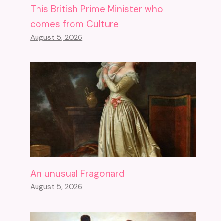
This British Prime Minister who
comes from Culture
August 5, 2026
An unusual Fragonard
August 5, 2026