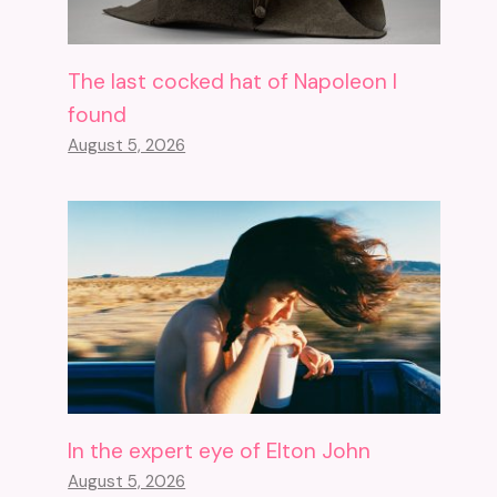
The last cocked hat of Napoleon I
found
August 5, 2026
In the expert eye of Elton John
August 5, 2026