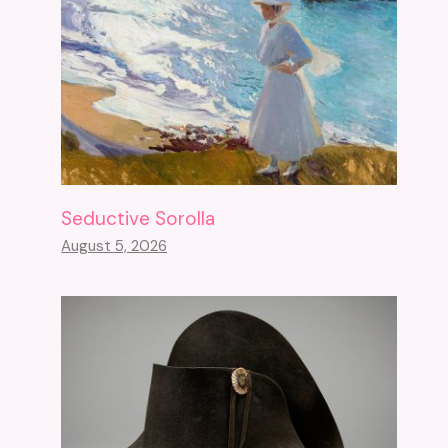
Seductive Sorolla
August 5, 2026