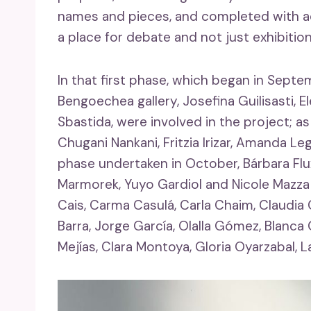
names and pieces, and completed with act
a place for debate and not just exhibition
In that first phase, which began in Sept
Bengoechea gallery, Josefina Guilisasti, 
Sbastida, were involved in the project; as
Chugani Nankani, Fritzia Irizar, Amanda 
phase undertaken in October, Bárbara Flux
Marmorek, Yuyo Gardiol and Nicole Mazza 
Cais, Carma Casulá, Carla Chaim, Claudia Cl
Barra, Jorge García, Olalla Gómez, Blanca
Mejías, Clara Montoya, Gloria Oyarzabal, L