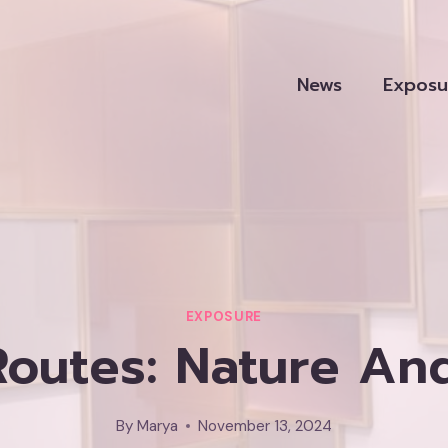
News
Exposu
EXPOSURE
 Routes: Nature An
By
Marya
November 13, 2024