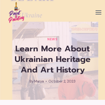
Skip
to
content
NEWS
Learn More About
Ukrainian Heritage
And Art History
By
Marya
October 2, 2023