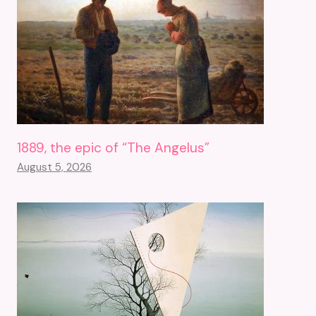
1889, the epic of “The Angelus”
August 5, 2026