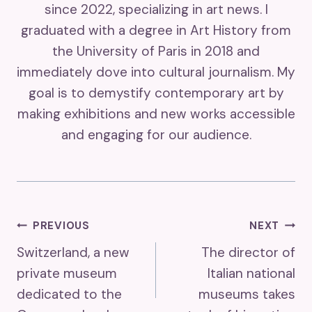
since 2022, specializing in art news. I
graduated with a degree in Art History from
the University of Paris in 2018 and
immediately dove into cultural journalism. My
goal is to demystify contemporary art by
making exhibitions and new works accessible
and engaging for our audience.
Post
PREVIOUS
NEXT
Switzerland, a new
The director of
Navigation
private museum
Italian national
dedicated to the
museums takes