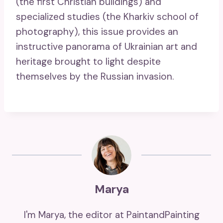
(the first Christian buildings) and
specialized studies (the Kharkiv school of
photography), this issue provides an
instructive panorama of Ukrainian art and
heritage brought to light despite
themselves by the Russian invasion.
Marya
I'm Marya, the editor at PaintandPainting