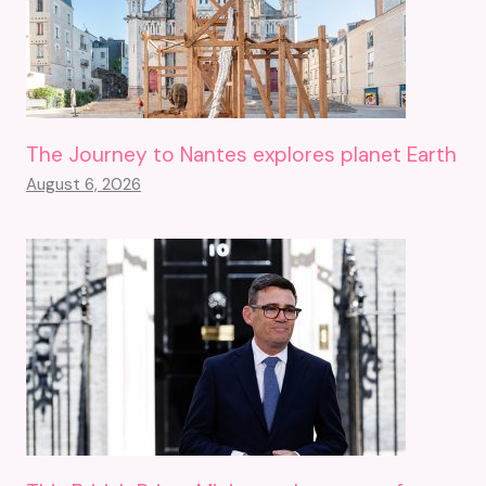
The Journey to Nantes explores planet Earth
August 6, 2026