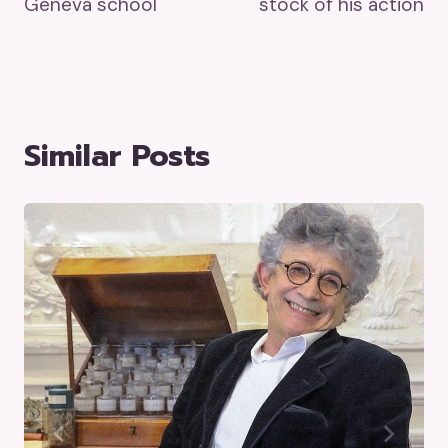
Geneva school
stock of his action
Similar Posts