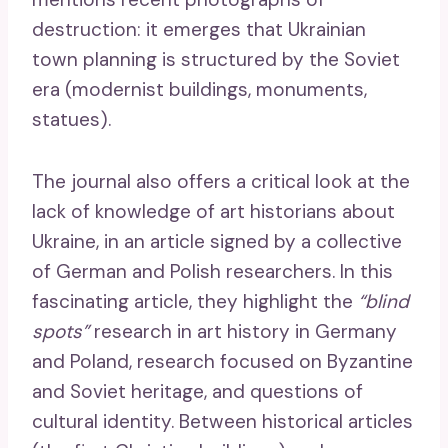
destruction: it emerges that Ukrainian
town planning is structured by the Soviet
era (modernist buildings, monuments,
statues).
The journal also offers a critical look at the
lack of knowledge of art historians about
Ukraine, in an article signed by a collective
of German and Polish researchers. In this
fascinating article, they highlight the
“blind
spots”
research in art history in Germany
and Poland, research focused on Byzantine
and Soviet heritage, and questions of
cultural identity. Between historical articles