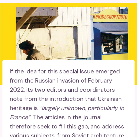
If the idea for this special issue emerged
from the Russian invasion of February
2022, its two editors and coordinators
note from the introduction that Ukrainian
heritage is
“largely unknown, particularly in
France”.
The articles in the journal
therefore seek to fill this gap, and address
various subjects, from Soviet architecture