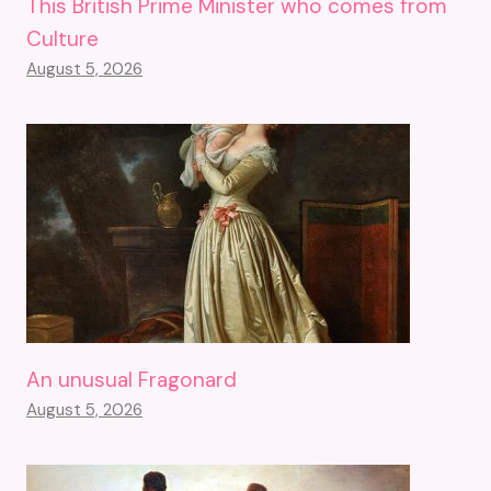
This British Prime Minister who comes from
Culture
August 5, 2026
An unusual Fragonard
August 5, 2026