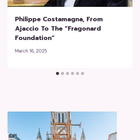
Philippe Costamagna, From
Ajaccio To The “Fragonard
Foundation”
March 16, 2025