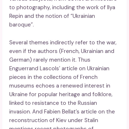
to photography, including the work of Ilya
Repin and the notion of “Ukrainian
baroque”.
Several themes indirectly refer to the war,
even if the authors (French, Ukrainian and
German) rarely mention it. Thus
Enguerrand Lascols’ article on Ukrainian
pieces in the collections of French
museums echoes a renewed interest in
Ukraine for popular heritage and folklore,
linked to resistance to the Russian
invasion. And Fabien Bellat’s article on the
reconstruction of Kiev under Stalin
mentions recent photographs of