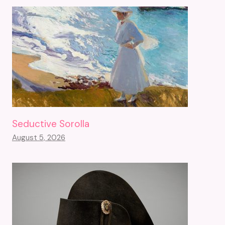
Seductive Sorolla
August 5, 2026