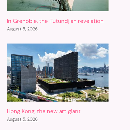
In Grenoble, the Tutundjian revelation
August 5, 2026
Hong Kong, the new art giant
August 5, 2026