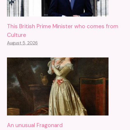
This British Prime Minister who comes from
Culture
August 5, 2026
An unusual Fragonard