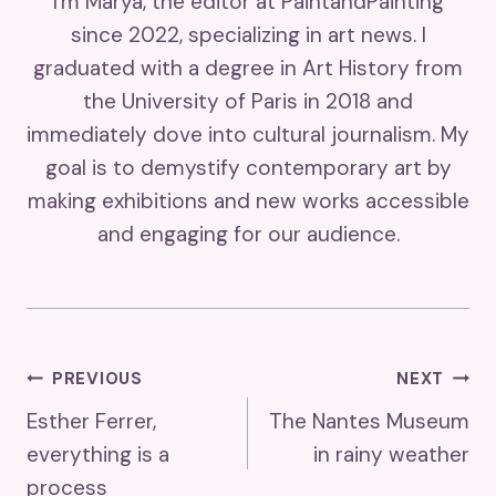
I'm Marya, the editor at PaintandPainting
since 2022, specializing in art news. I
graduated with a degree in Art History from
the University of Paris in 2018 and
immediately dove into cultural journalism. My
goal is to demystify contemporary art by
making exhibitions and new works accessible
and engaging for our audience.
Post
PREVIOUS
NEXT
Esther Ferrer,
The Nantes Museum
Navigation
everything is a
in rainy weather
process