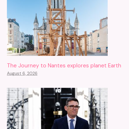
The Journey to Nantes explores planet Earth
August 6, 2026