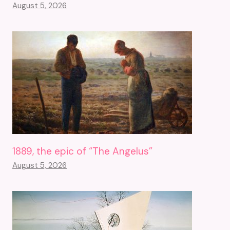
August 5, 2026
1889, the epic of “The Angelus”
August 5, 2026