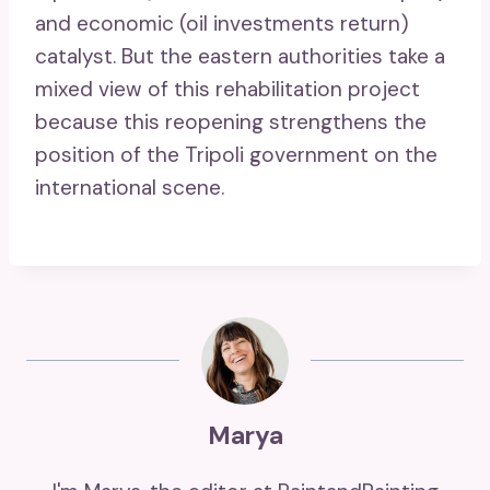
and economic (oil investments return)
catalyst. But the eastern authorities take a
mixed view of this rehabilitation project
because this reopening strengthens the
position of the Tripoli government on the
international scene.
Marya