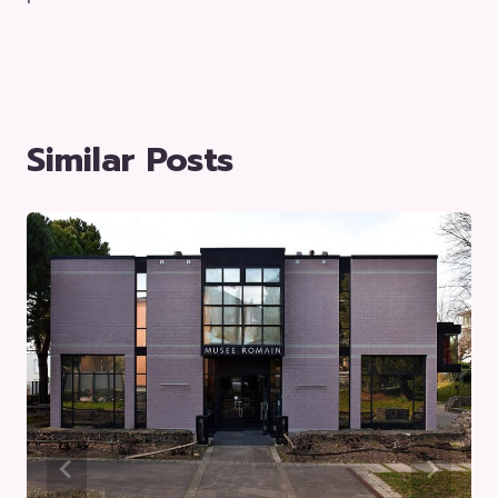
Similar Posts