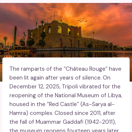
The ramparts of the “Château Rouge” have
been lit again after years of silence. On
December 12, 2025, Tripoli vibrated for the
reopening of the National Museum of Libya,
housed in the “Red Castle” (As-Sarya al-
Hamra) complex. Closed since 2011, after
the fall of Muammar Gaddafi (1942-2011),
the museum reopens fourteen years later.