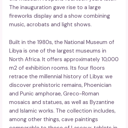
The inauguration gave rise to a large
fireworks display and a show combining
music, acrobats and light shows.
Built in the 1980s, the National Museum of
Libya is one of the largest museums in
North Africa. It offers approximately 10,000
m2 of exhibition rooms. Its four floors
retrace the millennial history of Libya: we
discover prehistoric remains, Phoenician
and Punic amphorae, Greco-Roman
mosaics and statues, as well as Byzantine
and Islamic works. The collection includes,
among other things, cave paintings
comparable to those of Lascaux, tablets in