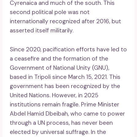
Cyrenaica and much of the south. This
second political pole was not
internationally recognized after 2016, but
asserted itself militarily.
Since 2020, pacification efforts have led to
a ceasefire and the formation of the
Government of National Unity (GNU),
based in Tripoli since March 15, 2021. This
government has been recognized by the
United Nations. However, in 2025
institutions remain fragile. Prime Minister
Abdel Hamid Dbeibah, who came to power
through a UN process, has never been
elected by universal suffrage. In the