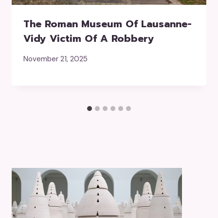
The Roman Museum Of Lausanne-
Vidy Victim Of A Robbery
November 21, 2025