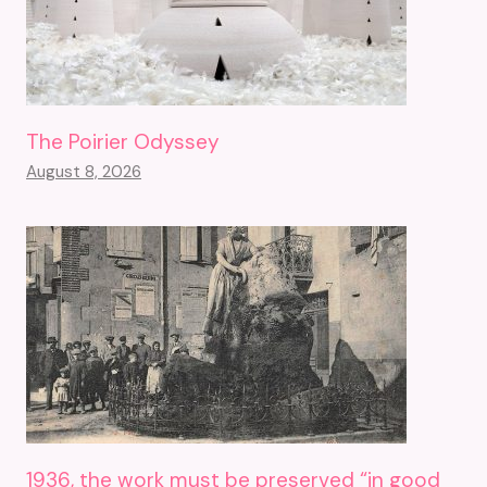
The Poirier Odyssey
August 8, 2026
1936, the work must be preserved “in good