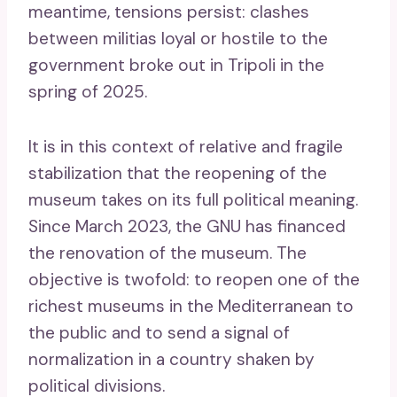
meantime, tensions persist: clashes
between militias loyal or hostile to the
government broke out in Tripoli in the
spring of 2025.
It is in this context of relative and fragile
stabilization that the reopening of the
museum takes on its full political meaning.
Since March 2023, the GNU has financed
the renovation of the museum. The
objective is twofold: to reopen one of the
richest museums in the Mediterranean to
the public and to send a signal of
normalization in a country shaken by
political divisions.