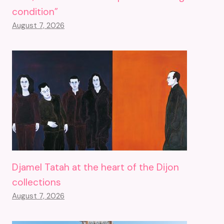
condition”
August 7, 2026
Djamel Tatah at the heart of the Dijon
collections
August 7, 2026