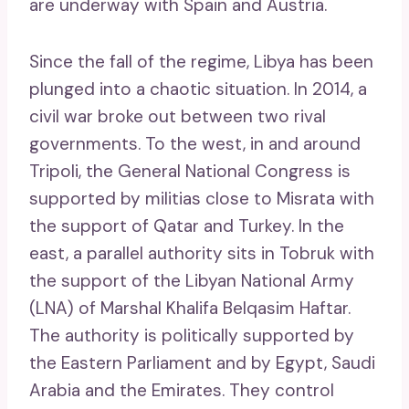
are underway with Spain and Austria.
Since the fall of the regime, Libya has been
plunged into a chaotic situation. In 2014, a
civil war broke out between two rival
governments. To the west, in and around
Tripoli, the General National Congress is
supported by militias close to Misrata with
the support of Qatar and Turkey. In the
east, a parallel authority sits in Tobruk with
the support of the Libyan National Army
(LNA) of Marshal Khalifa Belqasim Haftar.
The authority is politically supported by
the Eastern Parliament and by Egypt, Saudi
Arabia and the Emirates. They control