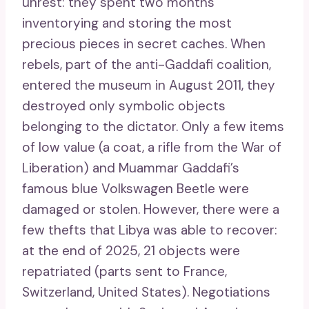
unrest: they spent two months
inventorying and storing the most
precious pieces in secret caches. When
rebels, part of the anti-Gaddafi coalition,
entered the museum in August 2011, they
destroyed only symbolic objects
belonging to the dictator. Only a few items
of low value (a coat, a rifle from the War of
Liberation) and Muammar Gaddafi’s
famous blue Volkswagen Beetle were
damaged or stolen. However, there were a
few thefts that Libya was able to recover:
at the end of 2025, 21 objects were
repatriated (parts sent to France,
Switzerland, United States). Negotiations