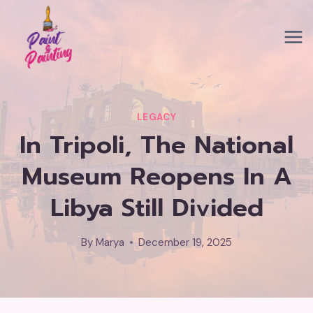
Skip
to
content
LEGACY
In Tripoli, The National
Museum Reopens In A
Libya Still Divided
By
Marya
December 19, 2025