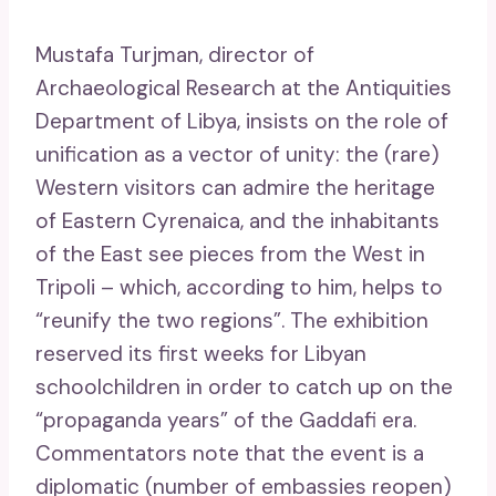
Mustafa Turjman, director of
Archaeological Research at the Antiquities
Department of Libya, insists on the role of
unification as a vector of unity: the (rare)
Western visitors can admire the heritage
of Eastern Cyrenaica, and the inhabitants
of the East see pieces from the West in
Tripoli – which, according to him, helps to
“reunify the two regions”. The exhibition
reserved its first weeks for Libyan
schoolchildren in order to catch up on the
“propaganda years” of the Gaddafi era.
Commentators note that the event is a
diplomatic (number of embassies reopen)