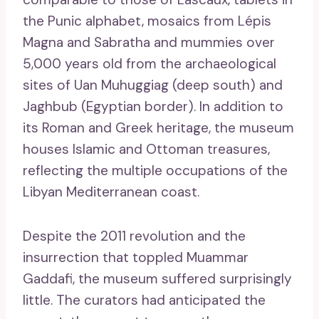
the Punic alphabet, mosaics from Lépis
Magna and Sabratha and mummies over
5,000 years old from the archaeological
sites of Uan Muhuggiag (deep south) and
Jaghbub (Egyptian border). In addition to
its Roman and Greek heritage, the museum
houses Islamic and Ottoman treasures,
reflecting the multiple occupations of the
Libyan Mediterranean coast.
Despite the 2011 revolution and the
insurrection that toppled Muammar
Gaddafi, the museum suffered surprisingly
little. The curators had anticipated the