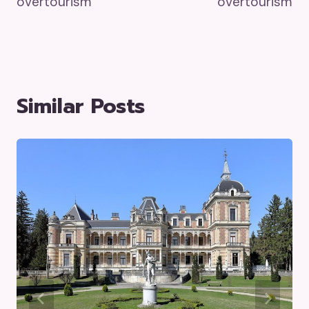
overtourism
overtourism
Similar Posts