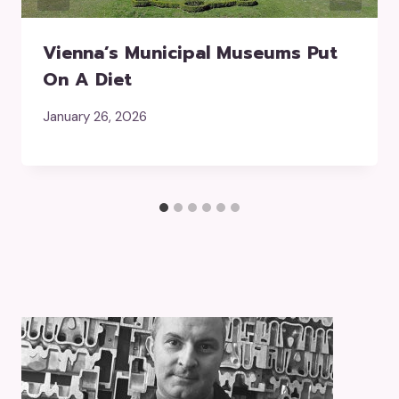
Vienna’s Municipal Museums Put
On A Diet
January 26, 2026