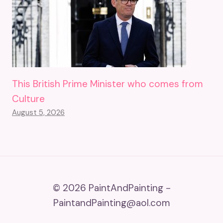
This British Prime Minister who comes from
Culture
August 5, 2026
© 2026 PaintAndPainting -
PaintandPainting@aol.com