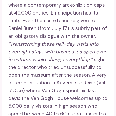
where a contemporary art exhibition caps
at 40,000 entries. Emancipation has its
limits. Even the carte blanche given to
Daniel Buren (from July 17) is subtly part of
an obligatory dialogue with the owner.
“Transforming these half-day visits into
overnight stays with businesses open even
in autumn would change everything,”
sighs
the director who tried unsuccessfully to
open the museum after the season. A very
different situation in Auvers-sur-Oise (Val-
d’Oise) where Van Gogh spent his last
days: the Van Gogh House welcomes up to
5,000 daily visitors in high season who
spend between 40 to 60 euros thanks to a