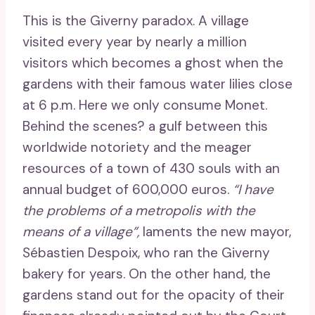
This is the Giverny paradox. A village
visited every year by nearly a million
visitors which becomes a ghost when the
gardens with their famous water lilies close
at 6 p.m. Here we only consume Monet.
Behind the scenes? a gulf between this
worldwide notoriety and the meager
resources of a town of 430 souls with an
annual budget of 600,000 euros.
“I have
the problems of a metropolis with the
means of a village”,
laments the new mayor,
Sébastien Despoix, who ran the Giverny
bakery for years. On the other hand, the
gardens stand out for the opacity of their