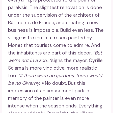
paralysis. The slightest renovation is done
under the supervision of the architect of
Bâtiments de France, and creating a new
business is impossible. Build even less. The
village is frozen in a fresco painted by
Monet that tourists come to admire. And
the inhabitants are part of this decor.
“But
we’re not in a zoo…”
sighs the mayor. Cyrille
Sciama is more vindictive, more realistic
too.
“If there were no gardens, there would
be no Giverny. »
No doubt. But this
impression of an amusement park in
memory of the painter is even more
intense when the season ends. Everything