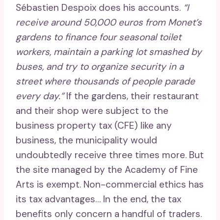
Sébastien Despoix does his accounts.
“I
receive around 50,000 euros from Monet’s
gardens to finance four seasonal toilet
workers, maintain a parking lot smashed by
buses, and try to organize security in a
street where thousands of people parade
every day.”
If the gardens, their restaurant
and their shop were subject to the
business property tax (CFE) like any
business, the municipality would
undoubtedly receive three times more. But
the site managed by the Academy of Fine
Arts is exempt. Non-commercial ethics has
its tax advantages… In the end, the tax
benefits only concern a handful of traders.