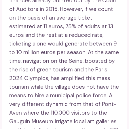
finances already pointed out by the Court
of Auditors in 2015. However, if we count
on the basis of an average ticket
estimated at 11 euros, 75% of adults at 13
euros and the rest at a reduced rate,
ticketing alone would generate between 9
to 10 million euros per season. At the same
time, navigation on the Seine, boosted by
the rise of green tourism and the Paris
2024 Olympics, has amplified this mass
tourism while the village does not have the
means to hire a municipal police force. A
very different dynamic from that of Pont-
Aven where the 110,000 visitors to the
Gauguin Museum irrigate local art galleries