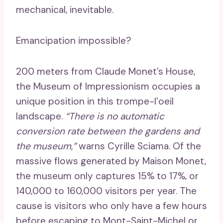
mechanical, inevitable.
Emancipation impossible?
200 meters from Claude Monet’s House,
the Museum of Impressionism occupies a
unique position in this trompe-l’oeil
landscape.
“There is no automatic
conversion rate between the gardens and
the museum,”
warns Cyrille Sciama. Of the
massive flows generated by Maison Monet,
the museum only captures 15% to 17%, or
140,000 to 160,000 visitors per year. The
cause is visitors who only have a few hours
before escaping to Mont-Saint-Michel or