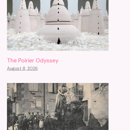
The Poirier Odyssey
August 8, 2026