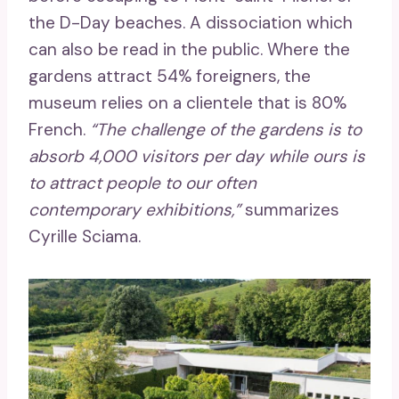
the D-Day beaches. A dissociation which
can also be read in the public. Where the
gardens attract 54% foreigners, the
museum relies on a clientele that is 80%
French.
“The challenge of the gardens is to
absorb 4,000 visitors per day while ours is
to attract people to our often
contemporary exhibitions,”
summarizes
Cyrille Sciama.