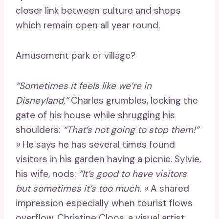
closer link between culture and shops
which remain open all year round.
Amusement park or village?
“Sometimes it feels like we’re in
Disneyland,”
Charles grumbles, locking the
gate of his house while shrugging his
shoulders:
“That’s not going to stop them!”
»
He says he has several times found
visitors in his garden having a picnic. Sylvie,
his wife, nods:
“It’s good to have visitors
but sometimes it’s too much. »
A shared
impression especially when tourist flows
overflow. Christine Cloos, a visual artist