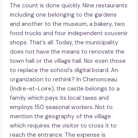
The count is done quickly. Nine restaurants
including one belonging to the gardens
and another to the museum, a bakery, two
food trucks and four independent souvenir
shops. That’s all. Today, the municipality
does not have the means to renovate the
town hall or the village hall. Nor even those
to replace the school’s digital board. An
organization to rethink? In Chenonceau
(Indre-et-Loire), the castle belongs to a
family which pays its local taxes and
employs 150 seasonal workers. Not to
mention the geography of the village
which requires the visitor to cross it to
reach the entrance. The expense is