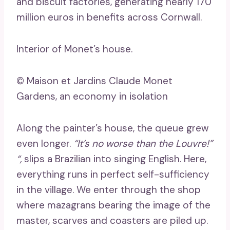
and biscuit factories, generating nearly 170
million euros in benefits across Cornwall.
Interior of Monet’s house.
© Maison et Jardins Claude Monet
Gardens, an economy in isolation
Along the painter’s house, the queue grew
even longer.
“It’s no worse than the Louvre!”
“,
slips a Brazilian into singing English. Here,
everything runs in perfect self-sufficiency
in the village. We enter through the shop
where mazagrans bearing the image of the
master, scarves and coasters are piled up.