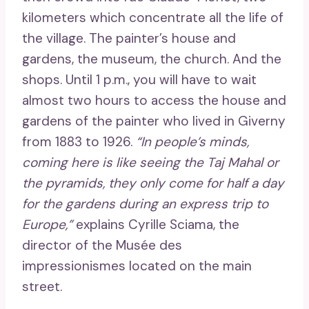
kilometers which concentrate all the life of
the village. The painter’s house and
gardens, the museum, the church. And the
shops. Until 1 p.m., you will have to wait
almost two hours to access the house and
gardens of the painter who lived in Giverny
from 1883 to 1926.
“In people’s minds,
coming here is like seeing the Taj Mahal or
the pyramids, they only come for half a day
for the gardens during an express trip to
Europe,”
explains Cyrille Sciama, the
director of the Musée des
impressionismes located on the main
street.