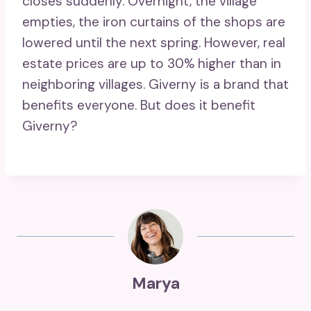
closes suddenly. Overnight, the village
empties, the iron curtains of the shops are
lowered until the next spring. However, real
estate prices are up to 30% higher than in
neighboring villages. Giverny is a brand that
benefits everyone. But does it benefit
Giverny?
Marya