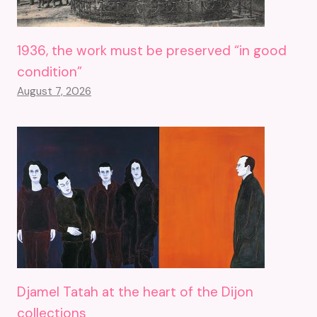
1936, the work must be preserved “in good
condition”
August 7, 2026
Djamel Tatah at the heart of the Dijon
collections