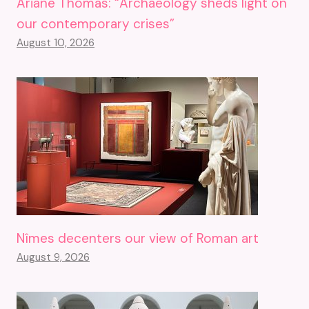
Ariane Thomas: “Archaeology sheds light on
our contemporary crises”
August 10, 2026
Nîmes decenters our view of Roman art
August 9, 2026