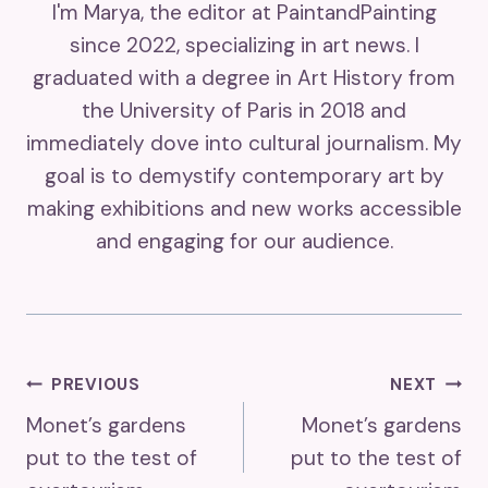
I'm Marya, the editor at PaintandPainting
since 2022, specializing in art news. I
graduated with a degree in Art History from
the University of Paris in 2018 and
immediately dove into cultural journalism. My
goal is to demystify contemporary art by
making exhibitions and new works accessible
and engaging for our audience.
Post
PREVIOUS
NEXT
Monet’s gardens
Monet’s gardens
Navigation
put to the test of
put to the test of