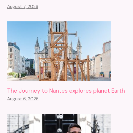
August 7, 2026
The Journey to Nantes explores planet Earth
August 6, 2026