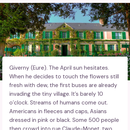
Giverny (Eure).
The April sun hesitates.
When he decides to touch the flowers still
fresh with dew, the first buses are already
invading the tiny village. It’s barely 10
o’clock. Streams of humans come out.
Americans in fleeces and caps, Asians
dressed in pink or black. Some 500 people
then crowd into rue Claude-Monet, two