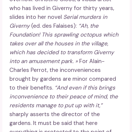
who has lived in Giverny for thirty years,
slides into her novel
Serial murders in
Giverny
(ed. des Falaises):
“Ah, the
Foundation! This sprawling octopus which
takes over all the houses in the village,
which has decided to transform Giverny
into an amusement park. »
For Alain-
Charles Perrot, the inconveniences
brought by gardens are minor compared
to their benefits.
“And even if this brings
inconvenience to their peace of mind, the
residents manage to put up with it,”
sharply asserts the director of the
gardens. It must be said that here
everything is protected to the point of