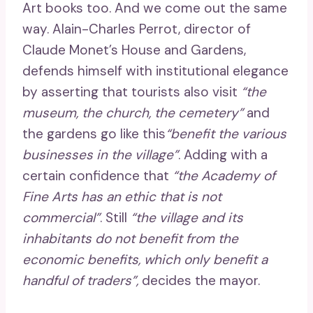
Art books too. And we come out the same
way. Alain-Charles Perrot, director of
Claude Monet’s House and Gardens,
defends himself with institutional elegance
by asserting that tourists also visit
“the
museum, the church, the cemetery”
and
the gardens go like this
“benefit the various
businesses in the village”
. Adding with a
certain confidence that
“the Academy of
Fine Arts has an ethic that is not
commercial”
. Still
“the village and its
inhabitants do not benefit from the
economic benefits, which only benefit a
handful of traders”,
decides the mayor.