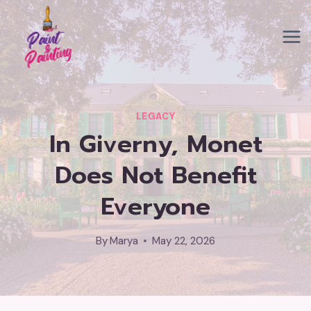
Skip
to
content
LEGACY
In Giverny, Monet
Does Not Benefit
Everyone
By
Marya
May 22, 2026