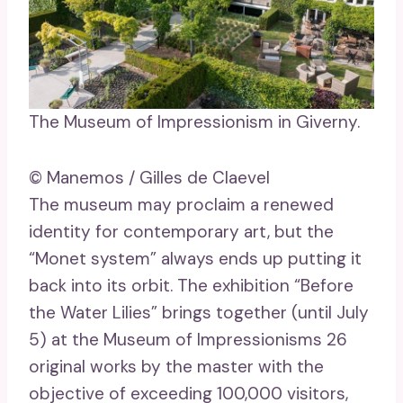
The Museum of Impressionism in Giverny.
© Manemos / Gilles de Claevel
The museum may proclaim a renewed
identity for contemporary art, but the
“Monet system” always ends up putting it
back into its orbit. The exhibition “Before
the Water Lilies” brings together (until July
5) at the Museum of Impressionisms 26
original works by the master with the
objective of exceeding 100,000 visitors,