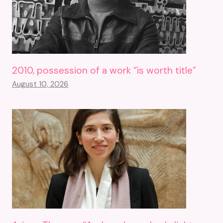
2010, possession of a work “is worth title”
August 10, 2026