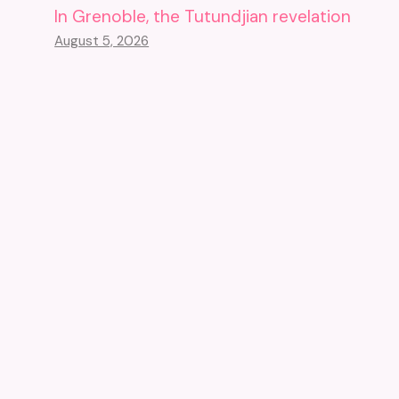
In Grenoble, the Tutundjian revelation
August 5, 2026