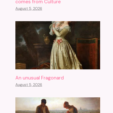
comes from Culture
August 5, 2026
An unusual Fragonard
August 5, 2026