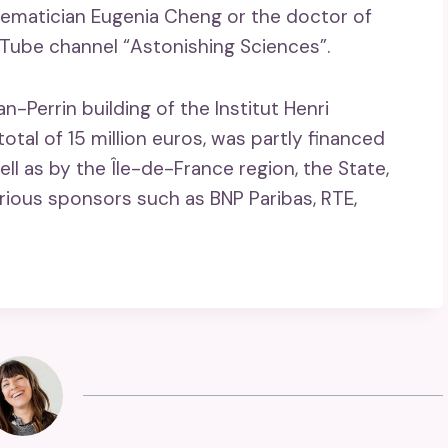
thematician Eugenia Cheng or the doctor of
uTube channel “Astonishing Sciences”.
Perrin building of the Institut Henri
otal of 15 million euros, was partly financed
well as by the Île-de-France region, the State,
rious sponsors such as BNP Paribas, RTE,