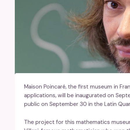
Maison Poincaré, the first museum in Fra
applications, will be inaugurated on Sept
public on September 30 in the Latin Quarte
The project for this mathematics museum