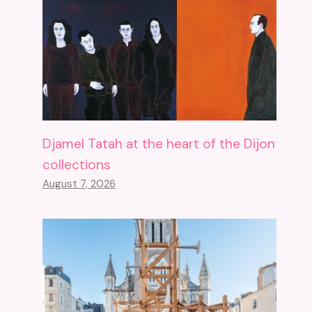
Djamel Tatah at the heart of the Dijon
collections
August 7, 2026