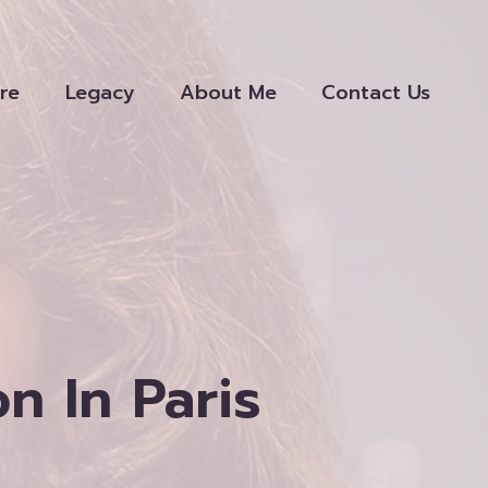
re
Legacy
About Me
Contact Us
 In Paris