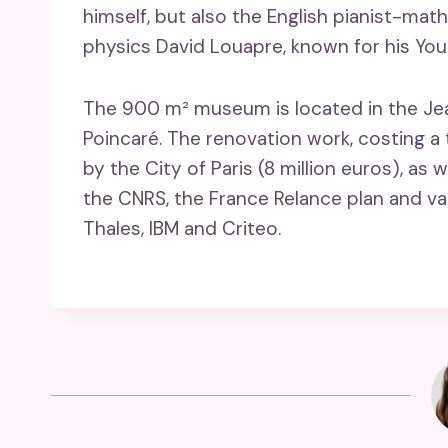
himself, but also the English pianist-ma
physics David Louapre, known for his Yo
The 900 m² museum is located in the Jean-
Poincaré. The renovation work, costing a t
by the City of Paris (8 million euros), as 
the CNRS, the France Relance plan and va
Thales, IBM and Criteo.