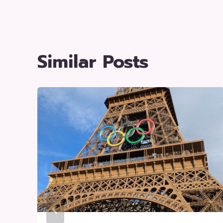
Similar Posts