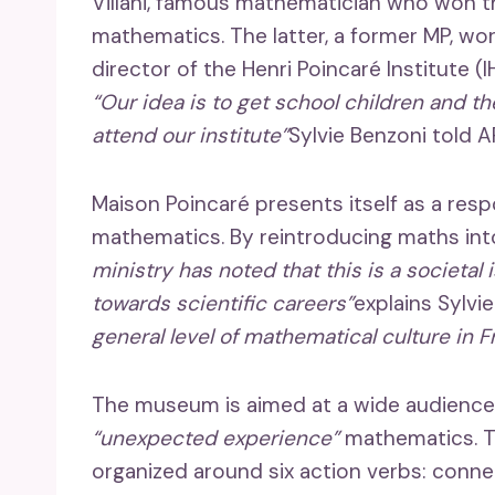
Villani, famous mathematician who won th
mathematics. The latter, a former MP, wor
director of the Henri Poincaré Institute (IHP
“Our idea is to get school children and t
attend our institute”
Sylvie Benzoni told A
Maison Poincaré presents itself as a resp
mathematics. By reintroducing maths in
ministry has noted that this is a societal 
towards scientific careers”
explains Sylvi
general level of mathematical culture in F
The museum is aimed at a wide audience, 
“unexpected experience”
mathematics. T
organized around six action verbs: connec