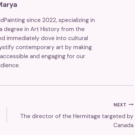
Marya
ndPainting since 2022, specializing in
 a degree in Art History from the
and immediately dove into cultural
mystify contemporary art by making
accessible and engaging for our
dience.
NEXT
The director of the Hermitage targeted by
Canada