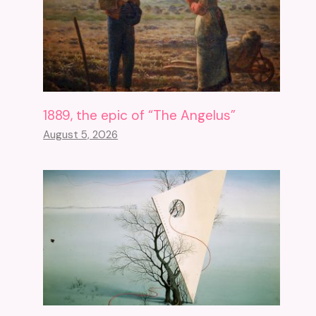
1889, the epic of “The Angelus”
August 5, 2026