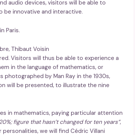
d audio devices, visitors will be able to
 be innovative and interactive.
n Paris.
bre, Thibaut Voisin
ed. Visitors will thus be able to experience a
hem in the language of mathematics, or
ts photographed by Man Ray in the 1930s,
 will be presented, to illustrate the nine
es in mathematics, paying particular attention
0%; figure that hasn’t changed for ten years”
,
ersonalities, we will find Cédric Villani