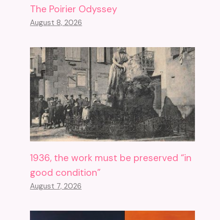
The Poirier Odyssey
August 8, 2026
1936, the work must be preserved “in
good condition”
August 7, 2026