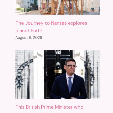
The Journey to Nantes explores
planet Earth
August 6, 2026
This British Prime Minister who