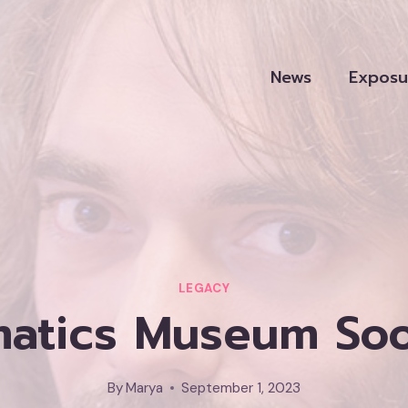
News
Exposu
LEGACY
atics Museum Soon
By
Marya
September 1, 2023