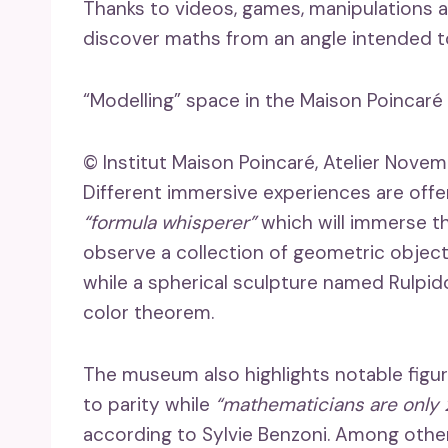
Thanks to videos, games, manipulations an
discover maths from an angle intended to
“Modelling” space in the Maison Poincaré i
© Institut Maison Poincaré, Atelier Novem
Different immersive experiences are offer
“formula whisperer”
which will immerse t
observe a collection of geometric objec
while a spherical sculpture named Rulpidon
color theorem.
The museum also highlights notable figur
to parity while
“mathematicians are only 2
according to Sylvie Benzoni. Among other p