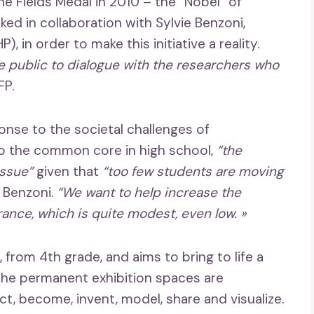
e Fields Medal in 2010 –
the “Nobel” of
ked in collaboration with Sylvie Benzoni,
), in order to make this initiative a reality.
he public to dialogue with the researchers who
FP.
onse to the societal challenges of
to the common core in high school,
“the
issue”
given that
“too few students are moving
e Benzoni.
“We want to help increase the
rance, which is quite modest, even low. »
from 4th grade, and aims to bring to life a
he permanent exhibition spaces are
t, become, invent, model, share and visualize.