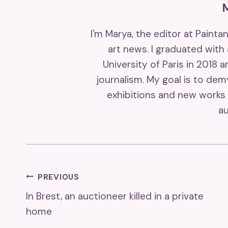
I'm Marya, the editor at Painta
art news. I graduated with
University of Paris in 2018 
journalism. My goal is to de
exhibitions and new works 
au
Post
PREVIOUS
In Brest, an auctioneer killed in a private
Navigation
home