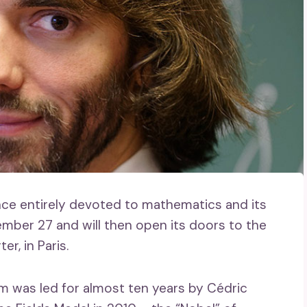
nce entirely devoted to mathematics and its
ember 27 and will then open its doors to the
r, in Paris.
 was led for almost ten years by Cédric