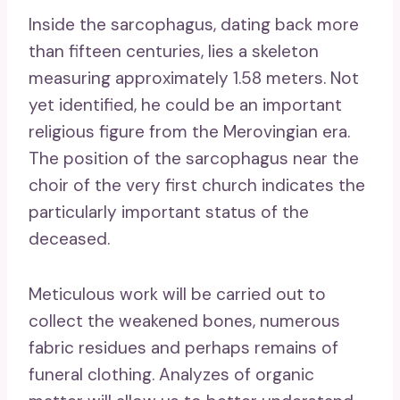
Inside the sarcophagus, dating back more
than fifteen centuries, lies a skeleton
measuring approximately 1.58 meters. Not
yet identified, he could be an important
religious figure from the Merovingian era.
The position of the sarcophagus near the
choir of the very first church indicates the
particularly important status of the
deceased.
Meticulous work will be carried out to
collect the weakened bones, numerous
fabric residues and perhaps remains of
funeral clothing. Analyzes of organic