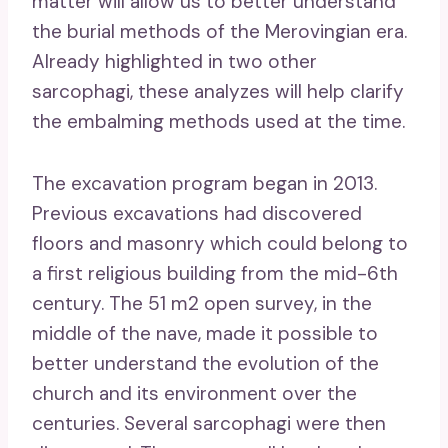
matter will allow us to better understand
the burial methods of the Merovingian era.
Already highlighted in two other
sarcophagi, these analyzes will help clarify
the embalming methods used at the time.
The excavation program began in 2013.
Previous excavations had discovered
floors and masonry which could belong to
a first religious building from the mid-6th
century. The 51 m2 open survey, in the
middle of the nave, made it possible to
better understand the evolution of the
church and its environment over the
centuries. Several sarcophagi were then