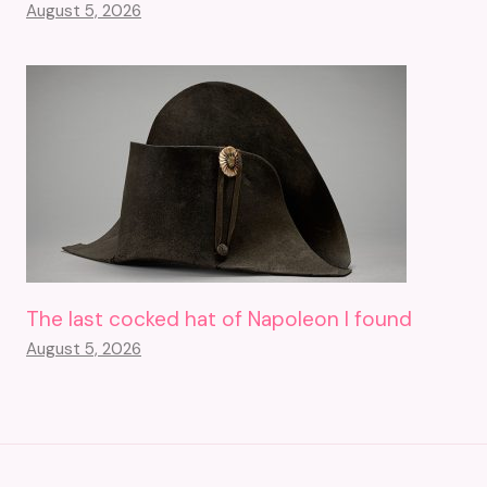
August 5, 2026
The last cocked hat of Napoleon I found
August 5, 2026