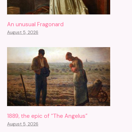
An unusual Fragonard
August 5, 2026
1889, the epic of “The Angelus”
August 5, 2026