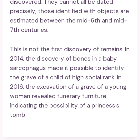
discovered. They cannot all be dated
precisely; those identified with objects are
estimated between the mid-6th and mid-
7th centuries.
This is not the first discovery of remains. In
2014, the discovery of bones in a baby
sarcophagus made it possible to identify
the grave of a child of high social rank. In
2016, the excavation of a grave of a young
woman revealed funerary furniture
indicating the possibility of a princess’s
tomb.