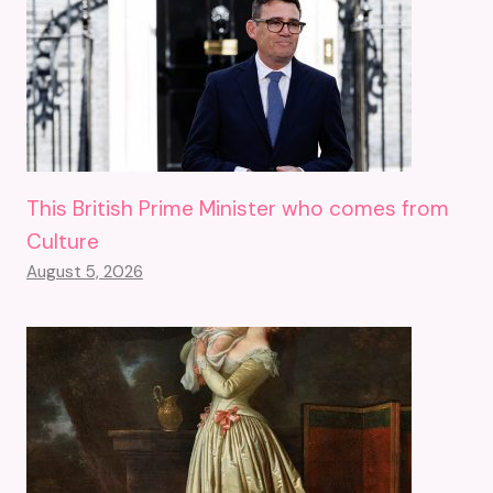
This British Prime Minister who comes from
Culture
August 5, 2026