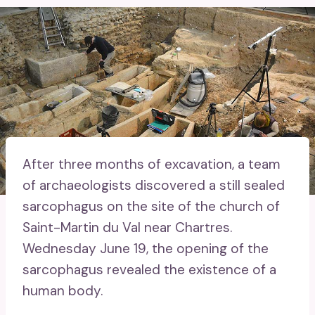
After three months of excavation, a team
of archaeologists discovered a still sealed
sarcophagus on the site of the church of
Saint-Martin du Val near Chartres.
Wednesday June 19, the opening of the
sarcophagus revealed the existence of a
human body.