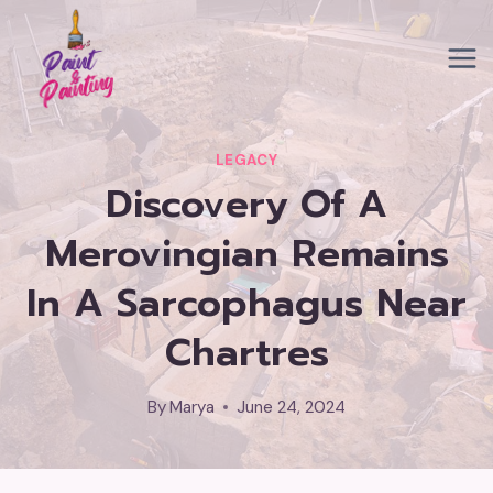
Skip
to
content
LEGACY
Discovery Of A
Merovingian Remains
In A Sarcophagus Near
Chartres
By
Marya
June 24, 2024