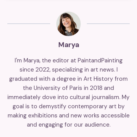
Marya
I'm Marya, the editor at PaintandPainting
since 2022, specializing in art news. I
graduated with a degree in Art History from
the University of Paris in 2018 and
immediately dove into cultural journalism. My
goal is to demystify contemporary art by
making exhibitions and new works accessible
and engaging for our audience.