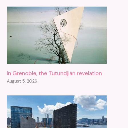
In Grenoble, the Tutundjian revelation
August 5, 2026