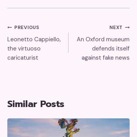
Post
PREVIOUS
NEXT
Leonetto Cappiello,
An Oxford museum
Navigation
the virtuoso
defends itself
caricaturist
against fake news
Similar Posts