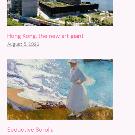
Hong Kong, the new art giant
August 5, 2026
Seductive Sorolla