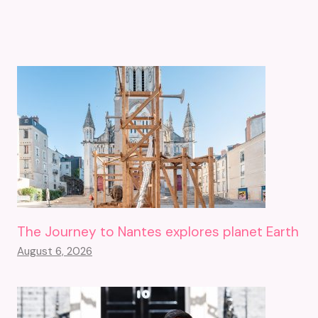
The Journey to Nantes explores planet Earth
August 6, 2026