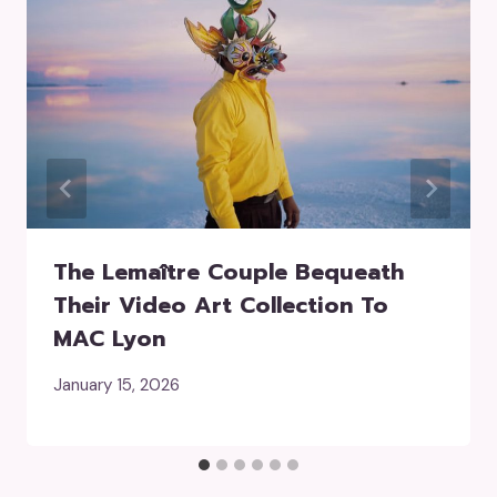
The Lemaître Couple Bequeath
Their Video Art Collection To
MAC Lyon
January 15, 2026