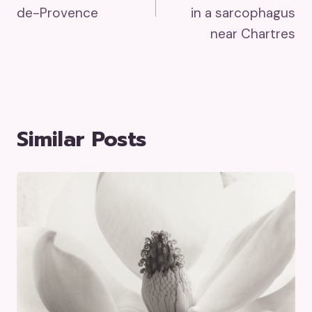
de-Provence
in a sarcophagus
near Chartres
Similar Posts