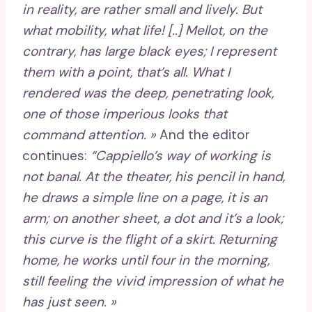
in reality, are rather small and lively. But
what mobility, what life! [..] Mellot, on the
contrary, has large black eyes; I represent
them with a point, that’s all. What I
rendered was the deep, penetrating look,
one of those imperious looks that
command attention. »
And the editor
continues:
“Cappiello’s way of working is
not banal. At the theater, his pencil in hand,
he draws a simple line on a page, it is an
arm; on another sheet, a dot and it’s a look;
this curve is the flight of a skirt. Returning
home, he works until four in the morning,
still feeling the vivid impression of what he
has just seen. »