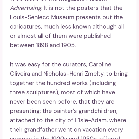
Advertising
. It is not the posters that the
Louis-Senlecq Museum presents but the
caricatures, much less known although all
or almost all of them were published
between 1898 and 1905.
It was easy for the curators, Caroline
Oliveira and Nicholas-Henri Zmelty, to bring
together the hundred works (including
three sculptures), most of which have
never been seen before, that they are
presenting: the painter’s grandchildren,
attached to the city of L’Isle-Adam, where
their grandfather went on vacation every
summer in the 1920s and 1930s, offered