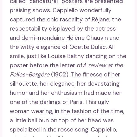
called “caricatural” posters are presented
praising shows. Cappiello wonderfully
captured the chic rascality of Réjane, the
respectability displayed by the actress
and demi-mondaine Hélène Chauvin and
the witty elegance of Odette Dulac. All
smile, just like Louise Balthy dancing on the
poster before the letter of
A review at the
Folies-Bergère
(1902). The finesse of her
silhouette, her elegance, her devastating
humor and her enthusiasm had made her
one of the darlings of Paris. This ugly
woman wearing, in the fashion of the time,
a little ball bun on top of her head was
specialized in the rosse song. Cappiello,