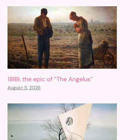
1889, the epic of “The Angelus”
August 5, 2026