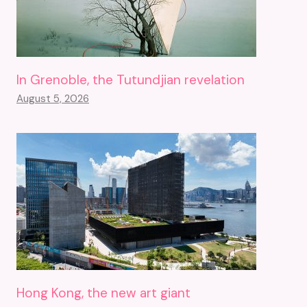
In Grenoble, the Tutundjian revelation
August 5, 2026
Hong Kong, the new art giant