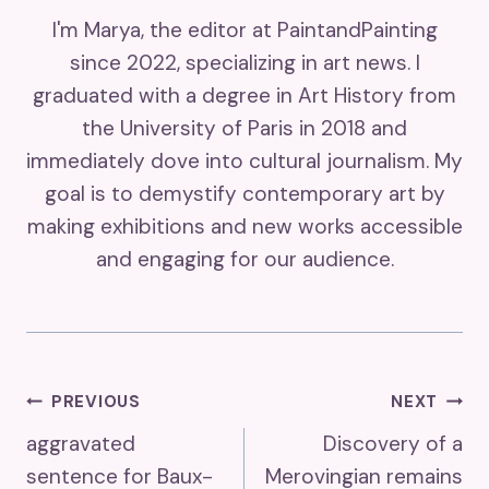
I'm Marya, the editor at PaintandPainting
since 2022, specializing in art news. I
graduated with a degree in Art History from
the University of Paris in 2018 and
immediately dove into cultural journalism. My
goal is to demystify contemporary art by
making exhibitions and new works accessible
and engaging for our audience.
Post
PREVIOUS
NEXT
aggravated
Discovery of a
Navigation
sentence for Baux-
Merovingian remains