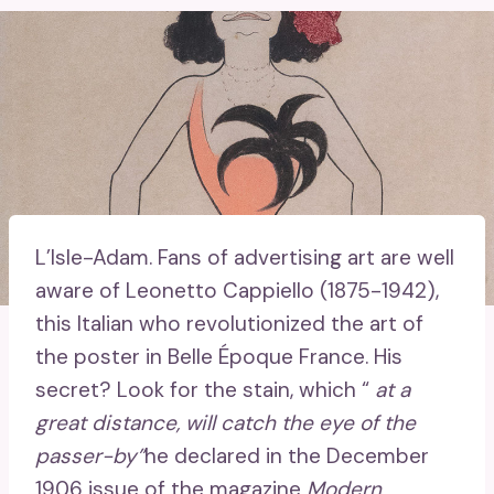
L’Isle-Adam.
Fans of advertising art are well
aware of Leonetto Cappiello (1875-1942),
this Italian who revolutionized the art of
the poster in Belle Époque France. His
secret? Look for the stain, which “
at a
great distance, will catch the eye of the
passer-by”
he declared in the December
1906 issue of the magazine
Modern