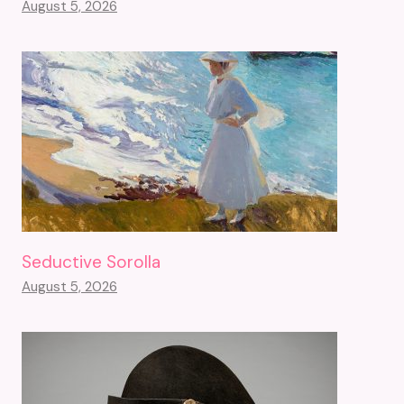
August 5, 2026
Seductive Sorolla
August 5, 2026