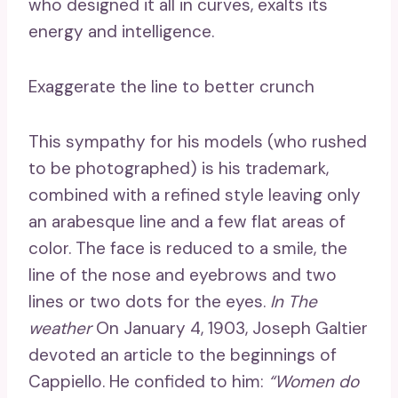
who designed it all in curves, exalts its
energy and intelligence.
Exaggerate the line to better crunch
This sympathy for his models (who rushed
to be photographed) is his trademark,
combined with a refined style leaving only
an arabesque line and a few flat areas of
color. The face is reduced to a smile, the
line of the nose and eyebrows and two
lines or two dots for the eyes.
In
The
weather
On January 4, 1903, Joseph Galtier
devoted an article to the beginnings of
Cappiello. He confided to him:
“Women do