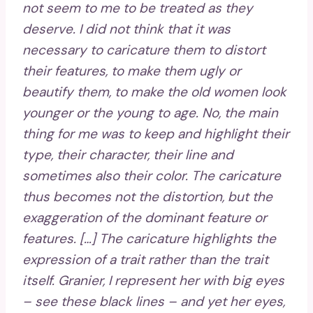
not seem to me to be treated as they
deserve. I did not think that it was
necessary to caricature them to distort
their features, to make them ugly or
beautify them, to make the old women look
younger or the young to age. No, the main
thing for me was to keep and highlight their
type, their character, their line and
sometimes also their color. The caricature
thus becomes not the distortion, but the
exaggeration of the dominant feature or
features. […] The caricature highlights the
expression of a trait rather than the trait
itself. Granier, I represent her with big eyes
– see these black lines – and yet her eyes,