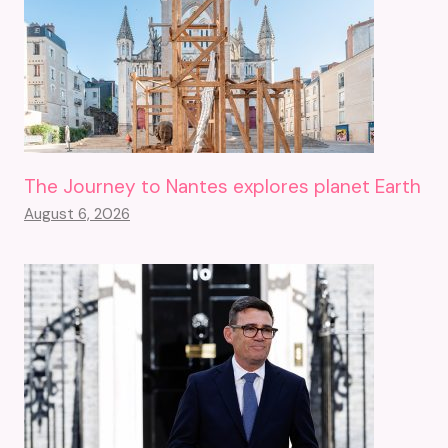
The Journey to Nantes explores planet Earth
August 6, 2026