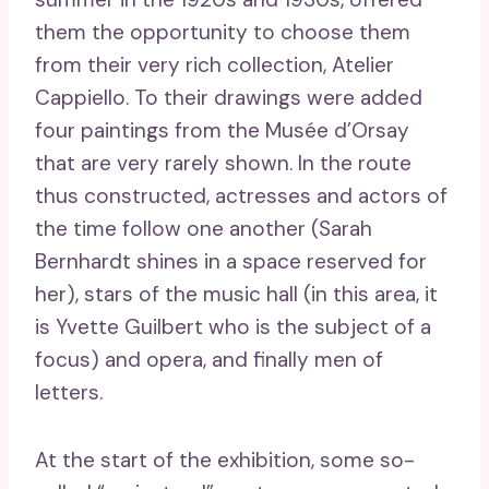
them the opportunity to choose them
from their very rich collection, Atelier
Cappiello. To their drawings were added
four paintings from the Musée d’Orsay
that are very rarely shown. In the route
thus constructed, actresses and actors of
the time follow one another (Sarah
Bernhardt shines in a space reserved for
her), stars of the music hall (in this area, it
is Yvette Guilbert who is the subject of a
focus) and opera, and finally men of
letters.
At the start of the exhibition, some so-