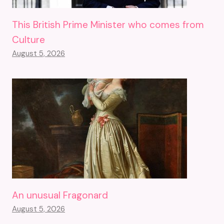
This British Prime Minister who comes from
Culture
August 5, 2026
An unusual Fragonard
August 5, 2026