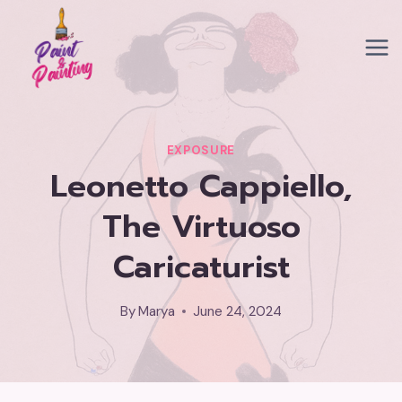
Skip
to
content
EXPOSURE
Leonetto Cappiello,
The Virtuoso
Caricaturist
By
Marya
June 24, 2024