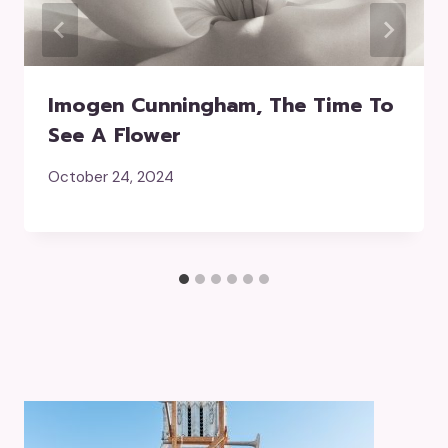
Imogen Cunningham, The Time To
See A Flower
October 24, 2024