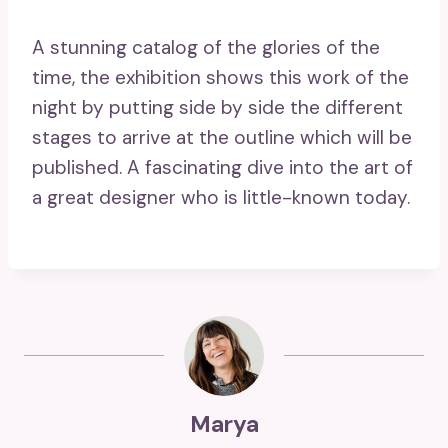
A stunning catalog of the glories of the
time, the exhibition shows this work of the
night by putting side by side the different
stages to arrive at the outline which will be
published. A fascinating dive into the art of
a great designer who is little-known today.
Marya