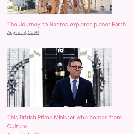
The Journey to Nantes explores planet Earth
August 6, 2026
This British Prime Minister who comes from
Culture