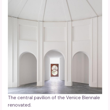
The central pavilion of the Venice Biennale
renovated.