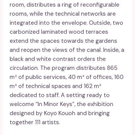
room, distributes a ring of reconfigurable
rooms, while the technical networks are
integrated into the envelope. Outside, two
carbonized laminated wood terraces
extend the spaces towards the gardens
and reopen the views of the canal. Inside, a
black and white contrast orders the
circulation. The program distributes 865
m² of public services, 40 m² of offices, 160
m² of technical spaces and 162 m²
dedicated to staff. A setting ready to
welcome “In Minor Keys”, the exhibition
designed by Koyo Kouoh and bringing
together 111 artists.