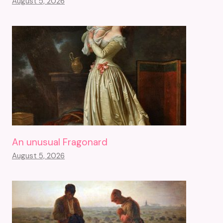
August 5, 2026
An unusual Fragonard
August 5, 2026