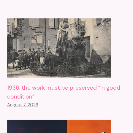
1936, the work must be preserved “in good
condition”
August 7, 2026