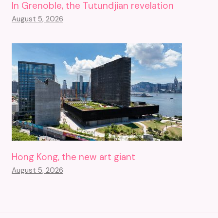
In Grenoble, the Tutundjian revelation
August 5, 2026
Hong Kong, the new art giant
August 5, 2026