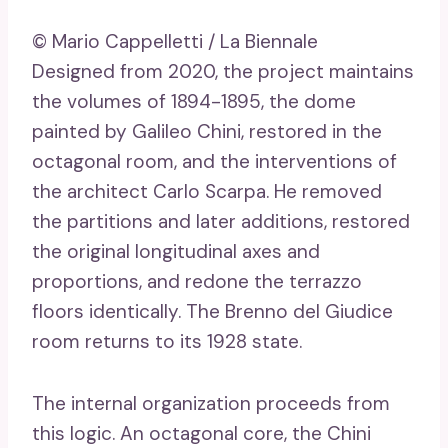
© Mario Cappelletti / La Biennale
Designed from 2020, the project maintains
the volumes of 1894-1895, the dome
painted by Galileo Chini, restored in the
octagonal room, and the interventions of
the architect Carlo Scarpa. He removed
the partitions and later additions, restored
the original longitudinal axes and
proportions, and redone the terrazzo
floors identically. The Brenno del Giudice
room returns to its 1928 state.
The internal organization proceeds from
this logic. An octagonal core, the Chini