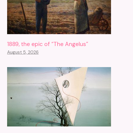
1889, the epic of “The Angelus”
August 5, 2026