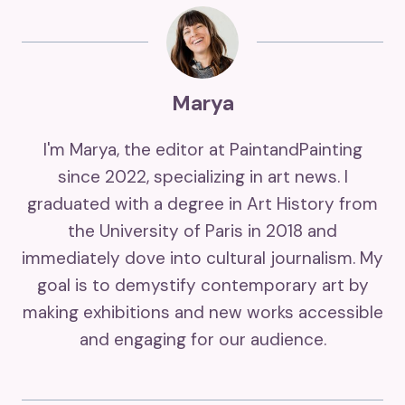
Marya
I'm Marya, the editor at PaintandPainting
since 2022, specializing in art news. I
graduated with a degree in Art History from
the University of Paris in 2018 and
immediately dove into cultural journalism. My
goal is to demystify contemporary art by
making exhibitions and new works accessible
and engaging for our audience.