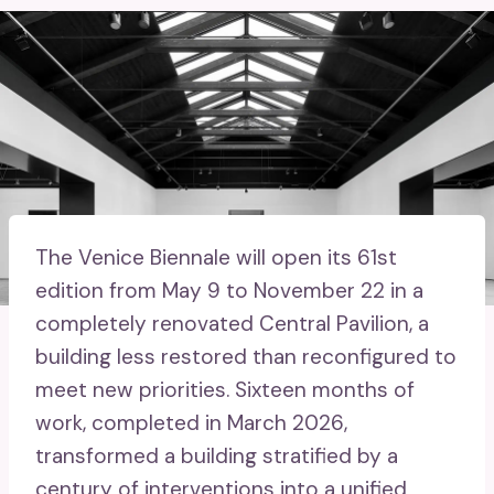
The Venice Biennale will open its 61st
edition from May 9 to November 22 in a
completely renovated Central Pavilion, a
building less restored than reconfigured to
meet new priorities. Sixteen months of
work, completed in March 2026,
transformed a building stratified by a
century of interventions into a unified