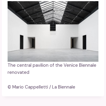
The central pavilion of the Venice Biennale
renovated
© Mario Cappelletti / La Biennale