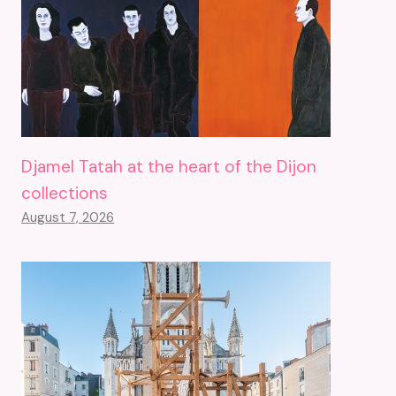
Djamel Tatah at the heart of the Dijon
collections
August 7, 2026