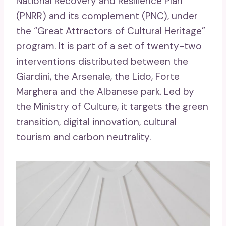
National Recovery and Resilience Plan
(PNRR) and its complement (PNC), under
the “Great Attractors of Cultural Heritage”
program. It is part of a set of twenty-two
interventions distributed between the
Giardini, the Arsenale, the Lido, Forte
Marghera and the Albanese park. Led by
the Ministry of Culture, it targets the green
transition, digital innovation, cultural
tourism and carbon neutrality.