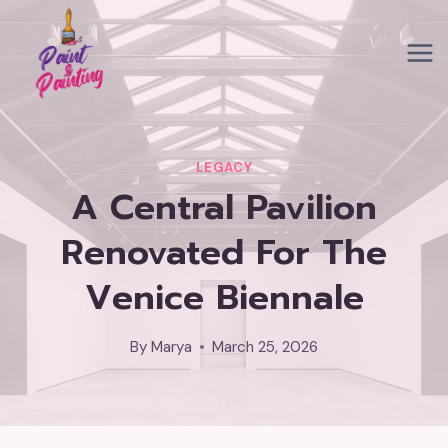
Skip
to
content
LEGACY
A Central Pavilion
Renovated For The
Venice Biennale
By
Marya
March 25, 2026