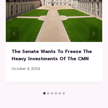
The Senate Wants To Freeze The
Heavy Investments Of The CMN
October 4, 2024