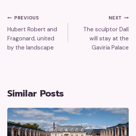
Post
PREVIOUS
NEXT
Hubert Robert and
The sculptor Dalí
Navigation
Fragonard, united
will stay at the
by the landscape
Gaviria Palace
Similar Posts