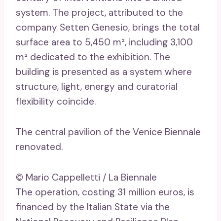
system. The project, attributed to the
company Setten Genesio, brings the total
surface area to 5,450 m², including 3,100
m² dedicated to the exhibition. The
building is presented as a system where
structure, light, energy and curatorial
flexibility coincide.
The central pavilion of the Venice Biennale
renovated.
© Mario Cappelletti / La Biennale
The operation, costing 31 million euros, is
financed by the Italian State via the