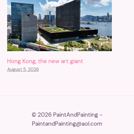
Hong Kong, the new art giant
August 5, 2026
© 2026 PaintAndPainting -
PaintandPainting@aol.com