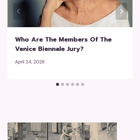
Who Are The Members Of The
Venice Biennale Jury?
April 24, 2026