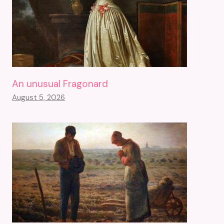
An unusual Fragonard
August 5, 2026