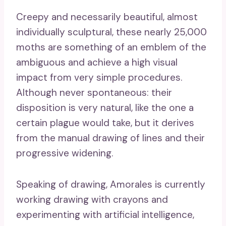
Creepy and necessarily beautiful, almost
individually sculptural, these nearly 25,000
moths are something of an emblem of the
ambiguous and achieve a high visual
impact from very simple procedures.
Although never spontaneous: their
disposition is very natural, like the one a
certain plague would take, but it derives
from the manual drawing of lines and their
progressive widening.
Speaking of drawing, Amorales is currently
working drawing with crayons and
experimenting with artificial intelligence,