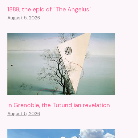
1889, the epic of “The Angelus”
August 5, 2026
In Grenoble, the Tutundjian revelation
August 5, 2026