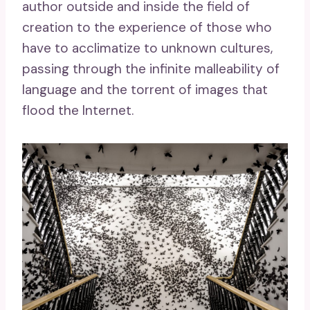
author outside and inside the field of
creation to the experience of those who
have to acclimatize to unknown cultures,
passing through the infinite malleability of
language and the torrent of images that
flood the Internet.