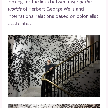
looking for the links between
war of the
worlds
of Herbert George Wells and
international relations based on colonialist
postulates.