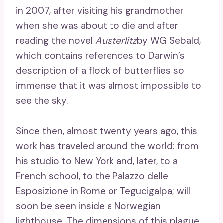
in 2007, after visiting his grandmother
when she was about to die and after
reading the novel
Austerlitz
by WG Sebald,
which contains references to Darwin’s
description of a flock of butterflies so
immense that it was almost impossible to
see the sky.
Since then, almost twenty years ago, this
work has traveled around the world: from
his studio to New York and, later, to a
French school, to the Palazzo delle
Esposizione in Rome or Tegucigalpa; will
soon be seen inside a Norwegian
lighthouse. The dimensions of this plague