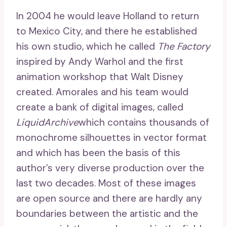
In 2004 he would leave Holland to return
to Mexico City, and there he established
his own studio, which he called
The Factory
inspired by Andy Warhol and the first
animation workshop that Walt Disney
created. Amorales and his team would
create a bank of digital images, called
LiquidArchive
which contains thousands of
monochrome silhouettes in vector format
and which has been the basis of this
author’s very diverse production over the
last two decades. Most of these images
are open source and there are hardly any
boundaries between the artistic and the