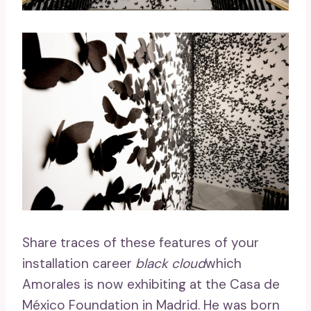
Share traces of these features of your
installation career
black cloud
which
Amorales is now exhibiting at the Casa de
México Foundation in Madrid. He was born