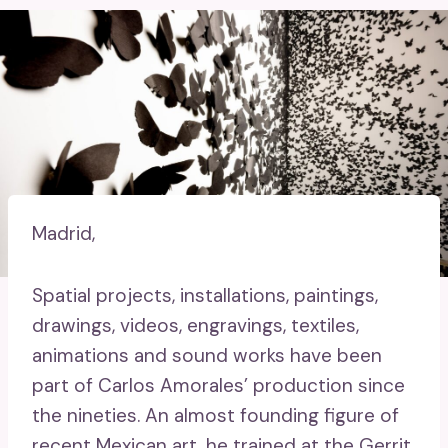
Madrid,
Spatial projects, installations, paintings,
drawings, videos, engravings, textiles,
animations and sound works have been
part of Carlos Amorales’ production since
the nineties. An almost founding figure of
recent Mexican art, he trained at the Gerrit