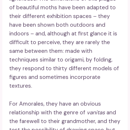
of beautiful moths have been adapted to
their different exhibition spaces – they
have been shown both outdoors and
indoors – and, although at first glance it is
difficult to perceive, they are rarely the
same between them: made with
techniques similar to origami, by folding,
they respond to thirty different models of
figures and sometimes incorporate
textures.
For Amorales, they have an obvious
relationship with the genre of
vanitas
and
the farewell to their grandmother, and they
test the possibility of drawing space, but