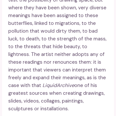
where they have been shown, very diverse
meanings have been assigned to these
butterflies, linked to migrations, to the
pollution that would dirty them, to bad
luck, to death, to the strength of the mass,
to the threats that hide beauty, to
lightness. The artist neither adopts any of
these readings nor renounces them: it is
important that viewers can interpret them
freely and expand their meanings, as is the
case with that
LiquidArchive
one of his
greatest sources when creating drawings,
slides, videos, collages, paintings,
sculptures or installations.