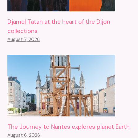
Djamel Tatah at the heart of the Dijon
collections
August 7, 2026
The Journey to Nantes explores planet Earth
August 6, 2026