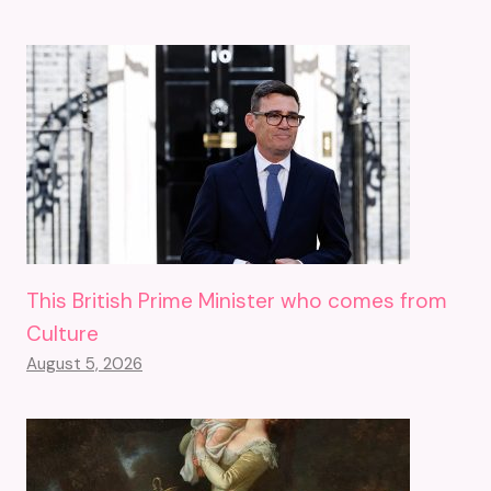
This British Prime Minister who comes from
Culture
August 5, 2026