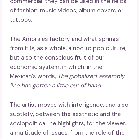
commercial: they can be used in the fields
of fashion, music videos, album covers or
tattoos.
The Amorales factory and what springs
from it is, as a whole, a nod to pop culture,
but also the conscious fruit of our
economic system, in which, in the
Mexican’s words,
The globalized assembly
line has gotten a little out of hand.
The artist moves with intelligence, and also
subtlety, between the aesthetic and the
sociopolitical: he highlights, for the viewer,
a multitude of issues, from the role of the