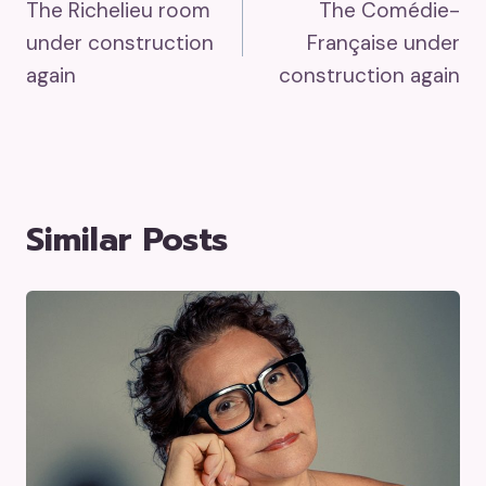
The Richelieu room
The Comédie-
Navigation
under construction
Française under
again
construction again
Similar Posts