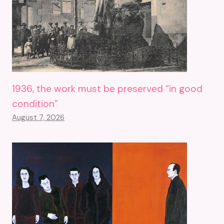
1936, the work must be preserved “in good
condition”
August 7, 2026