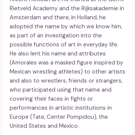
Rietveld Academy and the Rijksakademie in
Amsterdam and there, in Holland, he
adopted the name by which we know him,
as part of an investigation into the
possible functions of art in everyday life.
He also lent his name and attributes
(Amorales was a masked figure inspired by
Mexican wrestling athletes) to other artists
and also to wrestlers, friends or strangers,
who participated using that name and
covering their faces in fights or
performances in artistic institutions in
Europe (Tate, Center Pompidou), the
United States and Mexico.