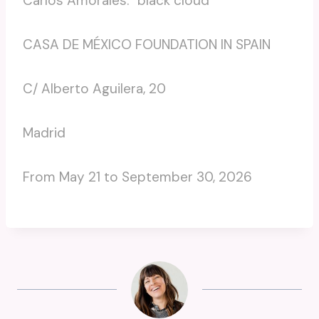
Carlos Amorales. “black cloud”
CASA DE MÉXICO FOUNDATION IN SPAIN
C/ Alberto Aguilera, 20
Madrid
From May 21 to September 30, 2026