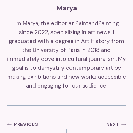
Marya
I'm Marya, the editor at PaintandPainting
since 2022, specializing in art news. I
graduated with a degree in Art History from
the University of Paris in 2018 and
immediately dove into cultural journalism. My
goal is to demystify contemporary art by
making exhibitions and new works accessible
and engaging for our audience.
Post
PREVIOUS
NEXT