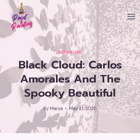
Skip
to
content
EXPOSURE
Black Cloud: Carlos
Amorales And The
Spooky Beautiful
By
Marya
May 21, 2026