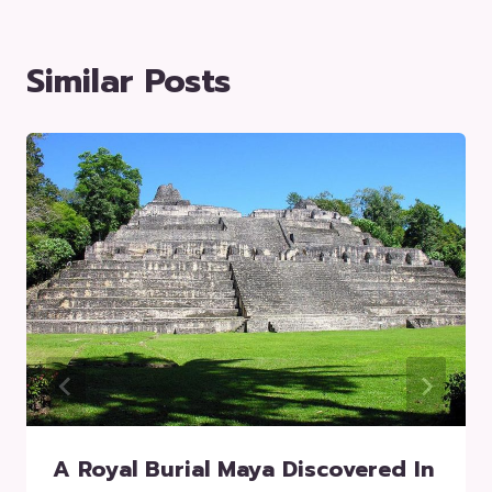
Similar Posts
A Royal Burial Maya Discovered In