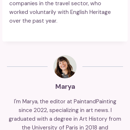
companies in the travel sector, who
worked voluntarily with English Heritage
over the past year.
Marya
I'm Marya, the editor at PaintandPainting
since 2022, specializing in art news. I
graduated with a degree in Art History from
the University of Paris in 2018 and