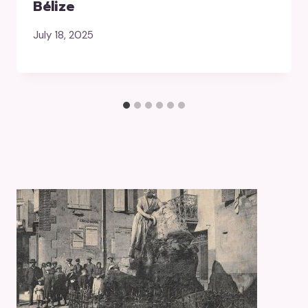
Bélize
July 18, 2025