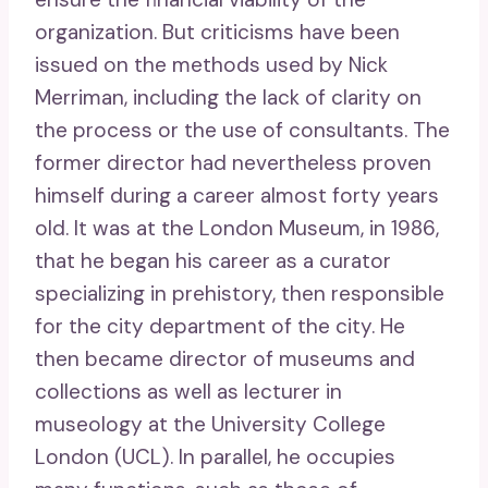
organization. But criticisms have been
issued on the methods used by Nick
Merriman, including the lack of clarity on
the process or the use of consultants. The
former director had nevertheless proven
himself during a career almost forty years
old. It was at the London Museum, in 1986,
that he began his career as a curator
specializing in prehistory, then responsible
for the city department of the city. He
then became director of museums and
collections as well as lecturer in
museology at the University College
London (UCL). In parallel, he occupies