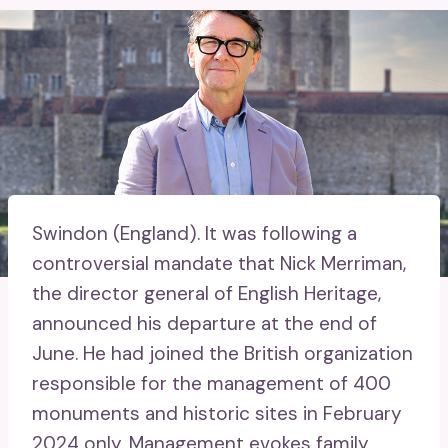
Swindon (England).
It was following a
controversial mandate that Nick Merriman,
the director general of English Heritage,
announced his departure at the end of
June. He had joined the British organization
responsible for the management of 400
monuments and historic sites in February
2024 only. Management evokes family