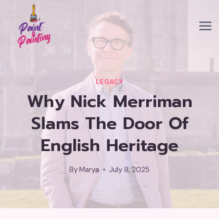
Skip
to
content
LEGACY
Why Nick Merriman
Slams The Door Of
English Heritage
By
Marya
July 8, 2025