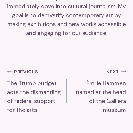
immediately dove into cultural journalism. My
goal is to demystify contemporary art by
making exhibitions and new works accessible
and engaging for our audience.
Post
PREVIOUS
NEXT
The Trump budget
Émilie Hammen
Navigation
acts the dismantling
named at the head
of federal support
of the Galliera
for the arts
museum