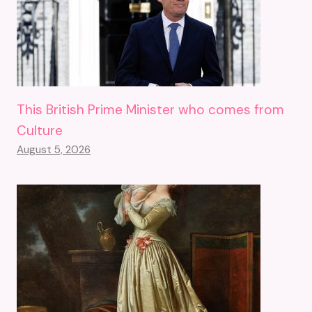
This British Prime Minister who comes from
Culture
August 5, 2026