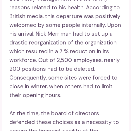
reasons related to his health. According to
British media, this departure was positively
welcomed by some people internally. Upon
his arrival, Nick Merriman had to set up a
drastic reorganization of the organization
which resulted in a 7 % reduction in its
workforce. Out of 2,500 employees, nearly
200 positions had to be deleted.
Consequently, some sites were forced to
close in winter, when others had to limit
their opening hours.
At the time, the board of directors
defended these choices as a necessity to
ensure the financial viability of the