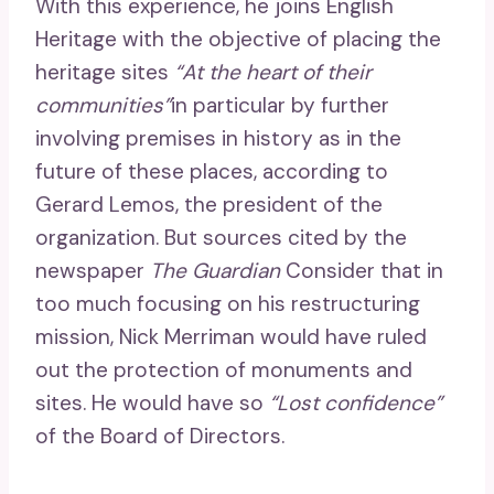
With this experience, he joins English
Heritage with the objective of placing the
heritage sites
“At the heart of their
communities”
in particular by further
involving premises in history as in the
future of these places, according to
Gerard Lemos, the president of the
organization. But sources cited by the
newspaper
The Guardian
Consider that in
too much focusing on his restructuring
mission, Nick Merriman would have ruled
out the protection of monuments and
sites. He would have so
“Lost confidence”
of the Board of Directors.