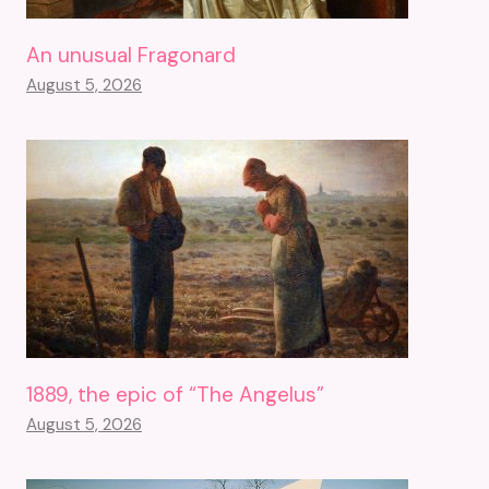
An unusual Fragonard
August 5, 2026
1889, the epic of “The Angelus”
August 5, 2026