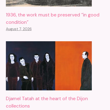
1936, the work must be preserved “in good
condition”
August 7, 2026
Djamel Tatah at the heart of the Dijon
collections