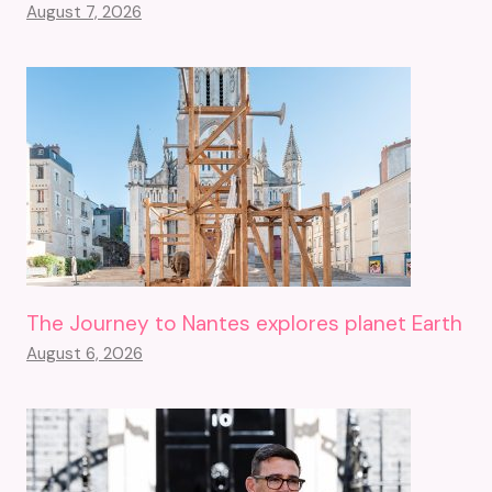
August 7, 2026
The Journey to Nantes explores planet Earth
August 6, 2026