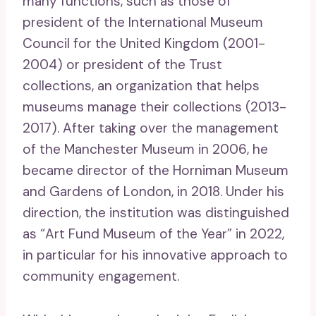
many functions, such as those of
president of the International Museum
Council for the United Kingdom (2001-
2004) or president of the Trust
collections, an organization that helps
museums manage their collections (2013-
2017). After taking over the management
of the Manchester Museum in 2006, he
became director of the Horniman Museum
and Gardens of London, in 2018. Under his
direction, the institution was distinguished
as “Art Fund Museum of the Year” in 2022,
in particular for his innovative approach to
community engagement.