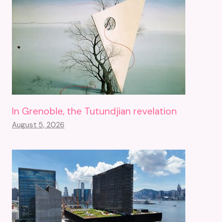
In Grenoble, the Tutundjian revelation
August 5, 2026