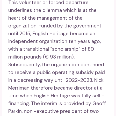
This volunteer or forced departure
underlines the dilemma which is at the
heart of the management of the
organization. Funded by the government
until 2015, English Heritage became an
independent organization ten years ago,
with a transitional “scholarship” of 80
million pounds (€ 93 million).
Subsequently, the organization continued
to receive a public operating subsidy paid
in a decreasing way until 2022-2023. Nick
Merriman therefore became director at a
time when English Heritage was fully self -
financing. The interim is provided by Geoff
Parkin, non -executive president of two