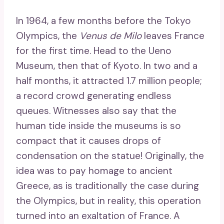
In 1964, a few months before the Tokyo
Olympics, the
Venus de Milo
leaves France
for the first time. Head to the Ueno
Museum, then that of Kyoto. In two and a
half months, it attracted 1.7 million people;
a record crowd generating endless
queues. Witnesses also say that the
human tide inside the museums is so
compact that it causes drops of
condensation on the statue! Originally, the
idea was to pay homage to ancient
Greece, as is traditionally the case during
the Olympics, but in reality, this operation
turned into an exaltation of France. A