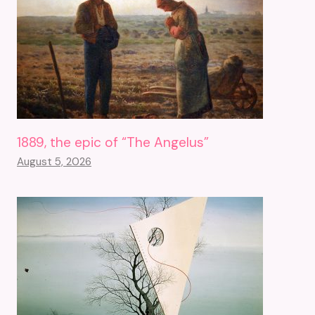
1889, the epic of “The Angelus”
August 5, 2026