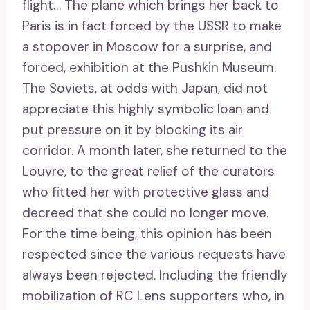
flight… The plane which brings her back to
Paris is in fact forced by the USSR to make
a stopover in Moscow for a surprise, and
forced, exhibition at the Pushkin Museum.
The Soviets, at odds with Japan, did not
appreciate this highly symbolic loan and
put pressure on it by blocking its air
corridor. A month later, she returned to the
Louvre, to the great relief of the curators
who fitted her with protective glass and
decreed that she could no longer move.
For the time being, this opinion has been
respected since the various requests have
always been rejected. Including the friendly
mobilization of RC Lens supporters who, in