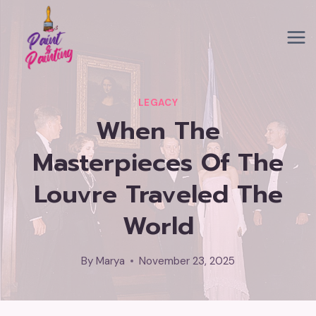
Skip
to
content
LEGACY
When The
Masterpieces Of The
Louvre Traveled The
World
By
Marya
November 23, 2025