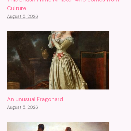
Culture
August 5, 2026
An unusual Fragonard
August 5, 2026