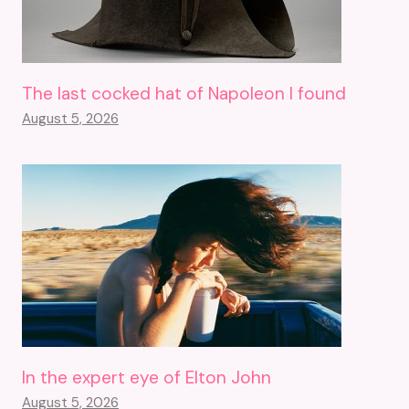
The last cocked hat of Napoleon I found
August 5, 2026
In the expert eye of Elton John
August 5, 2026