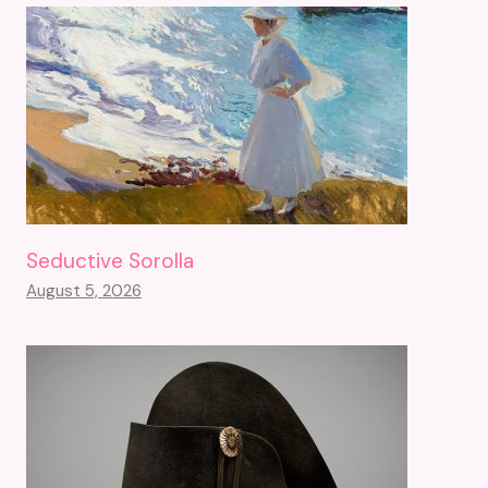
Seductive Sorolla
August 5, 2026