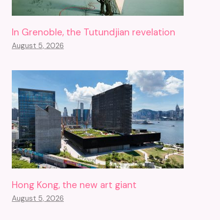
In Grenoble, the Tutundjian revelation
August 5, 2026
Hong Kong, the new art giant
August 5, 2026