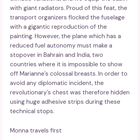
with giant radiators. Proud of this feat, the
transport organizers flocked the fuselage
with a gigantic reproduction of the
painting. However, the plane which has a
reduced fuel autonomy must make a
stopover in Bahrain and India, two
countries where it is impossible to show
off Marianne’s colossal breasts. In order to
avoid any diplomatic incident, the
revolutionary’s chest was therefore hidden
using huge adhesive strips during these
technical stops.
Monna travels first