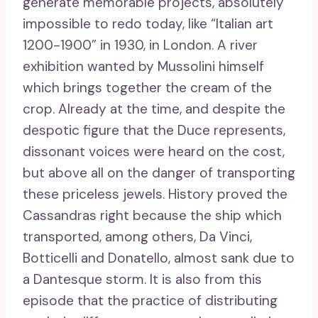
generate memorable projects, absolutely
impossible to redo today, like “Italian art
1200-1900” in 1930, in London. A river
exhibition wanted by Mussolini himself
which brings together the cream of the
crop. Already at the time, and despite the
despotic figure that the Duce represents,
dissonant voices were heard on the cost,
but above all on the danger of transporting
these priceless jewels. History proved the
Cassandras right because the ship which
transported, among others, Da Vinci,
Botticelli and Donatello, almost sank due to
a Dantesque storm. It is also from this
episode that the practice of distributing