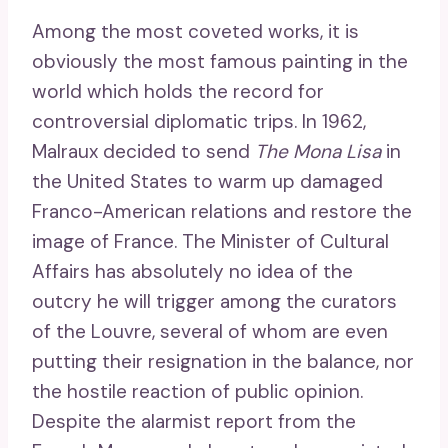
Among the most coveted works, it is
obviously the most famous painting in the
world which holds the record for
controversial diplomatic trips. In 1962,
Malraux decided to send
The Mona Lisa
in
the United States to warm up damaged
Franco-American relations and restore the
image of France. The Minister of Cultural
Affairs has absolutely no idea of ​​the
outcry he will trigger among the curators
of the Louvre, several of whom are even
putting their resignation in the balance, nor
the hostile reaction of public opinion.
Despite the alarmist report from the