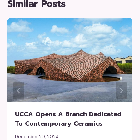
Similar Posts
UCCA Opens A Branch Dedicated
To Contemporary Ceramics
December 20, 2024