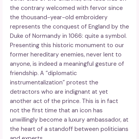
the contrary welcomed with fervor since
the thousand-year-old embroidery
represents the conquest of England by the
Duke of Normandy in 1066: quite a symbol.
Presenting this historic monument to our
former hereditary enemies, never lent to
anyone, is indeed a meaningful gesture of
friendship. A “diplomatic
instrumentalization” protest the
detractors who are indignant at yet
another act of the prince. This is in fact
not the first time that an icon has
unwillingly become a luxury ambassador, at
the heart of a standoff between politicians
and experts.