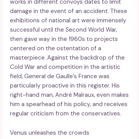
works in different convoys dates to limit
damage in the event of an accident. These
exhibitions of national art were immensely
successful until the Second World War,
then gave way in the 1960s to projects
centered on the ostentation of a
masterpiece. Against the backdrop of the
Cold War and competition in the artistic
field, General de Gaulle’s France was
particularly proactive in this register. His
right-hand man, André Malraux, even makes
him a spearhead of his policy, and receives
regular criticism from the conservatives.
Venus unleashes the crowds