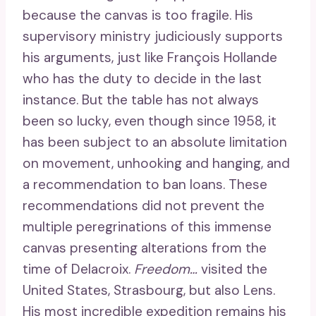
because the canvas is too fragile. His
supervisory ministry judiciously supports
his arguments, just like François Hollande
who has the duty to decide in the last
instance. But the table has not always
been so lucky, even though since 1958, it
has been subject to an absolute limitation
on movement, unhooking and hanging, and
a recommendation to ban loans. These
recommendations did not prevent the
multiple peregrinations of this immense
canvas presenting alterations from the
time of Delacroix.
Freedom…
visited the
United States, Strasbourg, but also Lens.
His most incredible expedition remains his