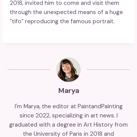
2018, invited him to come and visit them
through the unexpected means of a huge
“tifo” reproducing the famous portrait.
Marya
I'm Marya, the editor at PaintandPainting
since 2022, specializing in art news. I
graduated with a degree in Art History from
the University of Paris in 2018 and