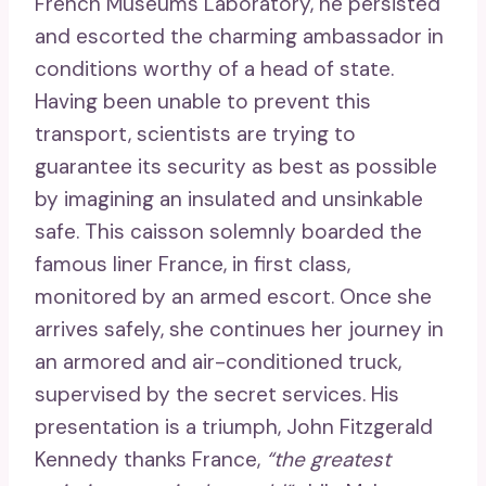
French Museums Laboratory, he persisted
and escorted the charming ambassador in
conditions worthy of a head of state.
Having been unable to prevent this
transport, scientists are trying to
guarantee its security as best as possible
by imagining an insulated and unsinkable
safe. This caisson solemnly boarded the
famous liner France, in first class,
monitored by an armed escort. Once she
arrives safely, she continues her journey in
an armored and air-conditioned truck,
supervised by the secret services. His
presentation is a triumph, John Fitzgerald
Kennedy thanks France,
“the greatest