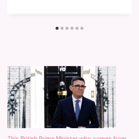
This British Prime Minister who comes from