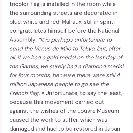
tricolor flag is installed in the room while
the surrounding streets are decorated in
blue, white and red. Malraux, still in spirit,
congratulates himself before the National
Assembly:
“It is perhaps unfortunate to
send the Venus de Milo to Tokyo, but, after
all, if we had a gold medal on the last day of
the Games, we surely had a diamond medal
for four months, because there were still 4
million Japanese people to go see the
French flag. »
Unfortunate, to say the least,
because this movement carried out
against the wishes of the Louvre Museum
caused the work to suffer, which was
damaged and had to be restored in Japan