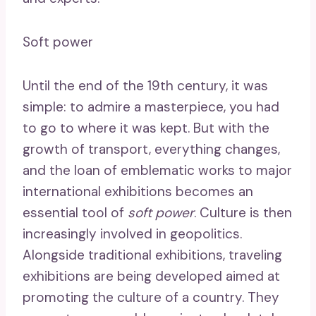
Soft power
Until the end of the 19th century, it was
simple: to admire a masterpiece, you had
to go to where it was kept. But with the
growth of transport, everything changes,
and the loan of emblematic works to major
international exhibitions becomes an
essential tool of
soft power
. Culture is then
increasingly involved in geopolitics.
Alongside traditional exhibitions, traveling
exhibitions are being developed aimed at
promoting the culture of a country. They