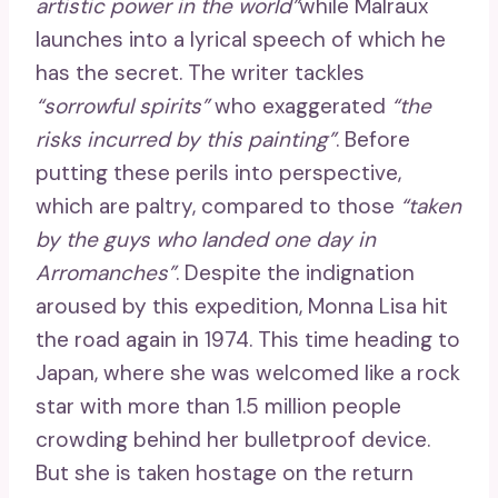
artistic power in the world”
while Malraux
launches into a lyrical speech of which he
has the secret. The writer tackles
“sorrowful spirits”
who exaggerated
“the
risks incurred by this painting”
. Before
putting these perils into perspective,
which are paltry, compared to those
“taken
by the guys who landed one day in
Arromanches”
. Despite the indignation
aroused by this expedition, Monna Lisa hit
the road again in 1974. This time heading to
Japan, where she was welcomed like a rock
star with more than 1.5 million people
crowding behind her bulletproof device.
But she is taken hostage on the return