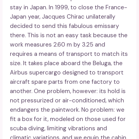
stay in Japan. In 1999, to close the France-
Japan year, Jacques Chirac unilaterally
decided to send this fabulous emissary
there. This is not an easy task because the
work measures 2.60 m by 3.25 and
requires a means of transport to match its
size. It takes place aboard the Beluga, the
Airbus supercargo designed to transport
aircraft spare parts from one factory to
another. One problem, however: its hold is
not pressurized or air-conditioned, which
endangers the paintwork. No problem: we
fit a box for it, modeled on those used for
scuba diving, limiting vibrations and
climatic variations, and we equip the cabin