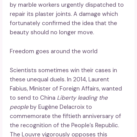
by marble workers urgently dispatched to
repair its plaster joints. A damage which
fortunately confirmed the idea that the
beauty should no longer move.
Freedom goes around the world
Scientists sometimes win their cases in
these unequal duels. In 2014, Laurent
Fabius, Minister of Foreign Affairs, wanted
to send to China
Liberty leading the
people
by Eugène Delacroix to
commemorate the fiftieth anniversary of
the recognition of the People’s Republic.
The Louvre vigorously opposes this