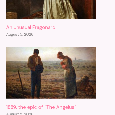
An unusual Fragonard
August 5, 2026
1889, the epic of “The Angelus”
August 5, 2026