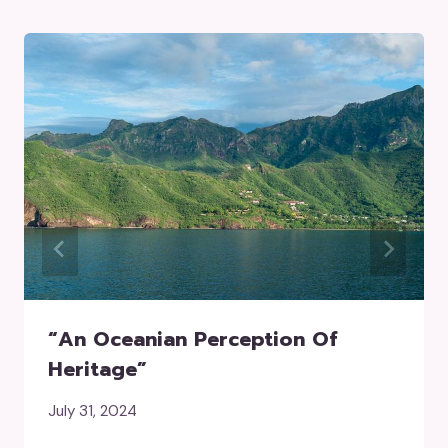
“an Oceanian Perception Of
Heritage”
July 31, 2024