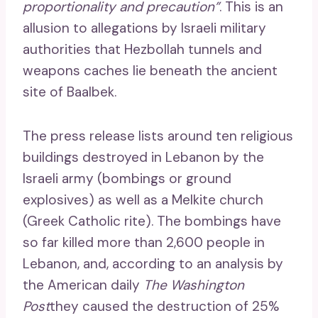
proportionality and precaution”
. This is an
allusion to allegations by Israeli military
authorities that Hezbollah tunnels and
weapons caches lie beneath the ancient
site of Baalbek.
The press release lists around ten religious
buildings destroyed in Lebanon by the
Israeli army (bombings or ground
explosives) as well as a Melkite church
(Greek Catholic rite). The bombings have
so far killed more than 2,600 people in
Lebanon, and, according to an analysis by
the American daily
The Washington
Post
they caused the destruction of 25%