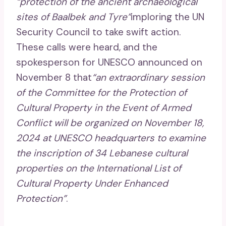
“protection of the ancient archaeological
sites of Baalbek and Tyre”
imploring the UN
Security Council to take swift action.
These calls were heard, and the
spokesperson for UNESCO announced on
November 8 that
“an extraordinary session
of the Committee for the Protection of
Cultural Property in the Event of Armed
Conflict will be organized on November 18,
2024 at UNESCO headquarters to examine
the inscription of 34 Lebanese cultural
properties on the International List of
Cultural Property Under Enhanced
Protection”
.