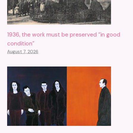
1936, the work must be preserved “in good
condition”
August 7, 2026