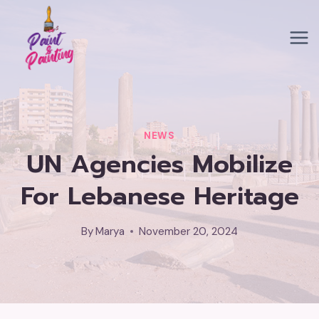
Skip
to
content
NEWS
UN Agencies Mobilize
For Lebanese Heritage
By
Marya
November 20, 2024