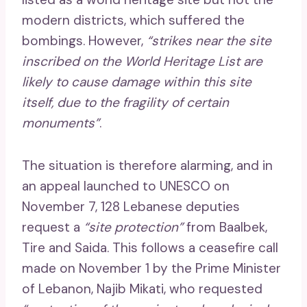
modern districts, which suffered the
bombings. However,
“strikes near the site
inscribed on the World Heritage List are
likely to cause damage within this site
itself, due to the fragility of certain
monuments”
.
The situation is therefore alarming, and in
an appeal launched to UNESCO on
November 7, 128 Lebanese deputies
request a
“site protection”
from Baalbek,
Tire and Saida. This follows a ceasefire call
made on November 1 by the Prime Minister
of Lebanon, Najib Mikati, who requested