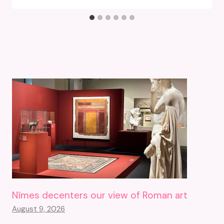
Nîmes decenters our view of Roman art
August 9, 2026