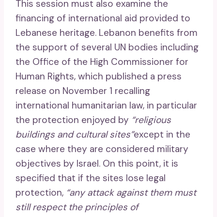
This session must also examine the
financing of international aid provided to
Lebanese heritage. Lebanon benefits from
the support of several UN bodies including
the Office of the High Commissioner for
Human Rights, which published a press
release on November 1 recalling
international humanitarian law, in particular
the protection enjoyed by
“religious
buildings and cultural sites”
except in the
case where they are considered military
objectives by Israel. On this point, it is
specified that if the sites lose legal
protection,
“any attack against them must
still respect the principles of