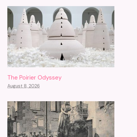
The Poirier Odyssey
August 8, 2026