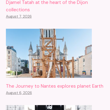
Djamel Tatah at the heart of the Dijon
collections
August 7, 2026
The Journey to Nantes explores planet Earth
August 6, 2026