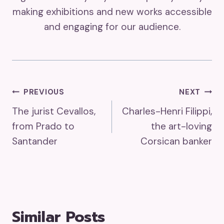
making exhibitions and new works accessible
and engaging for our audience.
Post
PREVIOUS
NEXT
The jurist Cevallos,
Charles-Henri Filippi,
Navigation
from Prado to
the art-loving
Santander
Corsican banker
Similar Posts