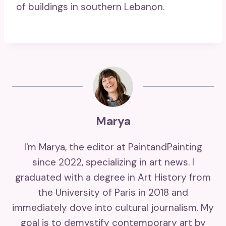
of buildings in southern Lebanon.
Marya
I'm Marya, the editor at PaintandPainting
since 2022, specializing in art news. I
graduated with a degree in Art History from
the University of Paris in 2018 and
immediately dove into cultural journalism. My
goal is to demystify contemporary art by