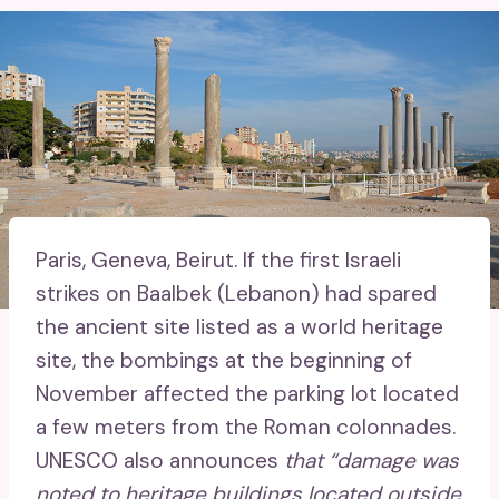
Paris, Geneva, Beirut.
If the first Israeli
strikes on Baalbek (Lebanon) had spared
the ancient site listed as a world heritage
site, the bombings at the beginning of
November affected the parking lot located
a few meters from the Roman colonnades.
UNESCO also announces
that “damage was
noted to heritage buildings located outside