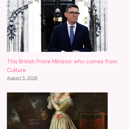
This British Prime Minister who comes from
Culture
August 5, 2026