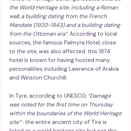
the World Heritage site, including a Roman
wall, a building dating from the French
Mandate (1920-1943) and a building dating
from the Ottoman era”
. According to local
sources, the famous Palmyra Hotel, close
to the site, was also affected: this 1874
hotel is known for having hosted many
personalities including Lawrence of Arabia
and Winston Churchill.
In Tyre, according to UNESCO,
“Damage
was noted for the first time on Thursday
within the boundaries of the World Heritage
site”
: the entire ancient city of Tire is
listed as a world heritage site but not the