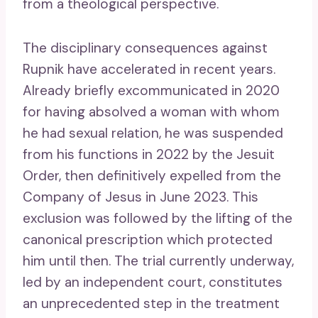
from a theological perspective.
The disciplinary consequences against
Rupnik have accelerated in recent years.
Already briefly excommunicated in 2020
for having absolved a woman with whom
he had sexual relation, he was suspended
from his functions in 2022 by the Jesuit
Order, then definitively expelled from the
Company of Jesus in June 2023. This
exclusion was followed by the lifting of the
canonical prescription which protected
him until then. The trial currently underway,
led by an independent court, constitutes
an unprecedented step in the treatment