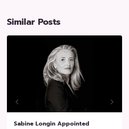
Similar Posts
Sabine Longin Appointed