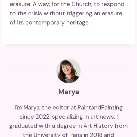
erasure. A way, for the Church, to respond
to the crisis without triggering an erasure
of its contemporary heritage.
Marya
I'm Marya, the editor at PaintandPainting
since 2022, specializing in art news. I
graduated with a degree in Art History from
the University of Paris in 2018 and