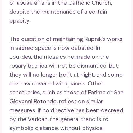
of abuse affairs in the Catholic Church,
despite the maintenance of a certain
opacity.
The question of maintaining Rupnik’s works
in sacred space is now debated. In
Lourdes, the mosaics he made on the
rosary basilica will not be dismantled, but
they will no longer be lit at night, and some
are now covered with panels. Other
sanctuaries, such as those of Fatima or San
Giovanni Rotondo, reflect on similar
measures. If no directive has been decreed
by the Vatican, the general trend is to
symbolic distance, without physical