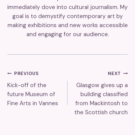
immediately dove into cultural journalism. My
goal is to demystify contemporary art by
making exhibitions and new works accessible
and engaging for our audience.
Post
PREVIOUS
NEXT
Kick-off of the
Glasgow gives up a
Navigation
future Museum of
building classified
Fine Arts in Vannes
from Mackintosh to
the Scottish church