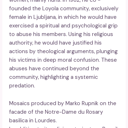
founded the Loyola community, exclusively
female in Ljubljana, in which he would have
exercised a spiritual and psychological grip
to abuse his members. Using his religious
authority, he would have justified his
actions by theological arguments, plunging
his victims in deep moral confusion. These
abuses have continued beyond the
community, highlighting a systemic
predation.
Mosaics produced by Marko Rupnik on the
facade of the Notre-Dame du Rosary
basilica in Lourdes.