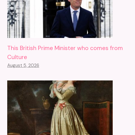
This British Prime Minister who comes from
Culture
August 5, 2026