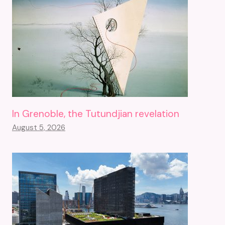
In Grenoble, the Tutundjian revelation
August 5, 2026