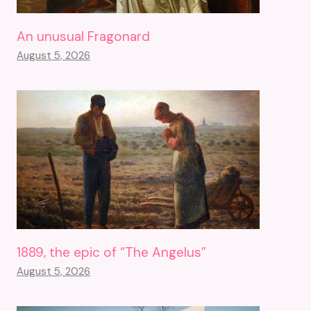
An unusual Fragonard
August 5, 2026
1889, the epic of “The Angelus”
August 5, 2026