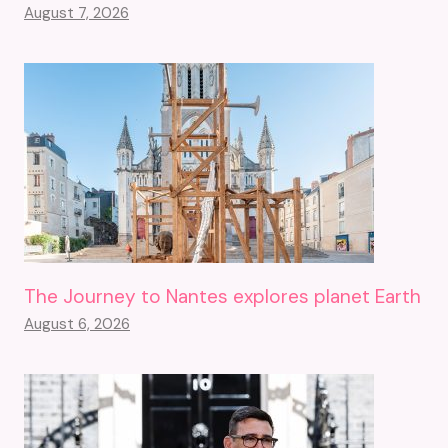
August 7, 2026
The Journey to Nantes explores planet Earth
August 6, 2026