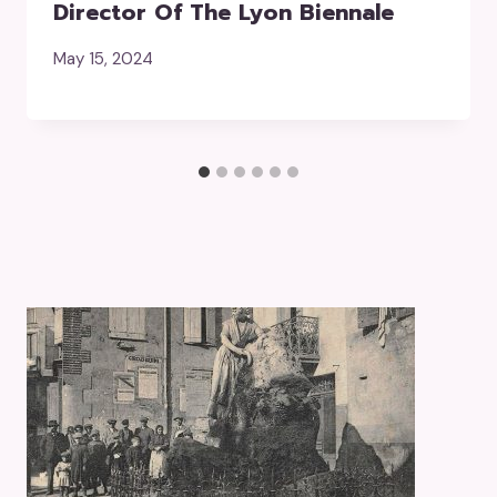
Director Of The Lyon Biennale
May 15, 2024