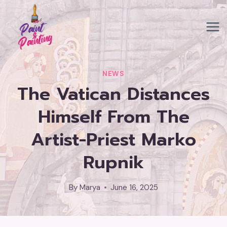
Skip
to
content
NEWS
The Vatican Distances
Himself From The
Artist-Priest Marko
Rupnik
By
Marya
June 16, 2025