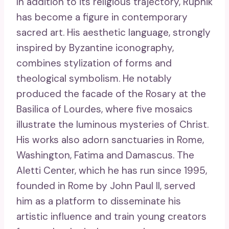
In addition to its religious trajectory, Rupnik
has become a figure in contemporary
sacred art. His aesthetic language, strongly
inspired by Byzantine iconography,
combines stylization of forms and
theological symbolism. He notably
produced the facade of the Rosary at the
Basilica of Lourdes, where five mosaics
illustrate the luminous mysteries of Christ.
His works also adorn sanctuaries in Rome,
Washington, Fatima and Damascus. The
Aletti Center, which he has run since 1995,
founded in Rome by John Paul II, served
him as a platform to disseminate his
artistic influence and train young creators