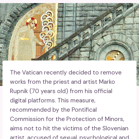
The Vatican recently decided to remove
works from the priest and artist Marko
Rupnik (70 years old) from his official
digital platforms. This measure,
recommended by the Pontifical
Commission for the Protection of Minors,
aims not to hit the victims of the Slovenian
artist, accused of sexual, psychological and