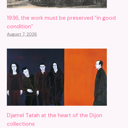
1936, the work must be preserved “in good
condition”
August 7, 2026
Djamel Tatah at the heart of the Dijon
collections