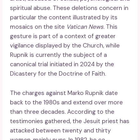
spiritual abuse. These deletions concern in
particular the content illustrated by its
mosaics on the site
Vatican News
. This
gesture is part of a context of greater
vigilance displayed by the Church, while
Rupnik is currently the subject of a
canonical trial initiated in 2024 by the
Dicastery for the Doctrine of Faith.
The charges against Marko Rupnik date
back to the 1980s and extend over more
than three decades. According to the
testimonies gathered, the Jesuit priest has
attacked between twenty and thirty
women, mainly nuns. In 1982, he co -