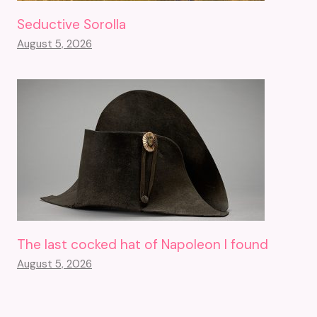
Seductive Sorolla
August 5, 2026
The last cocked hat of Napoleon I found
August 5, 2026