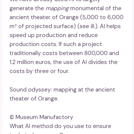
generate the
mapping
monumental of the
ancient theater of Orange (5,000 to 6,000
m² of projected surface) (see ill.). AI helps
speed up production and reduce
production costs. If such a project
traditionally costs between 800,000 and
1.2 million euros, the use of AI divides the
costs by three or four.
Sound odyssey: mapping at the ancient
theater of Orange.
© Museum Manufactory
What AI method do you use to ensure