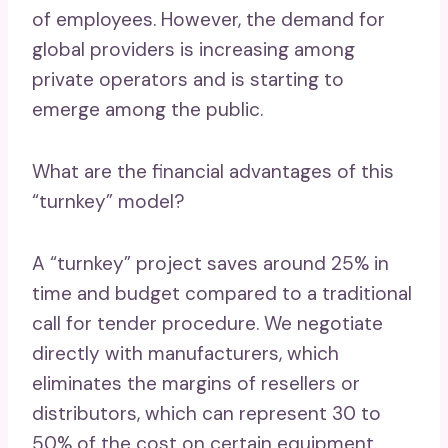
of employees. However, the demand for
global providers is increasing among
private operators and is starting to
emerge among the public.
What are the financial advantages of this
“turnkey” model?
A “turnkey” project saves around 25% in
time and budget compared to a traditional
call for tender procedure. We negotiate
directly with manufacturers, which
eliminates the margins of resellers or
distributors, which can represent 30 to
50% of the cost on certain equipment.