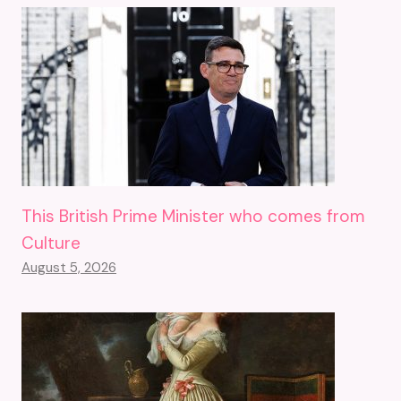
This British Prime Minister who comes from
Culture
August 5, 2026