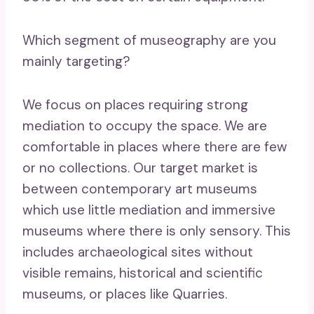
Which segment of museography are you
mainly targeting?
We focus on places requiring strong
mediation to occupy the space. We are
comfortable in places where there are few
or no collections. Our target market is
between contemporary art museums
which use little mediation and immersive
museums where there is only sensory. This
includes archaeological sites without
visible remains, historical and scientific
museums, or places like Quarries.