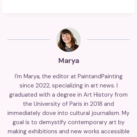
Marya
I'm Marya, the editor at PaintandPainting
since 2022, specializing in art news. I
graduated with a degree in Art History from
the University of Paris in 2018 and
immediately dove into cultural journalism. My
goal is to demystify contemporary art by
making exhibitions and new works accessible