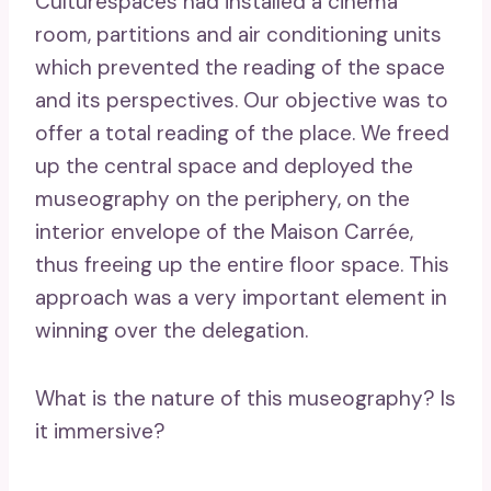
Culturespaces had installed a cinema
room, partitions and air conditioning units
which prevented the reading of the space
and its perspectives. Our objective was to
offer a total reading of the place. We freed
up the central space and deployed the
museography on the periphery, on the
interior envelope of the Maison Carrée,
thus freeing up the entire floor space. This
approach was a very important element in
winning over the delegation.
What is the nature of this museography? Is
it immersive?