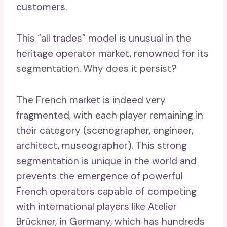
customers.
This “all trades” model is unusual in the
heritage operator market, renowned for its
segmentation. Why does it persist?
The French market is indeed very
fragmented, with each player remaining in
their category (scenographer, engineer,
architect, museographer). This strong
segmentation is unique in the world and
prevents the emergence of powerful
French operators capable of competing
with international players like Atelier
Brückner, in Germany, which has hundreds