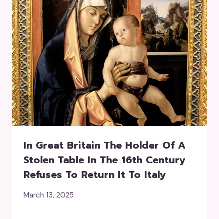
In Great Britain The Holder Of A
Stolen Table In The 16th Century
Refuses To Return It To Italy
March 13, 2025