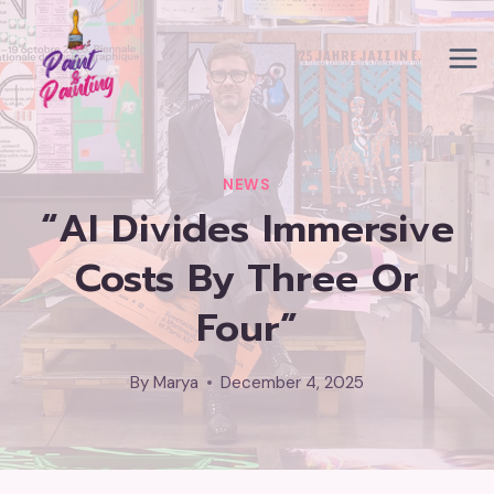
Skip
to
content
NEWS
“AI Divides Immersive
Costs By Three Or
Four”
By
Marya
December 4, 2025