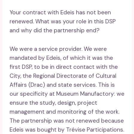
Your contract with Edeis has not been
renewed. What was your role in this DSP
and why did the partnership end?
We were a service provider. We were
mandated by Edeis, of which it was the
first DSP, to be in direct contact with the
City, the Regional Directorate of Cultural
Affairs (Drac) and state services. This is
our specificity at Museum Manufactory: we
ensure the study, design, project
management and monitoring of the work.
The partnership was not renewed because
Edeis was bought by Trévise Participations.