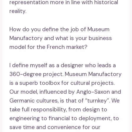
representation more in line with historical
reality.
How do you define the job of Museum
Manufactory and what is your business
model for the French market?
I define myself as a designer who leads a
360-degree project. Museum Manufactory
is a superb toolbox for cultural projects.
Our model, influenced by Anglo-Saxon and
Germanic cultures, is that of “turnkey”. We
take full responsibility, from design to
engineering to financial to deployment, to
save time and convenience for our