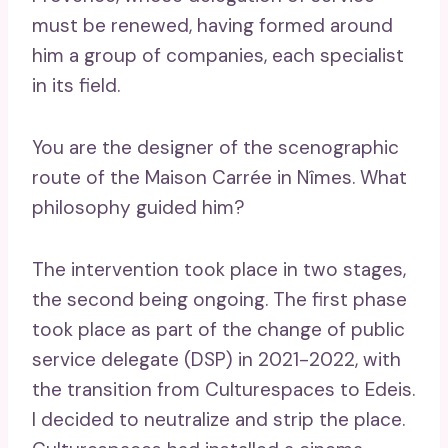
must be renewed, having formed around
him a group of companies, each specialist
in its field.
You are the designer of the scenographic
route of the Maison Carrée in Nîmes. What
philosophy guided him?
The intervention took place in two stages,
the second being ongoing. The first phase
took place as part of the change of public
service delegate (DSP) in 2021-2022, with
the transition from Culturespaces to Edeis.
I decided to neutralize and strip the place.