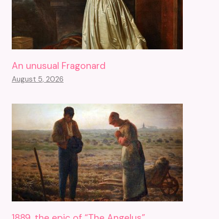
An unusual Fragonard
August 5, 2026
1889, the epic of “The Angelus”