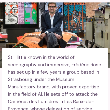
Still little known in the world of
scenography and immersive, Frédéric Rose
has set up in a few years a group based in
Strasbourg under the Museum
Manufactory brand, with proven expertise
in the field of AI. He sets off to attack the
Carrières des Lumières in Les Baux-de-
Provence, whose delegation of service