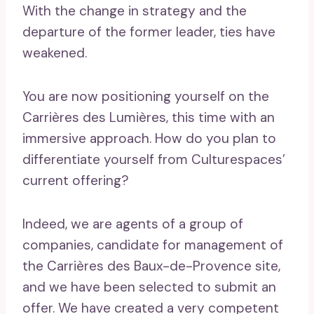
With the change in strategy and the
departure of the former leader, ties have
weakened.
You are now positioning yourself on the
Carrières des Lumières, this time with an
immersive approach. How do you plan to
differentiate yourself from Culturespaces’
current offering?
Indeed, we are agents of a group of
companies, candidate for management of
the Carrières des Baux-de-Provence site,
and we have been selected to submit an
offer. We have created a very competent