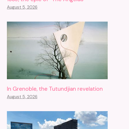
August 5, 2026
In Grenoble, the Tutundjian revelation
August 5, 2026