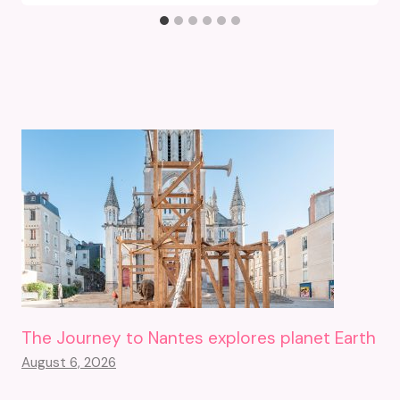
The Journey to Nantes explores planet Earth
August 6, 2026