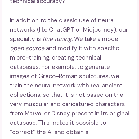
technical accuracy?
In addition to the classic use of neural
networks (like ChatGPT or Midjourney), our
specialty is
fine tuning
. We take a model
open source
and modify it with specific
micro-training, creating technical
databases. For example, to generate
images of Greco-Roman sculptures, we
train the neural network with real ancient
collections, so that it is not based on the
very muscular and caricatured characters
from Marvel or Disney present in its original
database. This makes it possible to
“correct” the AI ​​and obtain a