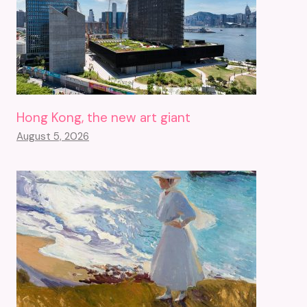
Hong Kong, the new art giant
August 5, 2026