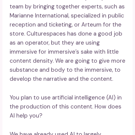
team by bringing together experts, such as
Marianne International, specialized in public
reception and ticketing, or Arteum for the
store. Culturespaces has done a good job
as an operator, but they are using
immersive for immersive’s sake with little
content density. We are going to give more
substance and body to the immersive, to
develop the narrative and the content.
You plan to use artificial intelligence (AI) in
the production of this content. How does
AI help you?
We have already used AI to largely