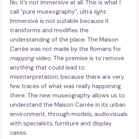
No, it’s not immersive at all. This is what I
call “pure museography”, ultra
light
.
Immersive is not suitable because it
transforms and modifies the
understanding of the place. The Maison
Carrée was not made by the Romans for
mapping
video. The premise is to remove
anything that could lead to
misinterpretation, because there are very
few traces of what was really happening
there. The new museography allows us to
understand the Maison Carrée in its urban
environment, through models, audiovisuals
with specialists, furniture and display
cases.