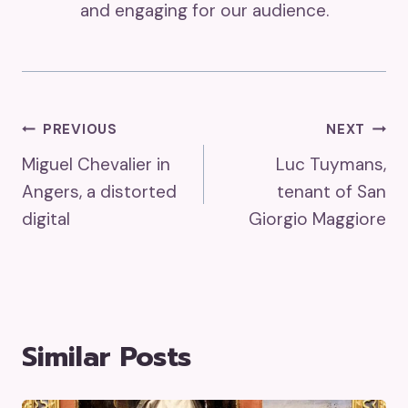
and engaging for our audience.
Post
PREVIOUS
NEXT
Miguel Chevalier in
Luc Tuymans,
Navigation
Angers, a distorted
tenant of San
digital
Giorgio Maggiore
Similar Posts