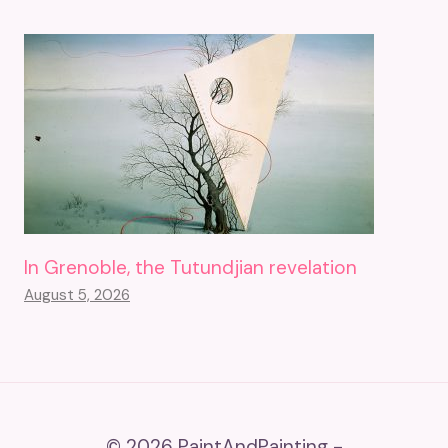
In Grenoble, the Tutundjian revelation
August 5, 2026
© 2026 PaintAndPainting -