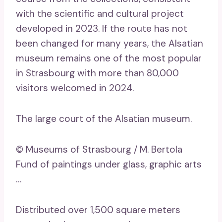
with the scientific and cultural project
developed in 2023. If the route has not
been changed for many years, the Alsatian
museum remains one of the most popular
in Strasbourg with more than 80,000
visitors welcomed in 2024.
The large court of the Alsatian museum.
© Museums of Strasbourg / M. Bertola
Fund of paintings under glass, graphic arts
…
Distributed over 1,500 square meters