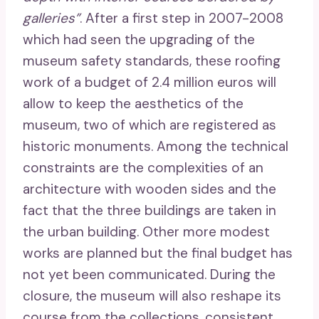
galleries”
. After a first step in 2007-2008
which had seen the upgrading of the
museum safety standards, these roofing
work of a budget of 2.4 million euros will
allow to keep the aesthetics of the
museum, two of which are registered as
historic monuments. Among the technical
constraints are the complexities of an
architecture with wooden sides and the
fact that the three buildings are taken in
the urban building. Other more modest
works are planned but the final budget has
not yet been communicated. During the
closure, the museum will also reshape its
course from the collections, consistent