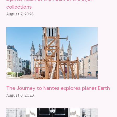
collections
August 7, 2026
The Journey to Nantes explores planet Earth
August 6, 2026