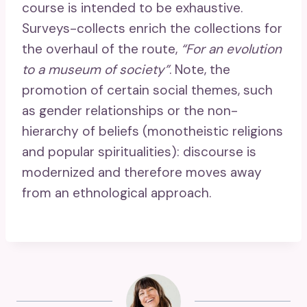
course is intended to be exhaustive.
Surveys-collects enrich the collections for
the overhaul of the route,
“For an evolution
to a museum of society”
. Note, the
promotion of certain social themes, such
as gender relationships or the non-
hierarchy of beliefs (monotheistic religions
and popular spiritualities): discourse is
modernized and therefore moves away
from an ethnological approach.