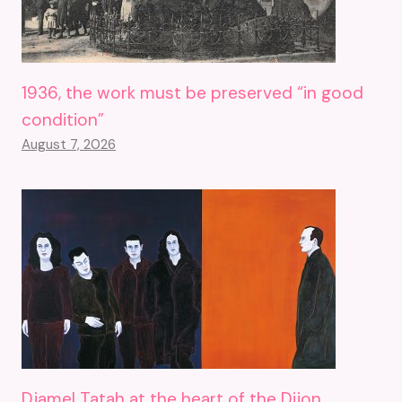
1936, the work must be preserved “in good
condition”
August 7, 2026
Djamel Tatah at the heart of the Dijon