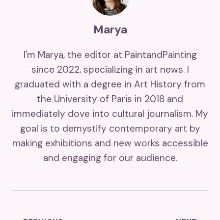
Marya
I'm Marya, the editor at PaintandPainting
since 2022, specializing in art news. I
graduated with a degree in Art History from
the University of Paris in 2018 and
immediately dove into cultural journalism. My
goal is to demystify contemporary art by
making exhibitions and new works accessible
and engaging for our audience.