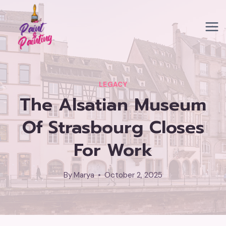
Skip
to
content
LEGACY
The Alsatian Museum
Of Strasbourg Closes
For Work
By
Marya
October 2, 2025