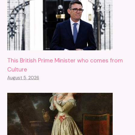
This British Prime Minister who comes from
Culture
August 5, 2026