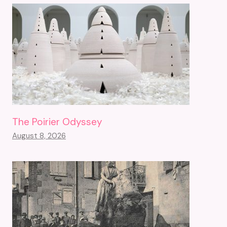
The Poirier Odyssey
August 8, 2026