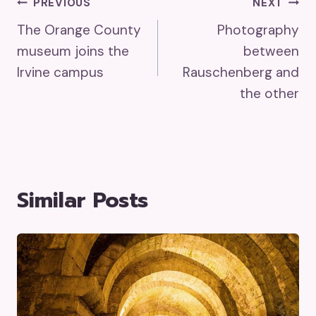
Post
PREVIOUS
NEXT
The Orange County
Photography
Navigation
museum joins the
between
Irvine campus
Rauschenberg and
the other
Similar Posts