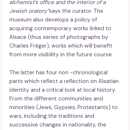
alchemist’s office and the interior of a
Jewish oratory”
says the curator. The
museum also develops a policy of
acquiring contemporary works linked to
Alsace (thus series of photographs by
Charles Fréger), works which will benefit
from more visibility in the future course.
The latter has four non -chronological
parts which reflect a reflection on Alsatian
identity and a critical look at local history.
From the different communities and
minorities (Jews, Gypsies, Protestants) to
wars, including the traditions and
successive changes in nationality, the