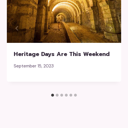
Heritage Days Are This Weekend
September 15, 2023