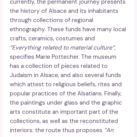
currently, the permanent journey presents
the history of Alsace and its inhabitants
through collections of regional
ethnography. These funds have many local
crafts, ceramics, costumes and
“Everything related to material culture”,
specifies Marie Pottecher. The museum
has a collection of pieces related to
Judaism in Alsace, and also several funds
which attest to religious beliefs, rites and
popular practices of the Alsatians. Finally,
the paintings under glass and the graphic
arts constitute an important part of the
collections, as well as the reconstituted
interiors: the route thus proposes
“An