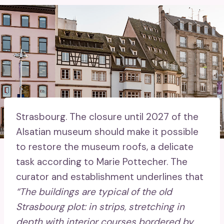
Strasbourg.
The closure until 2027 of the
Alsatian museum should make it possible
to restore the museum roofs, a delicate
task according to Marie Pottecher. The
curator and establishment underlines that
“The buildings are typical of the old
Strasbourg plot: in strips, stretching in
depth with interior courses bordered by