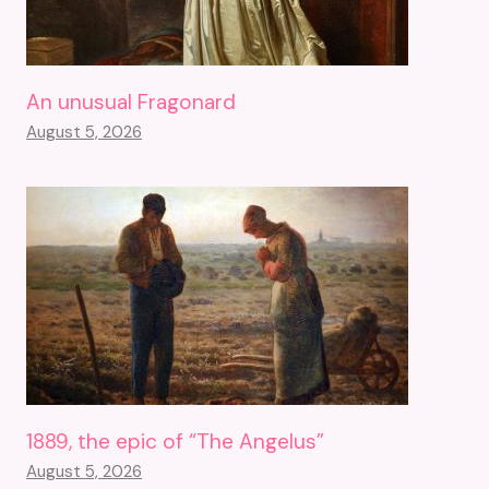
An unusual Fragonard
August 5, 2026
1889, the epic of “The Angelus”
August 5, 2026