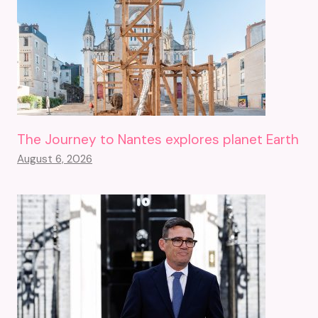
The Journey to Nantes explores planet Earth
August 6, 2026