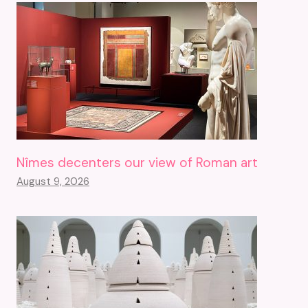
Nîmes decenters our view of Roman art
August 9, 2026