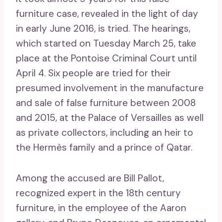
furniture case, revealed in the light of day
in early June 2016, is tried. The hearings,
which started on Tuesday March 25, take
place at the Pontoise Criminal Court until
April 4. Six people are tried for their
presumed involvement in the manufacture
and sale of false furniture between 2008
and 2015, at the Palace of Versailles as well
as private collectors, including an heir to
the Hermès family and a prince of Qatar.
Among the accused are Bill Pallot,
recognized expert in the 18th century
furniture, in the employee of the Aaron