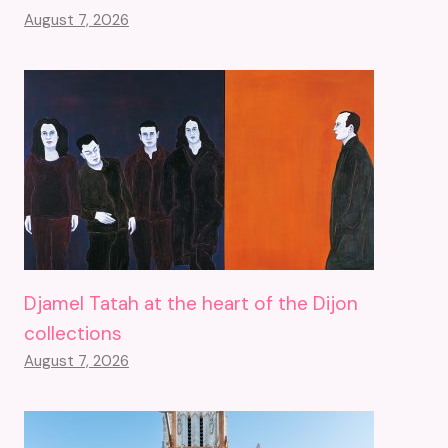
August 7, 2026
Djamel Tatah at the heart of the Dijon
collections
August 7, 2026