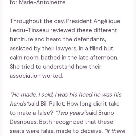
for Marie-Antoinette.
Throughout the day, President Angélique
Ledru-Tinseau reviewed these different
furniture and heard the defendants,
assisted by their lawyers, in a filled but
calm room, bathed in the late afternoon.
She tried to understand how their
association worked.
“He made, I sold, I was his head he was his
hands”
said Bill Pallot; How long did it take
to make a false?
“Two years”
said Bruno
Desnoues. Both recognized that these
seats were false, made to deceive.
“If there