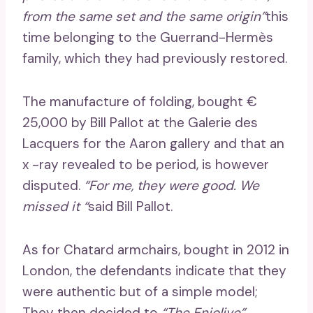
from the same set and the same origin”
this
time belonging to the Guerrand-Hermès
family, which they had previously restored.
The manufacture of folding, bought €
25,000 by Bill Pallot at the Galerie des
Lacquers for the Aaron gallery and that an
x ​​-ray revealed to be period, is however
disputed.
“For me, they were good. We
missed it “
said Bill Pallot.
As for Chatard armchairs, bought in 2012 in
London, the defendants indicate that they
were authentic but of a simple model;
They then decided to
“The Enjolive”
.