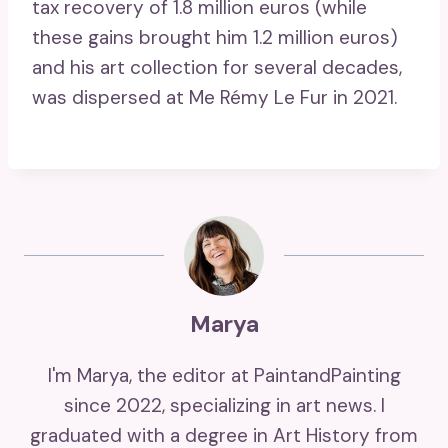
tax recovery of 1.8 million euros (while
these gains brought him 1.2 million euros)
and his art collection for several decades,
was dispersed at Me Rémy Le Fur in 2021.
Marya
I'm Marya, the editor at PaintandPainting
since 2022, specializing in art news. I
graduated with a degree in Art History from