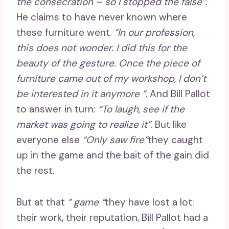
the consecration – so I stopped the false”
.
He claims to have never known where
these furniture went.
“In our profession,
this does not wonder. I did this for the
beauty of the gesture. Once the piece of
furniture came out of my workshop, I don’t
be interested in it anymore ”
. And Bill Pallot
to answer in turn:
“To laugh, see if the
market was going to realize it”
. But like
everyone else
“Only saw fire”
they caught
up in the game and the bait of the gain did
the rest.
But at that
” game “
they have lost a lot:
their work, their reputation, Bill Pallot had a