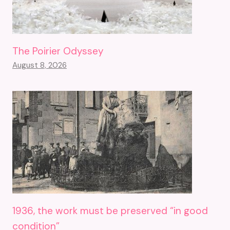
The Poirier Odyssey
August 8, 2026
1936, the work must be preserved “in good
condition”