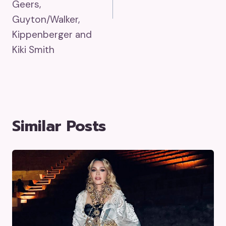
Geers,
Guyton/Walker,
Kippenberger and
Kiki Smith
Similar Posts