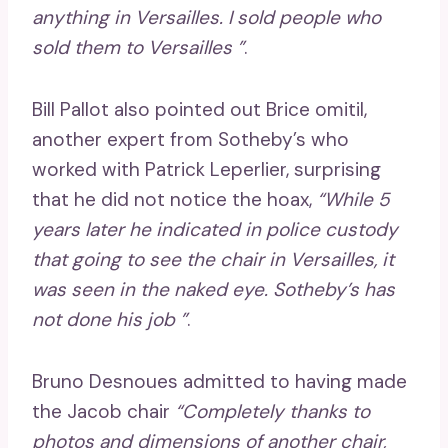
anything in Versailles. I sold people who
sold them to Versailles ”
.
Bill Pallot also pointed out Brice omitil,
another expert from Sotheby’s who
worked with Patrick Leperlier, surprising
that he did not notice the hoax,
“While 5
years later he indicated in police custody
that going to see the chair in Versailles, it
was seen in the naked eye. Sotheby’s has
not done his job ”
.
Bruno Desnoues admitted to having made
the Jacob chair
“Completely thanks to
photos and dimensions of another chair,