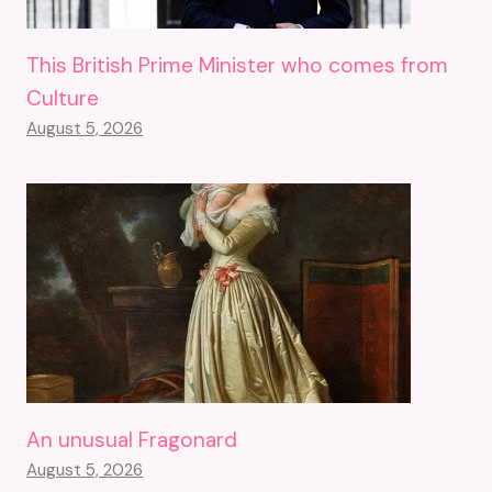
This British Prime Minister who comes from
Culture
August 5, 2026
An unusual Fragonard
August 5, 2026