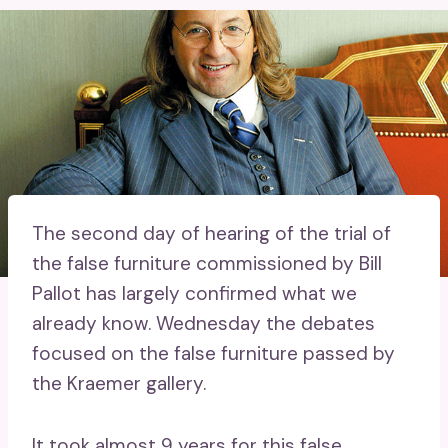
The second day of hearing of the trial of
the false furniture commissioned by Bill
Pallot has largely confirmed what we
already know. Wednesday the debates
focused on the false furniture passed by
the Kraemer gallery.
It took almost 9 years for this false