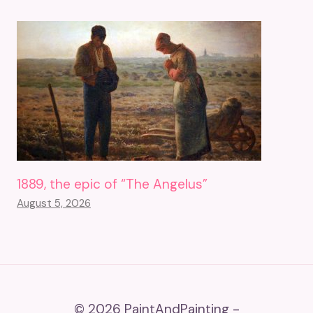
1889, the epic of “The Angelus”
August 5, 2026
© 2026 PaintAndPainting -