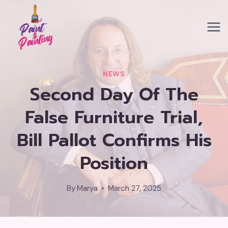
Skip
to
content
NEWS
Second Day Of The
False Furniture Trial,
Bill Pallot Confirms His
Position
By
Marya
March 27, 2025