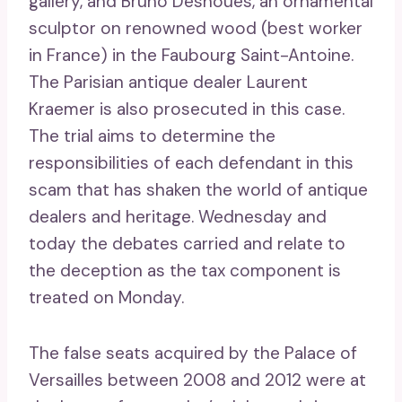
gallery, and Bruno Desnoues, an ornamental
sculptor on renowned wood (best worker
in France) in the Faubourg Saint-Antoine.
The Parisian antique dealer Laurent
Kraemer is also prosecuted in this case.
The trial aims to determine the
responsibilities of each defendant in this
scam that has shaken the world of antique
dealers and heritage. Wednesday and
today the debates carried and relate to
the deception as the tax component is
treated on Monday.
The false seats acquired by the Palace of
Versailles between 2008 and 2012 were at