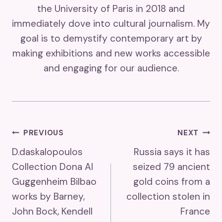
the University of Paris in 2018 and
immediately dove into cultural journalism. My
goal is to demystify contemporary art by
making exhibitions and new works accessible
and engaging for our audience.
Post
PREVIOUS
NEXT
D.daskalopoulos
Russia says it has
Navigation
Collection Dona Al
seized 79 ancient
Guggenheim Bilbao
gold coins from a
works by Barney,
collection stolen in
John Bock, Kendell
France