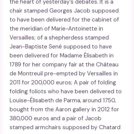
the heart of yesterday’s debates. It is a
chair stamped Georges Jacob supposed
to have been delivered for the cabinet of
the meridian of Marie-Antoinette in
Versailles; of a shepherdess stamped
Jean-Baptiste Sené supposed to have
been delivered for Madame Élisabeth in
1789 for her company fair at the Château
de Montreuil pre-empted by Versailles in
2011 for 200,000 euros; A pair of folding
folding foliots who have been delivered to
Louise-Élisabeth de Parma, around 1750,
bought from the Aaron gallery in 2012 for
380,000 euros and a pair of Jacob
stamped armchairs supposed by Chatard