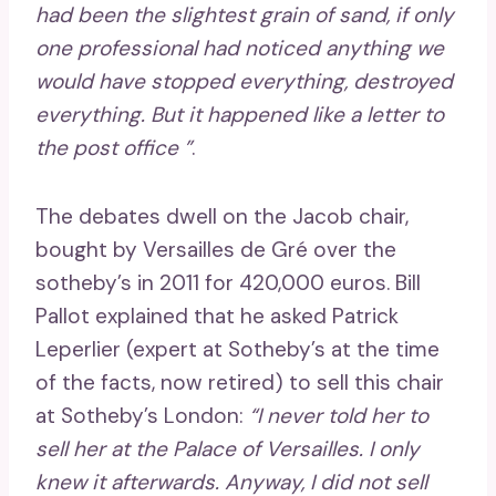
had been the slightest grain of sand, if only
one professional had noticed anything we
would have stopped everything, destroyed
everything. But it happened like a letter to
the post office ”
.
The debates dwell on the Jacob chair,
bought by Versailles de Gré over the
sotheby’s in 2011 for 420,000 euros. Bill
Pallot explained that he asked Patrick
Leperlier (expert at Sotheby’s at the time
of the facts, now retired) to sell this chair
at Sotheby’s London:
“I never told her to
sell her at the Palace of Versailles. I only
knew it afterwards. Anyway, I did not sell