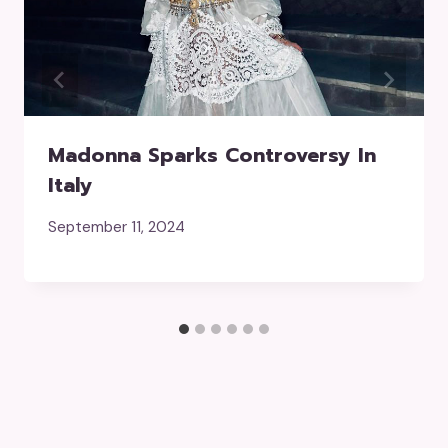
Madonna Sparks Controversy In
Italy
September 11, 2024