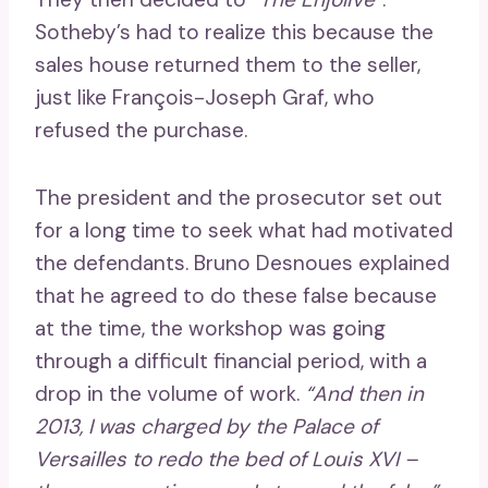
Sotheby’s had to realize this because the
sales house returned them to the seller,
just like François-Joseph Graf, who
refused the purchase.
The president and the prosecutor set out
for a long time to seek what had motivated
the defendants. Bruno Desnoues explained
that he agreed to do these false because
at the time, the workshop was going
through a difficult financial period, with a
drop in the volume of work.
“And then in
2013, I was charged by the Palace of
Versailles to redo the bed of Louis XVI –