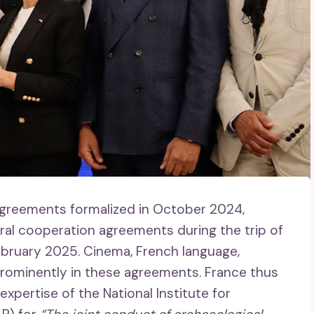
greements formalized in October 2024,
ral cooperation agreements during the trip of
 February 2025. Cinema, French language,
e prominently in these agreements. France thus
pertise of the National Institute for