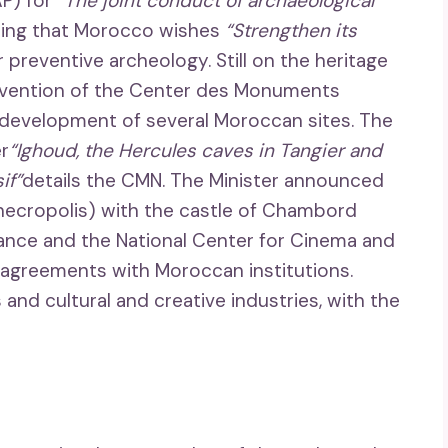
AP) for
“The joint conduct of archaeological
ating that Morocco wishes
“Strengthen its
 preventive archeology. Still on the heritage
ervention of the Center des Monuments
development of several Moroccan sites. The
er
“Ighoud, the Hercules caves in Tangier and
if”
details the CMN. The Minister announced
t necropolis) with the castle of Chambord
France and the National Center for Cinema and
 agreements with Moroccan institutions.
 and cultural and creative industries, with the