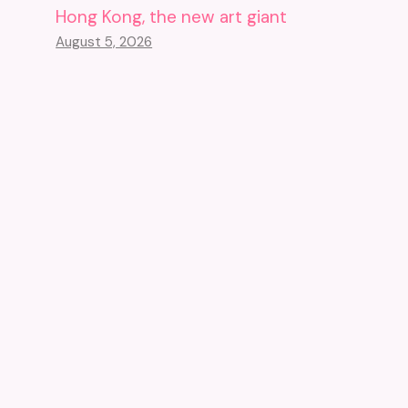
Hong Kong, the new art giant
August 5, 2026