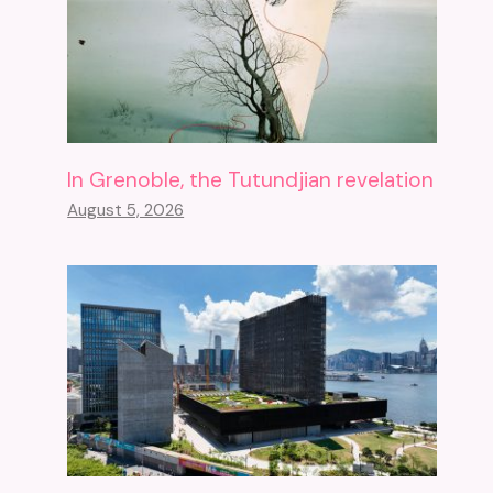
In Grenoble, the Tutundjian revelation
August 5, 2026