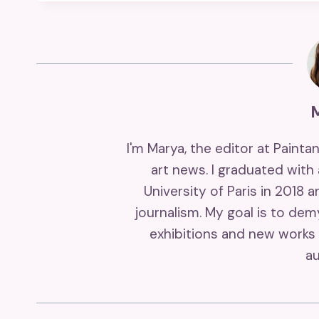
I'm Marya, the editor at Painta
art news. I graduated with
University of Paris in 2018 
journalism. My goal is to de
exhibitions and new works 
au