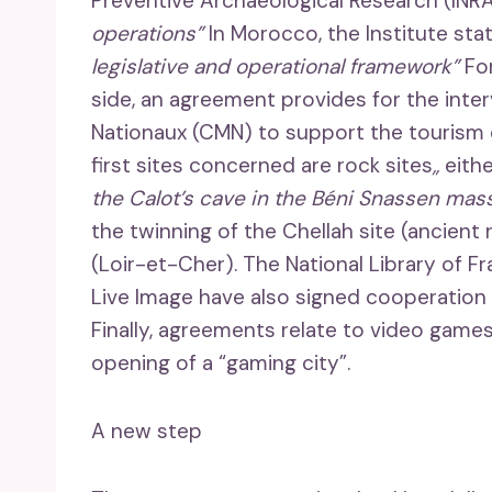
Preventive Archaeological Research (INR
operations”
In Morocco, the Institute st
legislative and operational framework”
For
side, an agreement provides for the int
Nationaux (CMN) to support the tourism 
first sites concerned are rock sites
,,
eith
the Calot’s cave in the Béni Snassen mass
the twinning of the Chellah site (ancien
(Loir-et-Cher). The National Library of 
Live Image have also signed cooperation
Finally, agreements relate to video games
opening of a “gaming city”.
A new step