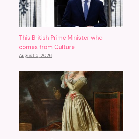
This British Prime Minister who
comes from Culture
August 5, 2026