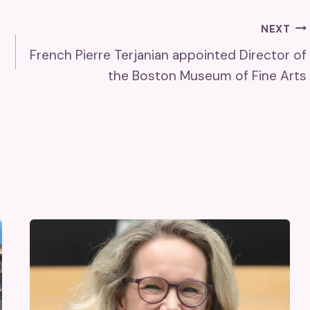
NEXT
French Pierre Terjanian appointed Director of
the Boston Museum of Fine Arts