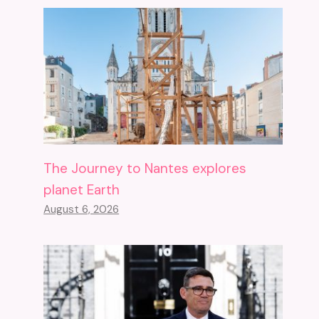
The Journey to Nantes explores
planet Earth
August 6, 2026