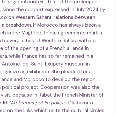
ate regional context, that of the prolonged
d, since the support expressed in July 2024 by
co on Western Sahara, relations between
 a breakdown. If Morocco has always been a
ch in the Maghreb, these agreements mark a
d several cities of Western Sahara with its
 of the opening of a French alliance in
ara, while France has so far remained in a
 the Antoine-de-Saint-Exupéry museum in
organize an exhibition. She pleaded for a
rance and Morocco to develop the region,
political project. Cooperation was also the
 visit, because in Rabat the French Minister of
y 16
“Ambitious public policies”
In favor of
d on the links which unite the cultural circles