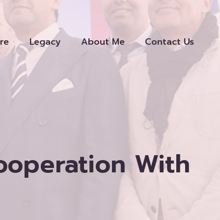
re
Legacy
About Me
Contact Us
Cooperation With