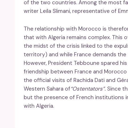
of the two countries. Among the most fam
writer Leïla Slimani, representative of 
The relationship with Morocco is theref
that with Algeria remains complex. This offi
the midst of the crisis linked to the exp
territory) and while France demands the l
However, President Tebboune spared his c
friendship between France and Morocc
the official visits of Rachida Dati and Gér
Western Sahara of
“Ostentators”.
Since th
but the presence of French institutions 
with Algeria.