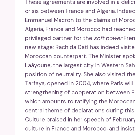
These agreements are involved in a delic
crisis between France and Algeria. Indee
Emmanuel Macron to the claims of Moroc
Algeria, France and Morocco had reached
privileged partner for the
soft power
Fren
new stage: Rachida Dati has indeed visite
Moroccan counterpart. The Minister spoke
Laâyoune, the largest city in Western Sah
position of neutrality. She also visited
Tarfaya, opened in 2004, where Paris will 
strengthening of cooperation between F
which amounts to ratifying the Moroccan 
central theme of declarations during this
Culture praised in her speech of Februar
culture in France and Morocco, and insiste