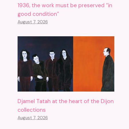
1936, the work must be preserved “in
good condition”
August 7, 2026
Djamel Tatah at the heart of the Dijon
collections
August 7, 2026