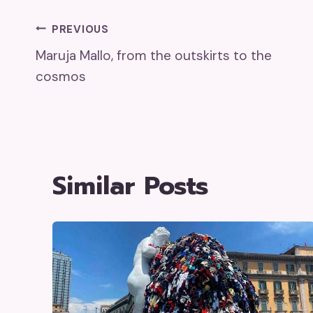
Post
PREVIOUS
Maruja Mallo, from the outskirts to the
Navigation
cosmos
Similar Posts