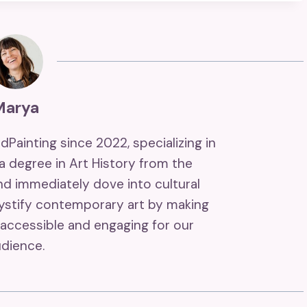
Marya
ndPainting since 2022, specializing in
 a degree in Art History from the
and immediately dove into cultural
mystify contemporary art by making
accessible and engaging for our
dience.