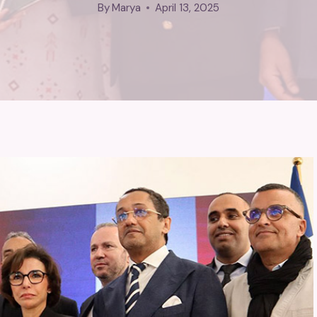
By
Marya
April 13, 2025