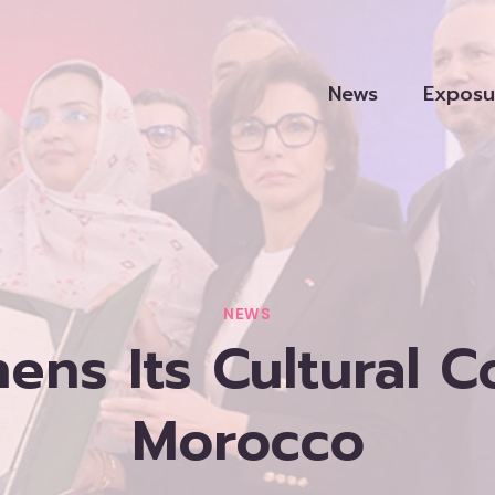
News
Exposu
NEWS
ens Its Cultural 
Morocco