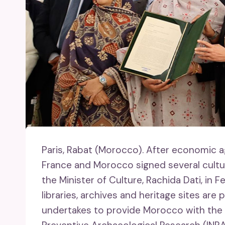
Paris, Rabat (Morocco).
After economic a
France and Morocco signed several cultu
the Minister of Culture, Rachida Dati, in
libraries, archives and heritage sites ar
undertakes to provide Morocco with the ex