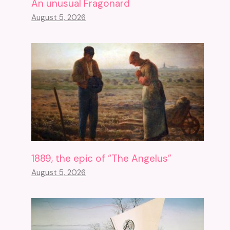
An unusual Fragonard
August 5, 2026
1889, the epic of “The Angelus”
August 5, 2026