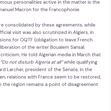
ous personalities active in the matter is the
Emmanuel Macron for the Francophonie.
ore consolidated by these agreements, while
cial visit was also scrutinized in Algiers, in
ulsions for OQTF (obligation to leave French
iberation of the writer Boualem Sansal.
riticism; He told Algerian media in March that
o
“Do not disturb Algeria at all”
while qualifying
ard Larcher, president of the Senate, in the
en, relations with France seem to be restored,
in the region remains a point of disagreement