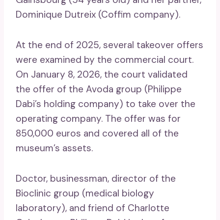
Dominique Dutreix (Coffim company).
At the end of 2025, several takeover offers
were examined by the commercial court.
On January 8, 2026, the court validated
the offer of the Avoda group (Philippe
Dabi’s holding company) to take over the
operating company. The offer was for
850,000 euros and covered all of the
museum’s assets.
Doctor, businessman, director of the
Bioclinic group (medical biology
laboratory), and friend of Charlotte