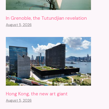
In Grenoble, the Tutundjian revelation
August 5, 2026
Hong Kong, the new art giant
August 5, 2026