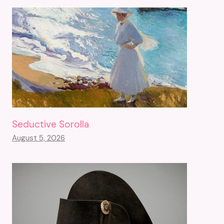
Seductive Sorolla
August 5, 2026