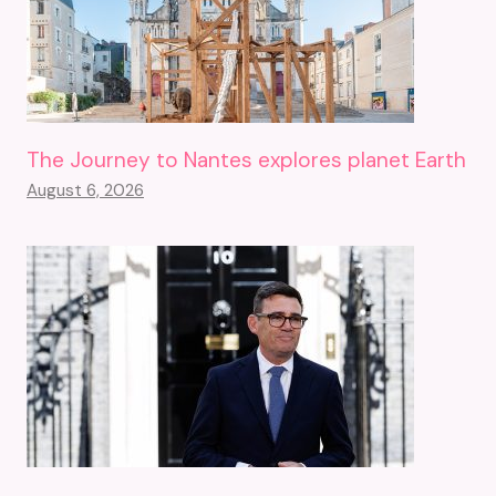
The Journey to Nantes explores planet Earth
August 6, 2026