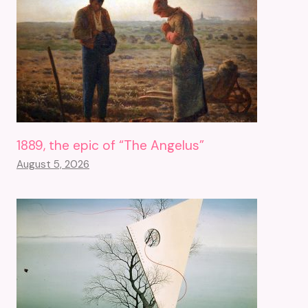
1889, the epic of “The Angelus”
August 5, 2026