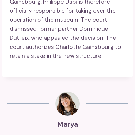
Gainsbourg, Philippe Dabi is therefore
officially responsible for taking over the
operation of the museum. The court
dismissed former partner Dominique
Dutreix, who appealed the decision. The
court authorizes Charlotte Gainsbourg to
retain a stake in the new structure.
Marya