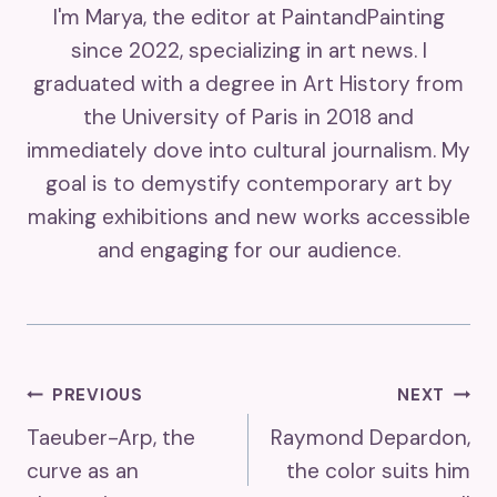
I'm Marya, the editor at PaintandPainting
since 2022, specializing in art news. I
graduated with a degree in Art History from
the University of Paris in 2018 and
immediately dove into cultural journalism. My
goal is to demystify contemporary art by
making exhibitions and new works accessible
and engaging for our audience.
Post
PREVIOUS
NEXT
Taeuber-Arp, the
Raymond Depardon,
Navigation
curve as an
the color suits him