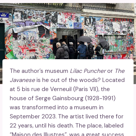
The author’s museum
Lilac Puncher
or
The
Javanese
is he out of the woods? Located
at 5 bis rue de Verneuil (Paris VII), the
house of Serge Gainsbourg (1928-1991)
was transformed into a museum in
September 2023. The artist lived there for
22 years, until his death. The place, labeled
“Maison des Illustres”, was a great success