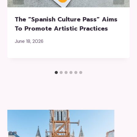
The “Spanish Culture Pass” Aims
To Promote Artistic Practices
June 18, 2026