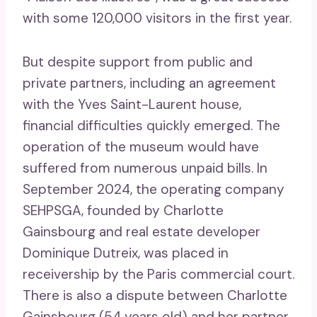
with some 120,000 visitors in the first year.
But despite support from public and
private partners, including an agreement
with the Yves Saint-Laurent house,
financial difficulties quickly emerged. The
operation of the museum would have
suffered from numerous unpaid bills. In
September 2024, the operating company
SEHPSGA, founded by Charlotte
Gainsbourg and real estate developer
Dominique Dutreix, was placed in
receivership by the Paris commercial court.
There is also a dispute between Charlotte
Gainsbourg (54 years old) and her partner,