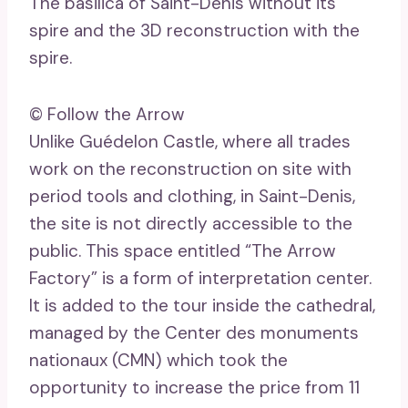
The basilica of Saint-Denis without its
spire and the 3D reconstruction with the
spire.
© Follow the Arrow
Unlike Guédelon Castle, where all trades
work on the reconstruction on site with
period tools and clothing, in Saint-Denis,
the site is not directly accessible to the
public. This space entitled “The Arrow
Factory” is a form of interpretation center.
It is added to the tour inside the cathedral,
managed by the Center des monuments
nationaux (CMN) which took the
opportunity to increase the price from 11