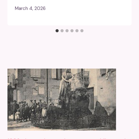
March 4, 2026