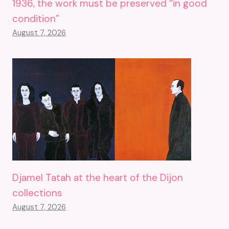
1936, the work must be preserved “in good
condition”
August 7, 2026
Djamel Tatah at the heart of the Dijon
collections
August 7, 2026