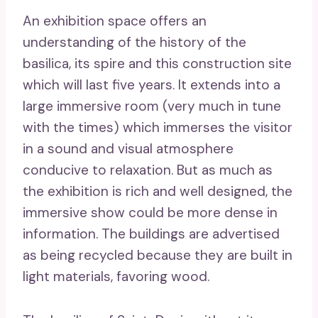
An exhibition space offers an
understanding of the history of the
basilica, its spire and this construction site
which will last five years. It extends into a
large immersive room (very much in tune
with the times) which immerses the visitor
in a sound and visual atmosphere
conducive to relaxation. But as much as
the exhibition is rich and well designed, the
immersive show could be more dense in
information. The buildings are advertised
as being recycled because they are built in
light materials, favoring wood.