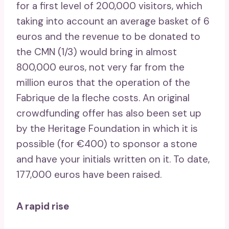
for a first level of 200,000 visitors, which
taking into account an average basket of 6
euros and the revenue to be donated to
the CMN (1/3) would bring in almost
800,000 euros, not very far from the
million euros that the operation of the
Fabrique de la fleche costs. An original
crowdfunding offer has also been set up
by the Heritage Foundation in which it is
possible (for €400) to sponsor a stone
and have your initials written on it. To date,
177,000 euros have been raised.
A rapid rise