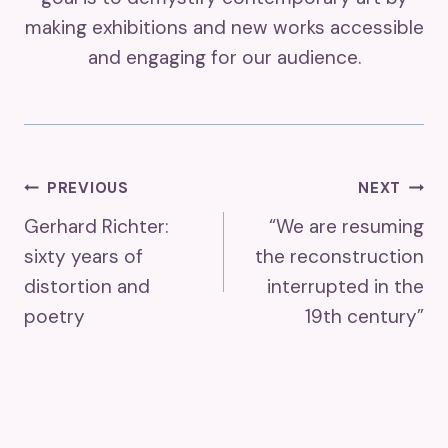
making exhibitions and new works accessible
and engaging for our audience.
Post
PREVIOUS
NEXT
Gerhard Richter:
“We are resuming
Navigation
sixty years of
the reconstruction
distortion and
interrupted in the
poetry
19th century”