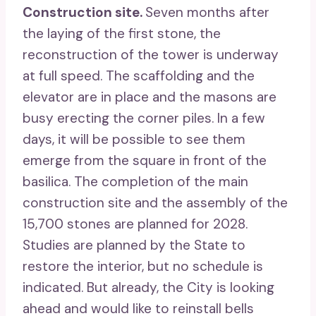
Construction site.
Seven months after
the laying of the first stone, the
reconstruction of the tower is underway
at full speed. The scaffolding and the
elevator are in place and the masons are
busy erecting the corner piles. In a few
days, it will be possible to see them
emerge from the square in front of the
basilica. The completion of the main
construction site and the assembly of the
15,700 stones are planned for 2028.
Studies are planned by the State to
restore the interior, but no schedule is
indicated. But already, the City is looking
ahead and would like to reinstall bells