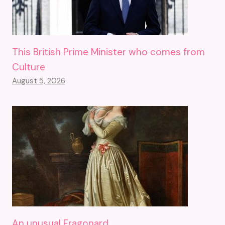
This British Prime Minister who comes from
Culture
August 5, 2026
An unusual Fragonard