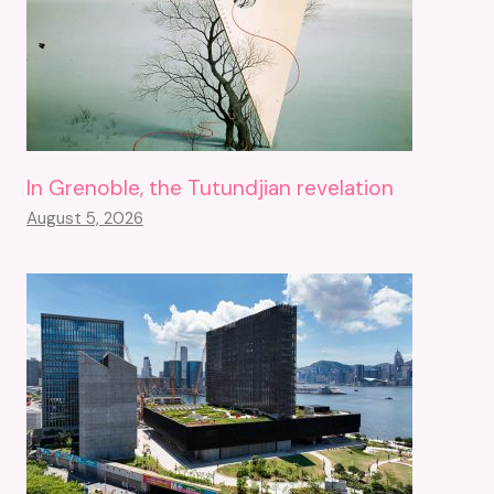
In Grenoble, the Tutundjian revelation
August 5, 2026