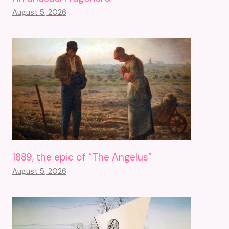
August 5, 2026
1889, the epic of “The Angelus”
August 5, 2026