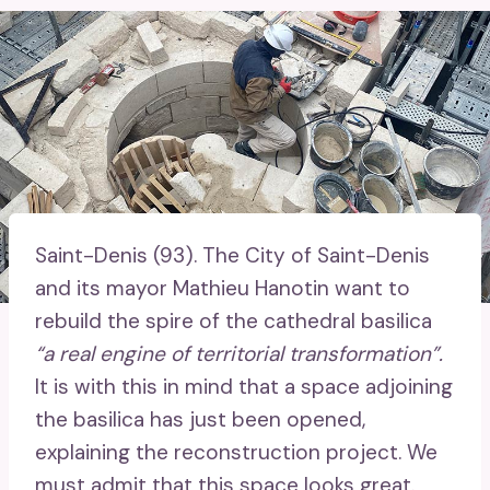
Saint-Denis (93).
The City of Saint-Denis
and its mayor Mathieu Hanotin want to
rebuild the spire of the cathedral basilica
“a real engine of territorial transformation”.
It is with this in mind that a space adjoining
the basilica has just been opened,
explaining the reconstruction project. We
must admit that this space looks great.