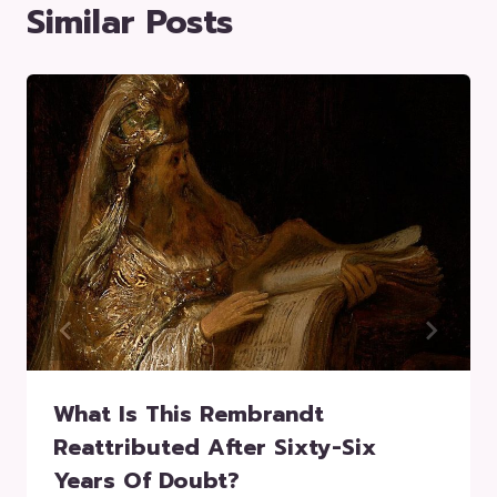
Similar Posts
What Is This Rembrandt
Reattributed After Sixty-Six
Years Of Doubt?