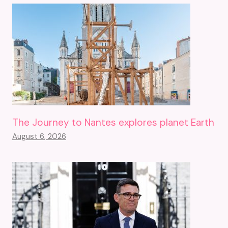
The Journey to Nantes explores planet Earth
August 6, 2026