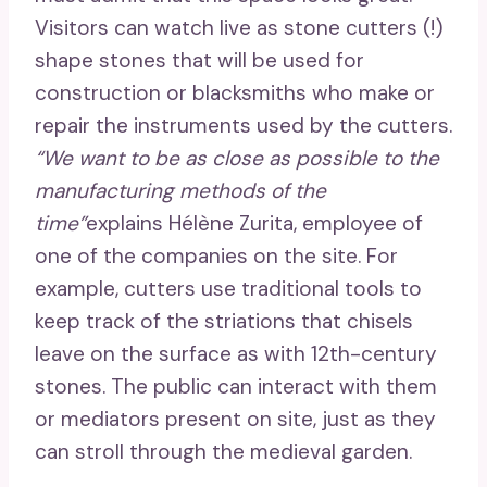
Visitors can watch live as stone cutters (!)
shape stones that will be used for
construction or blacksmiths who make or
repair the instruments used by the cutters.
“We want to be as close as possible to the
manufacturing methods of the
time”
explains Hélène Zurita, employee of
one of the companies on the site. For
example, cutters use traditional tools to
keep track of the striations that chisels
leave on the surface as with 12th-century
stones. The public can interact with them
or mediators present on site, just as they
can stroll through the medieval garden.