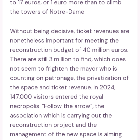
to 17 euros, or 1 euro more than to climb
the towers of Notre-Dame.
Without being decisive, ticket revenues are
nonetheless important for meeting the
reconstruction budget of 40 million euros.
There are still 3 million to find, which does
not seem to frighten the mayor who is
counting on patronage, the privatization of
the space and ticket revenue. In 2024,
147,000 visitors entered the royal
necropolis. “Follow the arrow”, the
association which is carrying out the
reconstruction project and the
management of the new space is aiming