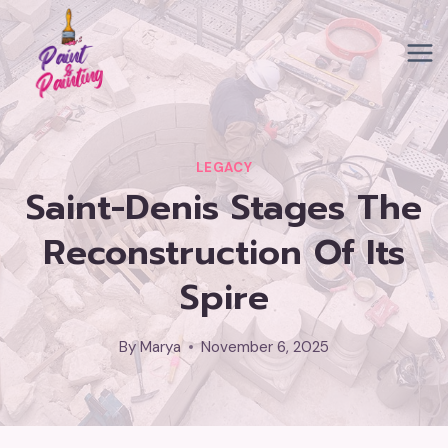
Skip
to
content
LEGACY
Saint-Denis Stages The
Reconstruction Of Its
Spire
By
Marya
November 6, 2025