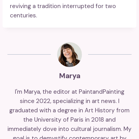
reviving a tradition interrupted for two
centuries.
Marya
I'm Marya, the editor at PaintandPainting
since 2022, specializing in art news. I
graduated with a degree in Art History from
the University of Paris in 2018 and
immediately dove into cultural journalism. My
goal is to demystify contemporary art by