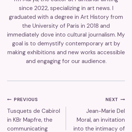
since 2022, specializing in art news. I
graduated with a degree in Art History from
the University of Paris in 2018 and
immediately dove into cultural journalism. My
goal is to demystify contemporary art by
making exhibitions and new works accessible
and engaging for our audience.
Post
PREVIOUS
NEXT
Tusquets de Cabirol
Jean-Marie Del
Navigation
in KBr Mapfre, the
Moral, an invitation
communicating
into the intimacy of