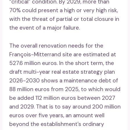
“critical” condition. By 2029, more than
70% could present a high or very high risk,
with the threat of partial or total closure in
the event of a major failure.
The overall renovation needs for the
François-Mitterrand site are estimated at
527.6 million euros. In the short term, the
draft multi-year real estate strategy plan
2026-2030 shows a maintenance debt of
88 million euros from 2025, to which would
be added 112 million euros between 2027
and 2029. That is to say around 200 million
euros over five years, an amount well
beyond the establishment’s ordinary