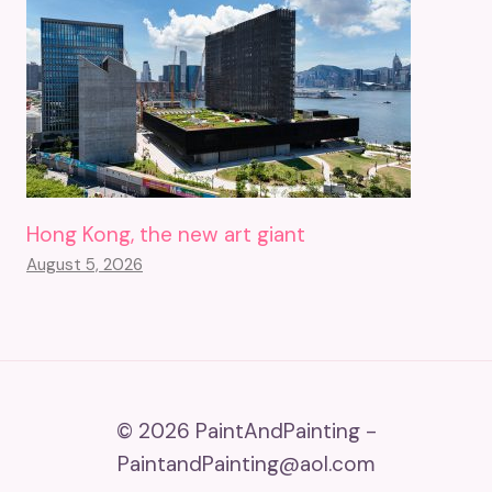
Hong Kong, the new art giant
August 5, 2026
© 2026 PaintAndPainting -
PaintandPainting@aol.com