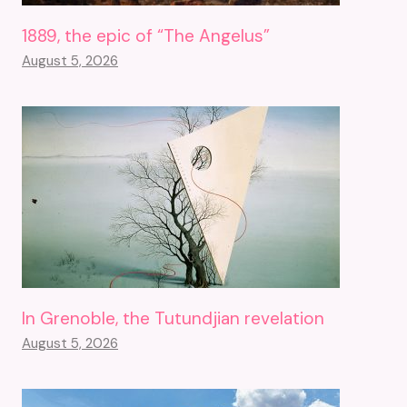
1889, the epic of “The Angelus”
August 5, 2026
In Grenoble, the Tutundjian revelation
August 5, 2026