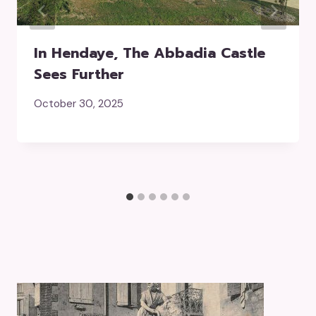
In Hendaye, The Abbadia Castle
Sees Further
October 30, 2025