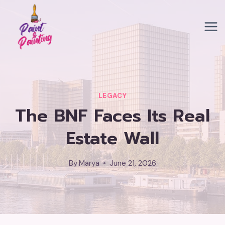
Skip
to
content
LEGACY
The BNF Faces Its Real
Estate Wall
By
Marya
June 21, 2026