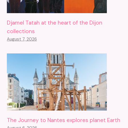
Djamel Tatah at the heart of the Dijon
collections
August 7, 2026
The Journey to Nantes explores planet Earth