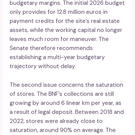
budgetary margins. The initial 2026 budget
only provides for 12.8 million euros in
payment credits for the site’s real estate
assets, while the working capital no longer
leaves much room for maneuver. The
Senate therefore recommends
establishing a multi-year budgetary
trajectory without delay.
The second issue concerns the saturation
of stores. The BNF’s collections are still
growing by around 6 linear km per year, as
a result of legal deposit. Between 2018 and
2022, stores were already close to
saturation, around 90% on average. The