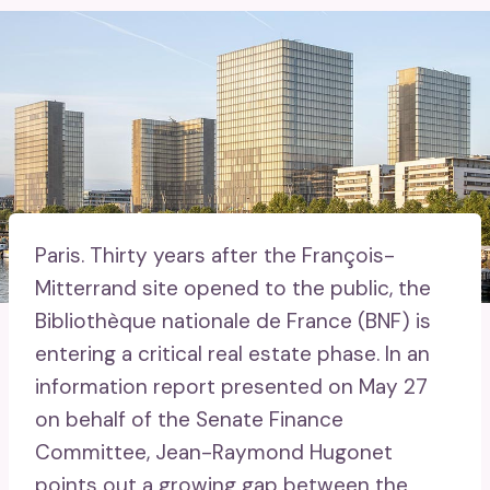
Paris.
Thirty years after the François-
Mitterrand site opened to the public, the
Bibliothèque nationale de France (BNF) is
entering a critical real estate phase. In an
information report presented on May 27
on behalf of the Senate Finance
Committee, Jean-Raymond Hugonet
points out a growing gap between the