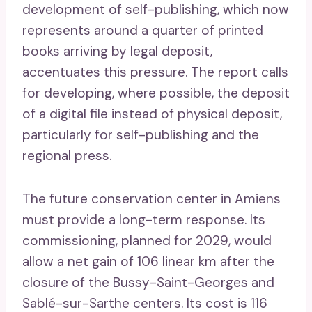
development of self-publishing, which now
represents around a quarter of printed
books arriving by legal deposit,
accentuates this pressure. The report calls
for developing, where possible, the deposit
of a digital file instead of physical deposit,
particularly for self-publishing and the
regional press.
The future conservation center in Amiens
must provide a long-term response. Its
commissioning, planned for 2029, would
allow a net gain of 106 linear km after the
closure of the Bussy-Saint-Georges and
Sablé-sur-Sarthe centers. Its cost is 116