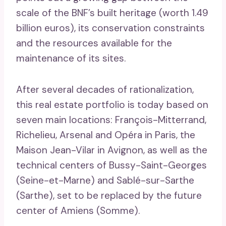
scale of the BNF’s built heritage (worth 1.49
billion euros), its conservation constraints
and the resources available for the
maintenance of its sites.
After several decades of rationalization,
this real estate portfolio is today based on
seven main locations: François-Mitterrand,
Richelieu, Arsenal and Opéra in Paris, the
Maison Jean-Vilar in Avignon, as well as the
technical centers of Bussy-Saint-Georges
(Seine-et-Marne) and Sablé-sur-Sarthe
(Sarthe), set to be replaced by the future
center of Amiens (Somme).