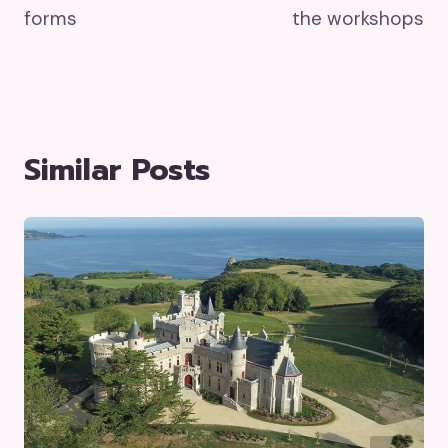
forms
the workshops
Similar Posts