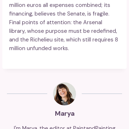
million euros all expenses combined; its
financing, believes the Senate, is fragile.
Final points of attention: the Arsenal
library, whose purpose must be redefined,
and the Richelieu site, which still requires 8
million unfunded works.
Marya
I'm Marya, the editor at PaintandPainting