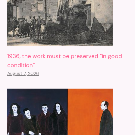
1936, the work must be preserved “in good
condition”
August 7, 2026