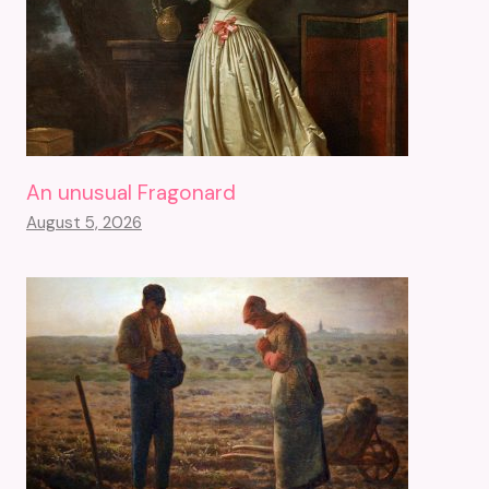
An unusual Fragonard
August 5, 2026