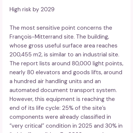
High risk by 2029
The most sensitive point concerns the
François-Mitterrand site. The building,
whose gross useful surface area reaches
200,455 m2, is similar to an industrial site.
The report lists around 80,000 light points,
nearly 80 elevators and goods lifts, around
a hundred air handling units and an
automated document transport system.
However, this equipment is reaching the
end of its life cycle: 25% of the site’s
components were already classified in
“very critical” condition in 2025 and 30% in