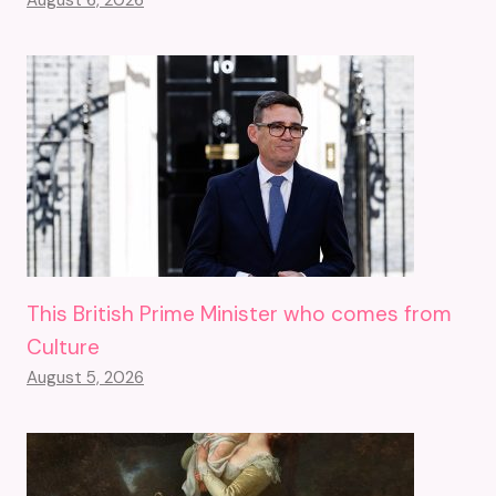
August 6, 2026
This British Prime Minister who comes from
Culture
August 5, 2026