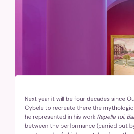
Next year it will be four decades since O
Cybele to recreate there the mythologic
he represented in his work
Rapelle toi, Ba
between the performance (carried out by