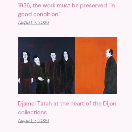
1936, the work must be preserved “in
good condition”
August 7, 2026
Djamel Tatah at the heart of the Dijon
collections
August 7, 2026