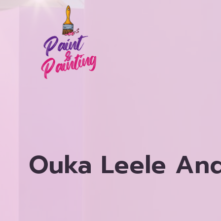
Skip
to
content
Ouka Leele And