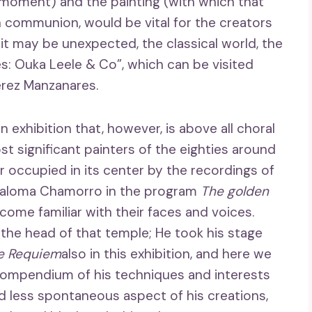
moment) and the painting (with which that
 communion, would be vital for the creators
 it may be unexpected, the classical world, the
s: Ouka Leele & Co”, which can be visited
érez Manzanares.
n exhibition that, however, is above all choral
t significant painters of the eighties around
r occupied in its center by the recordings of
 Paloma Chamorro in the program
The golden
come familiar with their faces and voices.
the head of that temple; He took his stage
e Requiem
also in this exhibition, and here we
a compendium of his techniques and interests
d less spontaneous aspect of his creations,