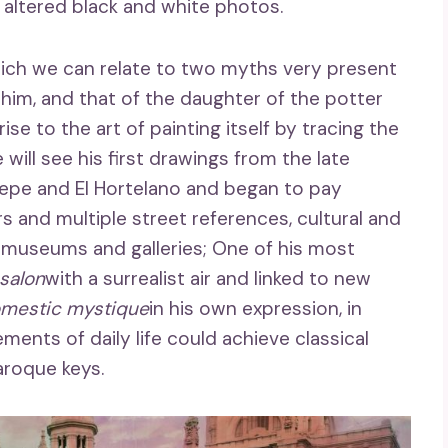
r altered black and white photos.
which we can relate to two myths very present
th him, and that of the daughter of the potter
se to the art of painting itself by tracing the
 will see his first drawings from the late
sepe and El Hortelano and began to pay
s and multiple street references, cultural and
to museums and galleries; One of his most
 salon
with a surrealist air and linked to new
mestic mystique
in his own expression, in
ments of daily life could achieve classical
aroque keys.