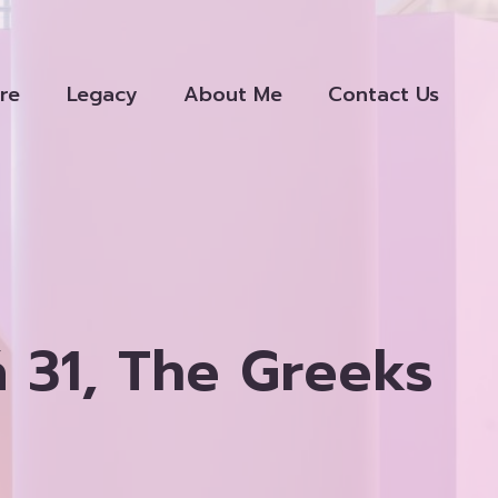
re
Legacy
About Me
Contact Us
 31, The Greeks