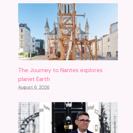
The Journey to Nantes explores
planet Earth
August 6, 2026