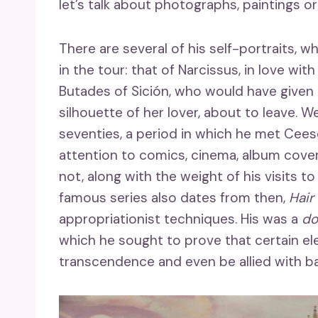
let’s talk about photographs, paintings o
There are several of his self-portraits, 
in the tour: that of Narcissus, in love wi
Butades of Sición, who would have given ri
silhouette of her lover, about to leave. We
seventies, a period in which he met Cee
attention to comics, cinema, album cover
not, along with the weight of his visits 
famous series also dates from then,
Hair
appropriationist techniques. His was a
do
which he sought to prove that certain ele
transcendence and even be allied with b