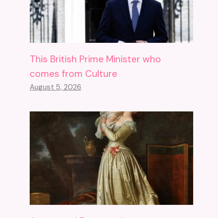
This British Prime Minister who
comes from Culture
August 5, 2026