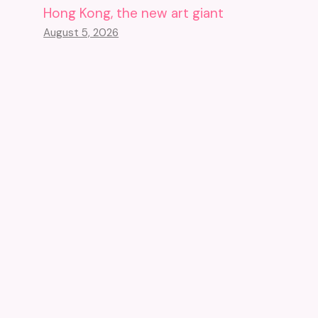
Hong Kong, the new art giant
August 5, 2026