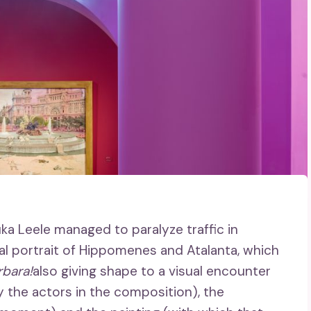
uka Leele managed to paralyze traffic in
al portrait of Hippomenes and Atalanta, which
rbara!
also giving shape to a visual encounter
 the actors in the composition), the