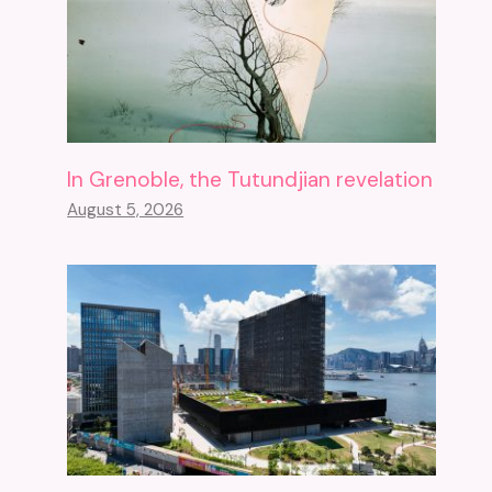
In Grenoble, the Tutundjian revelation
August 5, 2026