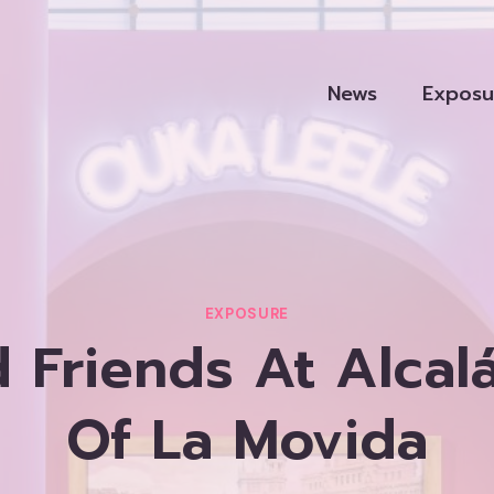
News
Exposu
EXPOSURE
 Friends At Alcalá
Of La Movida