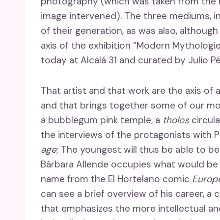
photography (which was taken from the 
image intervened). The three mediums, in
of their generation, as was also, although
axis of the exhibition “Modern Mythologie
today at Alcalá 31 and curated by Julio P
That artist and that work are the axis of a
and that brings together some of our mos
a bubblegum pink temple, a
tholos
circula
the interviews of the protagonists with
age
; The youngest will thus be able to be
Bárbara Allende occupies what would be 
name from the El Hortelano comic
Europ
can see a brief overview of his career, 
that emphasizes the more intellectual an