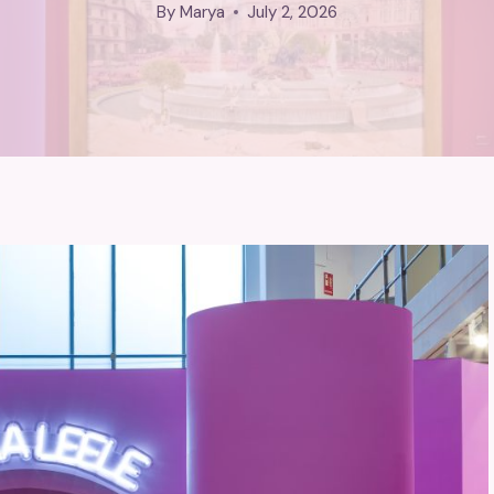
By
Marya
July 2, 2026