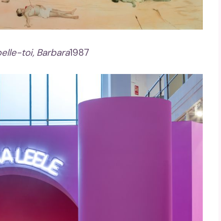
elle-toi, Barbara
1987