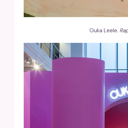
Ouka Leele.
Rap