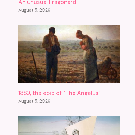
An unusual Fragonard
August 5, 2026
1889, the epic of “The Angelus”
August 5, 2026